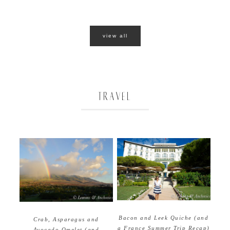
view all
TRAVEL
Bacon and Leek Quiche (and
Crab, Asparagus and
a France Summer Trip Recap)
Avocado Omelet (and