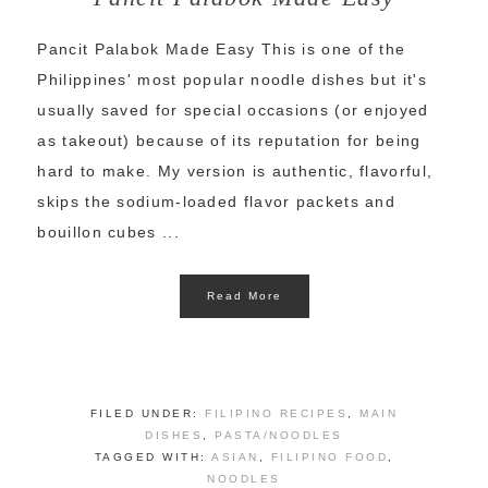
Pancit Palabok Made Easy This is one of the
Philippines' most popular noodle dishes but it's
usually saved for special occasions (or enjoyed
as takeout) because of its reputation for being
hard to make. My version is authentic, flavorful,
skips the sodium-loaded flavor packets and
bouillon cubes ...
Read More
FILED UNDER:
FILIPINO RECIPES
,
MAIN
DISHES
,
PASTA/NOODLES
TAGGED WITH:
ASIAN
,
FILIPINO FOOD
,
NOODLES