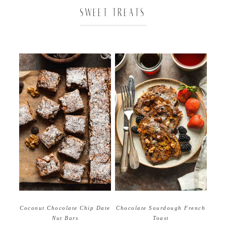
SWEET TREATS
Coconut Chocolate Chip Date
Chocolate Sourdough French
Nut Bars
Toast