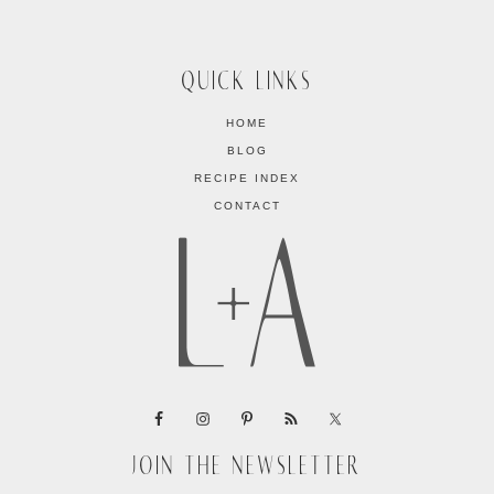
QUICK LINKS
HOME
BLOG
RECIPE INDEX
CONTACT
JOIN THE NEWSLETTER