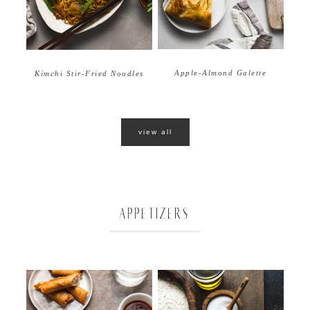
Apple-Almond Galette
Kimchi Stir-Fried Noodles
view all
APPETIZERS