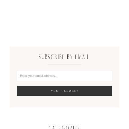
SUBSCRIBE BY EMAIL
CATEGORIES