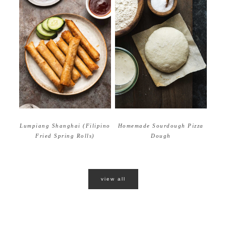
Homemade Sourdough Pizza
Lumpiang Shanghai (Filipino
Dough
Fried Spring Rolls)
view all