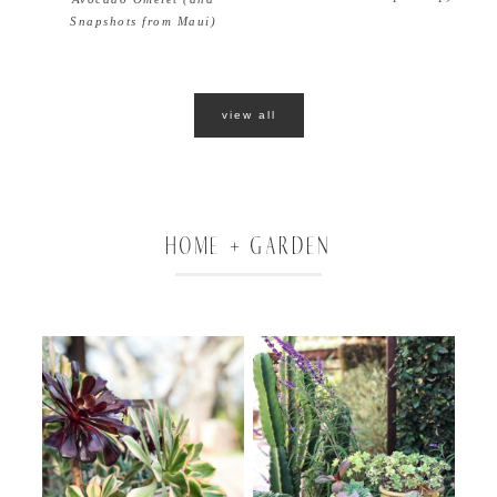
Snapshots from Maui)
view all
HOME + GARDEN