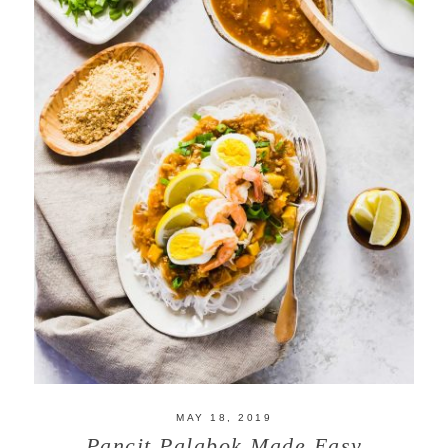
MAY 18, 2019
Pancit Palabok Made Easy