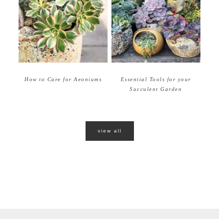
How to Care for Aeoniums
Essential Tools for your
Succulent Garden
view all