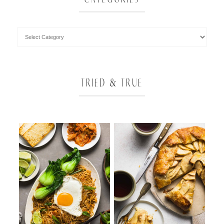
TRIED & TRUE