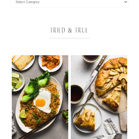
TRIED & TRUE