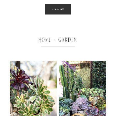
view all
HOME + GARDEN