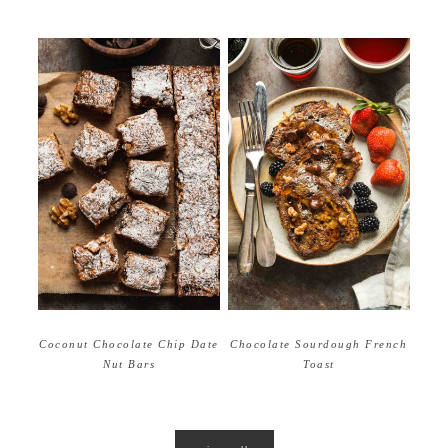
Coconut Chocolate Chip Date
Chocolate Sourdough French
Nut Bars
Toast