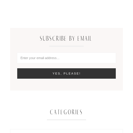
SUBSCRIBE BY EMAIL
CATEGORIES