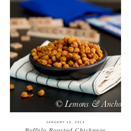
JANUARY 10, 2014
Buffalo Roasted Chickpeas