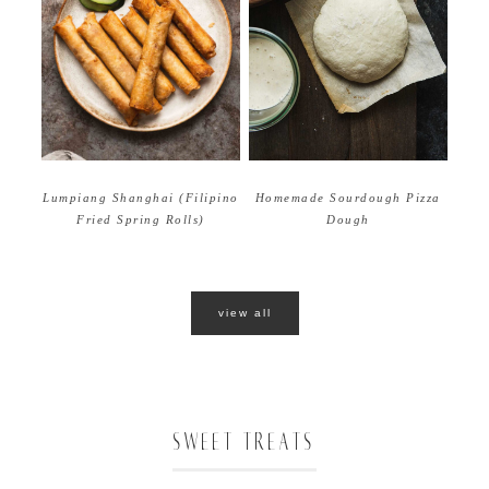
Homemade Sourdough Pizza
Lumpiang Shanghai (Filipino
Dough
Fried Spring Rolls)
view all
SWEET TREATS