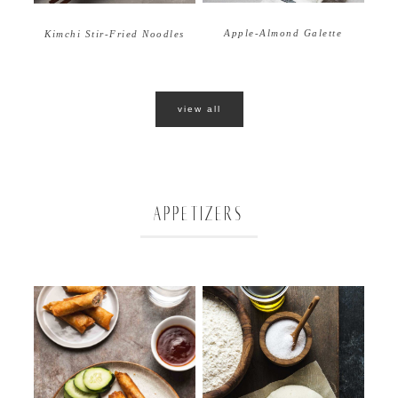
Apple-Almond Galette
Kimchi Stir-Fried Noodles
view all
APPETIZERS