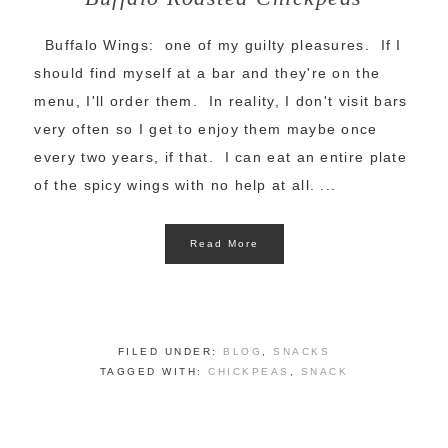
Buffalo Wings: one of my guilty pleasures. If I
should find myself at a bar and they're on the
menu, I'll order them. In reality, I don't visit bars
very often so I get to enjoy them maybe once
every two years, if that. I can eat an entire plate
of the spicy wings with no help at all. ...
Read More
FILED UNDER:
BLOG
,
SNACKS
TAGGED WITH:
CHICKPEAS
,
SNACK