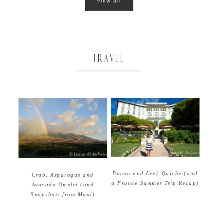
view all
TRAVEL
Bacon and Leek Quiche (and
Crab, Asparagus and
a France Summer Trip Recap)
Avocado Omelet (and
Snapshots from Maui)