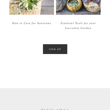
How to Care for Aeoniums
Essential Tools for your
Succulent Garden
view all