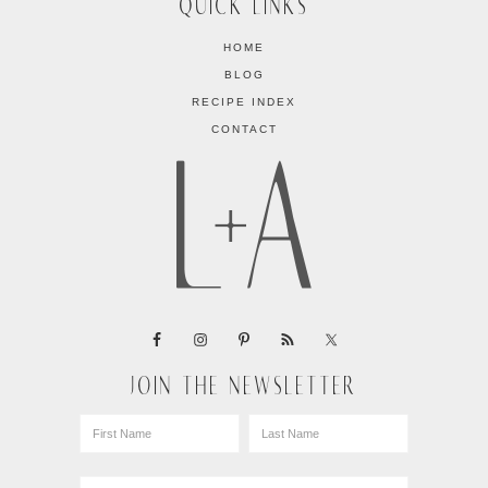
QUICK LINKS
HOME
BLOG
RECIPE INDEX
CONTACT
JOIN THE NEWSLETTER