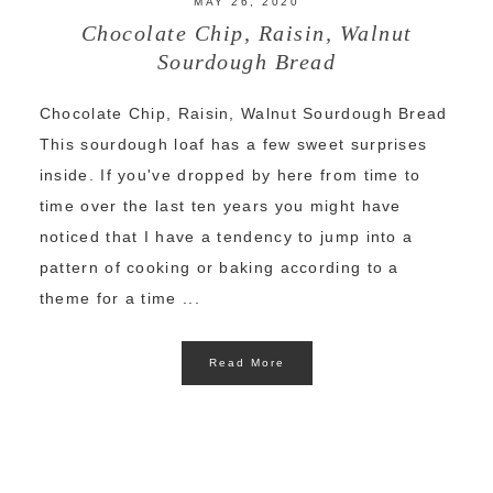
MAY 26, 2020
Chocolate Chip, Raisin, Walnut
Sourdough Bread
Chocolate Chip, Raisin, Walnut Sourdough Bread
This sourdough loaf has a few sweet surprises
inside. If you've dropped by here from time to
time over the last ten years you might have
noticed that I have a tendency to jump into a
pattern of cooking or baking according to a
theme for a time ...
Read More