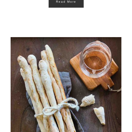
Read More