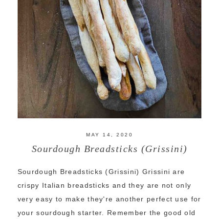
MAY 14, 2020
Sourdough Breadsticks (Grissini)
Sourdough Breadsticks (Grissini) Grissini are
crispy Italian breadsticks and they are not only
very easy to make they're another perfect use for
your sourdough starter. Remember the good old