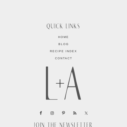
QUICK LINKS
HOME
BLOG
RECIPE INDEX
CONTACT
JOIN THE NEWSLETTER