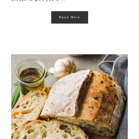
Read More