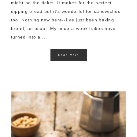
might be the ticket. It makes for the perfect
dipping bread but it's wonderful for sandwiches,
too. Nothing new here--I've just been baking
bread, as usual. My once-a-week bakes have
turned into a ...
Read More