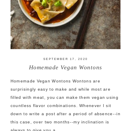
SEPTEMBER 17, 2020
Homemade Vegan Wontons
Homemade Vegan Wontons Wontons are
surprisingly easy to make and while most are
filled with meat, you can make them vegan using
countless flavor combinations. Whenever I sit
down to write a post after a period of absence--in
this case, over two months--my inclination is
always to give you a ...