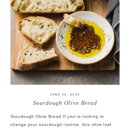
JUNE 26, 2020
Sourdough Olive Bread
Sourdough Olive Bread If you're looking to
change your sourdough routine, this olive loaf