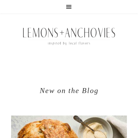
New on the Blog