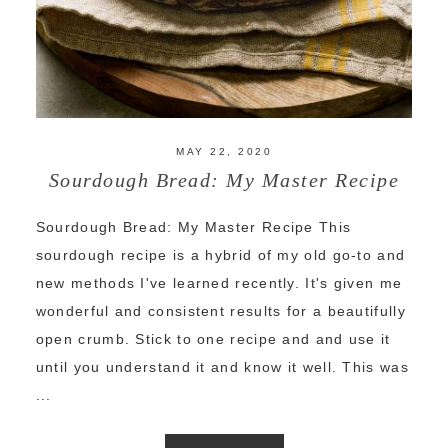
MAY 22, 2020
Sourdough Bread: My Master Recipe
Sourdough Bread: My Master Recipe This
sourdough recipe is a hybrid of my old go-to and
new methods I've learned recently. It's given me
wonderful and consistent results for a beautifully
open crumb. Stick to one recipe and and use it
until you understand it and know it well. This was
...