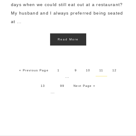
days when we could still eat out at a restaurant?
My husband and I always preferred being seated
at ...
Read More
« Previous Page
1
9
10
11
12
…
13
99
Next Page »
…