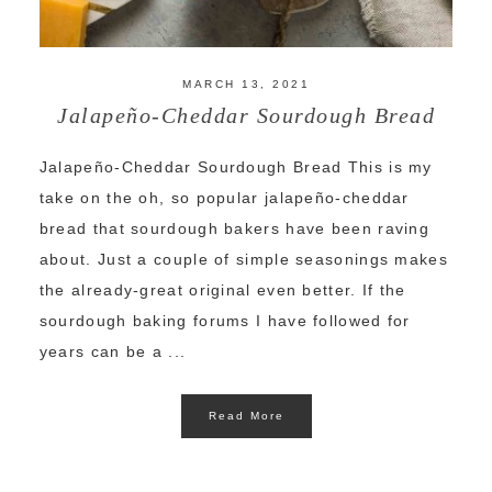
MARCH 13, 2021
Jalapeño-Cheddar Sourdough Bread
Jalapeño-Cheddar Sourdough Bread This is my
take on the oh, so popular jalapeño-cheddar
bread that sourdough bakers have been raving
about. Just a couple of simple seasonings makes
the already-great original even better. If the
sourdough baking forums I have followed for
years can be a ...
Read More