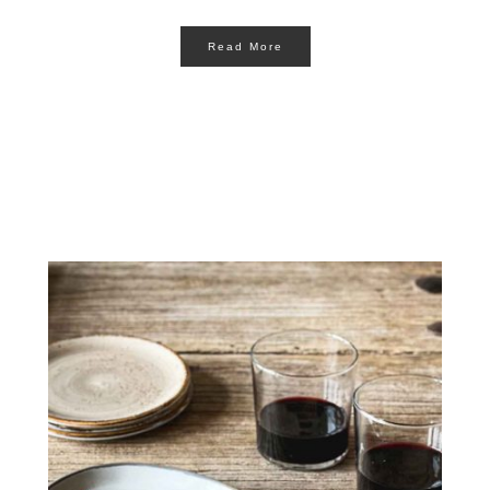
Read More