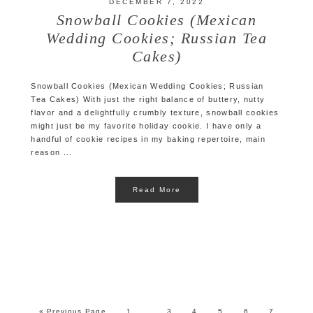
DECEMBER 7, 2022
Snowball Cookies (Mexican
Wedding Cookies; Russian Tea
Cakes)
Snowball Cookies (Mexican Wedding Cookies; Russian
Tea Cakes) With just the right balance of buttery, nutty
flavor and a delightfully crumbly texture, snowball cookies
might just be my favorite holiday cookie. I have only a
handful of cookie recipes in my baking repertoire, main
reason ...
Read More
« Previous Page
1
3
4
5
6
7