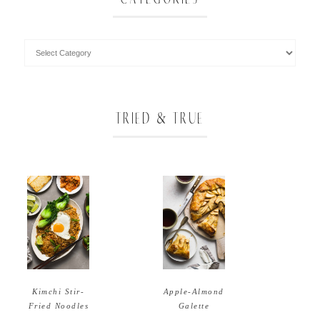
TRIED & TRUE
Apple-Almond
Kimchi Stir-
Galette
Fried Noodles