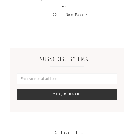
…
99
Next Page »
…
SUBSCRIBE BY EMAIL
CATEGORIES