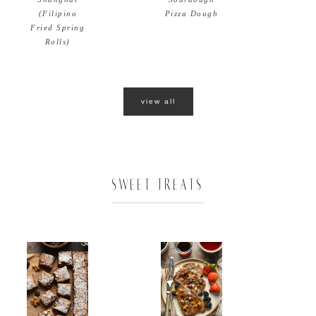
Pizza Dough
(Filipino
Fried Spring
Rolls)
view all
SWEET TREATS