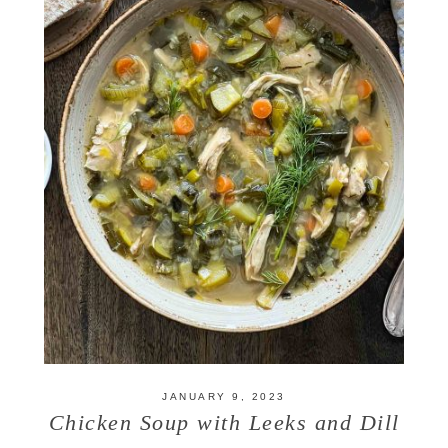
JANUARY 9, 2023
Chicken Soup with Leeks and Dill