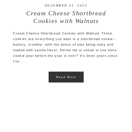
DECEMBER 22, 2022
Cream Cheese Shortbread
Cookies with Walnuts
Cream Cheese Shortbread Cookies with Walnuts These
cookies are everything you want in a shortbread cookie--
buttery, crumbly--with the bonus of also being nutty and
loaded with vanilla flavor. Permit me to sneak in one more
cookie post before the year is over? It's been years since
I've ...
Read More