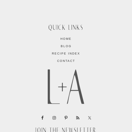
QUICK LINKS
HOME
BLOG
RECIPE INDEX
CONTACT
JOIN THE NEWSLETTER