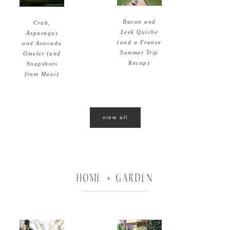
Bacon and
Crab,
Leek Quiche
Asparagus
(and a France
and Avocado
Summer Trip
Omelet (and
Recap)
Snapshots
from Maui)
view all
HOME + GARDEN