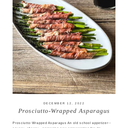
DECEMBER 12, 2022
Prosciutto-Wrapped Asparagus
Prosciutto-Wrapped Asparagus An old school appetizer--