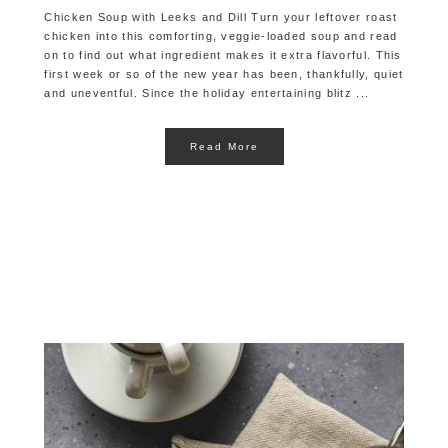
Chicken Soup with Leeks and Dill Turn your leftover roast
chicken into this comforting, veggie-loaded soup and read
on to find out what ingredient makes it extra flavorful. This
first week or so of the new year has been, thankfully, quiet
and uneventful. Since the holiday entertaining blitz ...
Read More