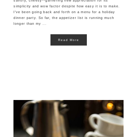
savory, cheesy--garnering new appreciation for its
simplicity and wow factor despite how easy it is to make.
I've been going back and forth on a menu for a holiday
dinner party. So far, the appetizer list is running much
longer than my ...
Read More