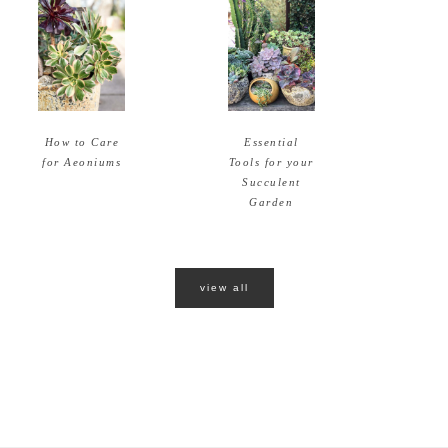
How to Care
Essential
for Aeoniums
Tools for your
Succulent
Garden
view all