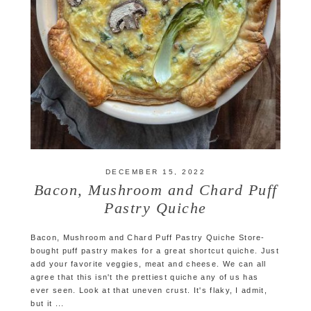
DECEMBER 15, 2022
Bacon, Mushroom and Chard Puff
Pastry Quiche
Bacon, Mushroom and Chard Puff Pastry Quiche Store-
bought puff pastry makes for a great shortcut quiche. Just
add your favorite veggies, meat and cheese. We can all
agree that this isn't the prettiest quiche any of us has
ever seen. Look at that uneven crust. It's flaky, I admit,
but it ...