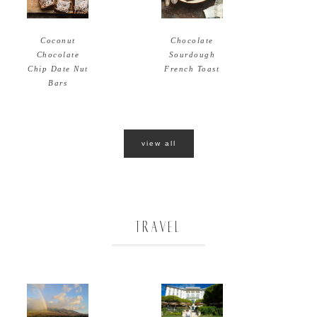
Coconut
Chocolate
Chocolate
Sourdough
Chip Date Nut
French Toast
Bars
view all
TRAVEL