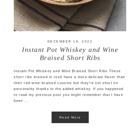
DECEMBER 19, 2022
Instant Pot Whiskey and Wine
Braised Short Ribs
Instant Pot Whiskey and Wine Braised Short Ribs These
short ribs braised in rosé have a more delicate flavor than
their red-wine-braised cousins but they're not short on
personality thanks to the added whiskey. If you happened
to read my previous post you might remember that I have
been ...
Read More