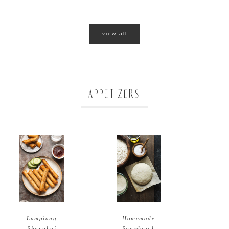
view all
APPETIZERS
Homemade
Lumpiang
Sourdough
Shanghai