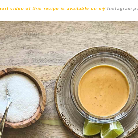
hort video of this recipe is available on my
Instagram p