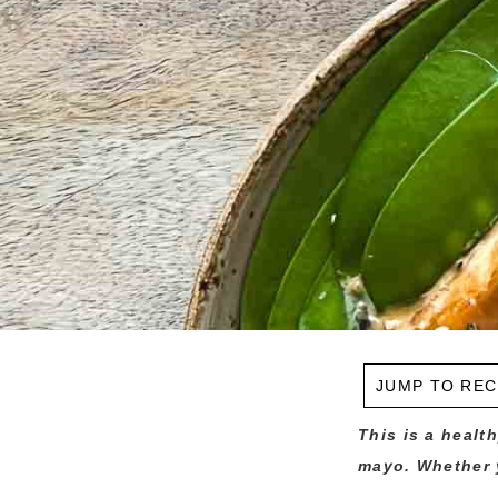
JUMP TO REC
This is a healt
mayo. Whether y