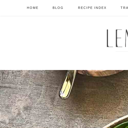
HOME
BLOG
RECIPE INDEX
TR