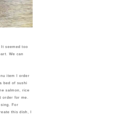
 It seemed too
eart. We can
nu item I order
 a bed of sushi
he salmon, rice
t order for me.
 sing. For
eate this dish, I