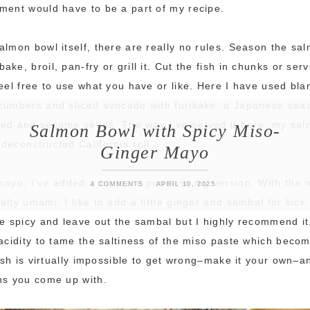
ment would have to be a part of my recipe.
almon bowl itself, there are really no rules. Season the sal
ke, broil, pan-fry or grill it. Cut the fish in chunks or serve
feel free to use what you have or like. Here I have used bl
ucumbers and sliced avocado with furikake, a Japanese se
eed and sesame seeds. The way I’ve served it here, my sa
Salmon Bowl with Spicy Miso-
deconstructed California roll.
Ginger Mayo
mayo, I’ve added a bit more punch in my version. With the 
4 COMMENTS
APRIL 10, 2025
alty umami, I like to add a little ginger and sambal for kick
he spicy and leave out the sambal but I highly recommend it
 acidity to tame the saltiness of the miso paste which bec
 dish is virtually impossible to get wrong–make it your own–
ns you come up with.