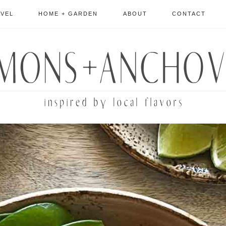
AVEL
HOME + GARDEN
ABOUT
CONTACT