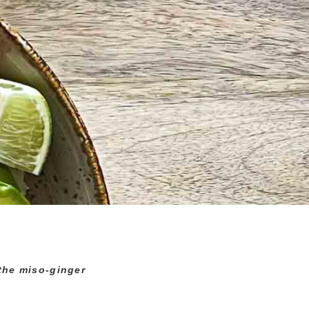
 the miso-ginger