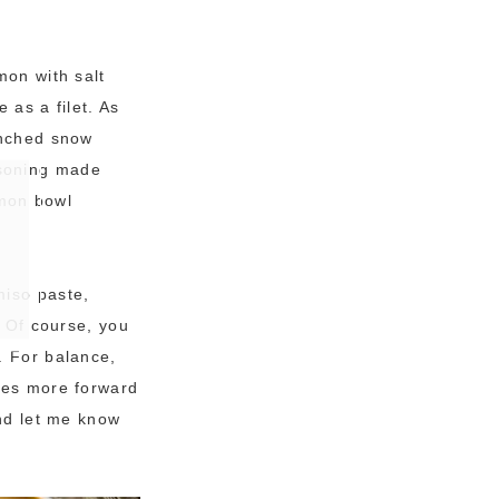
mon with salt
 as a filet. As
anched snow
asoning made
lmon bowl
miso paste,
. Of course, you
. For balance,
omes more forward
and let me know