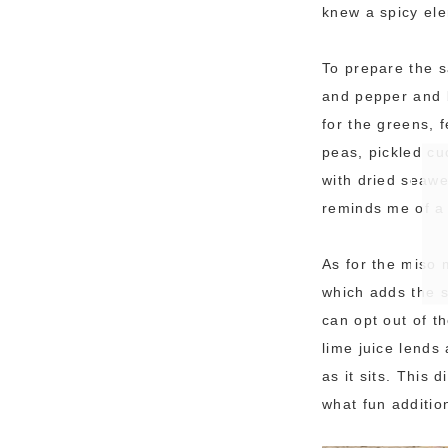
knew a spicy ele
To prepare the s
and pepper and ba
for the greens, 
peas, pickled c
with dried seaw
reminds me of a 
As for the miso 
which adds the s
can opt out of t
lime juice lends
as it sits. This
what fun additio