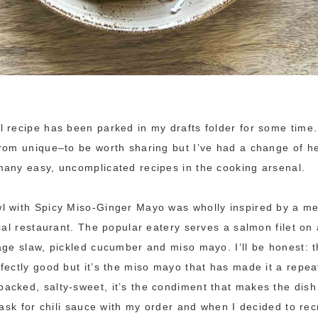
 recipe has been parked in my drafts folder for some time.
rom unique–to be worth sharing but I’ve had a change of h
any easy, uncomplicated recipes in the cooking arsenal.
l with Spicy Miso-Ginger Mayo was wholly inspired by a me
ocal restaurant. The popular eatery serves a salmon filet on
age slaw, pickled cucumber and miso mayo. I’ll be honest: t
fectly good but it’s the miso mayo that has made it a repea
cked, salty-sweet, it’s the condiment that makes the dish
 ask for chili sauce with my order and when I decided to recr