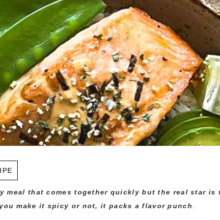
IPE
hy meal that comes together quickly but the real star is
ou make it spicy or not, it
packs a flavor punch
.