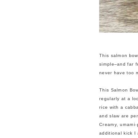
This salmon bowl
simple–and far f
never have too m
This Salmon Bow
regularly at a l
rice with a cabb
and slaw are per
Creamy, umami-pa
additional kick I