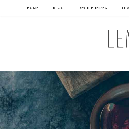
HOME
BLOG
RECIPE INDEX
TR