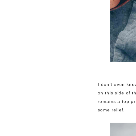
I don’t even kno
on this side of 
remains a top pr
some relief.