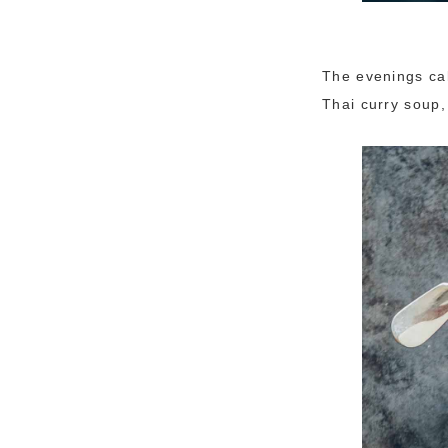
The evenings cal
Thai curry soup,