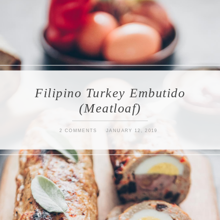
Filipino Turkey Embutido
(Meatloaf)
2 COMMENTS
JANUARY 12, 2019