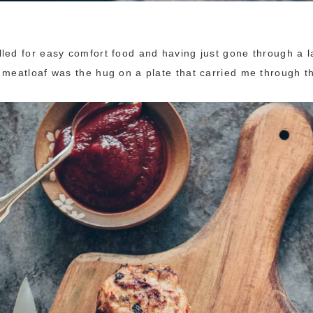
led for easy comfort food and having just gone through a l
 meatloaf was the hug on a plate that carried me through t