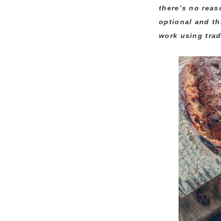
there’s no reas
optional and th
work using trad