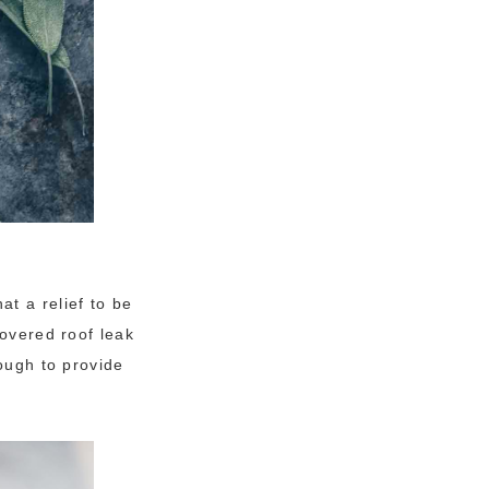
t a relief to be
covered roof leak
nough to provide