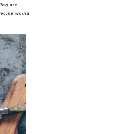
fing are
 recipe would