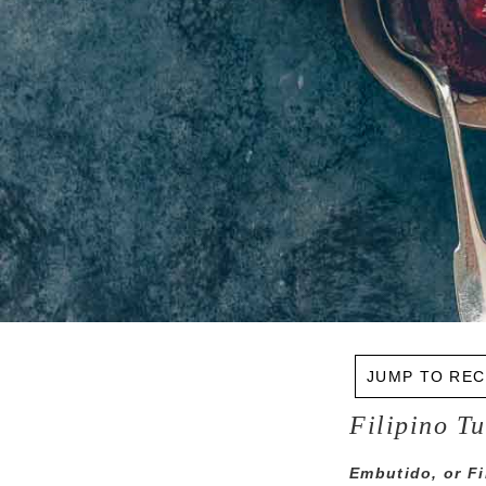
JUMP TO REC
Filipino T
Embutido, or Fil