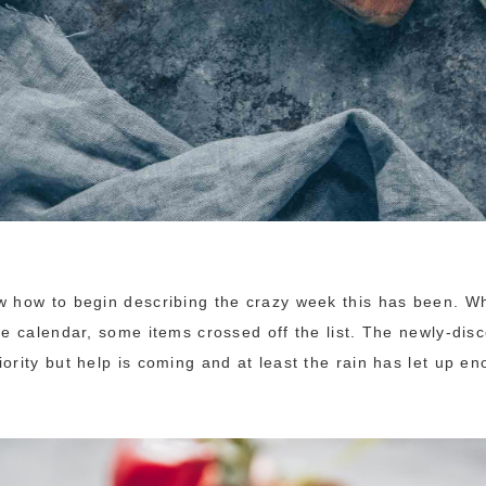
w how to begin describing the crazy week this has been. Wha
the calendar, some items crossed off the list. The newly-dis
iority but help is coming and at least the rain has let up e