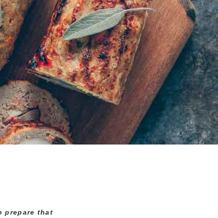
o prepare that