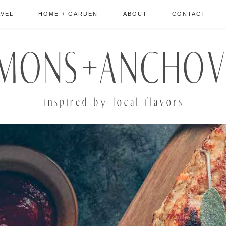
AVEL
HOME + GARDEN
ABOUT
CONTACT