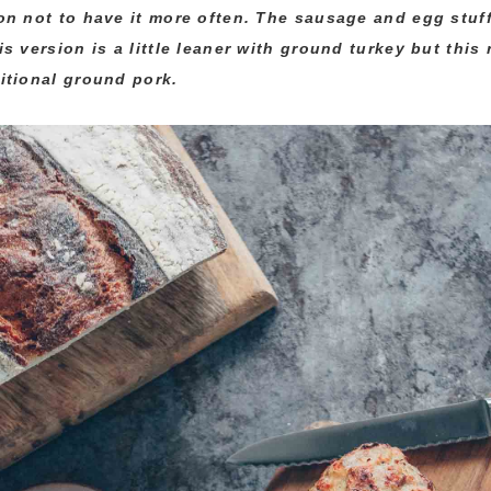
on not to have it more often. The sausage and egg stuf
is version is a little leaner with ground turkey but this
itional ground pork.