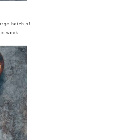
arge batch of
his week.