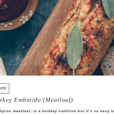
IPE
urkey Embutido (Meatloaf)
ipino meatloaf, is a holiday tradition but it’s so easy t