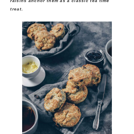
raisins anchor them as a classic tea time
treat.