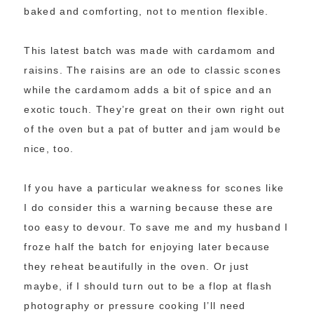
baked and comforting, not to mention flexible.
This latest batch was made with cardamom and
raisins. The raisins are an ode to classic scones
while the cardamom adds a bit of spice and an
exotic touch. They’re great on their own right out
of the oven but a pat of butter and jam would be
nice, too.
If you have a particular weakness for scones like
I do consider this a warning because these are
too easy to devour. To save me and my husband I
froze half the batch for enjoying later because
they reheat beautifully in the oven. Or just
maybe, if I should turn out to be a flop at flash
photography or pressure cooking I’ll need