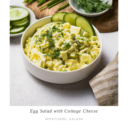
Egg Salad with Cottage Cheese
APPETIZERS
,
SALADS