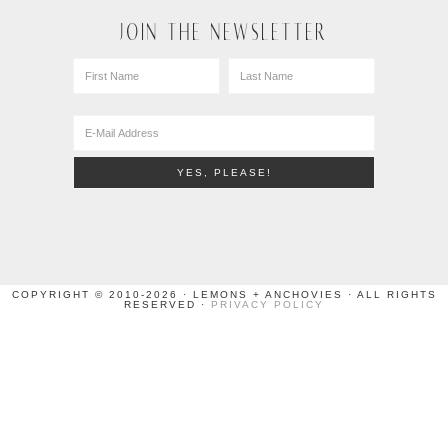
JOIN THE NEWSLETTER
COPYRIGHT © 2010-2026 · LEMONS + ANCHOVIES · ALL RIGHTS
RESERVED ·
PRIVACY POLICY