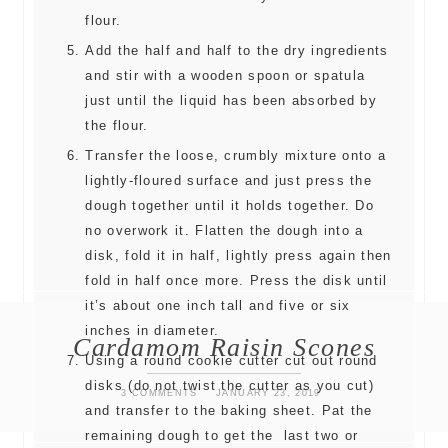
flour.
Add the half and half to the dry ingredients
and stir with a wooden spoon or spatula
just until the liquid has been absorbed by
the flour.
Transfer the loose, crumbly mixture onto a
lightly-floured surface and just press the
dough together until it holds together. Do
no overwork it. Flatten the dough into a
disk, fold it in half, lightly press again then
fold in half once more. Press the disk until
it’s about one inch tall and five or six
inches in diameter.
Cardamom Raisin Scones
Using a round cookie cutter cut out round
disks (do not twist the cutter as you cut)
3 COMMENTS
JANUARY 23, 2019
and transfer to the baking sheet. Pat the
remaining dough to get the last two or