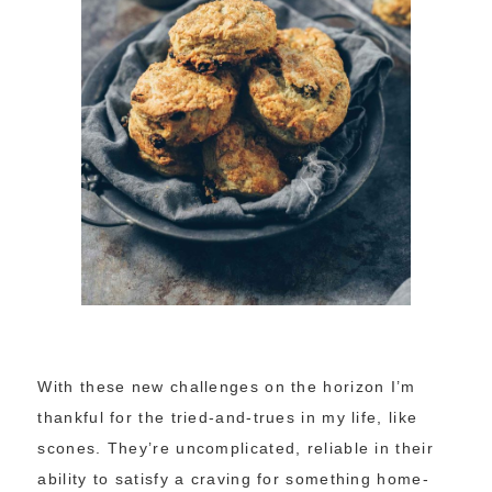
With these new challenges on the horizon I’m
thankful for the tried-and-trues in my life, like
scones. They’re uncomplicated, reliable in their
ability to satisfy a craving for something home-