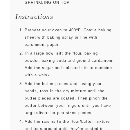
SPRINKLING ON TOP
Instructions
Preheat your oven to 400ºF. Coat a baking
sheet with baking spray or line with
parchment paper.
In a large bowl sift the flour, baking
powder, baking soda and ground cardamom.
Add the sugar and salt and stir to combine
with a whisk.
Add the butter pieces and, using your
hands, toss in the dry mixture until the
butter pieces are coated. Then pinch the
butter between your fingers until you have
large slivers or pea-sized pieces.
Add the raisins to the flour/butter mixture
and toss around until they’re coated in