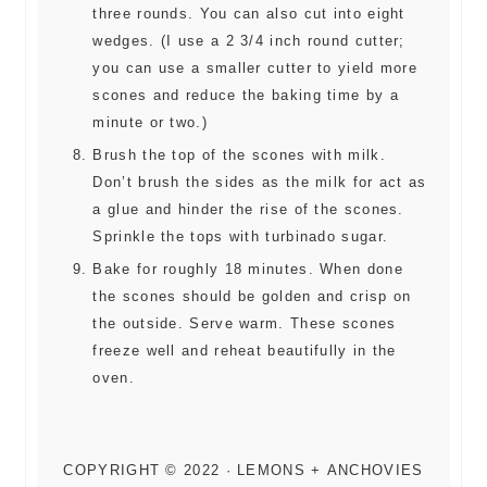
three rounds. You can also cut into eight
wedges. (I use a 2 3/4 inch round cutter;
you can use a smaller cutter to yield more
scones and reduce the baking time by a
minute or two.)
Brush the top of the scones with milk.
Don’t brush the sides as the milk for act as
a glue and hinder the rise of the scones.
Sprinkle the tops with turbinado sugar.
Bake for roughly 18 minutes. When done
the scones should be golden and crisp on
the outside. Serve warm. These scones
freeze well and reheat beautifully in the
oven.