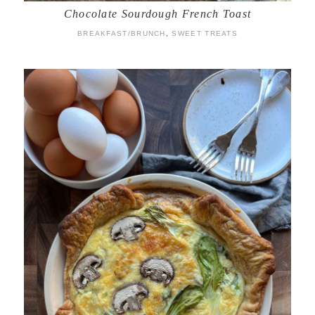
Chocolate Sourdough French Toast
BREAKFAST/BRUNCH
,
SWEET TREATS