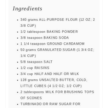
Ingredients
340
grams
ALL-PURPOSE FLOUR (12 OZ; 2
3/8 CUP)
1/2
tablespoon
BAKING POWDER
3/8
teaspoon
BAKING SODA
1 1/4
teaspoon
GROUND CARDAMOM
50
grams
GRANULATED SUGAR (1 3/4 OZ;
1/4 CUP)
5/8
teaspoon
SALT
1/2
cup
RAISINS
3/4
cup
HALF AND HALF OR MILK
128
grams
UNSALTED BUTTER, COLD,
LITTLE CUBES (4 1/2 OZ; 1/2 CUP)
2
tablespoons
MILK FOR BRUSHING TOPS
OF SCONES
TURBINADO OR RAW SUGAR FOR