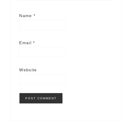
Name
*
Email
*
Website