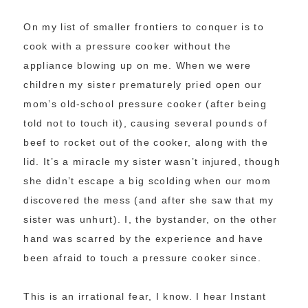
On my list of smaller frontiers to conquer is to
cook with a pressure cooker without the
appliance blowing up on me. When we were
children my sister prematurely pried open our
mom’s old-school pressure cooker (after being
told not to touch it), causing several pounds of
beef to rocket out of the cooker, along with the
lid. It’s a miracle my sister wasn’t injured, though
she didn’t escape a big scolding when our mom
discovered the mess (and after she saw that my
sister was unhurt). I, the bystander, on the other
hand was scarred by the experience and have
been afraid to touch a pressure cooker since.
This is an irrational fear, I know. I hear Instant