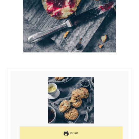
Print