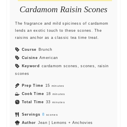
Cardamom Raisin Scones
The fragrance and mild spiciness of cardamom
lends an exotic touch to these scones. The
raisins anchor as a classic tea time treat.
Course
Brunch
Cuisine
American
Keyword
cardamom scones, scones, raisin
scones
Prep Time
15
minutes
Cook Time
18
minutes
Total Time
33
minutes
Servings
8
scones
Author
Jean | Lemons + Anchovies