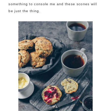
something to console me and these scones will
be just the thing.