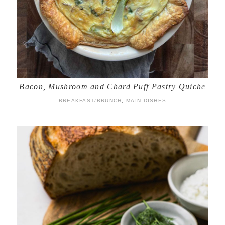
Bacon, Mushroom and Chard Puff Pastry Quiche
BREAKFAST/BRUNCH
,
MAIN DISHES