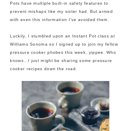
Pots have multiple built-in safety features to
prevent mishaps like my sister had. But armed
with even this information I’ve avoided them.
Luckily, I stumbled upon an Instant Pot class at
Williams Sonoma so I signed up to join my fellow
pressure cooker phobes this week, yippee. Who
knows…I just might be sharing some pressure
cooker recipes down the road.