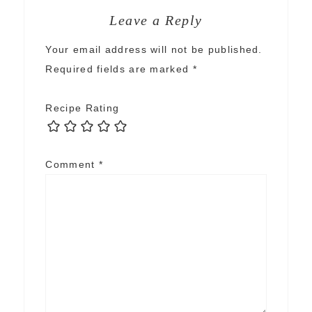
Leave a Reply
Your email address will not be published.
Required fields are marked
*
Recipe Rating
Comment
*