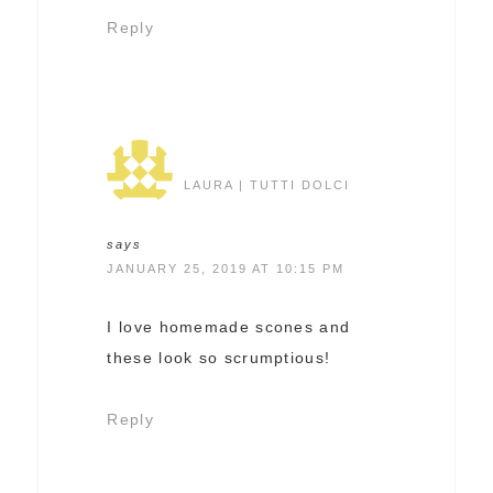
Reply
LAURA | TUTTI DOLCI
says
JANUARY 25, 2019 AT 10:15 PM
I love homemade scones and
these look so scrumptious!
Reply