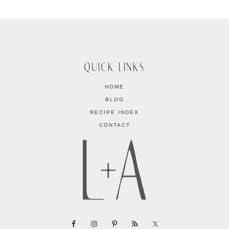
QUICK LINKS
HOME
BLOG
RECIPE INDEX
CONTACT