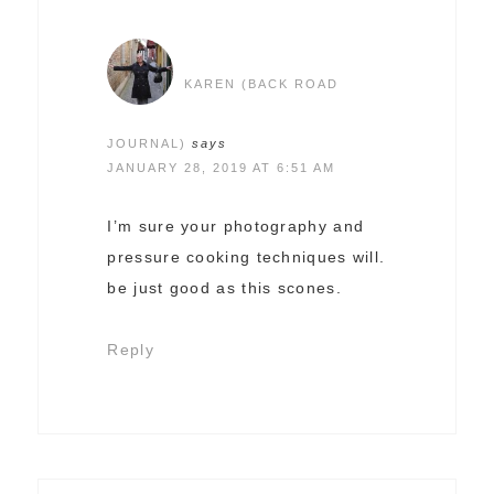
KAREN (BACK ROAD
JOURNAL)
says
JANUARY 28, 2019 AT 6:51 AM
I’m sure your photography and
pressure cooking techniques will.
be just good as this scones.
Reply