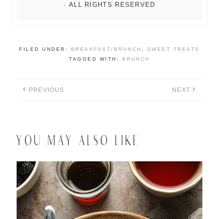
FILED UNDER:
BREAKFAST/BRUNCH
,
SWEET TREATS
TAGGED WITH:
BRUNCH
PREVIOUS
NEXT
YOU MAY ALSO LIKE