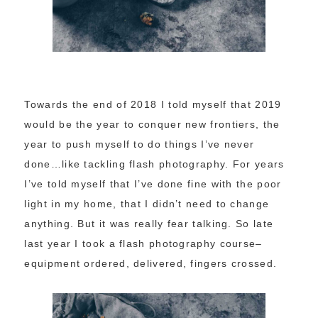
Towards the end of 2018 I told myself that 2019
would be the year to conquer new frontiers, the
year to push myself to do things I’ve never
done…like tackling flash photography. For years
I’ve told myself that I’ve done fine with the poor
light in my home, that I didn’t need to change
anything. But it was really fear talking. So late
last year I took a flash photography course–
equipment ordered, delivered, fingers crossed.