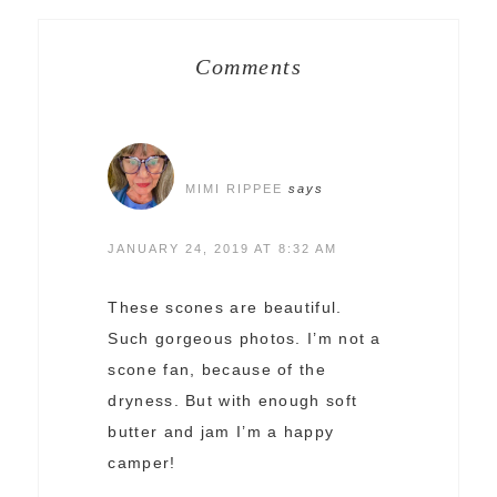
Comments
MIMI RIPPEE
says
JANUARY 24, 2019 AT 8:32 AM
These scones are beautiful.
Such gorgeous photos. I’m not a
scone fan, because of the
dryness. But with enough soft
butter and jam I’m a happy
camper!