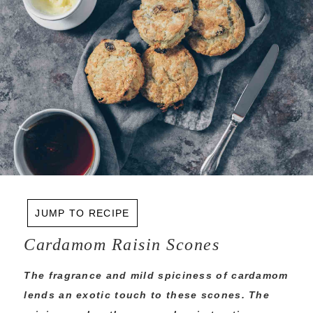
JUMP TO RECIPE
Cardamom Raisin Scones
The fragrance and mild spiciness of cardamom
lends an exotic touch to these scones. The