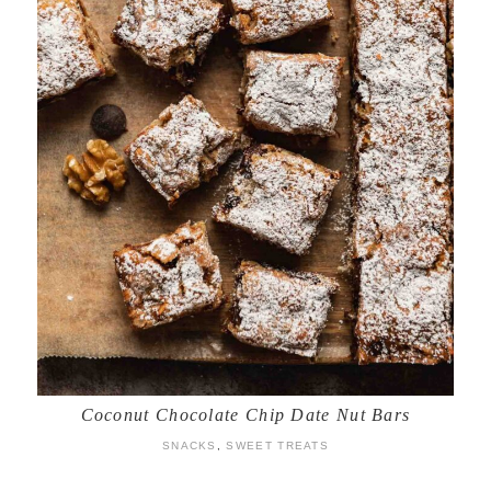
Coconut Chocolate Chip Date Nut Bars
SNACKS
,
SWEET TREATS