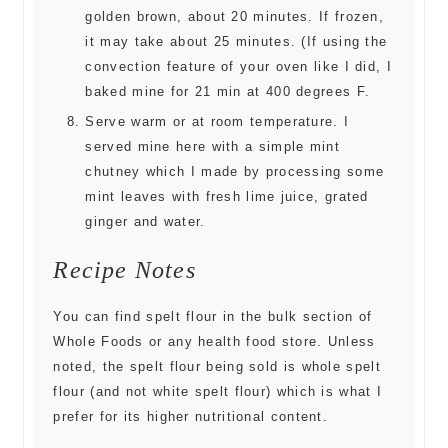
golden brown, about 20 minutes. If frozen,
it may take about 25 minutes. (If using the
convection feature of your oven like I did, I
baked mine for 21 min at 400 degrees F.
Serve warm or at room temperature. I
served mine here with a simple mint
chutney which I made by processing some
mint leaves with fresh lime juice, grated
ginger and water.
Recipe Notes
You can find spelt flour in the bulk section of
Whole Foods or any health food store. Unless
noted, the spelt flour being sold is whole spelt
flour (and not white spelt flour) which is what I
prefer for its higher nutritional content.