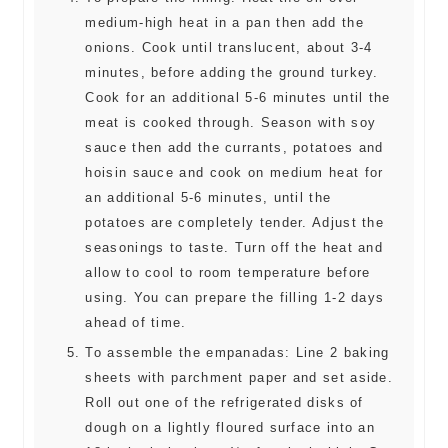
medium-high heat in a pan then add the
onions. Cook until translucent, about 3-4
minutes, before adding the ground turkey.
Cook for an additional 5-6 minutes until the
meat is cooked through. Season with soy
sauce then add the currants, potatoes and
hoisin sauce and cook on medium heat for
an additional 5-6 minutes, until the
potatoes are completely tender. Adjust the
seasonings to taste. Turn off the heat and
allow to cool to room temperature before
using. You can prepare the filling 1-2 days
ahead of time.
To assemble the empanadas: Line 2 baking
sheets with parchment paper and set aside.
Roll out one of the refrigerated disks of
dough on a lightly floured surface into an