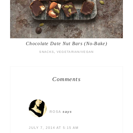
Chocolate Date Nut Bars (No-Bake)
SNACKS
,
VEGETARIAN/VEGAN
Comments
ROSA
says
JULY 7, 2014 AT 5:15 AM