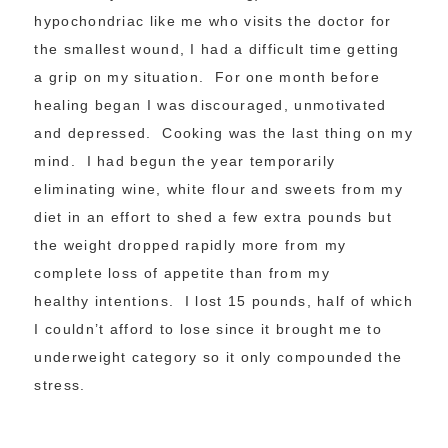
hypochondriac like me who visits the doctor for
the smallest wound, I had a difficult time getting
a grip on my situation. For one month before
healing began I was discouraged, unmotivated
and depressed. Cooking was the last thing on my
mind. I had begun the year temporarily
eliminating wine, white flour and sweets from my
diet in an effort to shed a few extra pounds but
the weight dropped rapidly more from my
complete loss of appetite than from my
healthy intentions. I lost 15 pounds, half of which
I couldn’t afford to lose since it brought me to
underweight category so it only compounded the
stress.