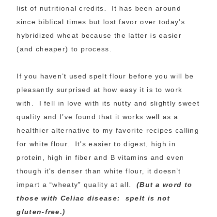
list of nutritional credits. It has been around
since biblical times but lost favor over today’s
hybridized wheat because the latter is easier
(and cheaper) to process.
If you haven’t used spelt flour before you will be
pleasantly surprised at how easy it is to work
with. I fell in love with its nutty and slightly sweet
quality and I’ve found that it works well as a
healthier alternative to my favorite recipes calling
for white flour. It’s easier to digest, high in
protein, high in fiber and B vitamins and even
though it’s denser than white flour, it doesn’t
impart a “wheaty” quality at all.
(But a word to
those with Celiac disease: spelt is not
gluten-free.)