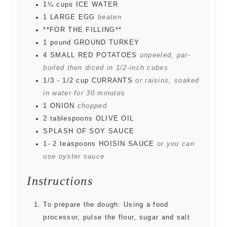
1¼
cups
ICE WATER
1
LARGE EGG
beaten
**FOR THE FILLING**
1
pound
GROUND TURKEY
4
SMALL RED POTATOES
unpeeled, par-
boiled then diced in 1/2-inch cubes
1/3 - 1/2
cup
CURRANTS
or raisins, soaked
in water for 30 minutes
1
ONION
chopped
2
tablespoons
OLIVE OIL
SPLASH OF SOY SAUCE
1- 2
teaspoons
HOISIN SAUCE
or you can
use oyster sauce
Instructions
To prepare the dough: Using a food
processor, pulse the flour, sugar and salt