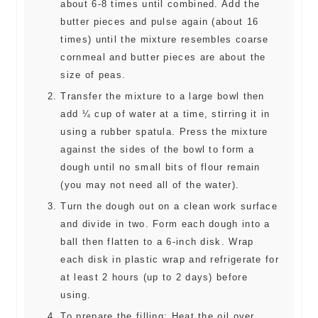
about 6-8 times until combined. Add the
butter pieces and pulse again (about 16
times) until the mixture resembles coarse
cornmeal and butter pieces are about the
size of peas.
Transfer the mixture to a large bowl then
add ¼ cup of water at a time, stirring it in
using a rubber spatula. Press the mixture
against the sides of the bowl to form a
dough until no small bits of flour remain
(you may not need all of the water).
Turn the dough out on a clean work surface
and divide in two. Form each dough into a
ball then flatten to a 6-inch disk. Wrap
each disk in plastic wrap and refrigerate for
at least 2 hours (up to 2 days) before
using.
To prepare the filling: Heat the oil over