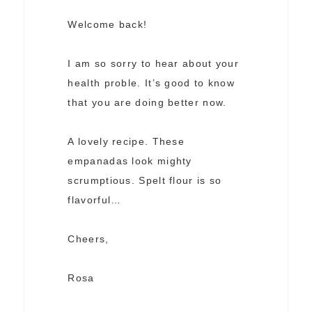
Welcome back!
I am so sorry to hear about your
health proble. It’s good to know
that you are doing better now.
A lovely recipe. These
empanadas look mighty
scrumptious. Spelt flour is so
flavorful…
Cheers,
Rosa