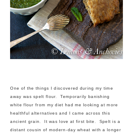
One of the things I discovered during my time
away was spelt flour. Temporarily banishing
white flour from my diet had me looking at more
healthful alternatives and I came across this
ancient grain. It was love at first bite. Spelt is a
distant cousin of modern-day wheat with a longer