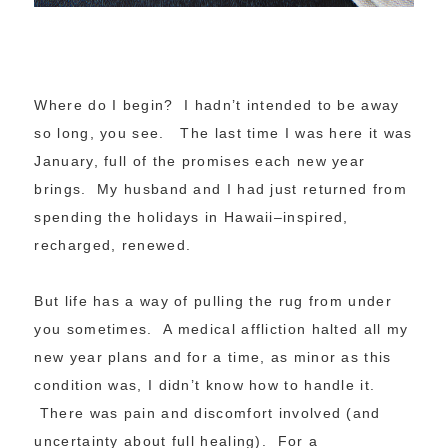
Where do I begin? I hadn’t intended to be away
so long, you see. The last time I was here it was
January, full of the promises each new year
brings. My husband and I had just returned from
spending the holidays in Hawaii–inspired,
recharged, renewed.
But life has a way of pulling the rug from under
you sometimes. A medical affliction halted all my
new year plans and for a time, as minor as this
condition was, I didn’t know how to handle it.
There was pain and discomfort involved (and
uncertainty about full healing). For a