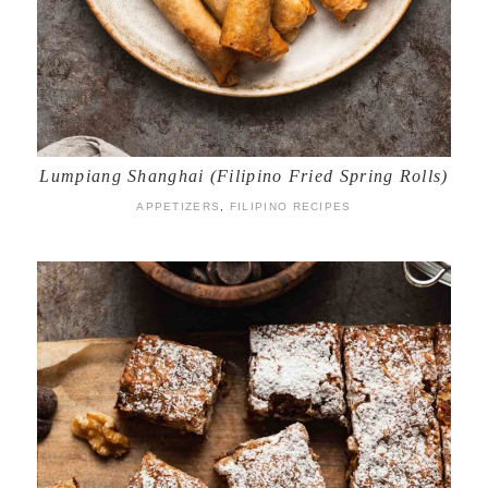
Lumpiang Shanghai (Filipino Fried Spring Rolls)
APPETIZERS
,
FILIPINO RECIPES