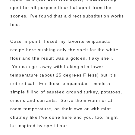
spelt for all-purpose flour but apart from the
scones, I’ve found that a direct substitution works
fine.
Case in point, I used my favorite empanada
recipe here subbing only the spelt for the white
flour and the result was a golden, flaky shell.
You can get away with baking at a lower
temperature (about 25 degrees F less) but it’s
not critical. For these empanadas I made a
simple filling of sautéed ground turkey, potatoes,
onions and currants. Serve them warm or at
room temperature, on their own or with mint
chutney like I’ve done here and you, too, might
be inspired by spelt flour.