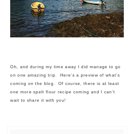
Oh, and during my time away I did manage to go
on one amazing trip. Here’s a preview of what’s
coming on the blog. Of course, there is at least
one more spelt flour recipe coming and I can’t
wait to share it with you!