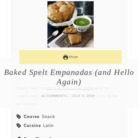
Print
Baked Spelt Empanadas (and Hello
Spelt Empanadas
Again)
Spelt flour lends a wholesome nuttiness to
traditional empanadas without sacrificing taste
11 COMMENTS
JULY 6, 2014
or texture.
Course
Snack
Cuisine
Latin