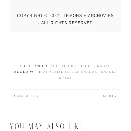
FILED UNDER:
APPETIZERS
,
BLOG
,
SNACKS
TAGGED WITH:
APPETIZERS
,
EMPANADAS
,
SNACKS
,
SPELT
PREVIOUS
NEXT
YOU MAY ALSO LIKE