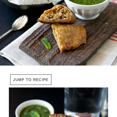
JUMP TO RECIPE