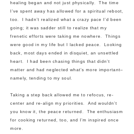
healing began and not just physically. The time
I’ve spent away has allowed for a spiritual reboot,
too. I hadn’t realized what a crazy pace I’d been
going; it was sadder still to realize that my
frenetic efforts were taking me nowhere. Things
were good in my life but I lacked peace. Looking
back, most days ended in disquiet, an unsettled
heart. I had been chasing things that didn’t
matter and had neglected what’s more important–
namely, tending to my soul.
Taking a step back allowed me to refocus, re-
center and re-align my priorities. And wouldn’t
you know it, the peace returned. The enthusiasm
for cooking returned, too, and I’m inspired once
more.