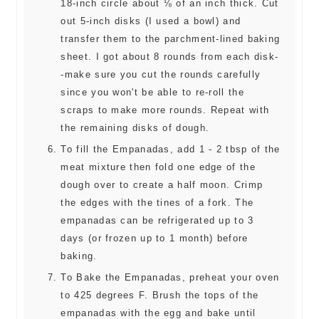
18-inch circle about ⅛ of an inch thick. Cut
out 5-inch disks (I used a bowl) and
transfer them to the parchment-lined baking
sheet. I got about 8 rounds from each disk-
-make sure you cut the rounds carefully
since you won't be able to re-roll the
scraps to make more rounds. Repeat with
the remaining disks of dough.
To fill the Empanadas, add 1 - 2 tbsp of the
meat mixture then fold one edge of the
dough over to create a half moon. Crimp
the edges with the tines of a fork. The
empanadas can be refrigerated up to 3
days (or frozen up to 1 month) before
baking.
To Bake the Empanadas, preheat your oven
to 425 degrees F. Brush the tops of the
empanadas with the egg and bake until