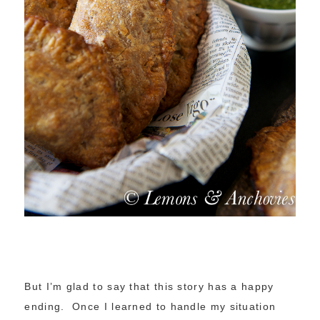
But I’m glad to say that this story has a happy
ending. Once I learned to handle my situation