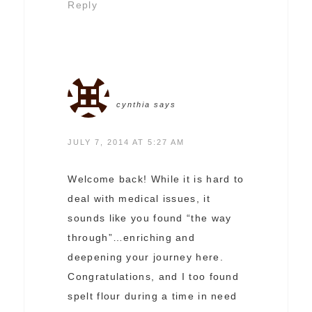
Reply
cynthia
says
JULY 7, 2014 AT 5:27 AM
Welcome back! While it is hard to
deal with medical issues, it
sounds like you found “the way
through”…enriching and
deepening your journey here.
Congratulations, and I too found
spelt flour during a time in need