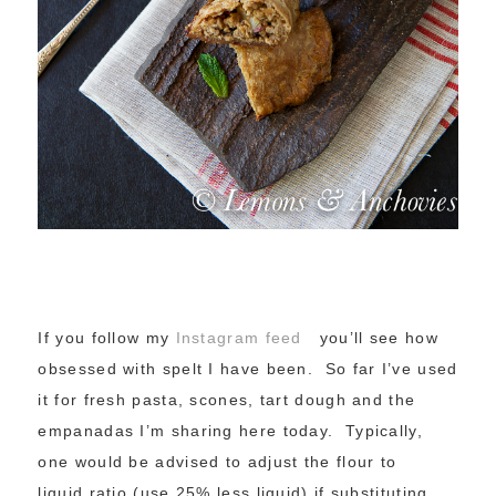
If you follow my
Instagram feed
you’ll see how
obsessed with spelt I have been. So far I’ve used
it for fresh pasta, scones, tart dough and the
empanadas I’m sharing here today. Typically,
one would be advised to adjust the flour to
liquid ratio (use 25% less liquid) if substituting