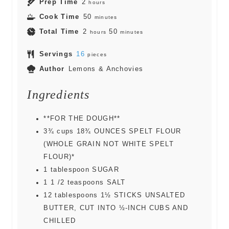
Prep Time
2
hours
Cook Time
50
minutes
Total Time
2
50
hours
minutes
Servings
16
pieces
Author
Lemons & Anchovies
Ingredients
**FOR THE DOUGH**
3¾
cups
18¾ OUNCES SPELT FLOUR
(WHOLE GRAIN NOT WHITE SPELT
FLOUR)*
1
tablespoon
SUGAR
1 1 /2
teaspoons
SALT
12
tablespoons
1½ STICKS UNSALTED
BUTTER, CUT INTO ½-INCH CUBS AND
CHILLED