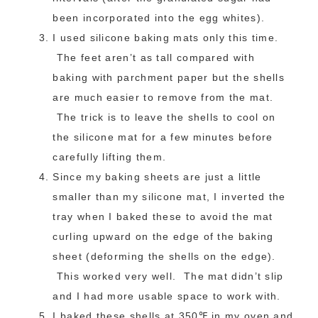
been incorporated into the egg whites).
I used silicone baking mats only this time.
The feet aren’t as tall compared with
baking with parchment paper but the shells
are much easier to remove from the mat.
The trick is to leave the shells to cool on
the silicone mat for a few minutes before
carefully lifting them.
Since my baking sheets are just a little
smaller than my silicone mat, I inverted the
tray when I baked these to avoid the mat
curling upward on the edge of the baking
sheet (deforming the shells on the edge).
This worked very well. The mat didn’t slip
and I had more usable space to work with.
I baked these shells at 350℉ in my oven and