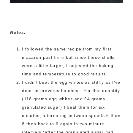
Notes:
I followed the same recipe from my first
macaron post
here
but since these shells
were a little larger, I adjusted the baking
time and temperature to good results.
I didn’t beat the egg whites as stiffly as I’ve
done in previous batches. For this quantity
(118 grams egg whites and 94 grams
granulated sugar) I beat them for six
minutes, alternating between speeds 6 then
8 then back to 6 again in two-minute
intervals (after the granulated sugar had