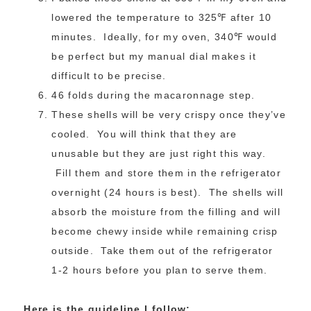
lowered the temperature to 325℉ after 10
minutes. Ideally, for my oven, 340℉ would
be perfect but my manual dial makes it
difficult to be precise.
46 folds during the macaronnage step.
These shells will be very crispy once they’ve
cooled. You will think that they are
unusable but they are just right this way.
Fill them and store them in the refrigerator
overnight (24 hours is best). The shells will
absorb the moisture from the filling and will
become chewy inside while remaining crisp
outside. Take them out of the refrigerator
1-2 hours before you plan to serve them.
Here is the guideline I follow: