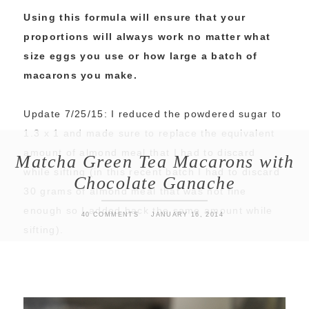
Using this formula will ensure that your
proportions will always work no matter what
size eggs you use or how large a batch of
macarons you make.
Update 7/25/15: I reduced the powdered sugar to
1.3 x 1 and made sure to replace the equivalent
amount of almond meal that I had to discard
Matcha Green Tea Macarons with
while sifting (in this recent batch I had to discard
Chocolate Ganache
30 grams of almond meal that was not fine
enough so I added back the same amount while
40 COMMENTS
JANUARY 16, 2014
sifting).