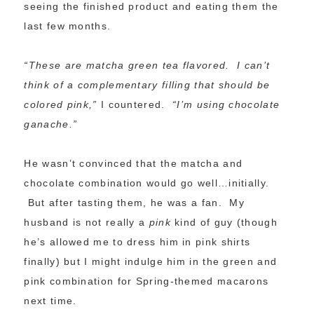
seeing the finished product and eating them the
last few months.
“These are matcha green tea flavored. I can’t
think of a complementary filling that should be
colored pink,”
I countered.
“I’m using chocolate
ganache.”
He wasn’t convinced that the matcha and
chocolate combination would go well…initially.
But after tasting them, he was a fan. My
husband is not really a
pink
kind of guy (though
he’s allowed me to dress him in pink shirts
finally) but I might indulge him in the green and
pink combination for Spring-themed macarons
next time.