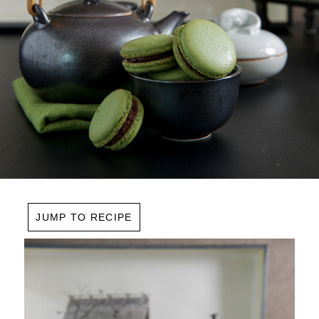
JUMP TO RECIPE