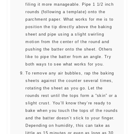
filing it more manageable. Pipe 1 1/2 inch
rounds (following a template) onto the
parchment paper. What works for me is to
position the tip directly above the baking
sheet and pipe using a slight swirling
motion from the center of the round and
pushing the batter onto the sheet. Others
like to pipe the batter from an angle. Try
both ways to see what works for you.
To remove any air bubbles, rap the baking
sheets against the counter several times,
rotating the sheet as you go. Let the
rounds rest until the tops form a “skin” or a
slight crust. You’ll know they’re ready to
bake when you touch the tops of the rounds
and the batter doesn’t stick to your finger.
Depending on humidity, this can take as
little as 15 minutes or even as long as 30