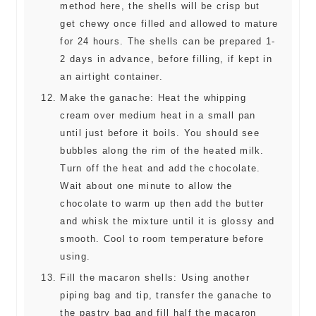
method here, the shells will be crisp but
get chewy once filled and allowed to mature
for 24 hours. The shells can be prepared 1-
2 days in advance, before filling, if kept in
an airtight container.
Make the ganache: Heat the whipping
cream over medium heat in a small pan
until just before it boils. You should see
bubbles along the rim of the heated milk.
Turn off the heat and add the chocolate.
Wait about one minute to allow the
chocolate to warm up then add the butter
and whisk the mixture until it is glossy and
smooth. Cool to room temperature before
using.
Fill the macaron shells: Using another
piping bag and tip, transfer the ganache to
the pastry bag and fill half the macaron