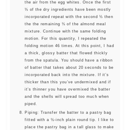
the air from the egg whites. Once the first
⅓ of the dry ingredients have been mostly
incorporated repeat with the second ⅓ then
the the remaining ⅓ of the almond meal
mixture. Continue with the same folding
motion. For this quantity, I repeated the
folding motion 46 times. At this point, I had
a thick, glossy batter that flowed thickly
from the spatula. You should have a ribbon
of batter that takes about 20 seconds to be
incorporated back into the mixture. If it’s
thicker than this you’ve undermixed and if
it’s thinner you have overmixed the batter
and the shells will spread too much when
piped.
Piping: Transfer the batter to a pastry bag
fitted with a ½-inch plain round tip. I like to
place the pastry bag in a tall glass to make