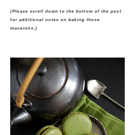
(Please scroll down to the bottom of the post
for additional notes on baking these
macarons.)