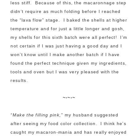
less stiff. Because of this, the macaronnage step
didn’t require as much folding before I reached
the “lava flow” stage. I baked the shells at higher
temperature and for just a little longer and gosh,
my shells for this sixth batch were all perfect! I’m
not certain if I was just having a good day and I
won’t know until I make another batch if I have
found the perfect technique given my ingredients,
tools and oven but I was very pleased with the
results.
~◦~◦~
“Make the filling pink,”
my husband suggested
after seeing my food color collection. I think he’s
caught my macaron-mania and has really enjoyed