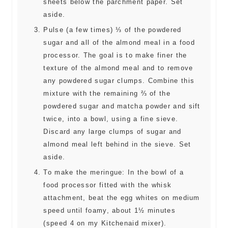
sheets below the parchment paper. Set
aside.
Pulse (a few times) ⅓ of the powdered
sugar and all of the almond meal in a food
processor. The goal is to make finer the
texture of the almond meal and to remove
any powdered sugar clumps. Combine this
mixture with the remaining ⅔ of the
powdered sugar and matcha powder and sift
twice, into a bowl, using a fine sieve.
Discard any large clumps of sugar and
almond meal left behind in the sieve. Set
aside.
To make the meringue: In the bowl of a
food processor fitted with the whisk
attachment, beat the egg whites on medium
speed until foamy, about 1½ minutes
(speed 4 on my Kitchenaid mixer).