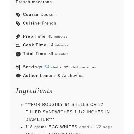
French macarons.
Course
Dessert
Cuisine
French
Prep Time
45
minutes
Cook Time
14
minutes
Total Time
59
minutes
Servings
64
shells, 32 filled macarons
Author
Lemons & Anchovies
Ingredients
***FOR ROUGHLY 64 SHELLS OR 32
FILLED SANDWICHES 1 1/2 INCHES IN
DIAMETER***
118
grams
EGG WHITES
aged 1 1/2 days