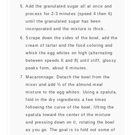
Add the granulated sugar all at once and
process for 2-3 minutes (speed 4 then 6)
until the granulated sugar has been
incorporated and the mixture is thick.
Scrape down the sides of the bowl, add the
cream of tartar and the food coloring and
whisk the egg whites on high (alternating
between speeds 6 and 8) until stiff, glossy
peaks form, about 6 minutes.
Macaronnage: Detach the bowl from the
mixer and add ⅓ of the almond meal
mixture to the egg whites. Using a spatula,
fold in the dry ingredients a few times
following the curve of the bowl, lifting the
spatula toward the center of the mixture
and pressing down on it, rotating the bowl
as you go. The goal is to fold out some of