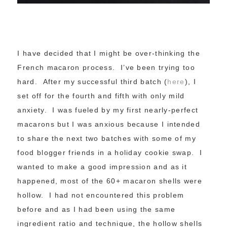
I have decided that I might be over-thinking the
French macaron process. I’ve been trying too
hard. After my successful third batch (
here
), I
set off for the fourth and fifth with only mild
anxiety. I was fueled by my first nearly-perfect
macarons but I was anxious because I intended
to share the next two batches with some of my
food blogger friends in a holiday cookie swap. I
wanted to make a good impression and as it
happened, most of the 60+ macaron shells were
hollow. I had not encountered this problem
before and as I had been using the same
ingredient ratio and technique, the hollow shells