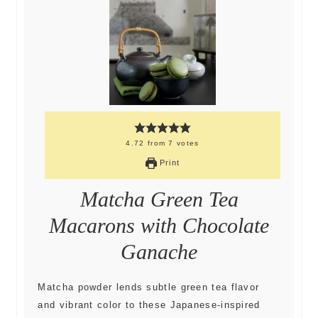
4.72
from
7
votes
Print
Matcha Green Tea
Macarons with Chocolate
Ganache
Matcha powder lends subtle green tea flavor
and vibrant color to these Japanese-inspired