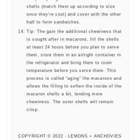
shells (match them up according to size
once they’re cool) and cover with the other
half to form sandwiches.
Tip: The gain the additional chewiness that
is sought after in macarons, fill the shells
at least 24 hours before you plan to serve
them, store them in an airtight container in
the refrigerator and bring them to room
temperature before you serve them. This
process is called “aging” the macarons and
allows the filling to soften the inside of the
macaron shells a bit, lending more
chewiness. The outer shells will remain
crisp.