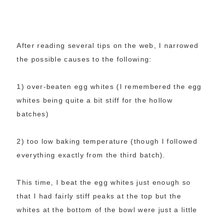
After reading several tips on the web, I narrowed
the possible causes to the following:
1) over-beaten egg whites (I remembered the egg
whites being quite a bit stiff for the hollow
batches)
2) too low baking temperature (though I followed
everything exactly from the third batch).
This time, I beat the egg whites just enough so
that I had fairly stiff peaks at the top but the
whites at the bottom of the bowl were just a little