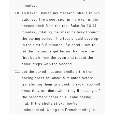
minutes.
To bake: I baked my macaroni shells in two
batches. The sweet spot in my oven is the
second shelf from the top. Bake for 13-14
minutes, rotating the sheet halfway through
the baking period. The feet should develop
in the first 5-6 minutes. Be careful not to
let the macarons get brown. Remove the
first batch from the oven and repeat the
same steps with the second.
Let the baked macaron shells sit in the
baking sheet for about 5 minutes before
transferring them to a cooling rack. You will
know they are done when they lift easily off
the parchment paper or silicone baking
mat. If the shells stick, they’re
undercooked. Using the French meringue