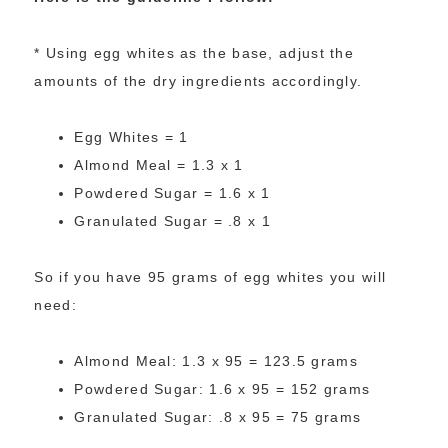
* Using egg whites as the base, adjust the
amounts of the dry ingredients accordingly.
Egg Whites = 1
Almond Meal = 1.3 x 1
Powdered Sugar = 1.6 x 1
Granulated Sugar = .8 x 1
So if you have 95 grams of egg whites you will
need:
Almond Meal: 1.3 x 95 = 123.5 grams
Powdered Sugar: 1.6 x 95 = 152 grams
Granulated Sugar: .8 x 95 = 75 grams