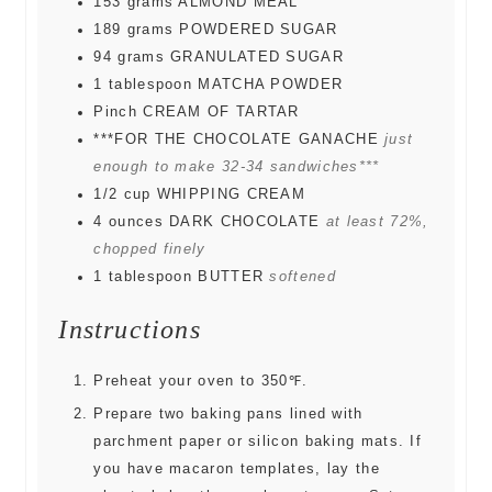
153
grams
ALMOND MEAL
189
grams
POWDERED SUGAR
94
grams
GRANULATED SUGAR
1
tablespoon
MATCHA POWDER
Pinch
CREAM OF TARTAR
***FOR THE CHOCOLATE GANACHE
just
enough to make 32-34 sandwiches***
1/2
cup
WHIPPING CREAM
4
ounces
DARK CHOCOLATE
at least 72%,
chopped finely
1
tablespoon
BUTTER
softened
Instructions
Preheat your oven to 350℉.
Prepare two baking pans lined with
parchment paper or silicon baking mats. If
you have macaron templates, lay the