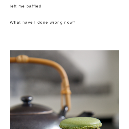
left me baffled.
What have I done wrong now?