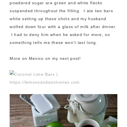
powdered sugar are green and white flecks
suspended throughout the filling. I ate two bars
while setting up these shots and my husband
wolfed down four with a glass of milk after dinner.
I had to deny him when he asked for more, so
something tells me these won’t last long.
More on Mexico on my next post!