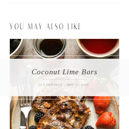
YOU MAY ALSO LIKE
Coconut Lime Bars
24 COMMENTS
MAY 27, 2013