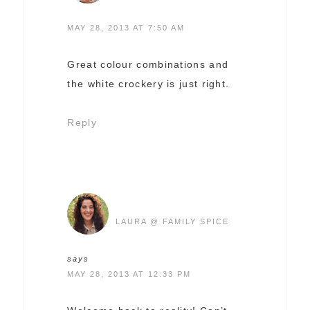
MAY 28, 2013 AT 7:50 AM
Great colour combinations and
the white crockery is just right.
Reply
LAURA @ FAMILY SPICE
says
MAY 28, 2013 AT 12:33 PM