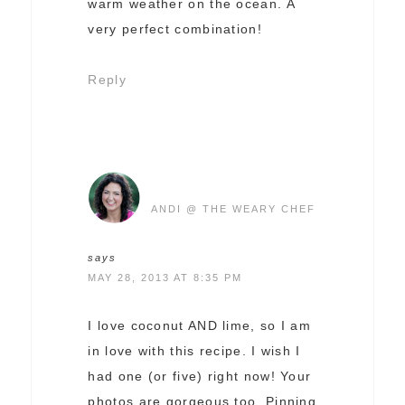
warm weather on the ocean. A
very perfect combination!
Reply
ANDI @ THE WEARY CHEF
says
MAY 28, 2013 AT 8:35 PM
I love coconut AND lime, so I am
in love with this recipe. I wish I
had one (or five) right now! Your
photos are gorgeous too. Pinning