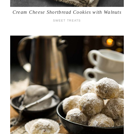
Cream Cheese Shortbread Cookies with Walnuts
SWEET TREATS