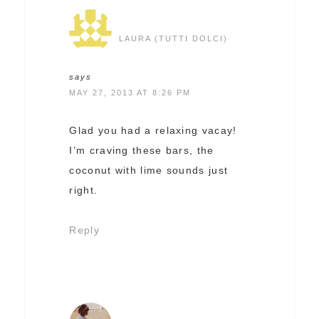
LAURA (TUTTI DOLCI)
says
MAY 27, 2013 AT 8:26 PM
Glad you had a relaxing vacay!
I’m craving these bars, the
coconut with lime sounds just
right.
Reply