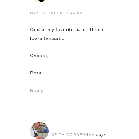
MAY 28, 2013 AT 7:44 AM
One of my favorite bars. Those
looks fantastic!
Cheers,
Rosa
Reply
KEITH GOODERHAM
says