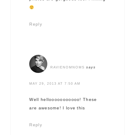
Reply
RAVIENOMNOMS
says
MAY 29, 2013 AT 7:50 AM
Well hellooooooooooo! These
are awesome! I love this
Reply