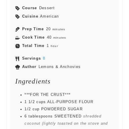
Course
Dessert
Cuisine
American
Prep Time
20
minutes
Cook Time
40
minutes
Total Time
1
hour
Servings
8
Author
Lemons & Anchovies
Ingredients
***FOR THE CRUST***
1 1/2
cups
ALL-PURPOSE FLOUR
1/2
cup
POWDERED SUGAR
6
tablespoons
SWEETENED
shredded
coconut (lightly toasted on the stove and