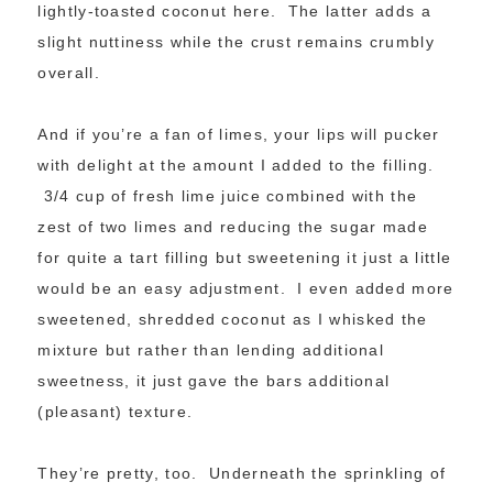
lightly-toasted coconut here. The latter adds a
slight nuttiness while the crust remains crumbly
overall.
And if you’re a fan of limes, your lips will pucker
with delight at the amount I added to the filling.
3/4 cup of fresh lime juice combined with the
zest of two limes and reducing the sugar made
for quite a tart filling but sweetening it just a little
would be an easy adjustment. I even added more
sweetened, shredded coconut as I whisked the
mixture but rather than lending additional
sweetness, it just gave the bars additional
(pleasant) texture.
They’re pretty, too. Underneath the sprinkling of