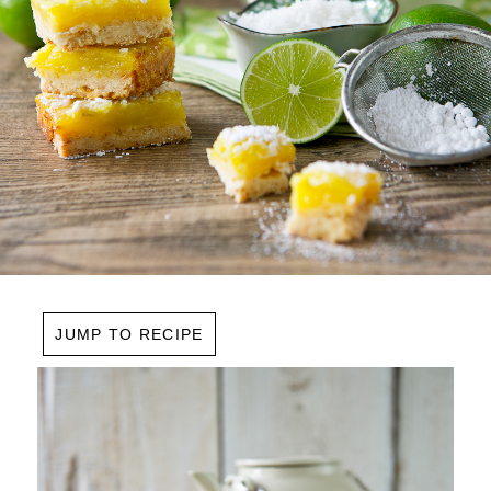
JUMP TO RECIPE