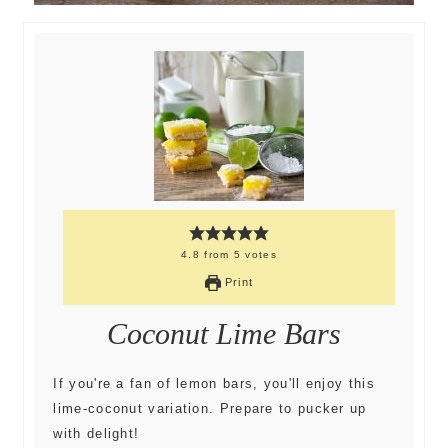
4.8
from
5
votes
Print
Coconut Lime Bars
If you're a fan of lemon bars, you'll enjoy this
lime-coconut variation. Prepare to pucker up
with delight!