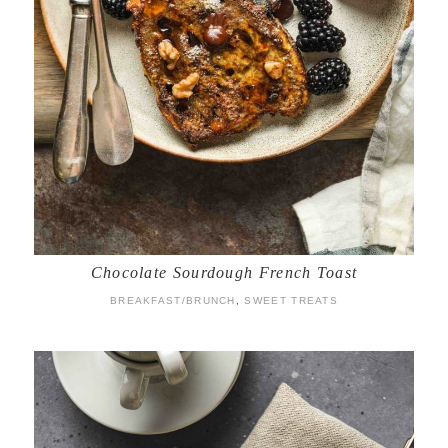
Chocolate Sourdough French Toast
BREAKFAST/BRUNCH
,
SWEET TREATS