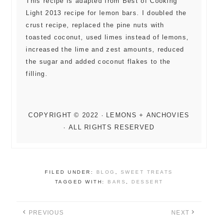
This recipe is adapted from Best of Cooking
Light 2013 recipe for lemon bars. I doubled the
crust recipe, replaced the pine nuts with
toasted coconut, used limes instead of lemons,
increased the lime and zest amounts, reduced
the sugar and added coconut flakes to the
filling.
FILED UNDER:
BLOG
,
SWEET TREATS
TAGGED WITH:
BARS
,
DESSERT
PREVIOUS
NEXT