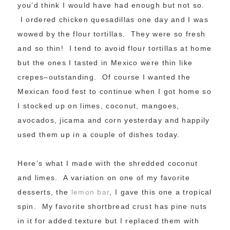
you’d think I would have had enough but not so.
I ordered chicken quesadillas one day and I was
wowed by the flour tortillas. They were so fresh
and so thin! I tend to avoid flour tortillas at home
but the ones I tasted in Mexico were thin like
crepes–outstanding. Of course I wanted the
Mexican food fest to continue when I got home so
I stocked up on limes, coconut, mangoes,
avocados, jicama and corn yesterday and happily
used them up in a couple of dishes today.
Here’s what I made with the shredded coconut
and limes. A variation on one of my favorite
desserts, the
lemon bar
, I gave this one a tropical
spin. My favorite shortbread crust has pine nuts
in it for added texture but I replaced them with