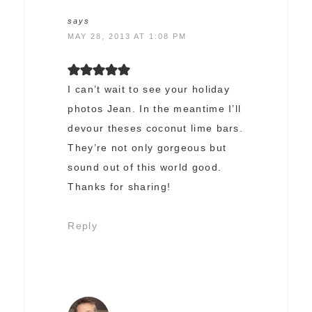
says
MAY 28, 2013 AT 1:08 PM
I can’t wait to see your holiday
photos Jean. In the meantime I’ll
devour theses coconut lime bars.
They’re not only gorgeous but
sound out of this world good.
Thanks for sharing!
Reply