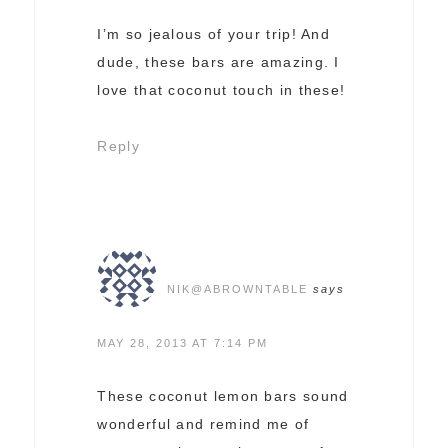
I’m so jealous of your trip! And
dude, these bars are amazing. I
love that coconut touch in these!
Reply
NIK@ABROWNTABLE
says
MAY 28, 2013 AT 7:14 PM
These coconut lemon bars sound
wonderful and remind me of