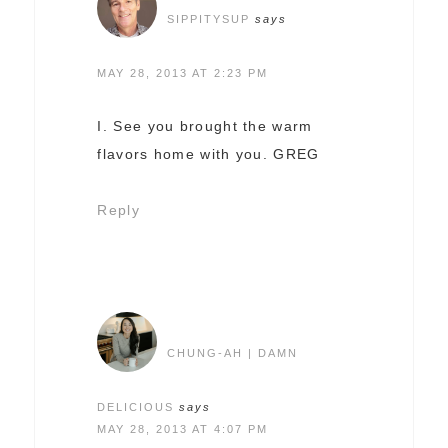
SIPPITYSUP
says
MAY 28, 2013 AT 2:23 PM
I. See you brought the warm
flavors home with you. GREG
Reply
CHUNG-AH | DAMN
DELICIOUS
says
MAY 28, 2013 AT 4:07 PM