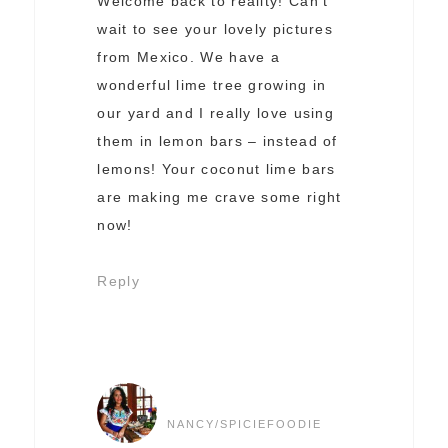
Welcome back to reality! Can’t
wait to see your lovely pictures
from Mexico. We have a
wonderful lime tree growing in
our yard and I really love using
them in lemon bars – instead of
lemons! Your coconut lime bars
are making me crave some right
now!
Reply
NANCY/SPICIEFOODIE