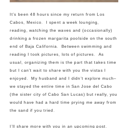
It’s been 48 hours since my return from Los
Cabos, Mexico. I spent a week lounging,
reading, watching the waves and (occasionally)
drinking a frozen margarita poolside on the south
end of Baja California. Between swimming and
reading I took pictures, lots of pictures. As
usual, organizing them is the part that takes time
but I can’t wait to share with you the vistas I
enjoyed. My husband and I didn’t explore much–
we stayed the entire time in San Jose del Cabo
(the sister city of Cabo San Lucas) but really, you
would have had a hard time prying me away from
the sand if you tried.
I’ll share more with you in an upcoming post.