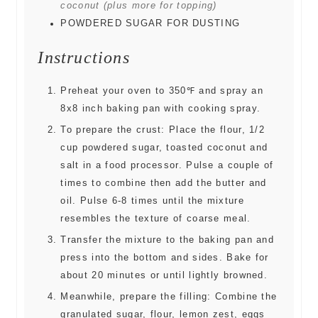
coconut (plus more for topping)
POWDERED SUGAR FOR DUSTING
Instructions
Preheat your oven to 350℉ and spray an
8x8 inch baking pan with cooking spray.
To prepare the crust: Place the flour, 1/2
cup powdered sugar, toasted coconut and
salt in a food processor. Pulse a couple of
times to combine then add the butter and
oil. Pulse 6-8 times until the mixture
resembles the texture of coarse meal.
Transfer the mixture to the baking pan and
press into the bottom and sides. Bake for
about 20 minutes or until lightly browned.
Meanwhile, prepare the filling: Combine the
granulated sugar, flour, lemon zest, eggs