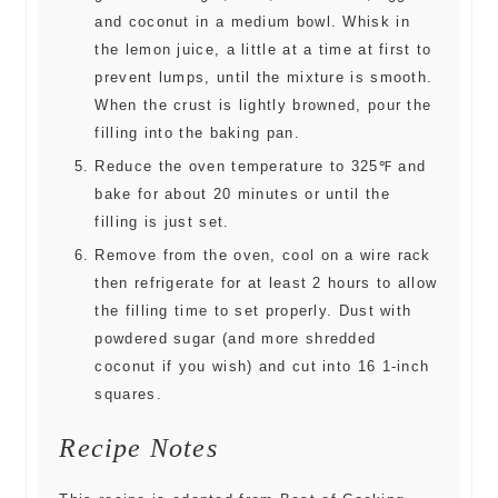
and coconut in a medium bowl. Whisk in
the lemon juice, a little at a time at first to
prevent lumps, until the mixture is smooth.
When the crust is lightly browned, pour the
filling into the baking pan.
Reduce the oven temperature to 325℉ and
bake for about 20 minutes or until the
filling is just set.
Remove from the oven, cool on a wire rack
then refrigerate for at least 2 hours to allow
the filling time to set properly. Dust with
powdered sugar (and more shredded
coconut if you wish) and cut into 16 1-inch
squares.
Recipe Notes