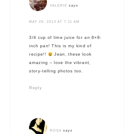
VALERIE
says
MAY 28, 2013 AT 7:11 AM
3/4 cup of lime juice for an 8×8-
inch pan! This is my kind of
recipe!!
Jean, these look
amazing – love the vibrant,
story-telling photos too.
Reply
ROSA
says