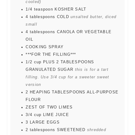
cooled)
1/4
teaspoon
KOSHER SALT
4
tablespoons
COLD
unsalted butter, diced
small
4
tablespoons
CANOLA OR VEGETABLE
OIL
COOKING SPRAY
***FOR THE FILLING***
1/2
cup
PLUS 2 TABLESPOONS
GRANULATED SUGAR
this is for a tart
filling. Use 3/4 cup for a sweeter sweet
version
2
HEAPING TABLESPOONS ALL-PURPOSE
FLOUR
ZEST OF TWO LIMES
3/4
cup
LIME JUICE
3
LARGE EGGS
2
tablespoons
SWEETENED
shredded