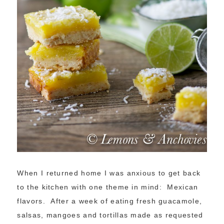
When I returned home I was anxious to get back
to the kitchen with one theme in mind: Mexican
flavors. After a week of eating fresh guacamole,
salsas, mangoes and tortillas made as requested