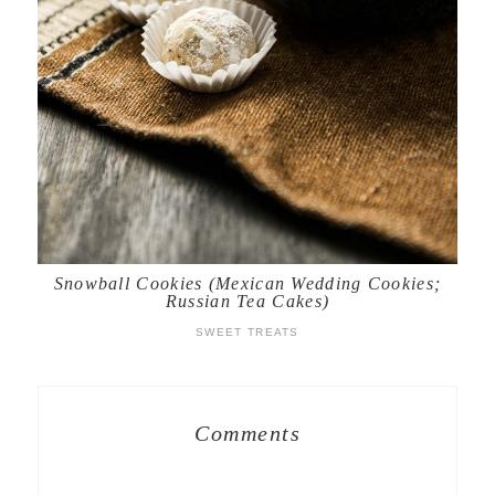
Snowball Cookies (Mexican Wedding Cookies;
Russian Tea Cakes)
SWEET TREATS
Comments