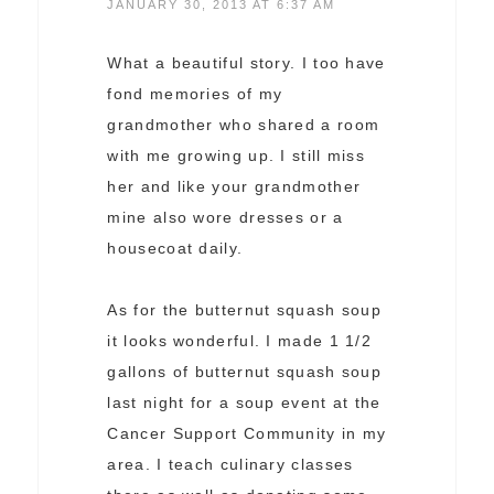
JANUARY 30, 2013 AT 6:37 AM
What a beautiful story. I too have
fond memories of my
grandmother who shared a room
with me growing up. I still miss
her and like your grandmother
mine also wore dresses or a
housecoat daily.
As for the butternut squash soup
it looks wonderful. I made 1 1/2
gallons of butternut squash soup
last night for a soup event at the
Cancer Support Community in my
area. I teach culinary classes