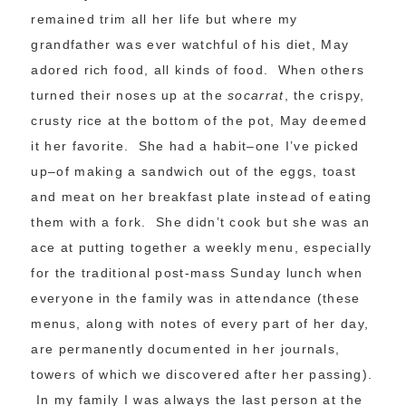
remained trim all her life but where my
grandfather was ever watchful of his diet, May
adored rich food, all kinds of food. When others
turned their noses up at the
socarrat
, the crispy,
crusty rice at the bottom of the pot, May deemed
it her favorite. She had a habit–one I’ve picked
up–of making a sandwich out of the eggs, toast
and meat on her breakfast plate instead of eating
them with a fork. She didn’t cook but she was an
ace at putting together a weekly menu, especially
for the traditional post-mass Sunday lunch when
everyone in the family was in attendance (these
menus, along with notes of every part of her day,
are permanently documented in her journals,
towers of which we discovered after her passing).
In my family I was always the last person at the