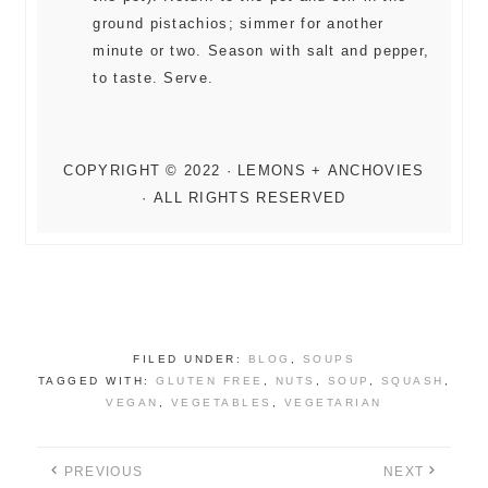
ground pistachios; simmer for another
minute or two. Season with salt and pepper,
to taste. Serve.
FILED UNDER:
BLOG
,
SOUPS
TAGGED WITH:
GLUTEN FREE
,
NUTS
,
SOUP
,
SQUASH
,
VEGAN
,
VEGETABLES
,
VEGETARIAN
PREVIOUS
NEXT