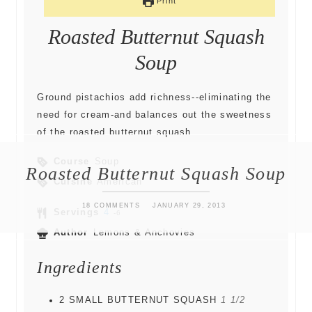
Print
Roasted Butternut Squash
Soup
Ground pistachios add richness--eliminating the
need for cream-and balances out the sweetness
of the roasted butternut squash.
Course
Soup
Roasted Butternut Squash Soup
Cuisine
American
18 COMMENTS
JANUARY 29, 2013
Servings
4
-6
Author
Lemons & Anchovies
Ingredients
2
SMALL BUTTERNUT SQUASH
1 1/2