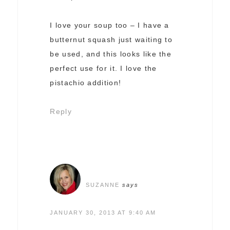
I love your soup too – I have a
butternut squash just waiting to
be used, and this looks like the
perfect use for it. I love the
pistachio addition!
Reply
SUZANNE
says
JANUARY 30, 2013 AT 9:40 AM