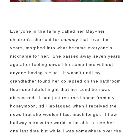
Everyone in the family called her May–her
children’s shortcut for
mommy
that, over the
years, morphed into what became everyone’s
nickname for her. She passed away seven years
ago after feeling unwell for some time without
anyone having a clue. It wasn’t until my
grandfather found her collapsed on the bathroom
floor one fateful night that her condition was
discovered. I had just returned home from my
honeymoon, still jet-lagged when I received the
news that she wouldn’t last much longer. I flew
halfway across the world to be able to see her
one last time but while I was somewhere over the