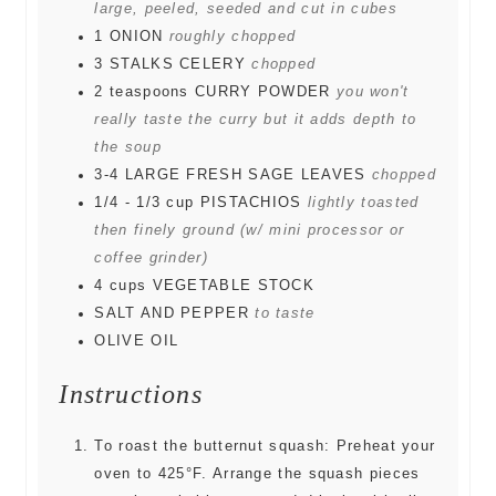
large, peeled, seeded and cut in cubes
1
ONION
roughly chopped
3
STALKS CELERY
chopped
2
teaspoons
CURRY POWDER
you won't
really taste the curry but it adds depth to
the soup
3-4
LARGE FRESH SAGE LEAVES
chopped
1/4 - 1/3
cup
PISTACHIOS
lightly toasted
then finely ground (w/ mini processor or
coffee grinder)
4
cups
VEGETABLE STOCK
SALT AND PEPPER
to taste
OLIVE OIL
Instructions
To roast the butternut squash: Preheat your
oven to 425°F. Arrange the squash pieces