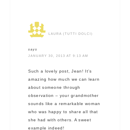
LAURA (TUTTI DOLCI)
says
JANUARY 30, 2013 AT 9:13 AM
Such a lovely post, Jean! It’s
amazing how much we can learn
about someone through
observation – your grandmother
sounds like a remarkable woman
who was happy to share all that
she had with others. A sweet
example indeed!