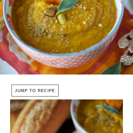
JUMP TO RECIPE