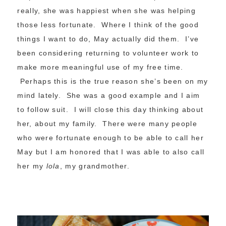
really, she was happiest when she was helping
those less fortunate. Where I think of the good
things I want to do, May actually did them. I’ve
been considering returning to volunteer work to
make more meaningful use of my free time.
Perhaps this is the true reason she’s been on my
mind lately. She was a good example and I aim
to follow suit. I will close this day thinking about
her, about my family. There were many people
who were fortunate enough to be able to call her
May but I am honored that I was able to also call
her my
lola
, my grandmother.