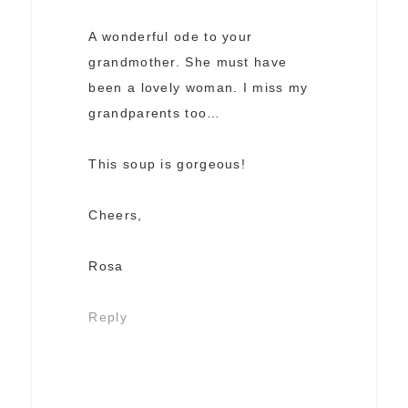
A wonderful ode to your
grandmother. She must have
been a lovely woman. I miss my
grandparents too…
This soup is gorgeous!
Cheers,
Rosa
Reply