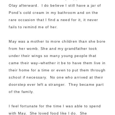
Olay afterward. I do believe I still have a jar of
Pond’s cold cream in my bathroom and on the
rare occasion that I find a need for it, it never
fails to remind me of her.
May was a mother to more children than she bore
from her womb. She and my grandfather took
under their wings so many young people that
came their way–whether it be to have them live in
their home for a time or even to put them through
school if necessary. No one who arrived at their
doorstep ever left a stranger. They became part
of the family.
I feel fortunate for the time I was able to spend
with May. She loved food like I do. She