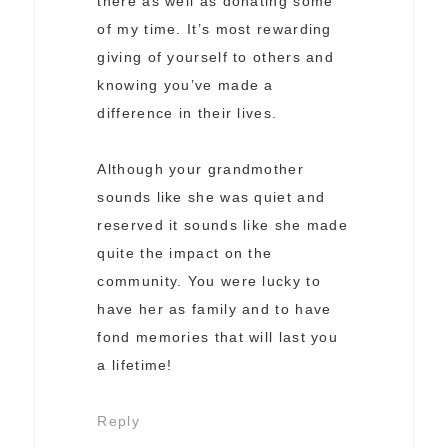
there as well as donating some
of my time. It’s most rewarding
giving of yourself to others and
knowing you’ve made a
difference in their lives.
Although your grandmother
sounds like she was quiet and
reserved it sounds like she made
quite the impact on the
community. You were lucky to
have her as family and to have
fond memories that will last you
a lifetime!
Reply