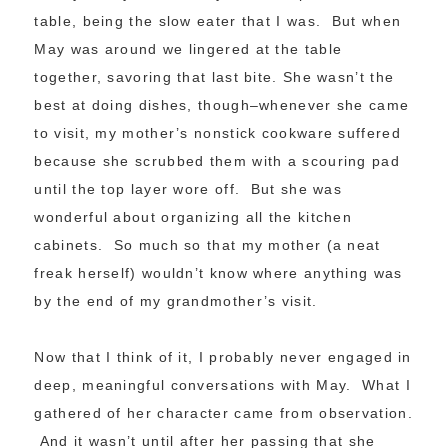
table, being the slow eater that I was. But when
May was around we lingered at the table
together, savoring that last bite. She wasn’t the
best at doing dishes, though–whenever she came
to visit, my mother’s nonstick cookware suffered
because she scrubbed them with a scouring pad
until the top layer wore off. But she was
wonderful about organizing all the kitchen
cabinets. So much so that my mother (a neat
freak herself) wouldn’t know where anything was
by the end of my grandmother’s visit.
Now that I think of it, I probably never engaged in
deep, meaningful conversations with May. What I
gathered of her character came from observation.
And it wasn’t until after her passing that she