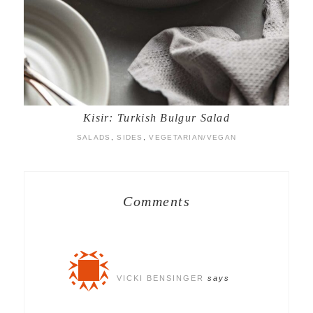
Kisir: Turkish Bulgur Salad
SALADS
,
SIDES
,
VEGETARIAN/VEGAN
Comments
VICKI BENSINGER
says