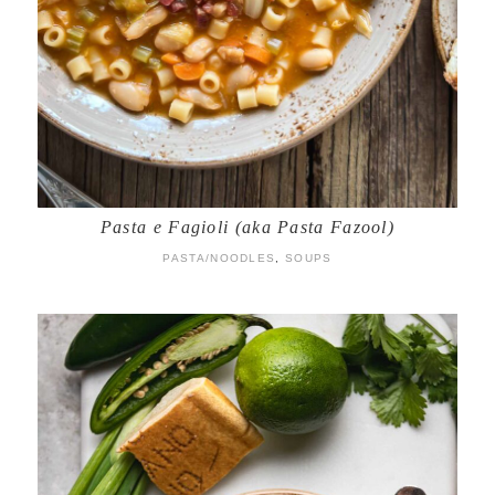
Pasta e Fagioli (aka Pasta Fazool)
PASTA/NOODLES
,
SOUPS