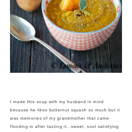
I made this soup with my husband in mind
because he likes butternut squash so much but it
was memories of my grandmother that came
flooding in after tasting it…sweet, soul satisfying