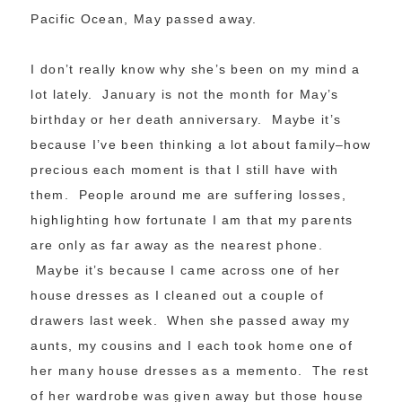
Pacific Ocean, May passed away.
I don’t really know why she’s been on my mind a
lot lately. January is not the month for May’s
birthday or her death anniversary. Maybe it’s
because I’ve been thinking a lot about family–how
precious each moment is that I still have with
them. People around me are suffering losses,
highlighting how fortunate I am that my parents
are only as far away as the nearest phone.
Maybe it’s because I came across one of her
house dresses as I cleaned out a couple of
drawers last week. When she passed away my
aunts, my cousins and I each took home one of
her many house dresses as a memento. The rest
of her wardrobe was given away but those house