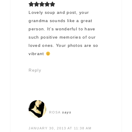
Lovely soup and post, your
grandma sounds like a great
person. It’s wonderful to have
such positive memories of our
loved ones. Your photos are so
vibrant
Reply
ROSA
says
JANUARY 30, 2013 AT 11:38 AM