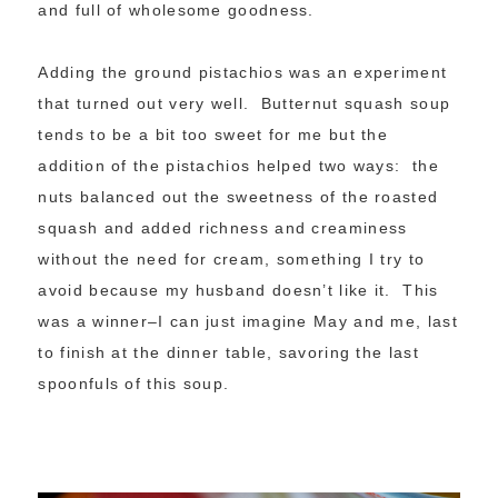
and full of wholesome goodness.
Adding the ground pistachios was an experiment
that turned out very well. Butternut squash soup
tends to be a bit too sweet for me but the
addition of the pistachios helped two ways: the
nuts balanced out the sweetness of the roasted
squash and added richness and creaminess
without the need for cream, something I try to
avoid because my husband doesn’t like it. This
was a winner–I can just imagine May and me, last
to finish at the dinner table, savoring the last
spoonfuls of this soup.