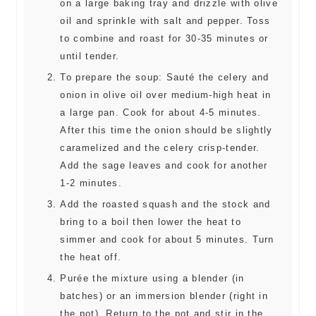
on a large baking tray and drizzle with olive
oil and sprinkle with salt and pepper. Toss
to combine and roast for 30-35 minutes or
until tender.
To prepare the soup: Sauté the celery and
onion in olive oil over medium-high heat in
a large pan. Cook for about 4-5 minutes.
After this time the onion should be slightly
caramelized and the celery crisp-tender.
Add the sage leaves and cook for another
1-2 minutes.
Add the roasted squash and the stock and
bring to a boil then lower the heat to
simmer and cook for about 5 minutes. Turn
the heat off.
Purée the mixture using a blender (in
batches) or an immersion blender (right in
the pot). Return to the pot and stir in the