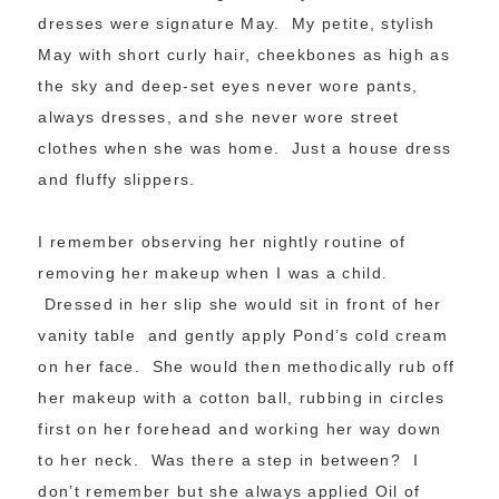
dresses were signature May. My petite, stylish
May with short curly hair, cheekbones as high as
the sky and deep-set eyes never wore pants,
always dresses, and she never wore street
clothes when she was home. Just a house dress
and fluffy slippers.
I remember observing her nightly routine of
removing her makeup when I was a child.
Dressed in her slip she would sit in front of her
vanity table and gently apply Pond’s cold cream
on her face. She would then methodically rub off
her makeup with a cotton ball, rubbing in circles
first on her forehead and working her way down
to her neck. Was there a step in between? I
don’t remember but she always applied Oil of