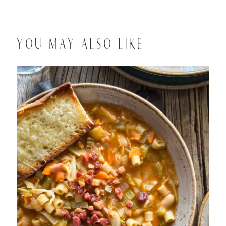
YOU MAY ALSO LIKE