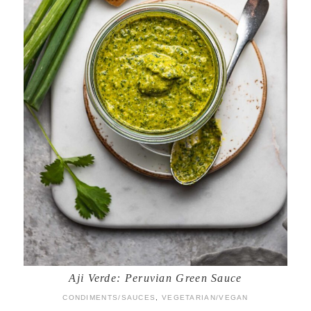
Aji Verde: Peruvian Green Sauce
CONDIMENTS/SAUCES
,
VEGETARIAN/VEGAN