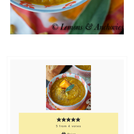
5
from
4
votes