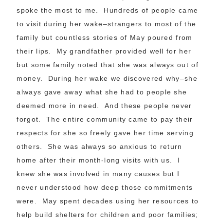
spoke the most to me. Hundreds of people came
to visit during her wake–strangers to most of the
family but countless stories of May poured from
their lips. My grandfather provided well for her
but some family noted that she was always out of
money. During her wake we discovered why–she
always gave away what she had to people she
deemed more in need. And these people never
forgot. The entire community came to pay their
respects for she so freely gave her time serving
others. She was always so anxious to return
home after their month-long visits with us. I
knew she was involved in many causes but I
never understood how deep those commitments
were. May spent decades using her resources to
help build shelters for children and poor families;