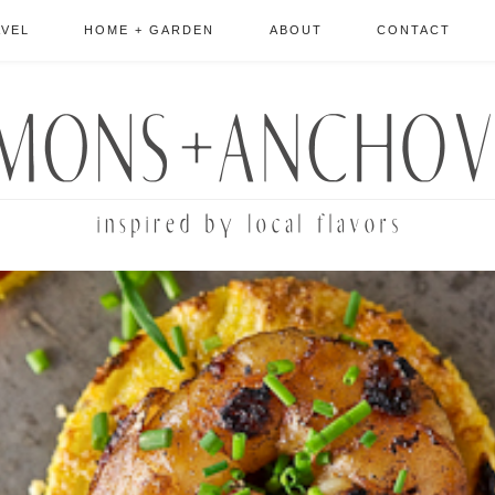
AVEL
HOME + GARDEN
ABOUT
CONTACT