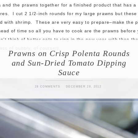
a and the prawns together for a finished product that has a
ures. I cut 2 1/2-inch rounds for my large prawns but these
d with shrimp. These are very easy to prepare–make the p
ead of time so all you have to cook are the prawns before 
n’t think of better eats to ring in the new year with than th
ass of bubbly, of course!).
Prawns on Crisp Polenta Rounds
and Sun-Dried Tomato Dipping
Sauce
28 COMMENTS
DECEMBER 28, 2012