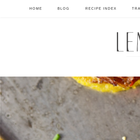
HOME
BLOG
RECIPE INDEX
TR