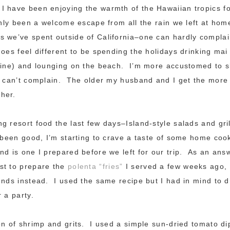
 have been enjoying the warmth of the Hawaiian tropics fo
inly been a welcome escape from all the rain we left at hom
 we’ve spent outside of California–one can hardly complai
oes feel different to be spending the holidays drinking mai 
wine) and lounging on the beach. I’m more accustomed to sk
I can’t complain. The older my husband and I get the mor
her.
g resort food the last few days–Island-style salads and gri
y been good, I’m starting to crave a taste of some home co
nd is one I prepared before we left for our trip. As an ans
st to prepare the
polenta “fries”
I served a few weeks ago,
unds instead. I used the same recipe but I had in mind to 
 a party.
on of shrimp and grits. I used a simple sun-dried tomato di