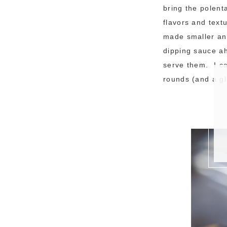
bring the polent
flavors and text
made smaller an
dipping sauce ah
serve them. I ca
rounds (and a gl