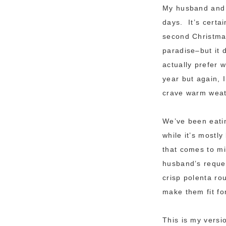
My husband and I
days. It’s certa
second Christmas
paradise–but it d
actually prefer 
year but again, 
crave warm weat
We’ve been eatin
while it’s mostl
that comes to mi
husband’s reque
crisp polenta ro
make them fit for
This is my versi