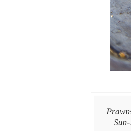
Prawns
Sun-