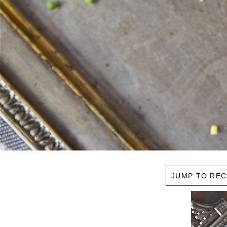
JUMP TO REC