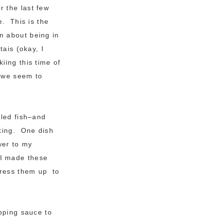
r the last few
e. This is the
n about being in
tais (okay, I
iing this time of
e we seem to
lled fish–and
oking. One dish
wer to my
 I made these
dress them up to
pping sauce to