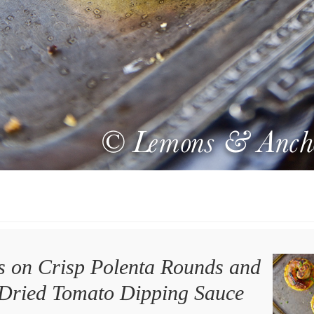
 on Crisp Polenta Rounds and
Dried Tomato Dipping Sauce