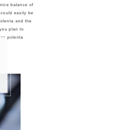
 nice balance of
 could easily be
olenta and the
you plan to
ese polenta