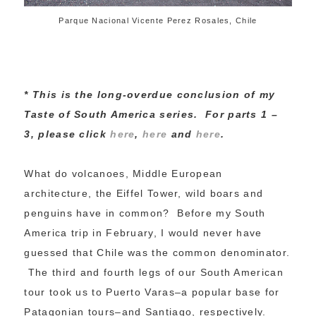
Parque Nacional Vicente Perez Rosales, Chile
* This is the long-overdue conclusion of my
Taste of South America series. For parts 1 –
3, please click
here
,
here
and
here
.
What do volcanoes, Middle European
architecture, the Eiffel Tower, wild boars and
penguins have in common? Before my South
America trip in February, I would never have
guessed that Chile was the common denominator.
The third and fourth legs of our South American
tour took us to Puerto Varas–a popular base for
Patagonian tours–and Santiago, respectively.