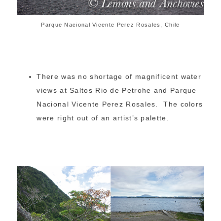
Parque Nacional Vicente Perez Rosales, Chile
There was no shortage of magnificent water
views at Saltos Rio de Petrohe and Parque
Nacional Vicente Perez Rosales. The colors
were right out of an artist’s palette.