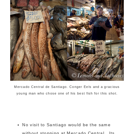
Mercado Central de Santiago. Conger Eels and a gracious
young man who chose one of his best fish for this shot.
No visit to Santiago would be the same
without stopping at Mercado Central. Its