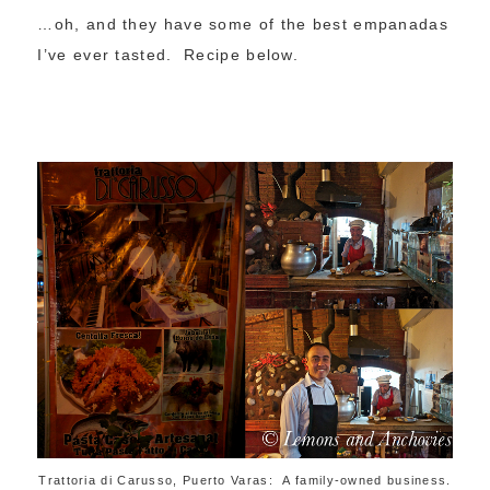
…oh, and they have some of the best empanadas
I’ve ever tasted. Recipe below.
Trattoria di Carusso, Puerto Varas: A family-owned business.