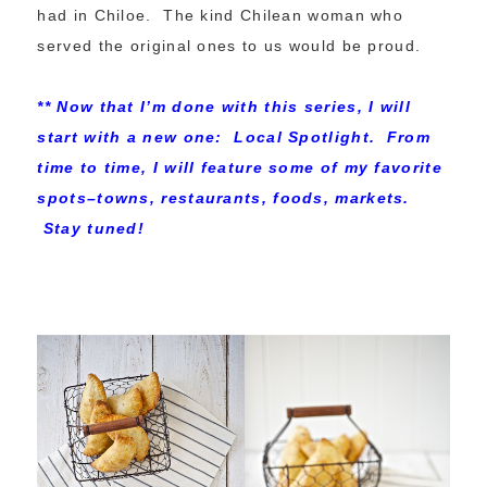
had in Chiloe. The kind Chilean woman who
served the original ones to us would be proud.
** Now that I’m done with this series, I will
start with a new one: Local Spotlight. From
time to time, I will feature some of my favorite
spots–towns, restaurants, foods, markets.
Stay tuned!