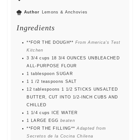
Author
Lemons & Anchovies
Ingredients
**FOR THE DOUGH**
From America's Test
Kitchen
3 3/4
cups
18 3/4 OUNCES UNBLEACHED
ALL-PURPOSE FLOUR
1
tablespoon
SUGAR
1 1 /2
teaspoons
SALT
12
tablespoons
1 1/2 STICKS UNSALTED
BUTTER, CUT INTO 1/2-INCH CUBS AND
CHILLED
1 1/4
cups
ICE WATER
1
LARGE EGG
beaten
**FOR THE FILLING**
Adapted from
Secretos de la Cocina Chilena