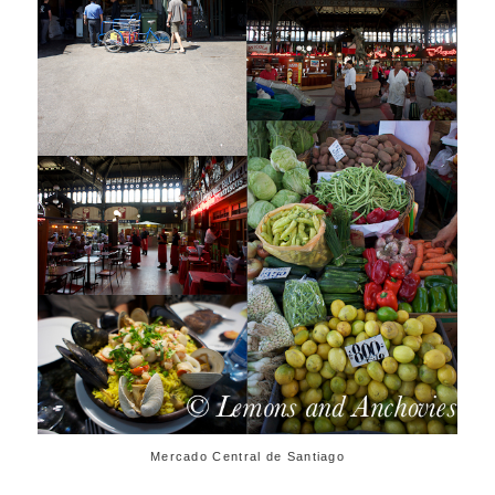
Mercado Central de Santiago