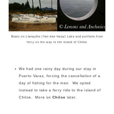
Boats on Llanquihe (Yan-kee-hway) Lake and porthole from
ferry on the way to the island of Chiloe
We had one rainy day during our stay in
Puerto Varas, forcing the cancellation of a
day of fishing for the men. We opted
instead to take a ferry ride to the island of
Chiloe. More on
Chiloe
later.