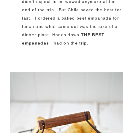
didn’t expect to be wowed anymore at the
end of the trip. But Chile saved the best for
last. I ordered a baked beef empanada for
lunch and what came out was the size of a
dinner plate. Hands down
THE BEST
empanadas
I had on the trip.