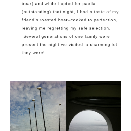
boar) and while I opted for paella
(outstanding) that night, I had a taste of my
friend’s roasted boar–cooked to perfection,
leaving me regretting my safe selection.
Several generations of one family were
present the night we visited–a charming lot
they were!