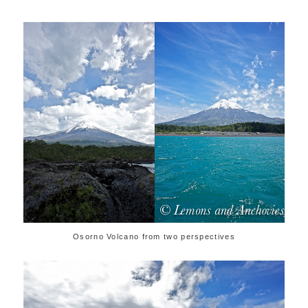
Osorno Volcano from two perspectives