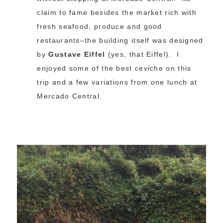
claim to fame besides the market rich with
fresh seafood, produce and good
restaurants–the building itself was designed
by
Gustave Eiffel
(yes, that Eiffel). I
enjoyed some of the best ceviche on this
trip and a few variations from one lunch at
Mercado Central.