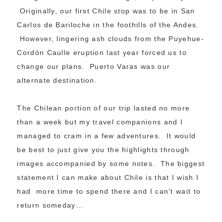
Originally, our first Chile stop was to be in San
Carlos de Bariloche in the foothills of the Andes.
However, lingering ash clouds from the Puyehue-
Cordón Caulle eruption last year forced us to
change our plans. Puerto Varas was our
alternate destination.
The Chilean portion of our trip lasted no more
than a week but my travel companions and I
managed to cram in a few adventures. It would
be best to just give you the highlights through
images accompanied by some notes. The biggest
statement I can make about Chile is that I wish I
had more time to spend there and I can’t wait to
return someday…