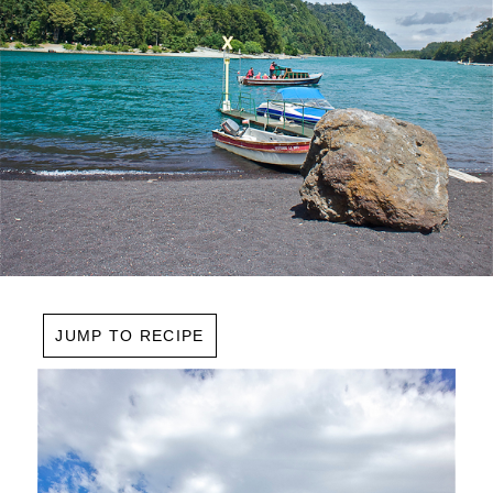
JUMP TO RECIPE