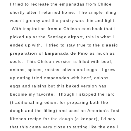
I tried to recreate the empanadas from Chiloe
shortly after I returned home. The simple filling
wasn’t greasy and the pastry was thin and light.
With inspiration from a Chilean cookbook that I
picked up at the Santiago airport, this is what I
ended up with. I tried to stay true to the
classic
preparation
of
Empanada de Pino
as much as I
could. This Chilean version is filled with beef,
onions, spices, raisins, olives and eggs. I grew
up eating fried empanadas with beef, onions,
eggs and raisins but this baked version has
become my favorite. Though I skipped the lard
(traditional ingredient for preparing both the
dough and the filling) and used an America’s Test
Kitchen recipe for the dough (a keeper), I’d say
that this came very close to tasting like the one I