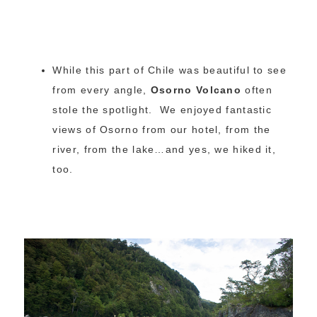
While this part of Chile was beautiful to see
from every angle,
Osorno Volcano
often
stole the spotlight. We enjoyed fantastic
views of Osorno from our hotel, from the
river, from the lake…and yes, we hiked it,
too.