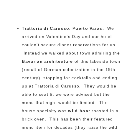
Trattoria di Carusso, Puerto Varas.
We
arrived on Valentine’s Day and our hotel
couldn’t secure dinner reservations for us.
Instead we walked about town admiring the
Bavarian architecture
of this lakeside town
(result of German colonization in the 19th
century), stopping for cocktails and ending
up at Trattoria di Carusso. They would be
able to seat 6, we were advised but the
menu that night would be limited. The
house specialty was
wild boar
roasted in a
brick oven. This has been their featured
menu item for decades (they raise the wild