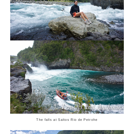
The falls at Saltos Rio de Petrohe