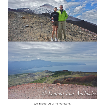
We hiked Osorno Volcano.