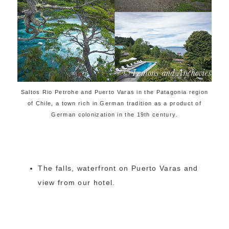
Saltos Rio Petrohe and Puerto Varas in the Patagonia region
of Chile, a town rich in German tradition as a product of
German colonization in the 19th century.
The falls, waterfront on Puerto Varas and
view from our hotel.