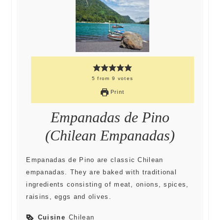
5
from
9
votes
Print
Empanadas de Pino
(Chilean Empanadas)
Empanadas de Pino are classic Chilean
empanadas. They are baked with traditional
ingredients consisting of meat, onions, spices,
raisins, eggs and olives.
Cuisine
Chilean