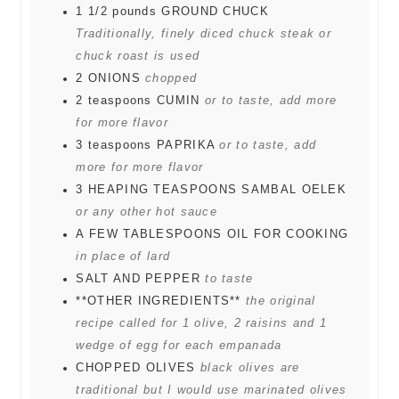
1 1/2
pounds
GROUND CHUCK
Traditionally, finely diced chuck steak or
chuck roast is used
2
ONIONS
chopped
2
teaspoons
CUMIN
or to taste, add more
for more flavor
3
teaspoons
PAPRIKA
or to taste, add
more for more flavor
3
HEAPING TEASPOONS SAMBAL OELEK
or any other hot sauce
A FEW TABLESPOONS OIL FOR COOKING
in place of lard
SALT AND PEPPER
to taste
**OTHER INGREDIENTS**
the original
recipe called for 1 olive, 2 raisins and 1
wedge of egg for each empanada
CHOPPED OLIVES
black olives are
traditional but I would use marinated olives