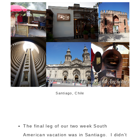
Santiago, Chile
The final leg of our two week South
American vacation was in Santiago. I didn’t