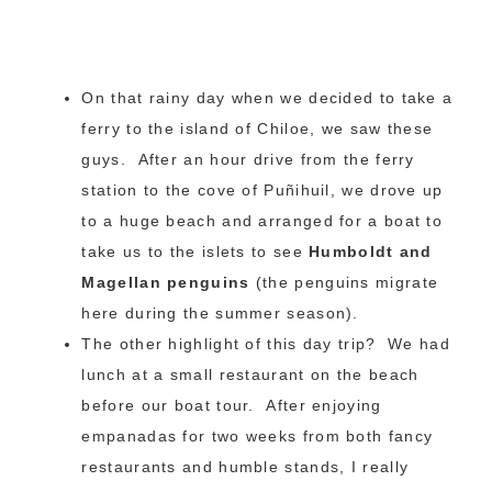
On that rainy day when we decided to take a
ferry to the island of Chiloe, we saw these
guys. After an hour drive from the ferry
station to the cove of Puñihuil, we drove up
to a huge beach and arranged for a boat to
take us to the islets to see
Humboldt and
Magellan penguins
(the penguins migrate
here during the summer season).
The other highlight of this day trip? We had
lunch at a small restaurant on the beach
before our boat tour. After enjoying
empanadas for two weeks from both fancy
restaurants and humble stands, I really