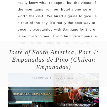
really know what to expect but the vistas of
the mountains from our hotel alone were
worth the visit. We hired a guide to give us
a tour of the city–it’s really the best way to
become acquainted with Santiago for there
is so much to see. From humble empanada
stands to fine dining options, both were
abundant in Santiago.
Taste of South America, Part 4:
Empanadas de Pino (Chilean
Empanadas)
40 COMMENTS
JULY 9, 2012