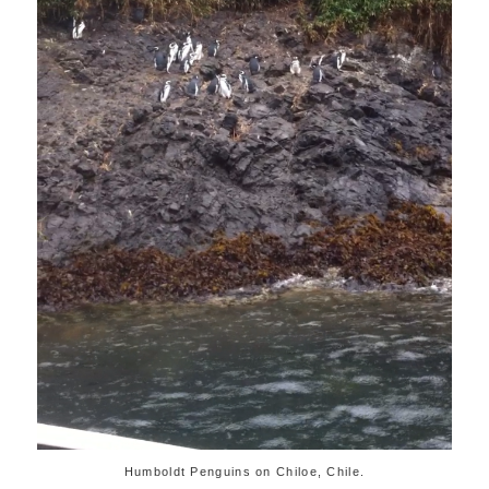
Humboldt Penguins on Chiloe, Chile.