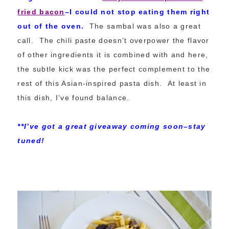
fried bacon
–I could not stop eating them right
out of the oven.
The sambal was also a great
call. The chili paste doesn’t overpower the flavor
of other ingredients it is combined with and here,
the subtle kick was the perfect complement to the
rest of this Asian-inspired pasta dish. At least in
this dish, I’ve found balance.
**I’ve got a great giveaway coming soon–stay
tuned!