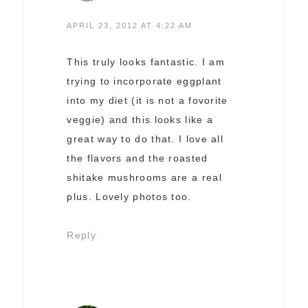
APRIL 23, 2012 AT 4:22 AM
This truly looks fantastic. I am
trying to incorporate eggplant
into my diet (it is not a fovorite
veggie) and this looks like a
great way to do that. I love all
the flavors and the roasted
shitake mushrooms are a real
plus. Lovely photos too.
Reply