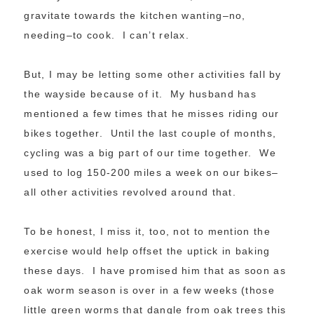
gravitate towards the kitchen wanting–no,
needing–to cook. I can’t relax.
But, I may be letting some other activities fall by
the wayside because of it. My husband has
mentioned a few times that he misses riding our
bikes together. Until the last couple of months,
cycling was a big part of our time together. We
used to log 150-200 miles a week on our bikes–
all other activities revolved around that.
To be honest, I miss it, too, not to mention the
exercise would help offset the uptick in baking
these days. I have promised him that as soon as
oak worm season is over in a few weeks (those
little green worms that dangle from oak trees this