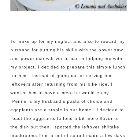
To make up for my neglect and also to reward my
husband for putting his skills with the power saw
and power screwdriver to use in helping me with
my project, I decided to prepare this simple lunch
for him. Instead of going out or serving him
leftovers after returning from his bike ride, I
wanted him to have a meal he would enjoy.
Penne is my husband’s pasta of choice and
eggplants are a staple in our home. I decided to
roast the eggplants to lend a bit more flavor to
the dish but then I spotted the leftover shiitake
mushrooms from a pot of soup I made a few days