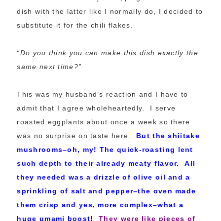
dish with the latter like I normally do, I decided to
substitute it for the chili flakes.
“Do you think you can make this dish exactly the
same next time?”
This was my husband’s reaction and I have to
admit that I agree wholeheartedly. I serve
roasted eggplants about once a week so there
was no surprise on taste here.
But the shiitake
mushrooms–oh, my! The quick-roasting lent
such depth to their already meaty flavor. All
they needed was a drizzle of olive oil and a
sprinkling of salt and pepper–the oven made
them crisp and yes, more complex–what a
huge umami boost!
They were like pieces of