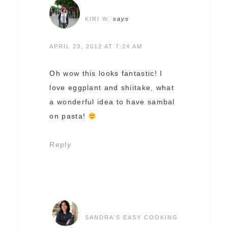
KIRI W.
says
APRIL 23, 2012 AT 7:24 AM
Oh wow this looks fantastic! I
love eggplant and shiitake, what
a wonderful idea to have sambal
on pasta!
Reply
SANDRA'S EASY COOKING