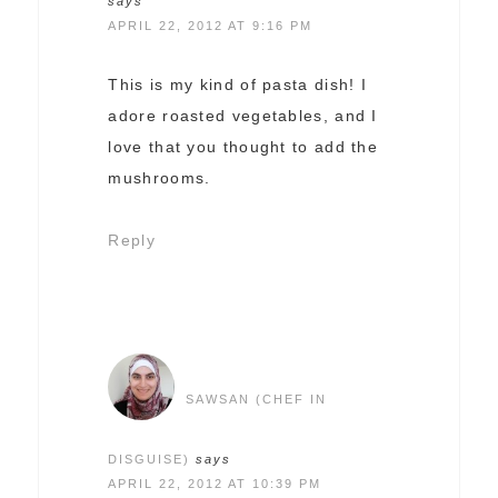
says
APRIL 22, 2012 AT 9:16 PM
This is my kind of pasta dish! I
adore roasted vegetables, and I
love that you thought to add the
mushrooms.
Reply
SAWSAN (CHEF IN
DISGUISE)
says
APRIL 22, 2012 AT 10:39 PM