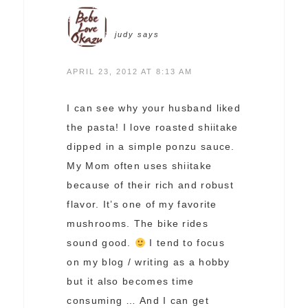
judy
says
APRIL 23, 2012 AT 8:13 AM
I can see why your husband liked
the pasta! I love roasted shiitake
dipped in a simple ponzu sauce.
My Mom often uses shiitake
because of their rich and robust
flavor. It’s one of my favorite
mushrooms. The bike rides
sound good.
I tend to focus
on my blog / writing as a hobby
but it also becomes time
consuming … And I can get