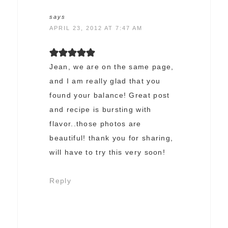
says
APRIL 23, 2012 AT 7:47 AM
Jean, we are on the same page,
and I am really glad that you
found your balance! Great post
and recipe is bursting with
flavor..those photos are
beautiful! thank you for sharing,
will have to try this very soon!
Reply