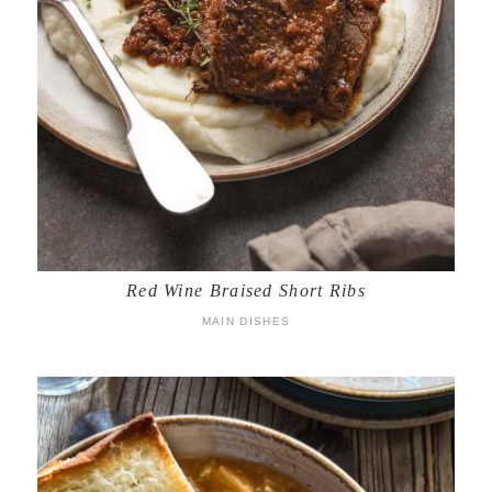
Red Wine Braised Short Ribs
MAIN DISHES