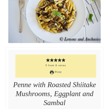
5
from
8
votes
Print
Penne with Roasted Shiitake
Mushrooms, Eggplant and
Sambal