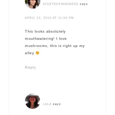
ATASTEOFMADNESS
says
APRIL 22, 2012 AT 11:03 PM
This looks absolutely
mouthwatering! I love
mushrooms, this is right up my
alley
Reply
LALA
says