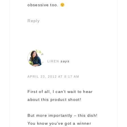
obsessive too.
Reply
LIREN
says
APRIL 23, 2012 AT 8:17 AM
First of all, I can’t wait to hear
about this product shoot!
But more importantly – this dish!
You know you’ve got a winner