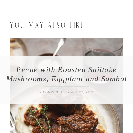
YOU MAY ALSO LIKE
Penne with Roasted Shiitake
Mushrooms, Eggplant and Sambal
42 COMMENTS
APRIL 22, 2012