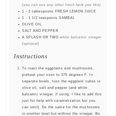
(you can use any other fresh herb you like)
1 - 2
tablespoons
FRESH LEMON JUICE
1 - 1 1/2
teaspoons
SAMBAL
OLIVE OIL
SALT AND PEPPER
A SPLASH OR TWO
white balsamic vinegar
(optional)
Instructions
To roast the eggplants and mushrooms,
preheat your oven to 375 degrees F. In
separate bowls, toss the eggplant cubes in
olive oil, salt and pepper (and white
balsamic vinegar, if using. I like to add this
just for help with caramelization but you
can omit). Do the same for the mushrooms
in another bowl but without the vinegar. Be