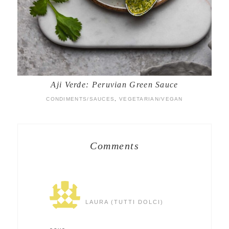
Aji Verde: Peruvian Green Sauce
CONDIMENTS/SAUCES
,
VEGETARIAN/VEGAN
Comments
LAURA (TUTTI DOLCI)