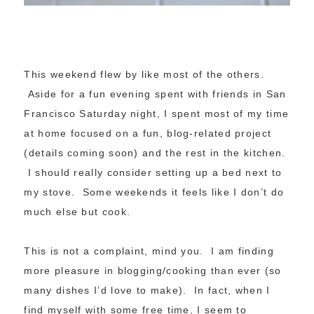
This weekend flew by like most of the others.
Aside for a fun evening spent with friends in San
Francisco Saturday night, I spent most of my time
at home focused on a fun, blog-related project
(details coming soon) and the rest in the kitchen.
I should really consider setting up a bed next to
my stove. Some weekends it feels like I don’t do
much else but cook.
This is not a complaint, mind you. I am finding
more pleasure in blogging/cooking than ever (so
many dishes I’d love to make). In fact, when I
find myself with some free time, I seem to