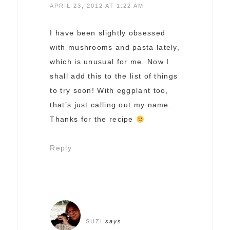
APRIL 23, 2012 AT 1:22 AM
I have been slightly obsessed
with mushrooms and pasta lately,
which is unusual for me. Now I
shall add this to the list of things
to try soon! With eggplant too,
that’s just calling out my name.
Thanks for the recipe
Reply
SUZI
says