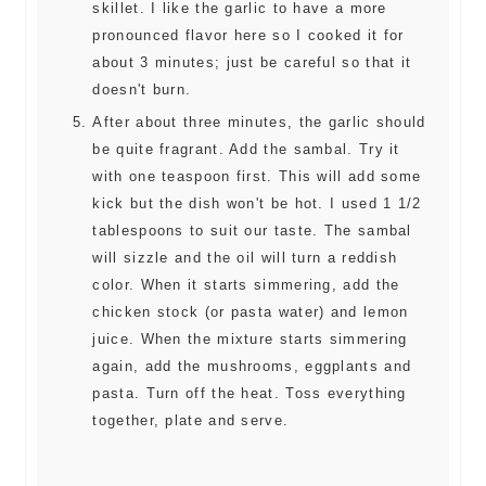
skillet. I like the garlic to have a more
pronounced flavor here so I cooked it for
about 3 minutes; just be careful so that it
doesn't burn.
After about three minutes, the garlic should
be quite fragrant. Add the sambal. Try it
with one teaspoon first. This will add some
kick but the dish won't be hot. I used 1 1/2
tablespoons to suit our taste. The sambal
will sizzle and the oil will turn a reddish
color. When it starts simmering, add the
chicken stock (or pasta water) and lemon
juice. When the mixture starts simmering
again, add the mushrooms, eggplants and
pasta. Turn off the heat. Toss everything
together, plate and serve.