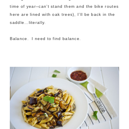
time of year–can’t stand them and the bike routes
here are lined with oak trees), I’ll be back in the
saddle…literally.
Balance. I need to find balance.