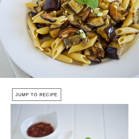
JUMP TO RECIPE