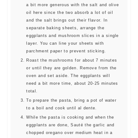
a bit more generous with the salt and olive
oil here since the two absorb a lot of oil
and the salt brings out their flavor. In
separate baking sheets, arrange the
eggplants and mushroom slices in a single
layer. You can line your sheets with
parchment paper to prevent sticking.
Roast the mushrooms for about 7 minutes
or until they are golden. Remove from the
oven and set aside. The eggplants will
need a bit more time, about 20-25 minutes
total.
To prepare the pasta, bring a pot of water
to a boil and cook until al dente.
While the pasta is cooking and when the
eggplants are done, Sauté the garlic and
chopped oregano over medium heat in a