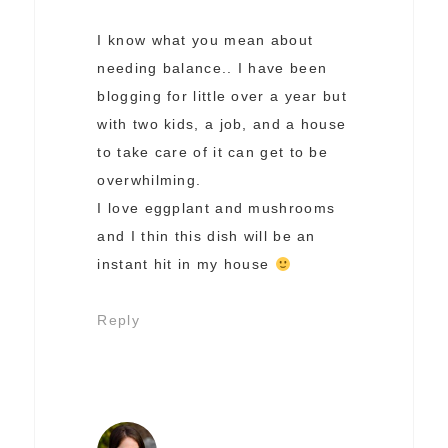
I know what you mean about
needing balance.. I have been
blogging for little over a year but
with two kids, a job, and a house
to take care of it can get to be
overwhilming.
I love eggplant and mushrooms
and I thin this dish will be an
instant hit in my house
Reply