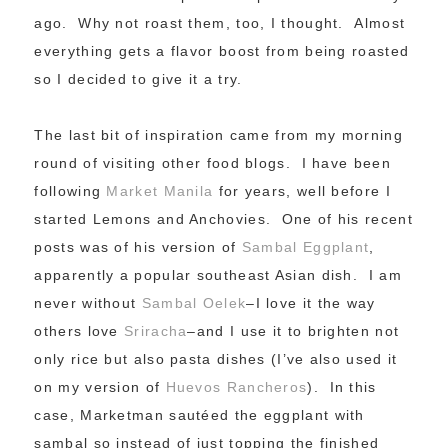
ago. Why not roast them, too, I thought. Almost
everything gets a flavor boost from being roasted
so I decided to give it a try.
The last bit of inspiration came from my morning
round of visiting other food blogs. I have been
following
Market Manila
for years, well before I
started Lemons and Anchovies. One of his recent
posts was of his version of
Sambal Eggplant
,
apparently a popular southeast Asian dish. I am
never without
Sambal Oelek
–I love it the way
others love
Sriracha
–and I use it to brighten not
only rice but also pasta dishes (I’ve also used it
on my version of
Huevos Rancheros
). In this
case, Marketman sautéed the eggplant with
sambal so instead of just topping the finished