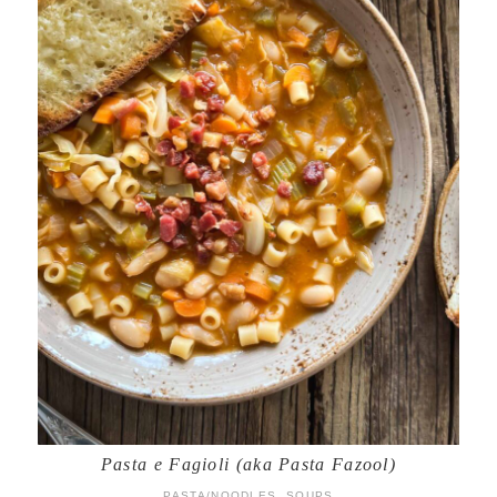
Pasta e Fagioli (aka Pasta Fazool)
PASTA/NOODLES
,
SOUPS