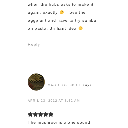
when the hubs asks to make it
again, exactly
I love the
eggplant and have to try samba
on pasta. Brilliant idea
Reply
MAGIC OF SPICE
says
APRIL 23, 2012 AT 8:52 AM
The mushrooms alone sound