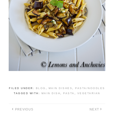
FILED UNDER:
BLOG
,
MAIN DISHES
,
PASTA/NOODLES
TAGGED WITH:
MAIN DISH
,
PASTA
,
VEGETARIAN
PREVIOUS
NEXT