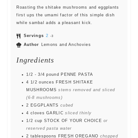
Roasting the shitake mushrooms and eggplants
first ups the umami factor of this simple dish
while sambal adds a pleasant kick.
Servings
2
-3
Author
Lemons and Anchovies
Ingredients
1/2 - 3/4
pound
PENNE PASTA
4 1/2
ounces
FRESH SHITAKE
MUSHROOMS
stems removed and sliced
(6-8 mushrooms)
2
EGGPLANTS
cubed
4
cloves
GARLIC
sliced thinly
1/2
cup
STOCK OF YOUR CHOICE
or
reserved pasta water
2
tablespoons
FRESH OREGANO
chopped