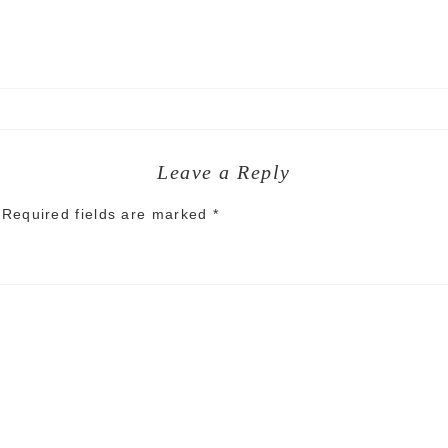
Leave a Reply
Required fields are marked
*