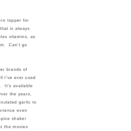
orn topper for
that is always
plex vitamins, as
ium.
Can’t go
her brands of
l I’ve ever used
 It’s available
Over the years,
anulated garlic to
perience even
spice shaker
 at the movies