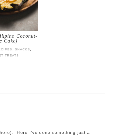
ilipino Coconut-
e Cake)
ECIPES
,
SNACKS
,
ET TREATS
 here). Here I’ve done something just a