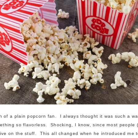
 of a plain popcorn fan. I always thought it was such a w
mething so flavorless. Shocking, I know, since most people 
ive on the stuff. This all changed when he introduced me 