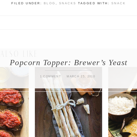
FILED UNDER:
BLOG
,
SNACKS
TAGGED WITH:
SNACK
ALSO LIKE
Popcorn Topper: Brewer’s Yeast
1 COMMENT
MARCH 25, 2010