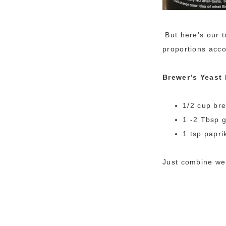
But here’s our t
proportions acco
Brewer’s Yeast
1/2 cup br
1 -2 Tbsp g
1 tsp papri
Just combine wel