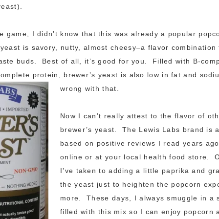
yeast).
he game, I didn’t know that this was already a popular popc
east is savory, nutty, almost cheesy–a flavor combination 
ste buds. Best of all, it’s good for you. Filled with B-com
complete protein, brewer’s yeast is also low in fat and sod
wrong with that.
Now I can’t really attest to the flavor of ot
brewer’s yeast. The Lewis Labs brand is al
based on positive reviews I read years ago.
online or at your local health food store. 
I’ve taken to adding a little paprika and gr
the yeast just to heighten the popcorn ex
more. These days, I always smuggle in a 
filled with this mix so I can enjoy popcorn