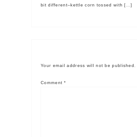
bit different–kettle corn tossed with […]
Your email address will not be published.
Comment
*