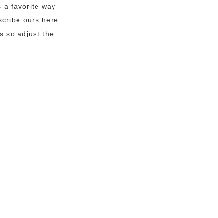
 a favorite way
scribe ours here.
s so adjust the