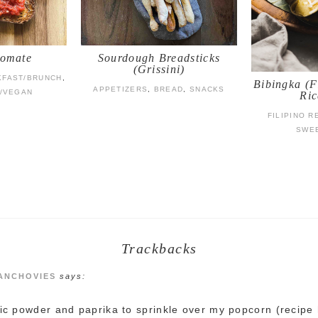
Tomate
Sourdough Breadsticks
(Grissini)
KFAST/BRUNCH
,
Bibingka (F
APPETIZERS
,
BREAD
,
SNACKS
/VEGAN
Ric
FILIPINO R
SWE
Trackbacks
 ANCHOVIES
says:
lic powder and paprika to sprinkle over my popcorn (recipe