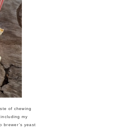
aste of chewing
(including my
to brewer’s yeast