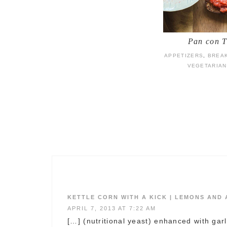
Pan con 
APPETIZERS
,
BREA
VEGETARIAN
KETTLE CORN WITH A KICK | LEMONS AND
APRIL 7, 2013 AT 7:22 AM
[…] (nutritional yeast) enhanced with gar