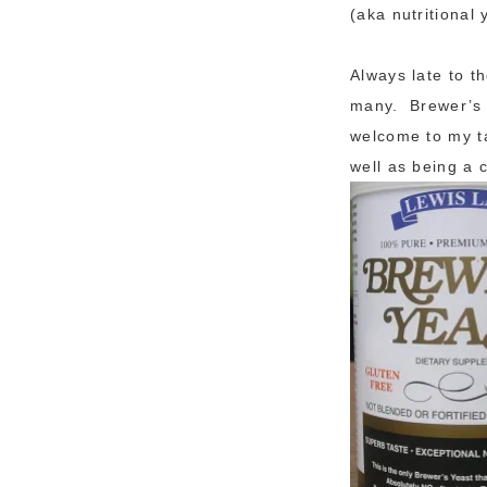
(aka nutritional 
Always late to t
many. Brewer’s y
welcome to my ta
well as being a 