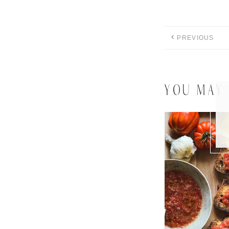
PREVIOUS
YOU MAY 