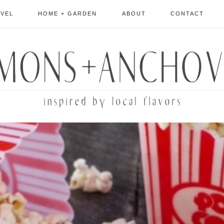
AVEL
HOME + GARDEN
ABOUT
CONTACT