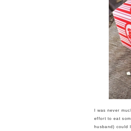
I was never much
effort to eat so
husband) could l