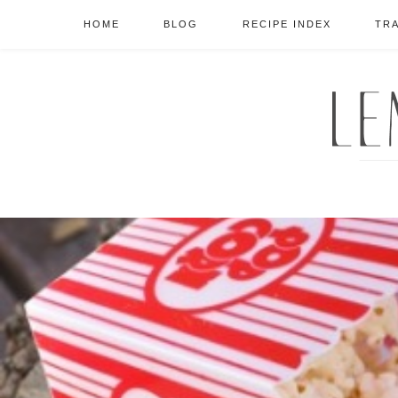
HOME
BLOG
RECIPE INDEX
TR