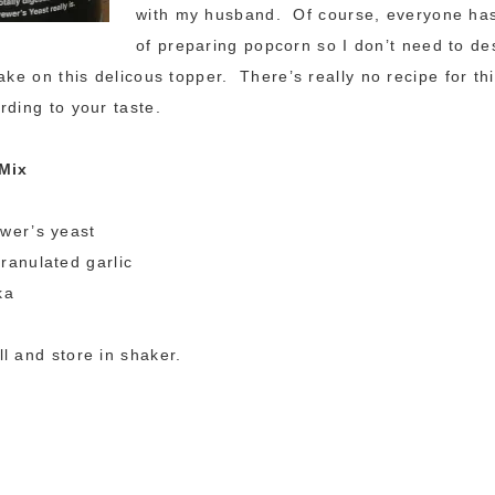
with my husband. Of course, everyone has
of preparing popcorn so I don’t need to de
ake on this delicous topper. There’s really no recipe for thi
rding to your taste.
 Mix
ewer’s yeast
ranulated garlic
ka
l and store in shaker.