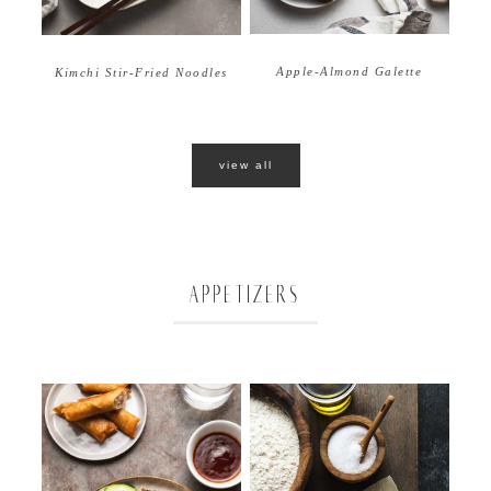
Apple-Almond Galette
Kimchi Stir-Fried Noodles
view all
APPETIZERS