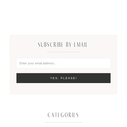
SUBSCRIBE BY EMAIL
CATEGORIES