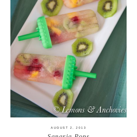
AUGUST 2, 2013
Sangria Pops