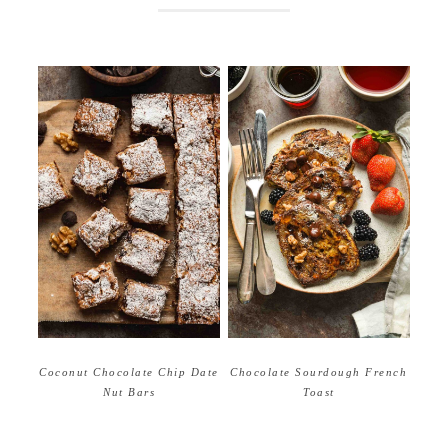
Coconut Chocolate Chip Date
Chocolate Sourdough French
Nut Bars
Toast