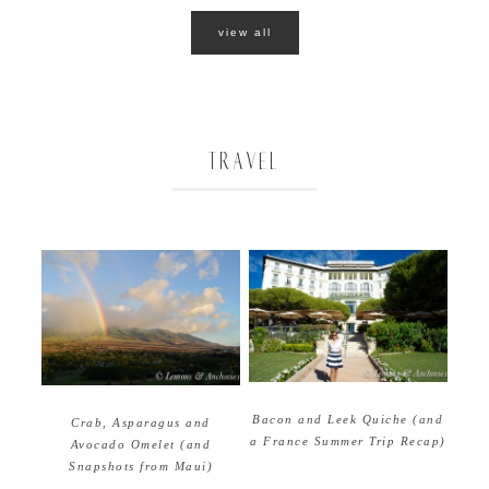
view all
TRAVEL
Bacon and Leek Quiche (and
Crab, Asparagus and
a France Summer Trip Recap)
Avocado Omelet (and
Snapshots from Maui)