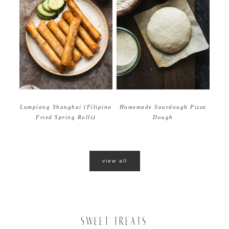
Homemade Sourdough Pizza
Lumpiang Shanghai (Filipino
Dough
Fried Spring Rolls)
view all
SWEET TREATS