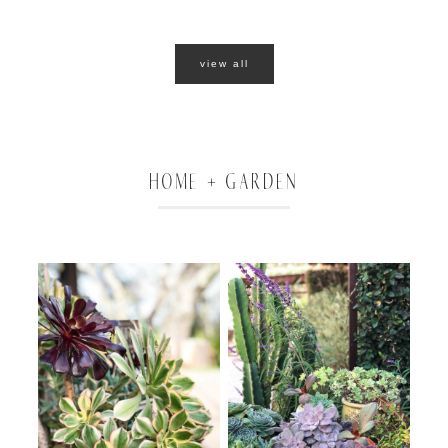
view all
HOME + GARDEN