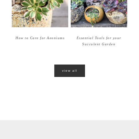
How to Care for Aeoniums
Essential Tools for your
Succulent Garden
view all