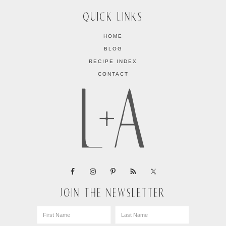
QUICK LINKS
HOME
BLOG
RECIPE INDEX
CONTACT
JOIN THE NEWSLETTER