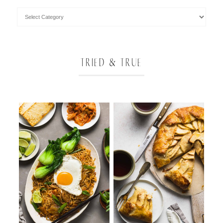
TRIED & TRUE