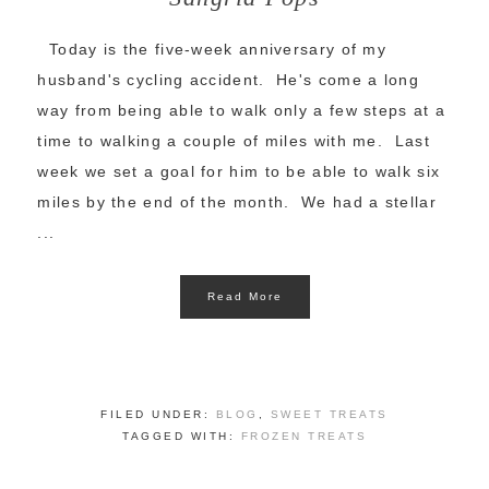
Today is the five-week anniversary of my
husband's cycling accident. He's come a long
way from being able to walk only a few steps at a
time to walking a couple of miles with me. Last
week we set a goal for him to be able to walk six
miles by the end of the month. We had a stellar
...
Read More
FILED UNDER:
BLOG
,
SWEET TREATS
TAGGED WITH:
FROZEN TREATS