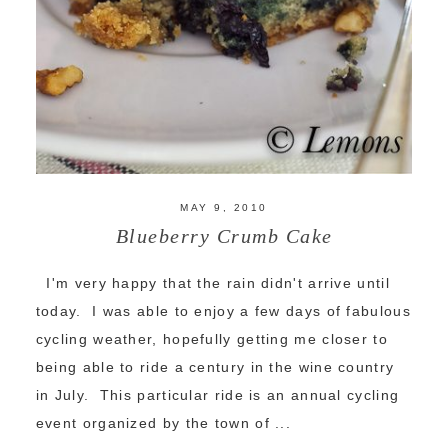
MAY 9, 2010
Blueberry Crumb Cake
I'm very happy that the rain didn't arrive until
today. I was able to enjoy a few days of fabulous
cycling weather, hopefully getting me closer to
being able to ride a century in the wine country
in July. This particular ride is an annual cycling
event organized by the town of ...