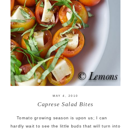
MAY 4, 2010
Caprese Salad Bites
Tomato growing season is upon us; I can
hardly wait to see the little buds that will turn into