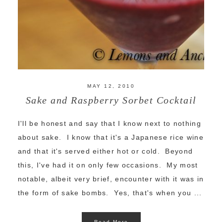
MAY 12, 2010
Sake and Raspberry Sorbet Cocktail
I'll be honest and say that I know next to nothing
about sake. I know that it's a Japanese rice wine
and that it's served either hot or cold. Beyond
this, I've had it on only few occasions. My most
notable, albeit very brief, encounter with it was in
the form of sake bombs. Yes, that's when you ...
Read More