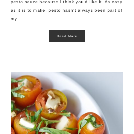
pesto sauce because I think you'd like it. As easy
as it is to make, pesto hasn't always been part of
my ...
Read More