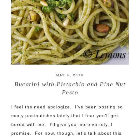
MAY 6, 2010
Bucatini with Pistachio and Pine Nut
Pesto
I feel the need apologize. I've been posting so
many pasta dishes lately that I fear you'll get
bored with me. I'll give you more variety, I
promise. For now, though, let's talk about this