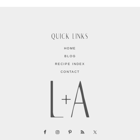
QUICK LINKS
HOME
BLOG
RECIPE INDEX
CONTACT