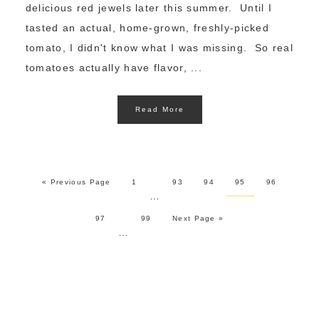
delicious red jewels later this summer. Until I
tasted an actual, home-grown, freshly-picked
tomato, I didn't know what I was missing. So real
tomatoes actually have flavor, ...
Read More
« Previous Page
1
93
94
95
96
…
97
99
Next Page »
…