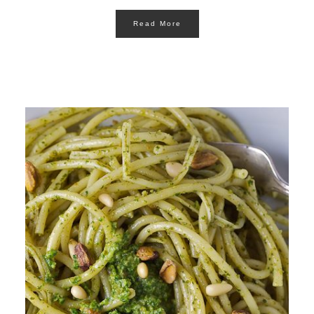
Read More