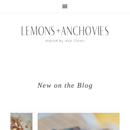
New on the Blog