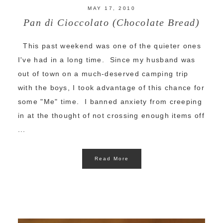
MAY 17, 2010
Pan di Cioccolato (Chocolate Bread)
This past weekend was one of the quieter ones
I've had in a long time. Since my husband was
out of town on a much-deserved camping trip
with the boys, I took advantage of this chance for
some "Me" time. I banned anxiety from creeping
in at the thought of not crossing enough items off
...
Read More