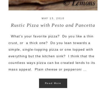
MAY 15, 2010
Rustic Pizza with Pesto and Pancetta
What's your favorite pizza? Do you like a thin
crust, or a thick one? Do you lean towards a
simple, single-topping pizza or one topped with
everything but the kitchen sink? I think that the
countless ways pizza can be created lends to its
mass appeal. Plain cheese or pepperoni ...
Read More