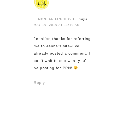
LEMONSANDANCHOVIES
says
MAY 10, 2010 AT 11:40 AM
Jennifer, thanks for referring
me to Jenna’s site–I’ve
already posted a comment. I
can’t wait to see what you’ll
be posting for PPN!
Reply