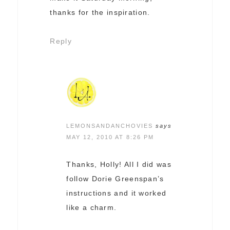
thanks for the inspiration.
Reply
LEMONSANDANCHOVIES
says
MAY 12, 2010 AT 8:26 PM
Thanks, Holly! All I did was
follow Dorie Greenspan’s
instructions and it worked
like a charm.