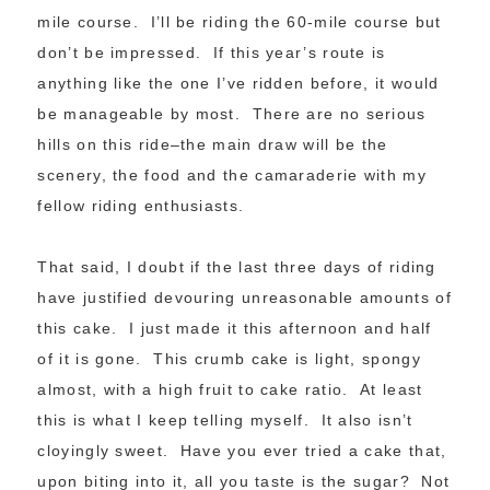
mile course. I’ll be riding the 60-mile course but
don’t be impressed. If this year’s route is
anything like the one I’ve ridden before, it would
be manageable by most. There are no serious
hills on this ride–the main draw will be the
scenery, the food and the camaraderie with my
fellow riding enthusiasts.
That said, I doubt if the last three days of riding
have justified devouring unreasonable amounts of
this cake. I just made it this afternoon and half
of it is gone. This crumb cake is light, spongy
almost, with a high fruit to cake ratio. At least
this is what I keep telling myself. It also isn’t
cloyingly sweet. Have you ever tried a cake that,
upon biting into it, all you taste is the sugar? Not