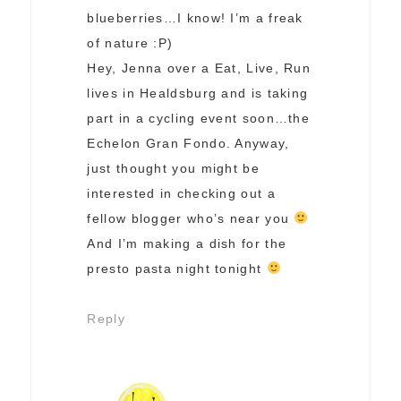
blueberries…I know! I’m a freak
of nature :P)
Hey, Jenna over a Eat, Live, Run
lives in Healdsburg and is taking
part in a cycling event soon…the
Echelon Gran Fondo. Anyway,
just thought you might be
interested in checking out a
fellow blogger who’s near you
And I’m making a dish for the
presto pasta night tonight
Reply