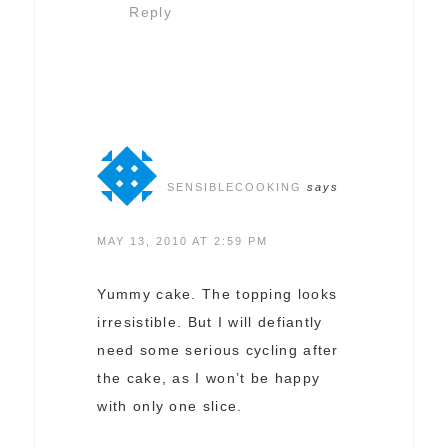
Reply
SENSIBLECOOKING
says
MAY 13, 2010 AT 2:59 PM
Yummy cake. The topping looks
irresistible. But I will defiantly
need some serious cycling after
the cake, as I won’t be happy
with only one slice.