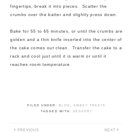
fingertips, break it into pieces. Scatter the
crumbs over the batter and slightly press down.
Bake for 55 to 65 minutes, or until the crumbs are
golden and a thin knife inserted into the center of
the cake comes out clean. Transfer the cake to a
rack and cool just until it is warm or until it
reaches room temperature.
FILED UNDER:
BLOG
,
SWEET TREATS
TAGGED WITH:
DESSERT
PREVIOUS
NEXT