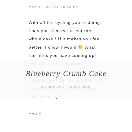
MAY 9, 2010 AT 10:56 PM
With all the cycling you’re doing,
I say you deserve to eat the
whole cake!! If it makes you feel
better, I know I would
What
fun rides you have coming up!
And this cake is a stunner – I
Blueberry Crumb Cake
haven’t found a blueberry crumb
cake recipe that has knocked my
15 COMMENTS
MAY 9, 2010
socks off yet – I’ll have to give
this one a try!
Reply