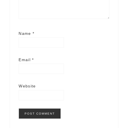
Name
*
Email
*
Website