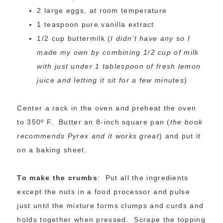
2 large eggs, at room temperature
1 teaspoon pure vanilla extract
1/2 cup buttermilk (
I didn’t have any so I
made my own by combining 1/2 cup of milk
with just under 1 tablespoon of fresh lemon
juice and letting it sit for a few minutes
)
Center a rack in the oven and preheat the oven
to 350º F. Butter an 8-inch square pan (
the book
recommends Pyrex and it works great
) and put it
on a baking sheet.
To make the crumbs
: Put all the ingredients
except the nuts in a food processor and pulse
just until the mixture forms clumps and curds and
holds together when pressed. Scrape the topping