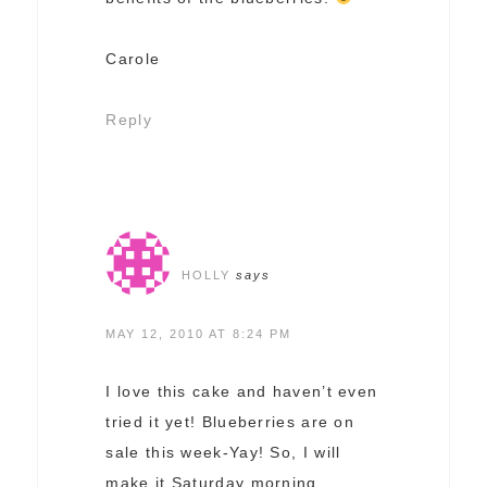
Carole
Reply
HOLLY
says
MAY 12, 2010 AT 8:24 PM
I love this cake and haven’t even
tried it yet! Blueberries are on
sale this week-Yay! So, I will
make it Saturday morning,