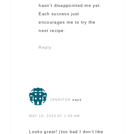
hasn’t disappointed me yet.
Each success just
encourages me to try the
next recipe.
Reply
JENNIFER
says
MAY 10, 2010 AT 1:49 AM
Looks great! (too bad I don’t like