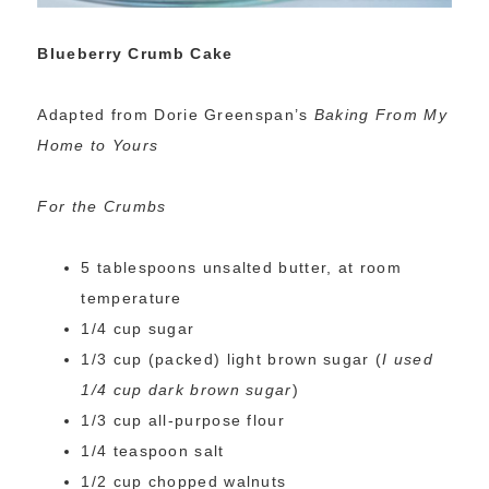
Blueberry Crumb Cake
Adapted from Dorie Greenspan’s
Baking From My
Home to Yours
For the Crumbs
5 tablespoons unsalted butter, at room
temperature
1/4 cup sugar
1/3 cup (packed) light brown sugar (
I used
1/4 cup dark brown sugar
)
1/3 cup all-purpose flour
1/4 teaspoon salt
1/2 cup chopped walnuts