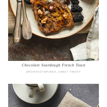
Chocolate Sourdough French Toast
BREAKFAST/BRUNCH
,
SWEET TREATS