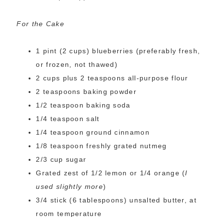
For the Cake
1 pint (2 cups) blueberries (preferably fresh,
or frozen, not thawed)
2 cups plus 2 teaspoons all-purpose flour
2 teaspoons baking powder
1/2 teaspoon baking soda
1/4 teaspoon salt
1/4 teaspoon ground cinnamon
1/8 teaspoon freshly grated nutmeg
2/3 cup sugar
Grated zest of 1/2 lemon or 1/4 orange (
I
used slightly more
)
3/4 stick (6 tablespoons) unsalted butter, at
room temperature