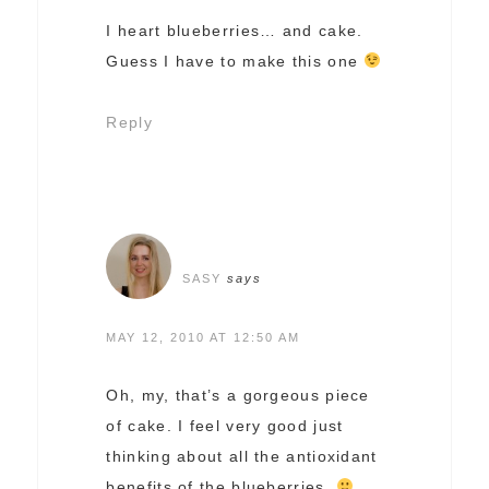
I heart blueberries… and cake.
Guess I have to make this one
Reply
SASY
says
MAY 12, 2010 AT 12:50 AM
Oh, my, that’s a gorgeous piece
of cake. I feel very good just
thinking about all the antioxidant
benefits of the blueberries.