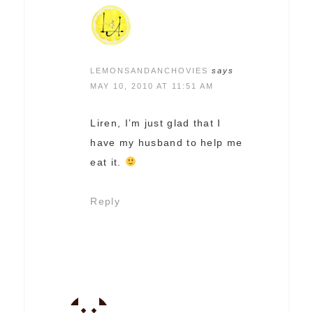
LEMONSANDANCHOVIES
says
MAY 10, 2010 AT 11:51 AM
Liren, I’m just glad that I
have my husband to help me
eat it.
Reply