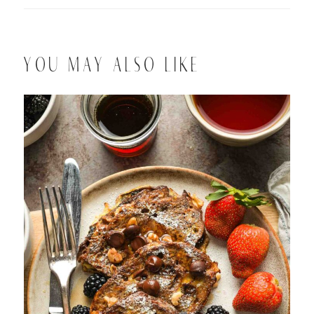
YOU MAY ALSO LIKE