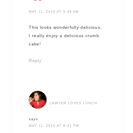
MAY 11, 2010 AT 5:49 AM
This looks wonderfully delicious,
I really enjoy a delicious crumb
cake!
Reply
LAWYER LOVES LUNCH
says
MAY 11, 2010 AT 8:31 PM