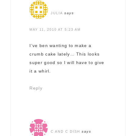
JULIA
says
MAY 11, 2010 AT 5:23 AM
I’ve ben wanting to make a
crumb cake lately… This looks
super good so I will have to give
it a whirl.
Reply
C AND C DISH
says