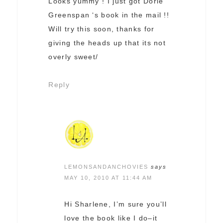
Looks yummy ! I just got Dorie
Greenspan ‘s book in the mail !!
Will try this soon, thanks for
giving the heads up that its not
overly sweet/
Reply
LEMONSANDANCHOVIES
says
MAY 10, 2010 AT 11:44 AM
Hi Sharlene, I’m sure you’ll
love the book like I do–it