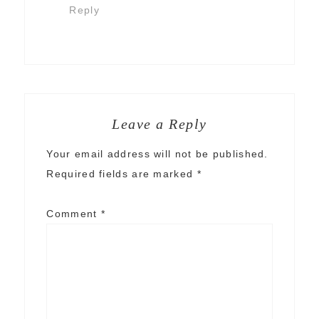
Reply
Leave a Reply
Your email address will not be published.
Required fields are marked
*
Comment
*