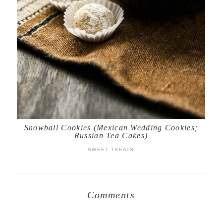
Snowball Cookies (Mexican Wedding Cookies;
Russian Tea Cakes)
SWEET TREATS
Comments