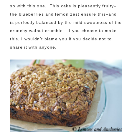
so with this one. This cake is pleasantly fruity–
the blueberries and lemon zest ensure this–and
is perfectly balanced by the mild sweetness of the
crunchy walnut crumble. If you choose to make
this, I wouldn’t blame you if you decide not to
share it with anyone.