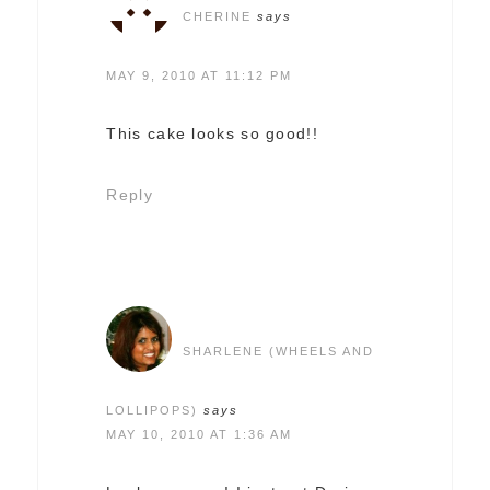
CHERINE
says
MAY 9, 2010 AT 11:12 PM
This cake looks so good!!
Reply
SHARLENE (WHEELS AND
LOLLIPOPS)
says
MAY 10, 2010 AT 1:36 AM