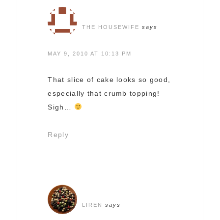
THE HOUSEWIFE
says
MAY 9, 2010 AT 10:13 PM
That slice of cake looks so good,
especially that crumb topping!
Sigh…
Reply
LIREN
says