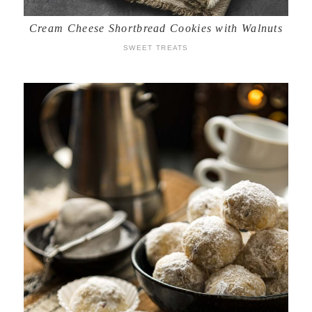
Cream Cheese Shortbread Cookies with Walnuts
SWEET TREATS