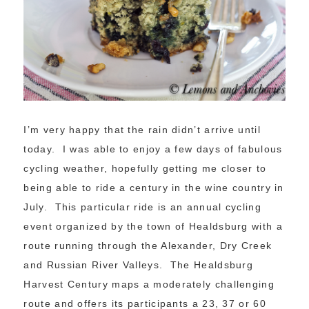
I’m very happy that the rain didn’t arrive until
today. I was able to enjoy a few days of fabulous
cycling weather, hopefully getting me closer to
being able to ride a century in the wine country in
July. This particular ride is an annual cycling
event organized by the town of Healdsburg with a
route running through the Alexander, Dry Creek
and Russian River Valleys. The Healdsburg
Harvest Century maps a moderately challenging
route and offers its participants a 23, 37 or 60