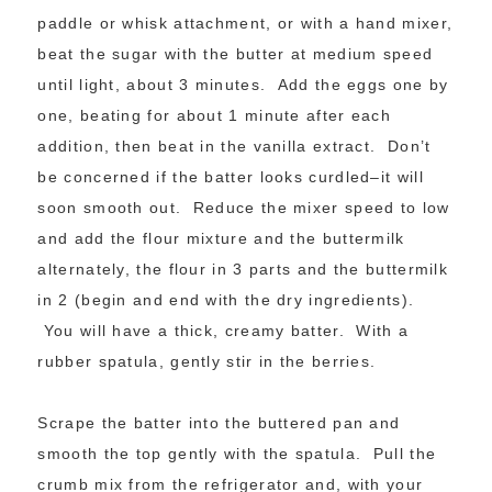
paddle or whisk attachment, or with a hand mixer,
beat the sugar with the butter at medium speed
until light, about 3 minutes. Add the eggs one by
one, beating for about 1 minute after each
addition, then beat in the vanilla extract. Don’t
be concerned if the batter looks curdled–it will
soon smooth out. Reduce the mixer speed to low
and add the flour mixture and the buttermilk
alternately, the flour in 3 parts and the buttermilk
in 2 (begin and end with the dry ingredients).
You will have a thick, creamy batter. With a
rubber spatula, gently stir in the berries.
Scrape the batter into the buttered pan and
smooth the top gently with the spatula. Pull the
crumb mix from the refrigerator and, with your