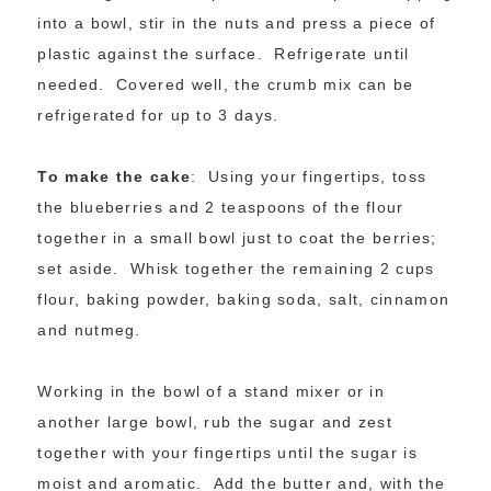
into a bowl, stir in the nuts and press a piece of
plastic against the surface. Refrigerate until
needed. Covered well, the crumb mix can be
refrigerated for up to 3 days.
To make the cake
: Using your fingertips, toss
the blueberries and 2 teaspoons of the flour
together in a small bowl just to coat the berries;
set aside. Whisk together the remaining 2 cups
flour, baking powder, baking soda, salt, cinnamon
and nutmeg.
Working in the bowl of a stand mixer or in
another large bowl, rub the sugar and zest
together with your fingertips until the sugar is
moist and aromatic. Add the butter and, with the