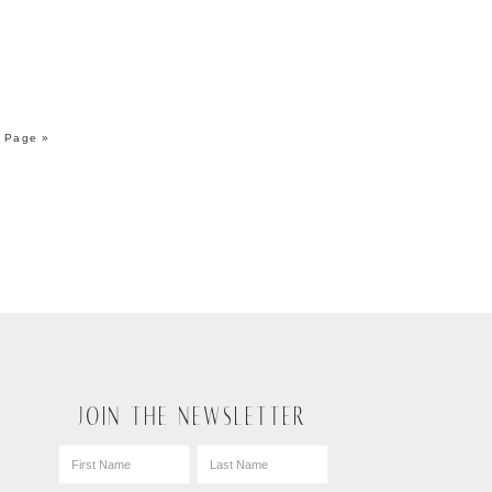
 Page »
JOIN THE NEWSLETTER