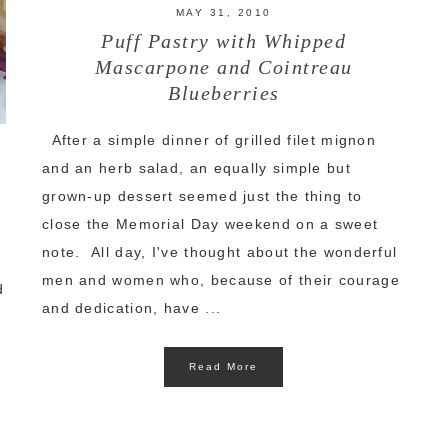
MAY 31, 2010
Puff Pastry with Whipped
Mascarpone and Cointreau
Blueberries
After a simple dinner of grilled filet mignon
and an herb salad, an equally simple but
grown-up dessert seemed just the thing to
close the Memorial Day weekend on a sweet
note. All day, I've thought about the wonderful
e
men and women who, because of their courage
d
and dedication, have ...
Read More