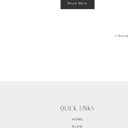
Read More
« Previ
QUICK LINKS
HOME
BLOG