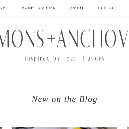
AVEL
HOME + GARDEN
ABOUT
CONTACT
New on the Blog