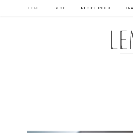
HOME
BLOG
RECIPE INDEX
TR