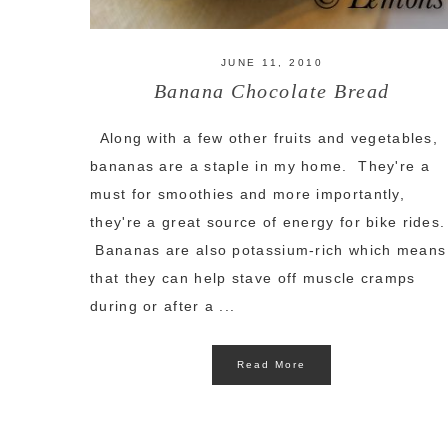
JUNE 11, 2010
Banana Chocolate Bread
Along with a few other fruits and vegetables,
bananas are a staple in my home. They're a
must for smoothies and more importantly,
they're a great source of energy for bike rides.
Bananas are also potassium-rich which means
that they can help stave off muscle cramps
during or after a ...
Read More