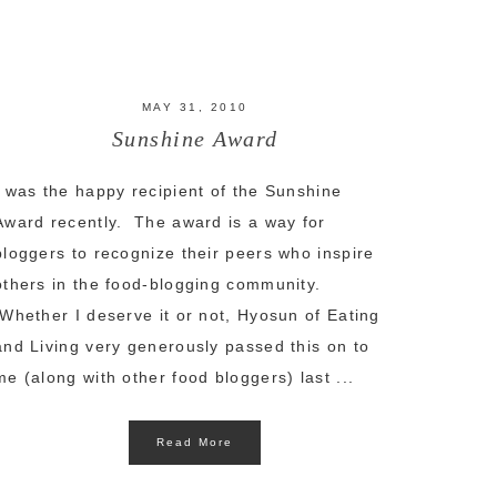
MAY 31, 2010
Sunshine Award
I was the happy recipient of the Sunshine
Award recently. The award is a way for
bloggers to recognize their peers who inspire
others in the food-blogging community.
Whether I deserve it or not, Hyosun of Eating
and Living very generously passed this on to
me (along with other food bloggers) last ...
Read More