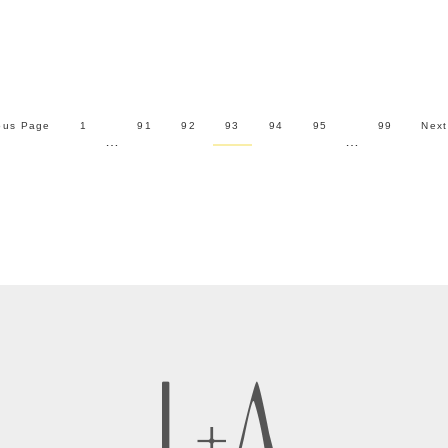
ous Page
1
91
92
93
94
95
99
Next
…
…