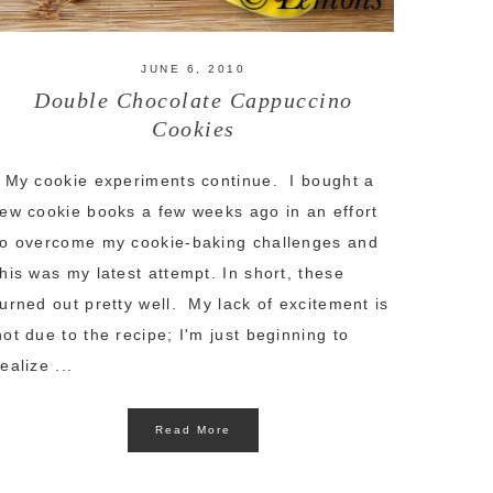
JUNE 6, 2010
Double Chocolate Cappuccino
Cookies
My cookie experiments continue. I bought a
few cookie books a few weeks ago in an effort
to overcome my cookie-baking challenges and
this was my latest attempt. In short, these
turned out pretty well. My lack of excitement is
not due to the recipe; I'm just beginning to
realize ...
Read More