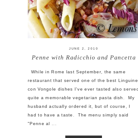
JUNE 2, 2010
Penne with Radicchio and Pancetta
While in Rome last September, the same
restaurant that served one of the best Linguin
con Vongole dishes I've ever tasted also serve
quite a memorable vegetarian pasta dish. My
husband actually ordered it, but of course, I
had to have a taste. The menu simply said
"Penne al ...