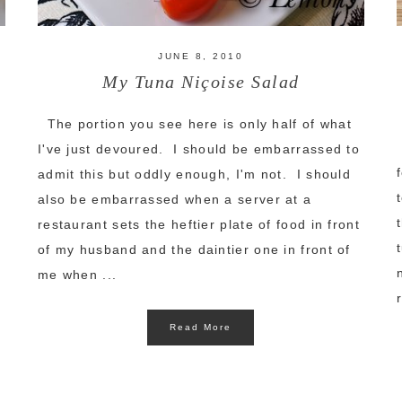
JUNE 8, 2010
My Tuna Niçoise Salad
The portion you see here is only half of what
I've just devoured. I should be embarrassed to
admit this but oddly enough, I'm not. I should
also be embarrassed when a server at a
restaurant sets the heftier plate of food in front
of my husband and the daintier one in front of
me when ...
Read More