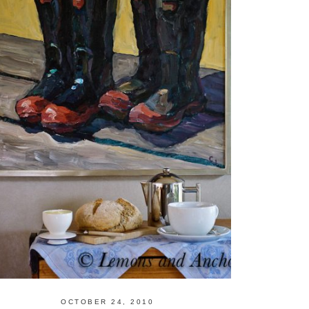
OCTOBER 24, 2010