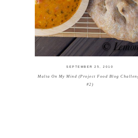
SEPTEMBER 25, 2010
Malta On My Mind (Project Food Blog Challen
#2)