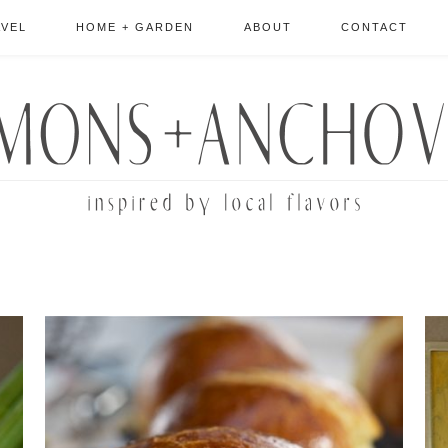
AVEL
HOME + GARDEN
ABOUT
CONTACT