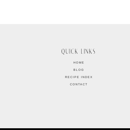
QUICK LINKS
HOME
BLOG
RECIPE INDEX
CONTACT