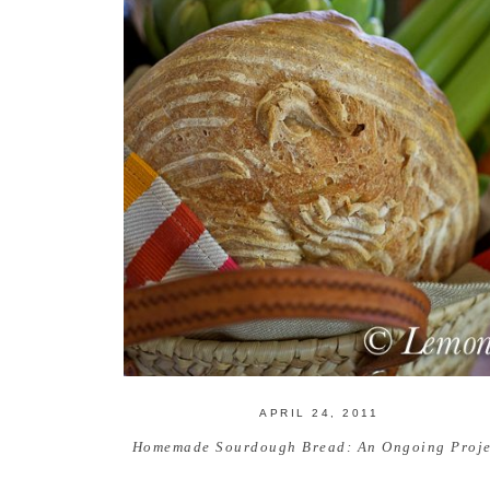
APRIL 24, 2011
Homemade Sourdough Bread: An Ongoing Proje