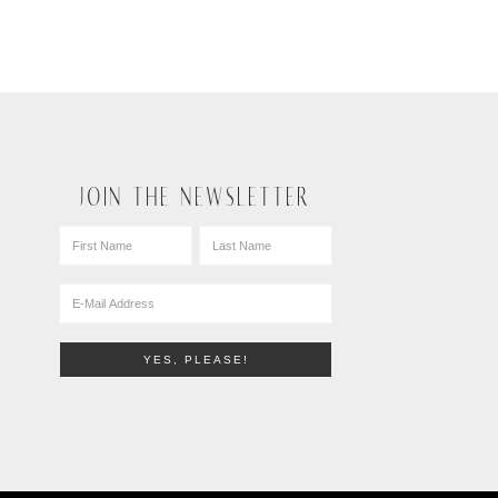
JOIN THE NEWSLETTER