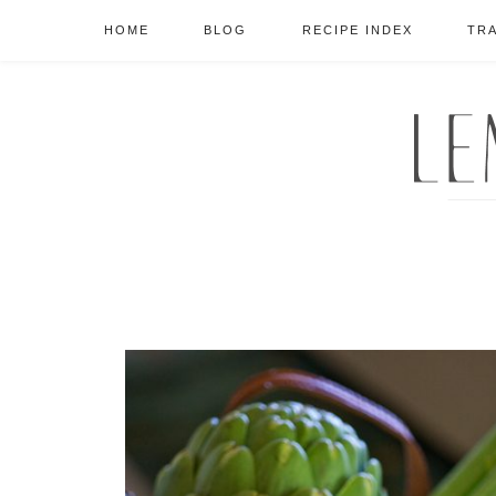
HOME
BLOG
RECIPE INDEX
TR