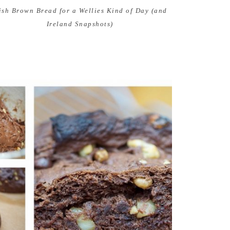
rish Brown Bread for a Wellies Kind of Day (and
Ireland Snapshots)