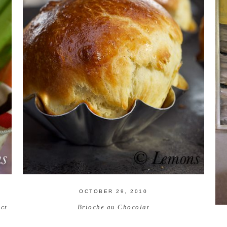
OCTOBER 29, 2010
ct
Brioche au Chocolat