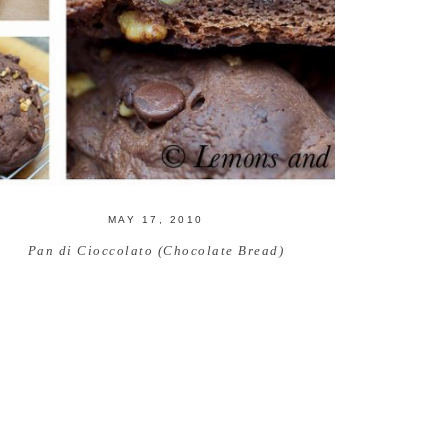
MAY 17, 2010
Pan di Cioccolato (Chocolate Bread)