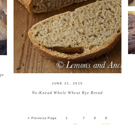
ge
JUNE 21, 2010
No-Knead Whole Wheat Rye Bread
« Previous Page
1
7
8
9
…