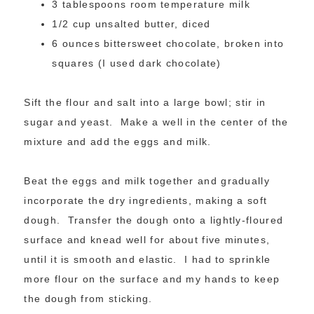
3 tablespoons room temperature milk
1/2 cup unsalted butter, diced
6 ounces bittersweet chocolate, broken into
squares (I used dark chocolate)
Sift the flour and salt into a large bowl; stir in
sugar and yeast. Make a well in the center of the
mixture and add the eggs and milk.
Beat the eggs and milk together and gradually
incorporate the dry ingredients, making a soft
dough. Transfer the dough onto a lightly-floured
surface and knead well for about five minutes,
until it is smooth and elastic. I had to sprinkle
more flour on the surface and my hands to keep
the dough from sticking.