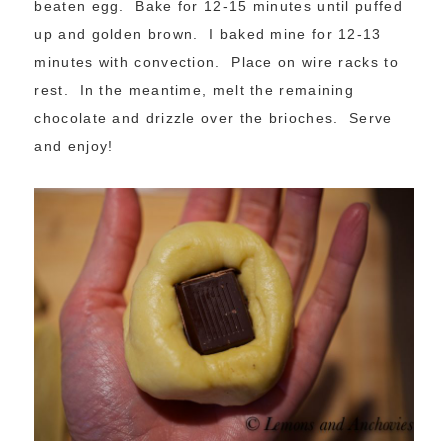
beaten egg. Bake for 12-15 minutes until puffed
up and golden brown. I baked mine for 12-13
minutes with convection. Place on wire racks to
rest. In the meantime, melt the remaining
chocolate and drizzle over the brioches. Serve
and enjoy!