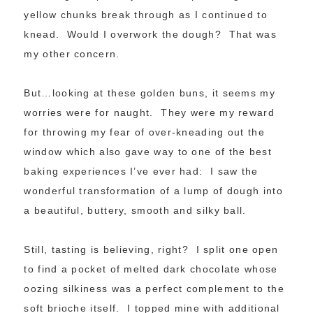
yellow chunks break through as I continued to
knead. Would I overwork the dough? That was
my other concern.
But…looking at these golden buns, it seems my
worries were for naught. They were my reward
for throwing my fear of over-kneading out the
window which also gave way to one of the best
baking experiences I’ve ever had: I saw the
wonderful transformation of a lump of dough into
a beautiful, buttery, smooth and silky ball.
Still, tasting is believing, right? I split one open
to find a pocket of melted dark chocolate whose
oozing silkiness was a perfect complement to the
soft brioche itself. I topped mine with additional