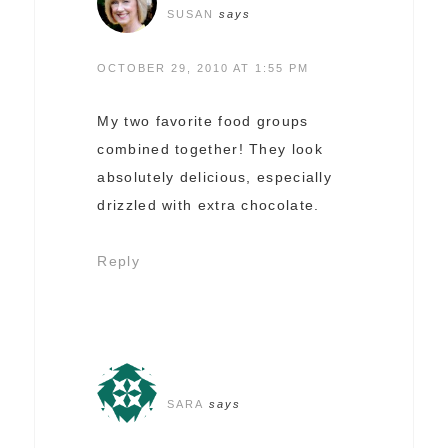
SUSAN
says
OCTOBER 29, 2010 AT 1:55 PM
My two favorite food groups
combined together! They look
absolutely delicious, especially
drizzled with extra chocolate.
Reply
SARA
says