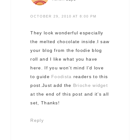
OCTOBER 29, 2010 AT 8:00 PM
They look wonderful especially
the melted chocolate inside.I saw
your blog from the foodie blog
roll and I like what you have
here. If you won’t mind I’d love
to guide
Foodista
readers to this
post.Just add the
Brioche widget
at the end of this post and it’s all
set, Thanks!
Reply