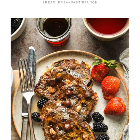
BREAD
,
BREAKFAST/BRUNCH