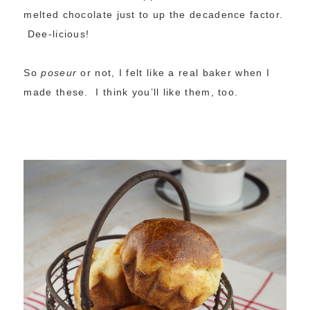
melted chocolate just to up the decadence factor.
Dee-licious!
So
poseur
or not, I felt like a real baker when I
made these. I think you’ll like them, too.