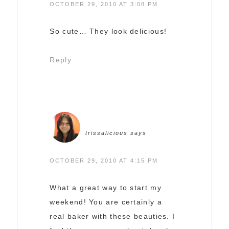
OCTOBER 29, 2010 AT 3:08 PM
So cute… They look delicious!
Reply
trissalicious
says
OCTOBER 29, 2010 AT 4:15 PM
What a great way to start my
weekend! You are certainly a
real baker with these beauties. I