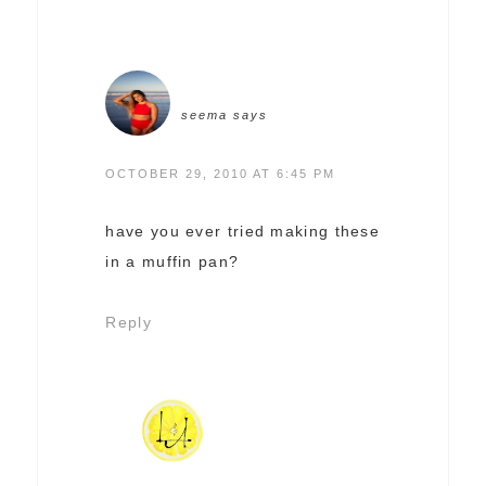
seema
says
OCTOBER 29, 2010 AT 6:45 PM
have you ever tried making these
in a muffin pan?
Reply