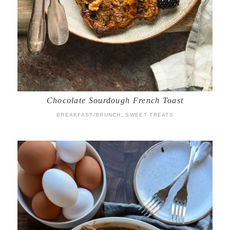
Chocolate Sourdough French Toast
BREAKFAST/BRUNCH
,
SWEET TREATS