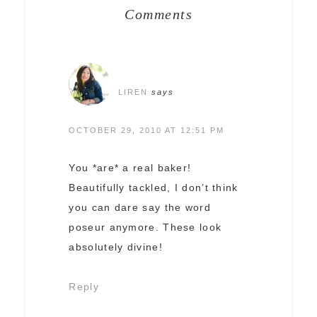
Comments
LIREN
says
OCTOBER 29, 2010 AT 12:51 PM
You *are* a real baker!
Beautifully tackled, I don’t think
you can dare say the word
poseur anymore. These look
absolutely divine!
Reply