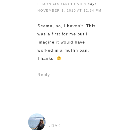
LEMONSANDANCHOVIES
says
NOVEMBER 1, 2010 AT 12:34 PM
Seema, no, I haven’t. This
was a first for me but I
imagine it would have
worked in a muffin pan.
Thanks.
Reply
LISA {