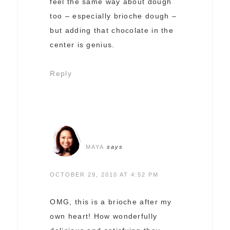
feel the same way about dough
too – especially brioche dough –
but adding that chocolate in the
center is genius.
Reply
MAYA
says
OCTOBER 29, 2010 AT 4:52 PM
OMG, this is a brioche after my
own heart! How wonderfully