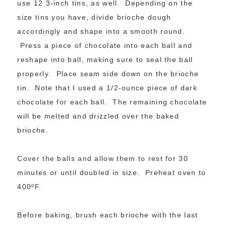
use 12 3-inch tins, as well. Depending on the
size tins you have, divide brioche dough
accordingly and shape into a smooth round.
Press a piece of chocolate into each ball and
reshape into ball, making sure to seal the ball
properly. Place seam side down on the brioche
tin. Note that I used a 1/2-ounce piece of dark
chocolate for each ball. The remaining chocolate
will be melted and drizzled over the baked
brioche.
Cover the balls and allow them to rest for 30
minutes or until doubled in size. Preheat oven to
400ºF.
Before baking, brush each brioche with the last