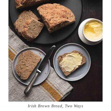
Irish Brown Bread, Two Ways