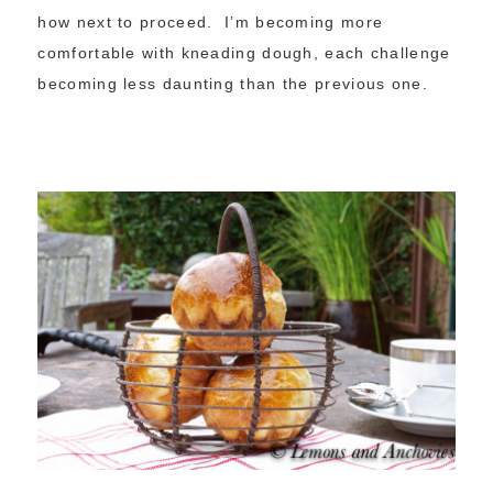
how next to proceed. I’m becoming more
comfortable with kneading dough, each challenge
becoming less daunting than the previous one.