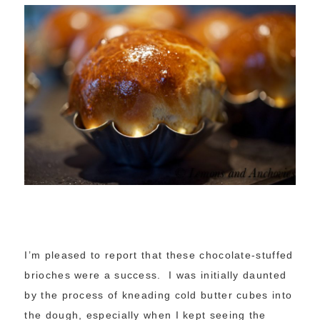
I’m pleased to report that these chocolate-stuffed
brioches were a success. I was initially daunted
by the process of kneading cold butter cubes into
the dough, especially when I kept seeing the