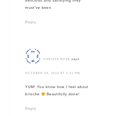
delicious and satisfying they
must’ve been.
Reply
CHRISTA ROSE
says
OCTOBER 29, 2010 AT 5:31 PM
YUM! You know how I feel about
brioche
Beautifully done!
Reply