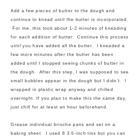
Add a few pieces of butter to the dough and
continue to knead until the butter is incorporated.
For me, this took about 1-2 minutes of kneading
for each addition of butter. Continue this process
until you have added all the butter. I kneaded a
few more minutes after the butter has been
added until I stopped seeing chunks of butter in
the dough. After this step, I was supposed to see
small bubbles appear in the dough but I didn’t. I
wrapped in plastic wrap anyway and chilled
overnight. If you plan to make this the same day,
just chill for at least an hour beforehand.
Grease individual brioche pans and set on a
baking sheet. I used 8 3.5-inch tins but you can