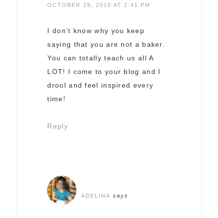
OCTOBER 29, 2010 AT 2:41 PM
I don’t know why you keep
saying that you are not a baker.
You can totally teach us all A
LOT! I come to your blog and I
drool and feel inspired every
time!
Reply
ADELINA
says