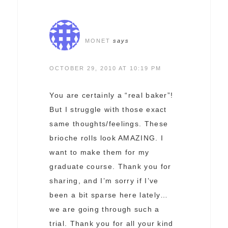
MONET
says
OCTOBER 29, 2010 AT 10:19 PM
You are certainly a “real baker”!
But I struggle with those exact
same thoughts/feelings. These
brioche rolls look AMAZING. I
want to make them for my
graduate course. Thank you for
sharing, and I’m sorry if I’ve
been a bit sparse here lately…
we are going through such a
trial. Thank you for all your kind