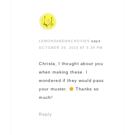
LEMONSANDANCHOVIES
says
OCTOBER 29, 2010 AT 5:39 PM
Christa, I thought about you
when making these. I
wondered if they would pass
your muster.
Thanks so
much!
Reply