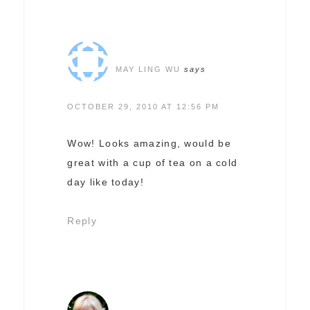
MAY LING WU
says
OCTOBER 29, 2010 AT 12:56 PM
Wow! Looks amazing, would be
great with a cup of tea on a cold
day like today!
Reply