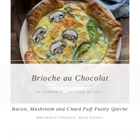
Brioche au Chocolat
42 COMMENTS
OCTOBER 29, 2010
Bacon, Mushroom and Chard Puff Pastry Quiche
BREAKFAST/BRUNCH
,
MAIN DISHES