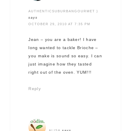
AUTHENTICSUBURBANGOURMET }
says
OCTOBER 29, 2010 AT 7:35 PM
Jean – you are a baker! I have
long wanted to tackle Brioche –
you make is sound so easy. I can
just imagine how they tasted
right out of the oven. YUM!!!
Reply
ALISA
says