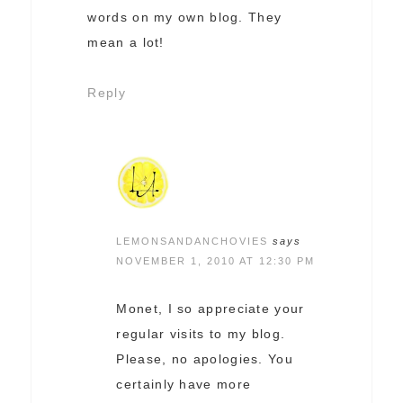
words on my own blog. They
mean a lot!
Reply
LEMONSANDANCHOVIES
says
NOVEMBER 1, 2010 AT 12:30 PM
Monet, I so appreciate your
regular visits to my blog.
Please, no apologies. You
certainly have more