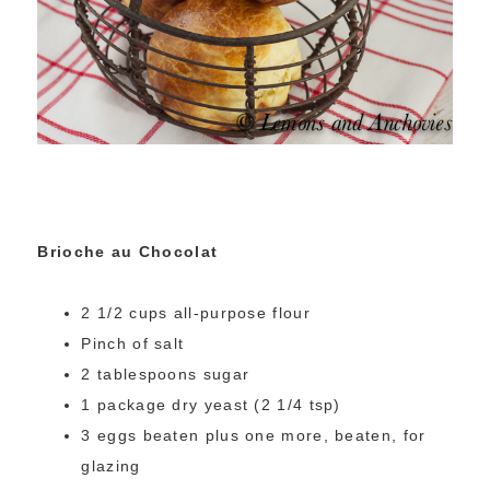
Brioche au Chocolat
2 1/2 cups all-purpose flour
Pinch of salt
2 tablespoons sugar
1 package dry yeast (2 1/4 tsp)
3 eggs beaten plus one more, beaten, for
glazing