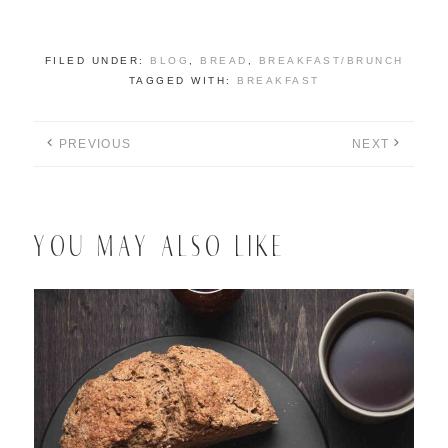
FILED UNDER:
BLOG
,
BREAD
,
BREAKFAST/BRUNCH
TAGGED WITH:
BREAKFAST
PREVIOUS
NEXT
YOU MAY ALSO LIKE