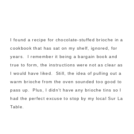
I found a recipe for chocolate-stuffed brioche in a
cookbook that has sat on my shelf, ignored, for
years. I remember it being a bargain book and
true to form, the instructions were not as clear as
I would have liked. Still, the idea of pulling out a
warm brioche from the oven sounded too good to
pass up. Plus, I didn’t have any brioche tins so I
had the perfect excuse to stop by my local Sur La
Table.