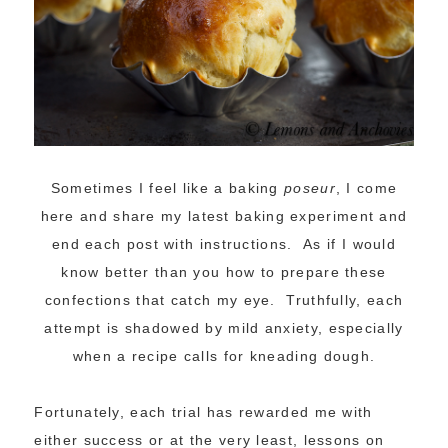
Sometimes I feel like a baking
poseur
, I come
here and share my latest baking experiment and
end each post with instructions. As if I would
know better than you how to prepare these
confections that catch my eye. Truthfully, each
attempt is shadowed by mild anxiety, especially
when a recipe calls for kneading dough.
Fortunately, each trial has rewarded me with
either success or at the very least, lessons on