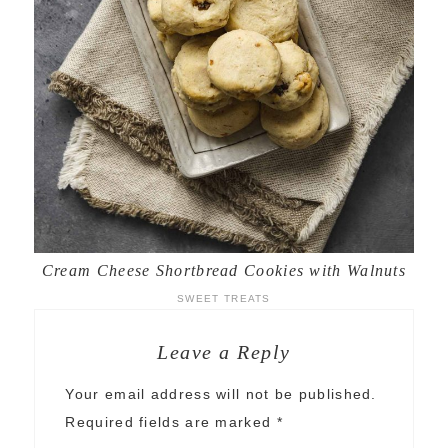
Cream Cheese Shortbread Cookies with Walnuts
SWEET TREATS
Leave a Reply
Your email address will not be published.
Required fields are marked
*