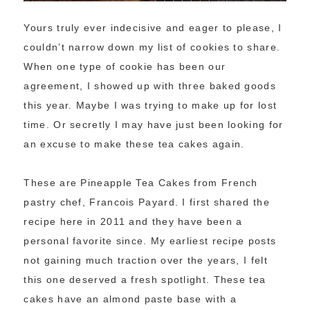
Yours truly ever indecisive and eager to please, I
couldn’t narrow down my list of cookies to share.
When one type of cookie has been our
agreement, I showed up with three baked goods
this year. Maybe I was trying to make up for lost
time. Or secretly I may have just been looking for
an excuse to make these tea cakes again.
These are Pineapple Tea Cakes from French
pastry chef, Francois Payard. I first shared the
recipe here in 2011 and they have been a
personal favorite since. My earliest recipe posts
not gaining much traction over the years, I felt
this one deserved a fresh spotlight. These tea
cakes have an almond paste base with a