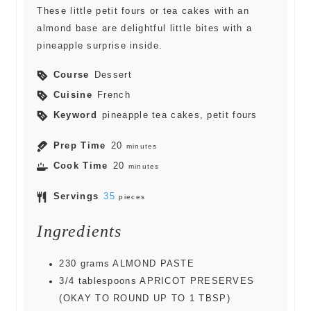
These little petit fours or tea cakes with an
almond base are delightful little bites with a
pineapple surprise inside.
Course
Dessert
Cuisine
French
Keyword
pineapple tea cakes, petit fours
Prep Time
20
minutes
Cook Time
20
minutes
Servings
35
pieces
Ingredients
230
grams
ALMOND PASTE
3/4
tablespoons
APRICOT PRESERVES
(OKAY TO ROUND UP TO 1 TBSP)