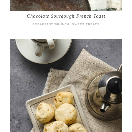
Chocolate Sourdough French Toast
BREAKFAST/BRUNCH
,
SWEET TREATS