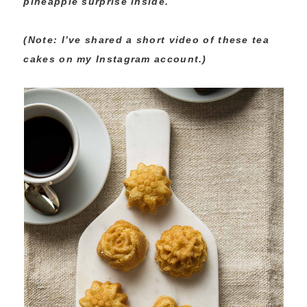
pineapple surprise inside.
(Note: I’ve shared a short video of these tea
cakes on my Instagram account.)