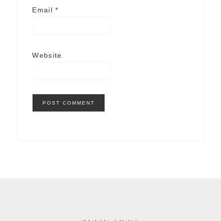
Email
*
Website