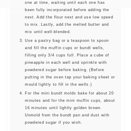
one at time, waiting until each one has
been fully incorporated before adding the
next. Add the flour next and use low speed
to mix. Lastly, add the melted butter and
mix until well-blended.
Use a pastry bag or a teaspoon to spoon
and fill the muffin cups or bundt wells,
filling only 3/4 cups full. Place a cube of
pineapple in each well and sprinkle with
powdered sugar before baking. (Before
putting in the oven tap your baking sheet or
mould lightly to fill in the wells.)
For the mini bundt molds bake for about 20
minutes and for the mini muffin cups, about
16 minutes until lightly golden brown.
Unmold from the bundt pan and dust with
powdered sugar if you wish.