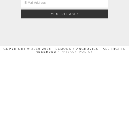
COPYRIGHT © 2010-2026 · LEMONS + ANCHOVIES · ALL RIGHTS
RESERVED ·
PRIVACY POLICY