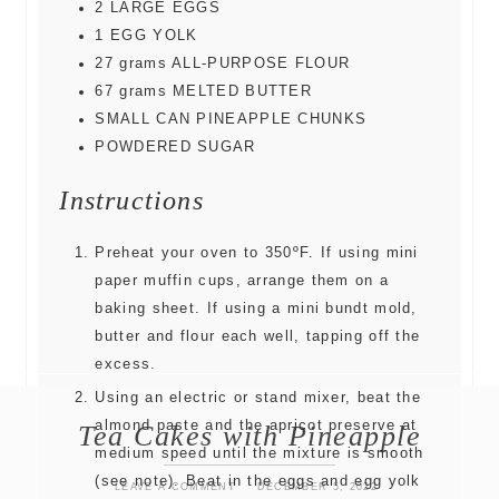
2
LARGE EGGS
1
EGG YOLK
27
grams
ALL-PURPOSE FLOUR
67
grams
MELTED BUTTER
SMALL CAN PINEAPPLE CHUNKS
POWDERED SUGAR
Instructions
Preheat your oven to 350ºF. If using mini
paper muffin cups, arrange them on a
baking sheet. If using a mini bundt mold,
butter and flour each well, tapping off the
excess.
Using an electric or stand mixer, beat the
almond paste and the apricot preserve at
Tea Cakes with Pineapple
medium speed until the mixture is smooth
(see note). Beat in the eggs and egg yolk
LEAVE A COMMENT
DECEMBER 5, 2022