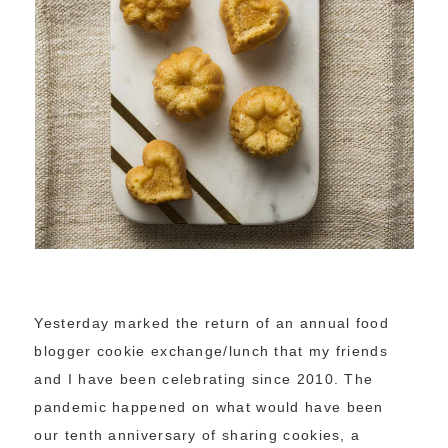
Yesterday marked the return of an annual food
blogger cookie exchange/lunch that my friends
and I have been celebrating since 2010. The
pandemic happened on what would have been
our tenth anniversary of sharing cookies, a