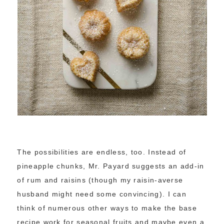
The possibilities are endless, too. Instead of
pineapple chunks, Mr. Payard suggests an add-in
of rum and raisins (though my raisin-averse
husband might need some convincing). I can
think of numerous other ways to make the base
recipe work for seasonal fruits and maybe even a