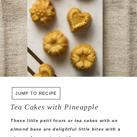
JUMP TO RECIPE
Tea Cakes with Pineapple
These little petit fours or tea cakes with an
almond base are delightful little bites with a