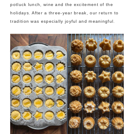
potluck lunch, wine and the excitement of the
holidays. After a three-year break, our return to
tradition was especially joyful and meaningful.