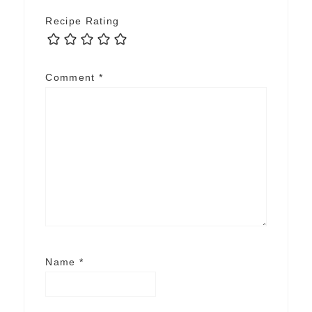
Recipe Rating
Comment
*
Name
*