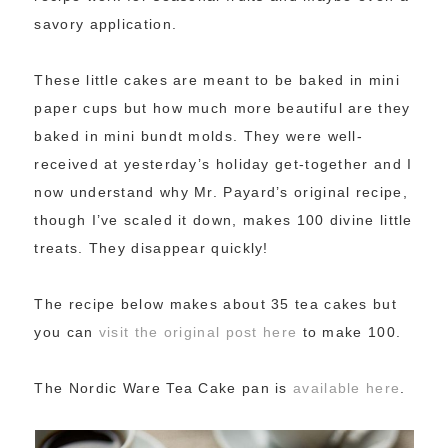
savory application.
These little cakes are meant to be baked in mini
paper cups but how much more beautiful are they
baked in mini bundt molds. They were well-
received at yesterday’s holiday get-together and I
now understand why Mr. Payard’s original recipe,
though I’ve scaled it down, makes 100 divine little
treats. They disappear quickly!
The recipe below makes about 35 tea cakes but
you can
visit the original post here
to make 100.
The Nordic Ware Tea Cake pan is
available here
.