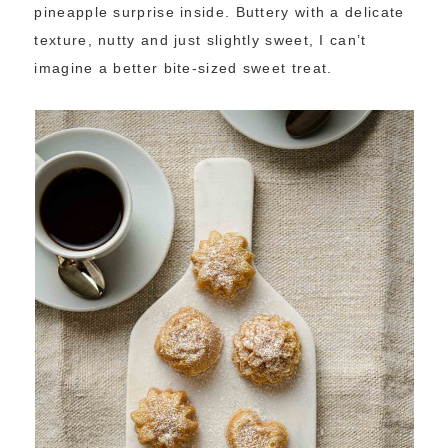
pineapple surprise inside. Buttery with a delicate
texture, nutty and just slightly sweet, I can’t
imagine a better bite-sized sweet treat.