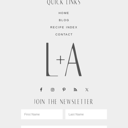
QUICK LINKS
HOME
BLOG
RECIPE INDEX
CONTACT
JOIN THE NEWSLETTER