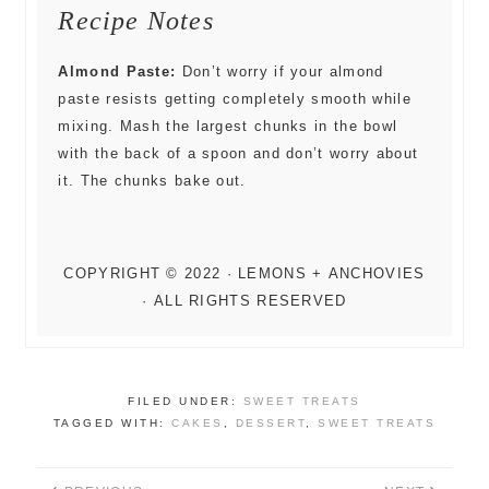
Recipe Notes
Almond Paste:
Don’t worry if your almond
paste resists getting completely smooth while
mixing. Mash the largest chunks in the bowl
with the back of a spoon and don’t worry about
it. The chunks bake out.
FILED UNDER:
SWEET TREATS
TAGGED WITH:
CAKES
,
DESSERT
,
SWEET TREATS