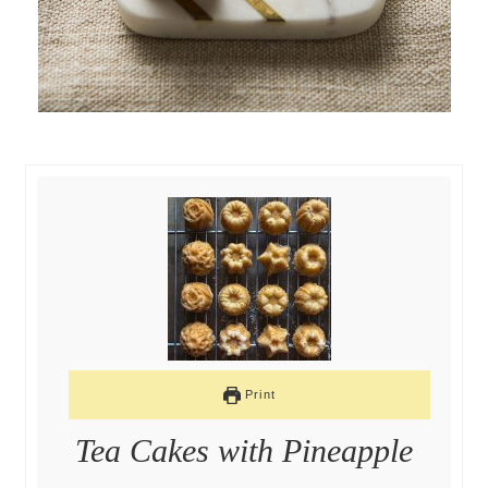
Print
Tea Cakes with Pineapple