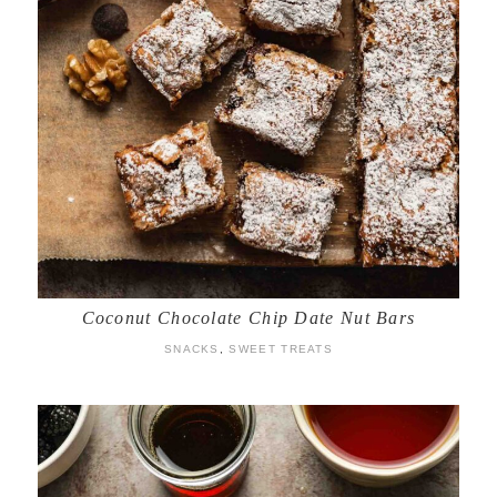
Coconut Chocolate Chip Date Nut Bars
SNACKS
,
SWEET TREATS