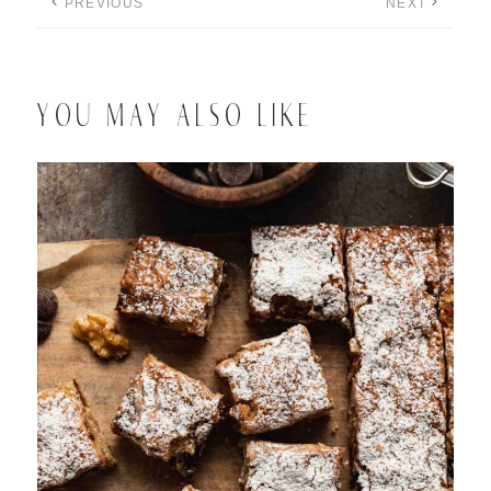
PREVIOUS
NEXT
YOU MAY ALSO LIKE