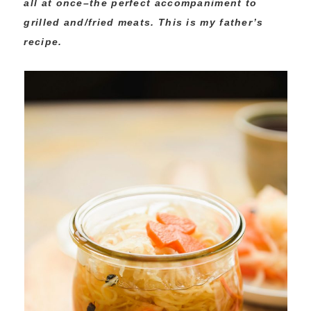
all at once–the perfect accompaniment to
grilled and/fried meats. This is my father’s
recipe.