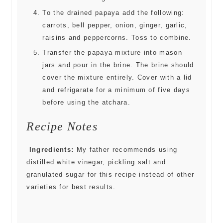
To the drained papaya add the following:
carrots, bell pepper, onion, ginger, garlic,
raisins and peppercorns. Toss to combine.
Transfer the papaya mixture into mason
jars and pour in the brine. The brine should
cover the mixture entirely. Cover with a lid
and refrigarate for a minimum of five days
before using the atchara.
Recipe Notes
Ingredients:
My father recommends using
distilled white vinegar, pickling salt and
granulated sugar for this recipe instead of other
varieties for best results.