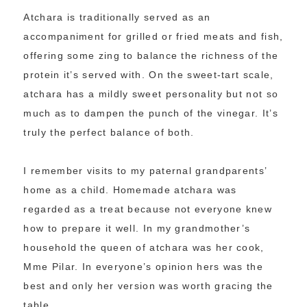
Atchara is traditionally served as an
accompaniment for grilled or fried meats and fish,
offering some zing to balance the richness of the
protein it’s served with. On the sweet-tart scale,
atchara has a mildly sweet personality but not so
much as to dampen the punch of the vinegar. It’s
truly the perfect balance of both.
I remember visits to my paternal grandparents’
home as a child. Homemade atchara was
regarded as a treat because not everyone knew
how to prepare it well. In my grandmother’s
household the queen of atchara was her cook,
Mme Pilar. In everyone’s opinion hers was the
best and only her version was worth gracing the
table.