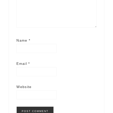
Name
*
Email
*
Website