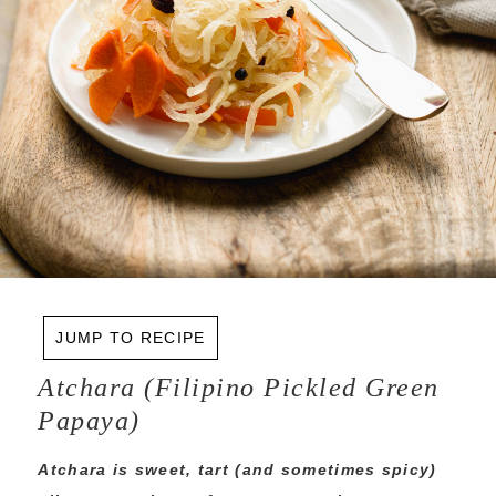
JUMP TO RECIPE
Atchara (Filipino Pickled Green
Papaya)
Atchara is sweet, tart (and sometimes spicy)