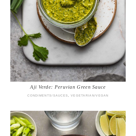
Aji Verde: Peruvian Green Sauce
CONDIMENTS/SAUCES
,
VEGETARIAN/VEGAN