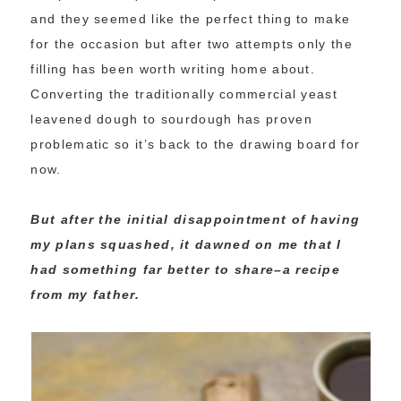
and they seemed like the perfect thing to make
for the occasion but after two attempts only the
filling has been worth writing home about.
Converting the traditionally commercial yeast
leavened dough to sourdough has proven
problematic so it’s back to the drawing board for
now.
But after the initial disappointment of having
my plans squashed, it dawned on me that I
had something far better to share–a recipe
from my father.