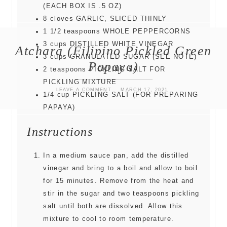
(EACH BOX IS .5 OZ)
8
cloves
GARLIC, SLICED THINLY
1 1/2
teaspoons
WHOLE PEPPERCORNS
3
cups
DISTILLED WHITE VINEGAR
Atchara (Filipino Pickled Green
3
cups
GRANULATED SUGAR (SEE NOTE)
Papaya)
2
teaspoons
PICKLING SALT FOR
PICKLING MIXTURE
LEAVE A COMMENT
MARCH 17, 2021
1/4
cup
PICKLING SALT (FOR PREPARING
PAPAYA)
Instructions
In a medium sauce pan, add the distilled
vinegar and bring to a boil and allow to boil
for 15 minutes. Remove from the heat and
stir in the sugar and two teaspoons pickling
salt until both are dissolved. Allow this
mixture to cool to room temperature.