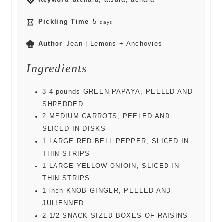
Keyword
atchara, atsara, achara
Pickling Time
5
days
Author
Jean | Lemons + Anchovies
Ingredients
3-4
pounds
GREEN PAPAYA, PEELED AND
SHREDDED
2
MEDIUM CARROTS, PEELED AND
SLICED IN DISKS
1
LARGE RED BELL PEPPER, SLICED IN
THIN STRIPS
1
LARGE YELLOW ONIOIN, SLICED IN
THIN STRIPS
1
inch
KNOB GINGER, PEELED AND
JULIENNED
2 1/2
SNACK-SIZED BOXES OF RAISINS