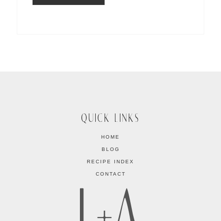
QUICK LINKS
HOME
BLOG
RECIPE INDEX
CONTACT