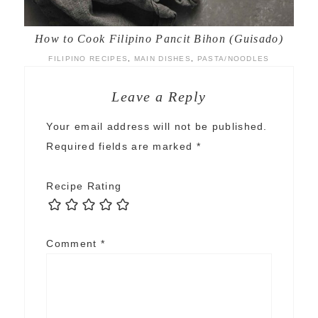
How to Cook Filipino Pancit Bihon (Guisado)
FILIPINO RECIPES
,
MAIN DISHES
,
PASTA/NOODLES
Leave a Reply
Your email address will not be published.
Required fields are marked
*
Recipe Rating
Comment
*