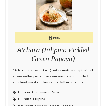
Print
Atchara (Filipino Pickled
Green Papaya)
Atchara is sweet, tart (and sometimes spicy) all
at once–the perfect accompaniment to grilled
and/fried meats. This is my father's recipe.
Course
Condiment, Side
Cuisine
Filipino