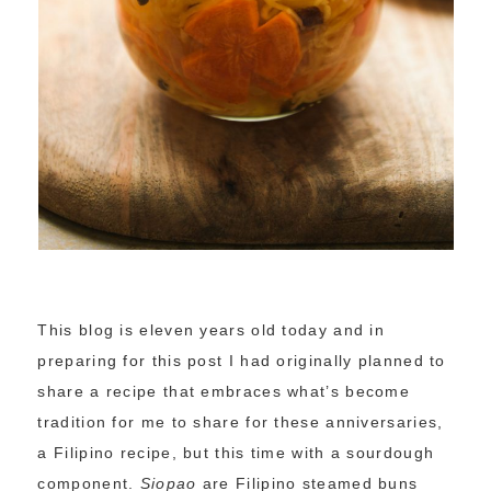
This blog is eleven years old today and in
preparing for this post I had originally planned to
share a recipe that embraces what’s become
tradition for me to share for these anniversaries,
a Filipino recipe, but this time with a sourdough
component.
Siopao
are Filipino steamed buns