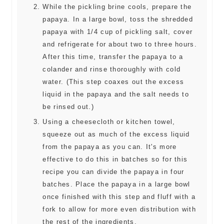
While the pickling brine cools, prepare the
papaya. In a large bowl, toss the shredded
papaya with 1/4 cup of pickling salt, cover
and refrigerate for about two to three hours.
After this time, transfer the papaya to a
colander and rinse thoroughly with cold
water. (This step coaxes out the excess
liquid in the papaya and the salt needs to
be rinsed out.)
Using a cheesecloth or kitchen towel,
squeeze out as much of the excess liquid
from the papaya as you can. It's more
effective to do this in batches so for this
recipe you can divide the papaya in four
batches. Place the papaya in a large bowl
once finished with this step and fluff with a
fork to allow for more even distribution with
the rest of the ingredients.