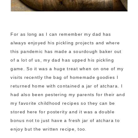
For as long as I can remember my dad has
always enjoyed his pickling projects and where
this pandemic has made a sourdough baker out
of a lot of us, my dad has upped his pickling
game. So it was a huge treat when on one of my
visits recently the bag of homemade goodies I
returned home with contained a jar of atchara. I
had also been pestering my parents for their and
my favorite childhood recipes so they can be
stored here for posterity and it was a double
bonus not to just have a fresh jar of atchara to
enjoy but the written recipe, too.