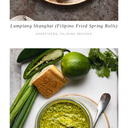
Lumpiang Shanghai (Filipino Fried Spring Rolls)
APPETIZERS
,
FILIPINO RECIPES