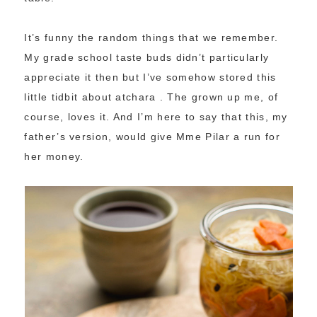
It’s funny the random things that we remember.
My grade school taste buds didn’t particularly
appreciate it then but I’ve somehow stored this
little tidbit about atchara . The grown up me, of
course, loves it. And I’m here to say that this, my
father’s version, would give Mme Pilar a run for
her money.