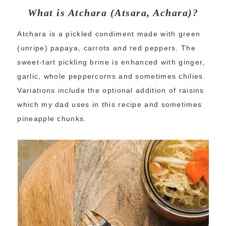
What is Atchara (Atsara, Achara)?
Atchara is a pickled condiment made with green
(unripe) papaya, carrots and red peppers. The
sweet-tart pickling brine is enhanced with ginger,
garlic, whole peppercorns and sometimes chilies.
Variations include the optional addition of raisins
which my dad uses in this recipe and sometimes
pineapple chunks.