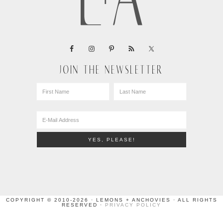
JOIN THE NEWSLETTER
COPYRIGHT © 2010-2026 · LEMONS + ANCHOVIES · ALL RIGHTS
RESERVED ·
PRIVACY POLICY