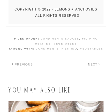
FILED UNDER:
CONDIMENTS/SAUCES
,
FILIPINO
RECIPES
,
VEGETABLES
TAGGED WITH:
CONDIMENTS
,
FILIPINO
,
VEGETABLES
PREVIOUS
NEXT
YOU MAY ALSO LIKE