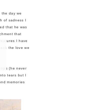
l the day we
th of sadness I
ted that he was
achment that
creatures I have
back the love we
hirps (he never
nto tears but I
 fond memories