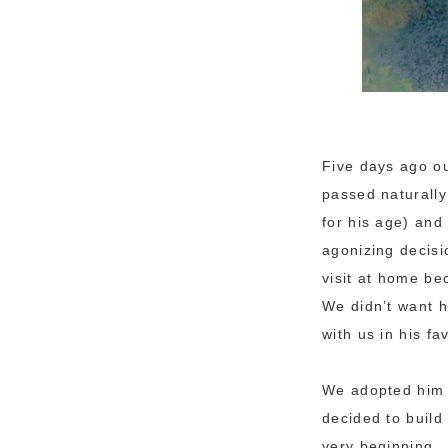
Five days ago our
passed naturally
for his age) an
agonizing decisi
visit at home be
We didn’t want h
with us in his f
We adopted him 
decided to build
very beginning.