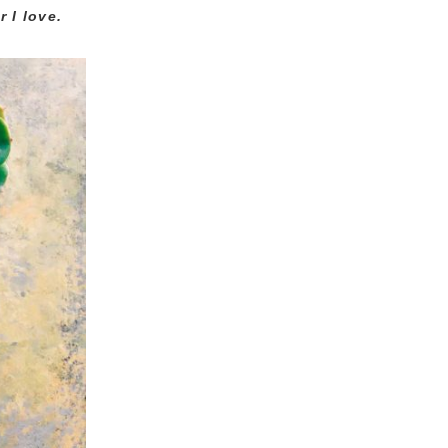
 I love.