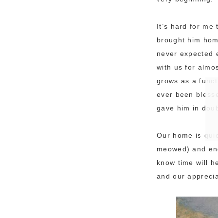
It’s hard for me
brought him home
never expected e
with us for almo
grows as a funct
ever been blesse
gave him in dou
Our home is quiet
meowed) and endea
know time will h
and our apprecia