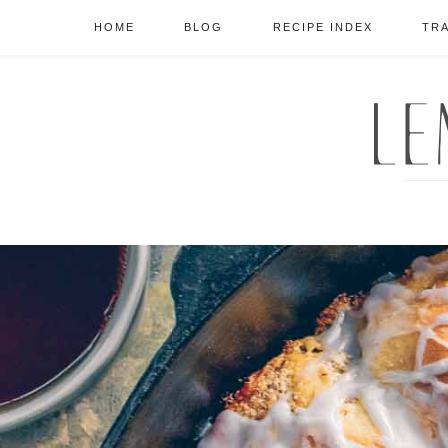
HOME
BLOG
RECIPE INDEX
TR