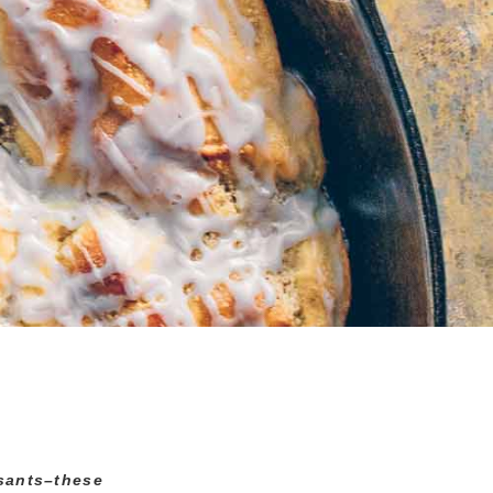
ssants–these