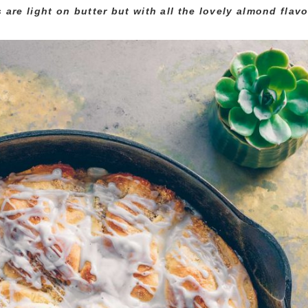
are light on butter but with all the lovely almond flavor