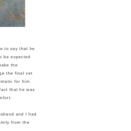
ke to say that he
to be expected
make the
e the final vet
umatic for him.
fact that he was
mfort.
usband and I had
amily from the