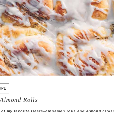
IPE
Almond Rolls
 of my favorite treats–cinnamon rolls and almond croi