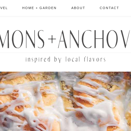
AVEL
HOME + GARDEN
ABOUT
CONTACT