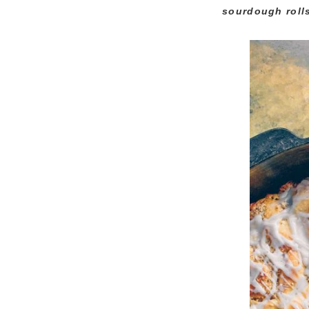
sourdough rolls 