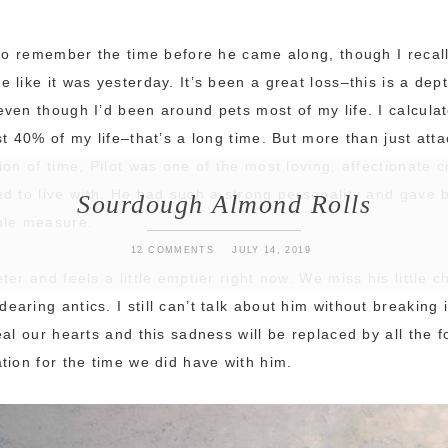
 to remember the time before he came along, though I recal
 like it was yesterday. It’s been a great loss–this is a dep
ven though I’d been around pets most of my life. I calcula
st 40% of my life–that’s a long time. But more than just att
ion of time, Pilot was one of the most loving, affectionate 
d to live with. He had such a strong personality and gave 
Sourdough Almond Rolls
ble measure.
12 COMMENTS
JULY 14, 2019
er and feels a little emptier right now. We miss his little c
ring antics. I still can’t talk about him without breaking i
eal our hearts and this sadness will be replaced by all the
tion for the time we did have with him.