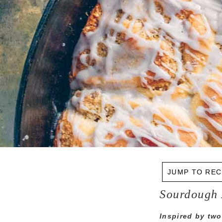
JUMP TO REC
Sourdough 
Inspired by two