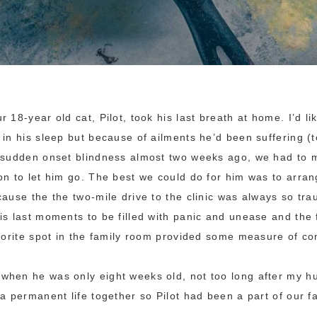
 18-year old cat, Pilot, took his last breath at home. I’d li
 in his sleep but because of ailments he’d been suffering (
d sudden onset blindness almost two weeks ago, we had to 
on to let him go. The best we could do for him was to arrang
cause the the two-mile drive to the clinic was always so tra
is last moments to be filled with panic and unease and the 
avorite spot in the family room provided some measure of co
when he was only eight weeks old, not too long after my h
 a permanent life together so Pilot had been a part of our f