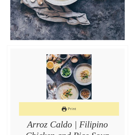
Print
Arroz Caldo | Filipino