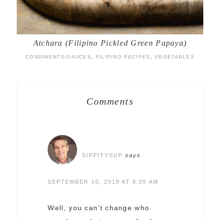
Atchara (Filipino Pickled Green Papaya)
CONDIMENTS/SAUCES
,
FILIPINO RECIPES
,
VEGETABLES
Comments
SIPPITYSUP
says
SEPTEMBER 10, 2018 AT 8:05 AM
Well, you can’t change who