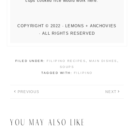
cups cooked rice would work here.
FILED UNDER:
FILIPINO RECIPES
,
MAIN DISHES
,
SOUPS
TAGGED WITH:
FILIPINO
PREVIOUS
NEXT
YOU MAY ALSO LIKE