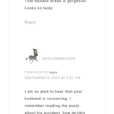
That banana bread is gorgeous!
Looks so tasty
Reply
ANNA {HERBIVORE
TRIATHLETE}
says
SEPTEMBER 9, 2013 AT 5:27 PM
I am so glad to hear that your
husband is recovering. I
remember reading the posts
about his accident, how terribly