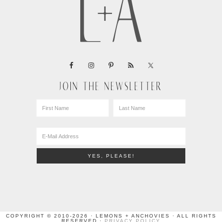
JOIN THE NEWSLETTER
COPYRIGHT © 2010-2026 · LEMONS + ANCHOVIES · ALL RIGHTS
RESERVED ·
PRIVACY POLICY