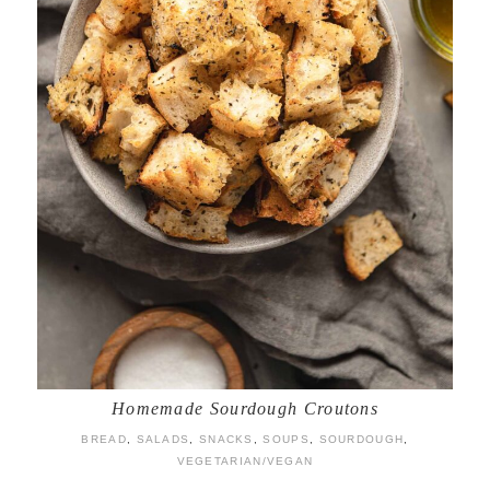
Homemade Sourdough Croutons
BREAD
,
SALADS
,
SNACKS
,
SOUPS
,
SOURDOUGH
,
VEGETARIAN/VEGAN