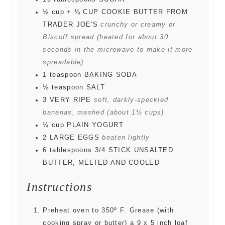
½
cup
+ ⅛ CUP COOKIE BUTTER FROM
TRADER JOE'S
crunchy or creamy or
Biscoff spread (heated for about 30
seconds in the microwave to make it more
spreadable)
1
teaspoon
BAKING SODA
½
teaspoon
SALT
3
VERY RIPE
soft, darkly-speckled
bananas, mashed (about 1½ cups)
¼
cup
PLAIN YOGURT
2
LARGE EGGS
beaten lightly
6
tablespoons
3/4 STICK UNSALTED
BUTTER, MELTED AND COOLED
Instructions
Preheat oven to 350º F. Grease (with
cooking spray or butter) a 9 x 5 inch loaf