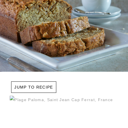
JUMP TO RECIPE