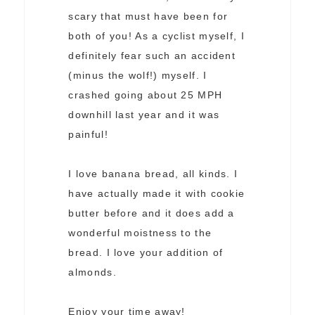
scary that must have been for
both of you! As a cyclist myself, I
definitely fear such an accident
(minus the wolf!) myself. I
crashed going about 25 MPH
downhill last year and it was
painful!
I love banana bread, all kinds. I
have actually made it with cookie
butter before and it does add a
wonderful moistness to the
bread. I love your addition of
almonds.
Enjoy your time away!