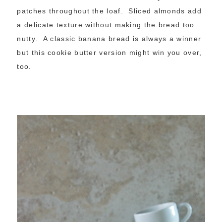
patches throughout the loaf. Sliced almonds add
a delicate texture without making the bread too
nutty. A classic banana bread is always a winner
but this cookie butter version might win you over,
too.