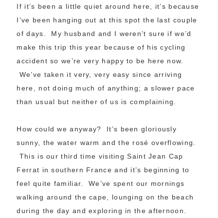
If it’s been a little quiet around here, it’s because
I’ve been hanging out at this spot the last couple
of days. My husband and I weren’t sure if we’d
make this trip this year because of his cycling
accident so we’re very happy to be here now.
We’ve taken it very, very easy since arriving
here, not doing much of anything; a slower pace
than usual but neither of us is complaining.
How could we anyway? It’s been gloriously
sunny, the water warm and the rosé overflowing.
This is our third time visiting Saint Jean Cap
Ferrat in southern France and it’s beginning to
feel quite familiar. We’ve spent our mornings
walking around the cape, lounging on the beach
during the day and exploring in the afternoon.