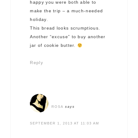
happy you were both able to
make the trip – a much-needed
holiday.
This bread looks scrumptious.
Another “excuse” to buy another
jar of cookie butter.
Reply
ROSA
says
SEPTEMBER 1, 2013 AT 11:03 AM