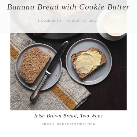
Banana Bread with Cookie Butter
8 COMMENTS
AUGUST 30, 2013
Irish Brown Bread, Two Ways
BREAD
,
BREAKFAST/BRUNCH