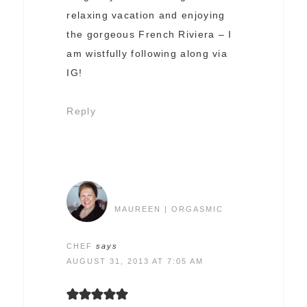
relaxing vacation and enjoying
the gorgeous French Riviera – I
am wistfully following along via
IG!
Reply
MAUREEN | ORGASMIC
CHEF
says
AUGUST 31, 2013 AT 7:05 AM