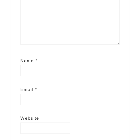
Name
*
Email
*
Website