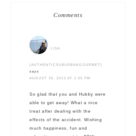
Comments
LISA
{AUTHENTICSUBURBANGOURMET}
says
AUGUST 30, 2013 AT 1:05 PM
So glad that you and Hubby were
able to get away! What a nice
treat after dealing with the
effects of the accident. Wishing
much happiness, fun and