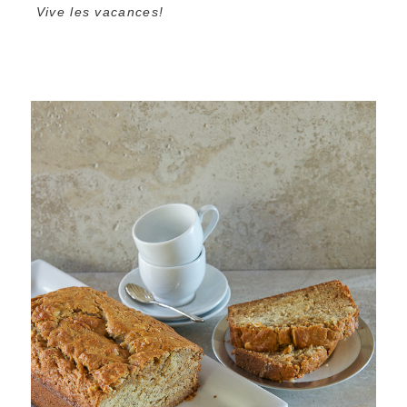
Vive les vacances!