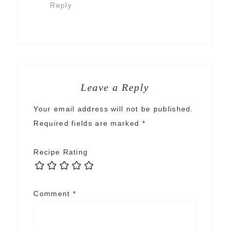
Reply
Leave a Reply
Your email address will not be published.
Required fields are marked
*
Recipe Rating
Comment
*