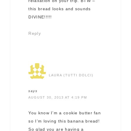
relaxation on your trip. BTW –
this bread looks and sounds
DIVINE!!!!!
Reply
LAURA (TUTTI DOLCI)
says
AUGUST 30, 2013 AT 4:19 PM
You know I’m a cookie butter fan
so I’m loving this banana bread!
So glad you are having a