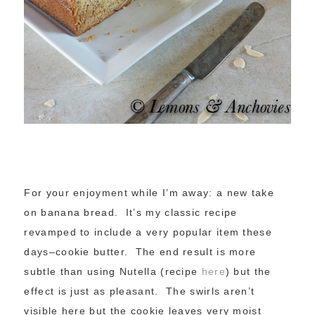
For your enjoyment while I’m away: a new take
on banana bread. It’s my classic recipe
revamped to include a very popular item these
days–cookie butter. The end result is more
subtle than using Nutella (recipe
here
) but the
effect is just as pleasant. The swirls aren’t
visible here but the cookie leaves very moist