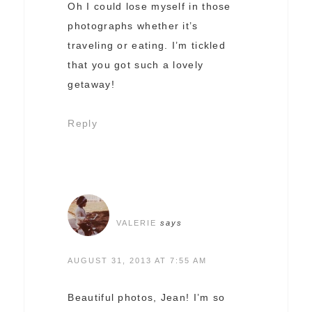
Oh I could lose myself in those
photographs whether it’s
traveling or eating. I’m tickled
that you got such a lovely
getaway!
Reply
VALERIE
says
AUGUST 31, 2013 AT 7:55 AM
Beautiful photos, Jean! I’m so