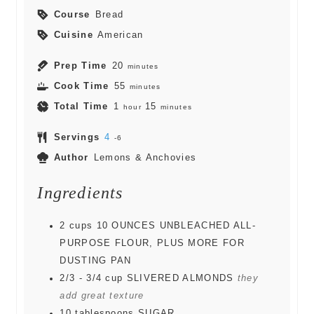
Course
Bread
Cuisine
American
Prep Time
20
minutes
Cook Time
55
minutes
Total Time
1
15
hour
minutes
Servings
4
-6
Author
Lemons & Anchovies
Ingredients
2
cups
10 OUNCES UNBLEACHED ALL-
PURPOSE FLOUR, PLUS MORE FOR
DUSTING PAN
2/3 - 3/4
cup
SLIVERED ALMONDS
they
add great texture
10
tablespoons
SUGAR