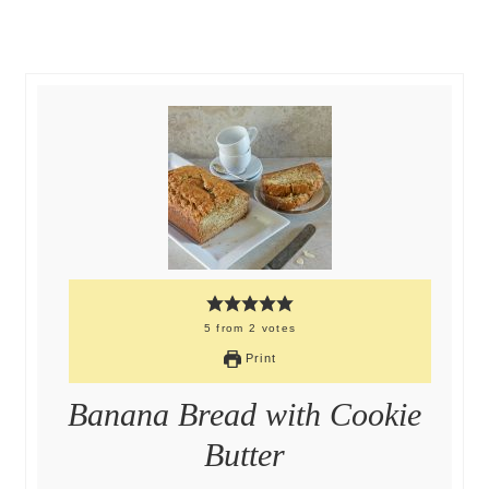
5
from
2
votes
Print
Banana Bread with Cookie
Butter