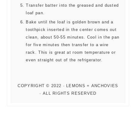
Transfer batter into the greased and dusted
loaf pan.
Bake until the loaf is golden brown and a
toothpick inserted in the center comes out
clean, about 50-55 minutes. Cool in the pan
for five minutes then transfer to a wire
rack. This is great at room temperature or
even straight out of the refrigerator.