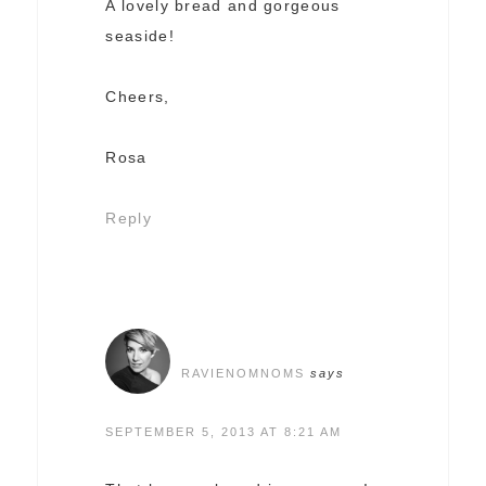
A lovely bread and gorgeous
seaside!
Cheers,
Rosa
Reply
RAVIENOMNOMS
says
SEPTEMBER 5, 2013 AT 8:21 AM