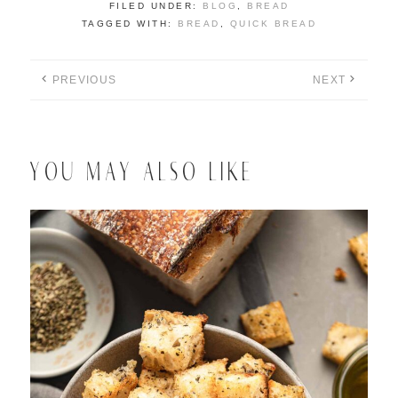
FILED UNDER:
BLOG
,
BREAD
TAGGED WITH:
BREAD
,
QUICK BREAD
PREVIOUS
NEXT
YOU MAY ALSO LIKE