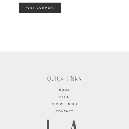
QUICK LINKS
HOME
BLOG
RECIPE INDEX
CONTACT