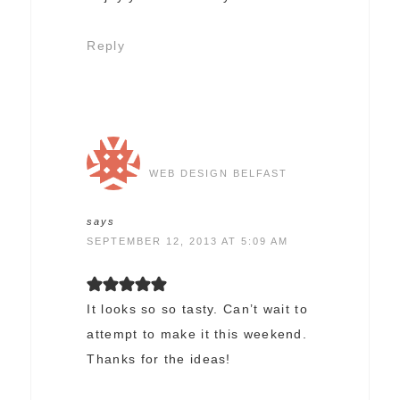
Reply
WEB DESIGN BELFAST
says
SEPTEMBER 12, 2013 AT 5:09 AM
It looks so so tasty. Can’t wait to
attempt to make it this weekend.
Thanks for the ideas!