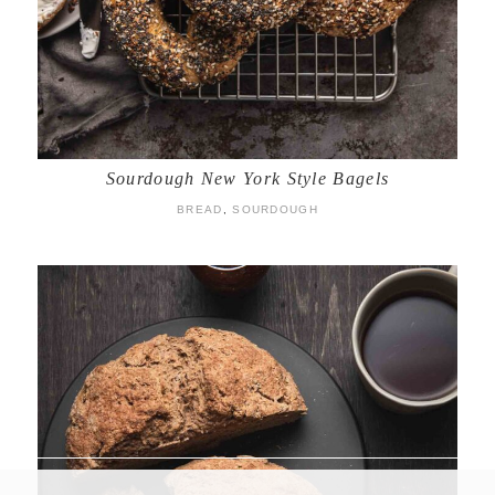
Sourdough New York Style Bagels
BREAD
,
SOURDOUGH