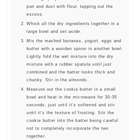
pan and dust with flour, tapping out the
excess.
Whisk all the dry ingredients together in a
large bowl and set aside.
Mix the mashed bananas, yogurt, eggs and
butter with a wooden spoon in another bowl.
Lightly fold the wet mixture into the dry
mixture with a rubber spatula until just
combined and the batter looks thick and
chunky. Stir in the almonds.
Measure out the cookie butter in a small
bowl and heat in the microwave for 30-35
seconds, just until it’s softened and stir
until it’s the texture of frosting. Stir the
cookie butter into the batter being careful
not to completely incorporate the two
together.