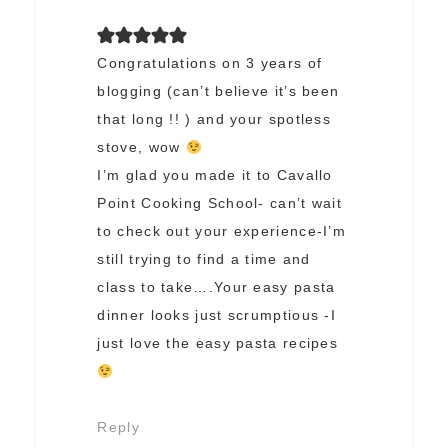
Congratulations on 3 years of
blogging (can’t believe it’s been
that long !! ) and your spotless
stove, wow
I’m glad you made it to Cavallo
Point Cooking School- can’t wait
to check out your experience-I’m
still trying to find a time and
class to take….Your easy pasta
dinner looks just scrumptious -I
just love the easy pasta recipes
Reply