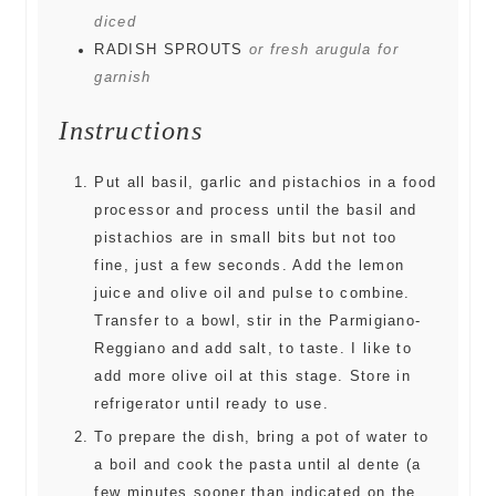
diced
RADISH SPROUTS
or fresh arugula for
garnish
Instructions
Put all basil, garlic and pistachios in a food
processor and process until the basil and
pistachios are in small bits but not too
fine, just a few seconds. Add the lemon
juice and olive oil and pulse to combine.
Transfer to a bowl, stir in the Parmigiano-
Reggiano and add salt, to taste. I like to
add more olive oil at this stage. Store in
refrigerator until ready to use.
To prepare the dish, bring a pot of water to
a boil and cook the pasta until al dente (a
few minutes sooner than indicated on the