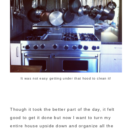
It was not easy getting under that hood to clean it!
Though it took the better part of the day, it felt
good to get it done but now I want to turn my
entire house upside down and organize all the