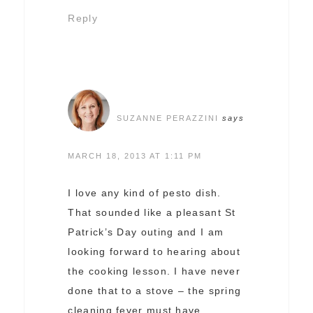
Reply
SUZANNE PERAZZINI
says
MARCH 18, 2013 AT 1:11 PM
I love any kind of pesto dish.
That sounded like a pleasant St
Patrick’s Day outing and I am
looking forward to hearing about
the cooking lesson. I have never
done that to a stove – the spring
cleaning fever must have