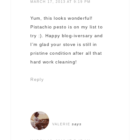
MARCH 17, 2013 AT 9:19 PM
Yum, this looks wonderful!
Pistachio pesto is on my list to
try :). Happy blog-iversary and
I’m glad your stove is still in
pristine condition after all that
hard work cleaning!
Reply
VALERIE
says