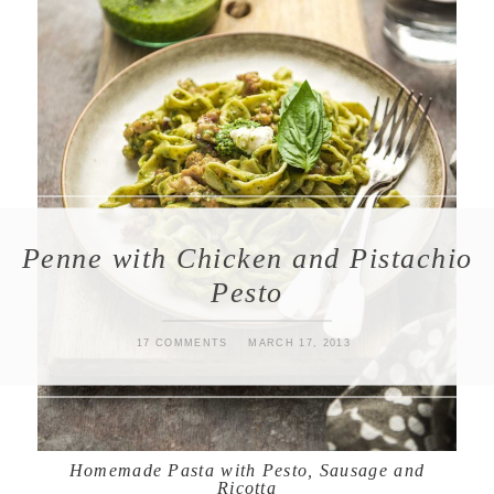
Penne with Chicken and Pistachio
Pesto
17 COMMENTS
MARCH 17, 2013
Homemade Pasta with Pesto, Sausage and
Ricotta