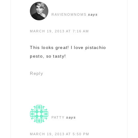
RAVIENOMNOMS
says
MARCH 19, 2013 AT 7:16 AM
This looks great! I love pistachio
pesto, so tasty!
Reply
PATTY
says
MARCH 19, 2013 AT 5:50 PM