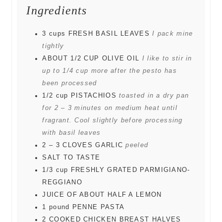
Ingredients
3
cups
FRESH BASIL LEAVES
I pack mine
tightly
ABOUT 1/2 CUP OLIVE OIL
I like to stir in
up to 1/4 cup more after the pesto has
been processed
1/2
cup
PISTACHIOS
toasted in a dry pan
for 2 – 3 minutes on medium heat until
fragrant. Cool slightly before processing
with basil leaves
2
– 3 CLOVES GARLIC
peeled
SALT TO TASTE
1/3
cup
FRESHLY GRATED PARMIGIANO-
REGGIANO
JUICE OF ABOUT HALF A LEMON
1
pound
PENNE PASTA
2
COOKED CHICKEN BREAST HALVES