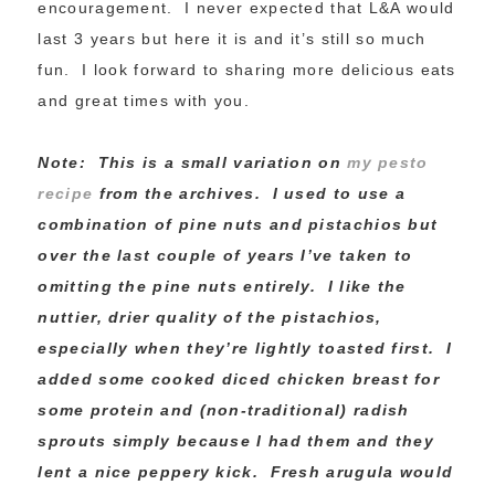
encouragement. I never expected that L&A would
last 3 years but here it is and it’s still so much
fun. I look forward to sharing more delicious eats
and great times with you.
Note: This is a small variation on
my pesto
recipe
from the archives. I used to use a
combination of pine nuts and pistachios but
over the last couple of years I’ve taken to
omitting the pine nuts entirely. I like the
nuttier, drier quality of the pistachios,
especially when they’re lightly toasted first. I
added some cooked diced chicken breast for
some protein and (non-traditional) radish
sprouts simply because I had them and they
lent a nice peppery kick. Fresh arugula would