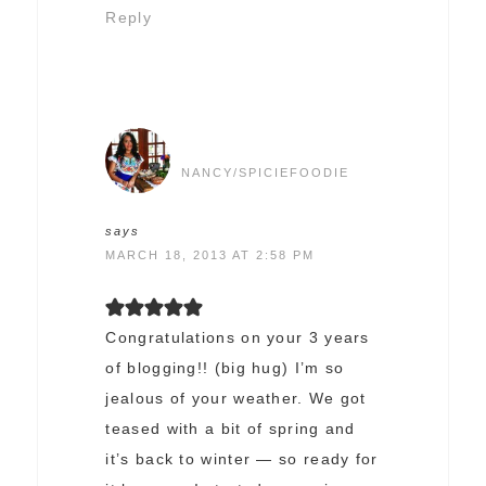
Reply
NANCY/SPICIEFOODIE
says
MARCH 18, 2013 AT 2:58 PM
Congratulations on your 3 years
of blogging!! (big hug) I’m so
jealous of your weather. We got
teased with a bit of spring and
it’s back to winter — so ready for