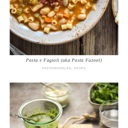
Pasta e Fagioli (aka Pasta Fazool)
PASTA/NOODLES
,
SOUPS