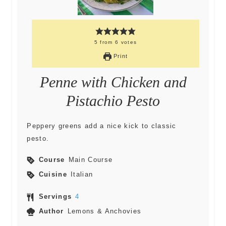
5
from
6
votes
Print
Penne with Chicken and
Pistachio Pesto
Peppery greens add a nice kick to classic
pesto.
Course
Main Course
Cuisine
Italian
Servings
4
Author
Lemons & Anchovies