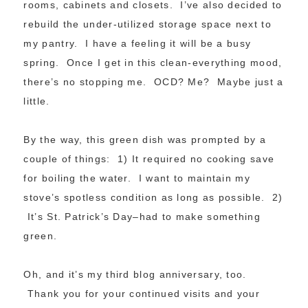
rooms, cabinets and closets. I’ve also decided to
rebuild the under-utilized storage space next to
my pantry. I have a feeling it will be a busy
spring. Once I get in this clean-everything mood,
there’s no stopping me. OCD? Me? Maybe just a
little.
By the way, this green dish was prompted by a
couple of things: 1) It required no cooking save
for boiling the water. I want to maintain my
stove’s spotless condition as long as possible. 2)
It’s St. Patrick’s Day–had to make something
green.
Oh, and it’s my third blog anniversary, too.
Thank you for your continued visits and your