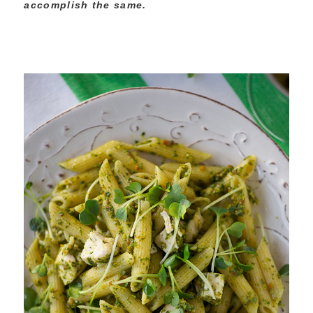
accomplish the same.