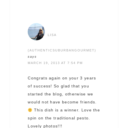
LISA
{AUTHENTICSUBURBANGOURMET}
says
MARCH 19, 2013 AT 7:54 PM
Congrats again on your 3 years
of success! So glad that you
started the blog, otherwise we
would not have become friends.
This dish is a winner. Love the
spin on the traditional pesto.
Lovely photos!!!