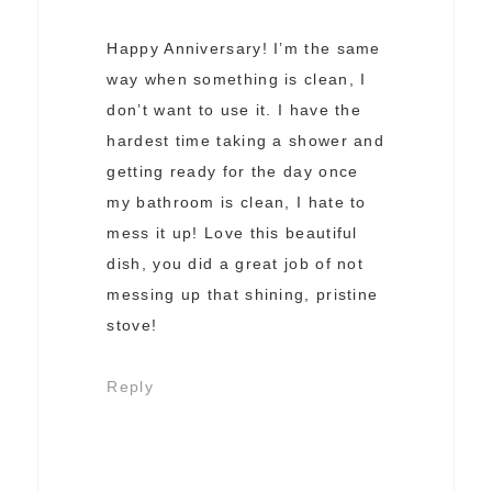
Happy Anniversary! I’m the same
way when something is clean, I
don’t want to use it. I have the
hardest time taking a shower and
getting ready for the day once
my bathroom is clean, I hate to
mess it up! Love this beautiful
dish, you did a great job of not
messing up that shining, pristine
stove!
Reply