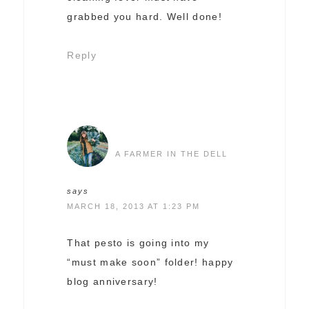
grabbed you hard. Well done!
Reply
A FARMER IN THE DELL
says
MARCH 18, 2013 AT 1:23 PM
That pesto is going into my
“must make soon” folder! happy
blog anniversary!