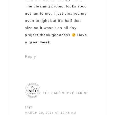
The cleaning project looks sooo
not fun to me. I just cleaned my
oven tonight but it’s half that
size so it wasn’t an all day
project thank goodness
Have
a great week.
Reply
THE CAFÉ SUCRÉ FARINE
says
MARCH 19, 2013 AT 12:45 AM