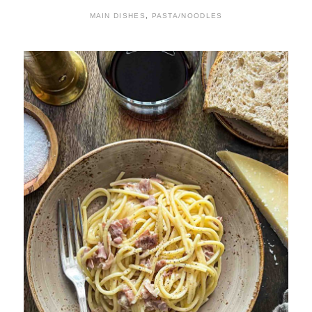
MAIN DISHES
,
PASTA/NOODLES