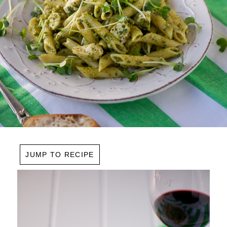
JUMP TO RECIPE