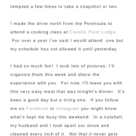
tempted a few times to take a snapshot or two.
I made the drive north from the Peninsula to
attend a cooking class at
Cavallo Point Lodge
.
For over a year I’ve said I would attend one but
my schedule has not allowed it until yesterday.
I had so much fun! I took lots of pictures; I’ll
organize them this week and share the
experience with you. For now, I’ll leave you with
this very easy meal that was tonight’s dinner. It’s
been a good day but a tiring one. If you follow
me on
Facebook
or
Instagram
you might know
what’s kept me busy this weekend. In a nutshell,
my husband and I took apart our stove and
cleaned every inch of it.
Not that it never gets