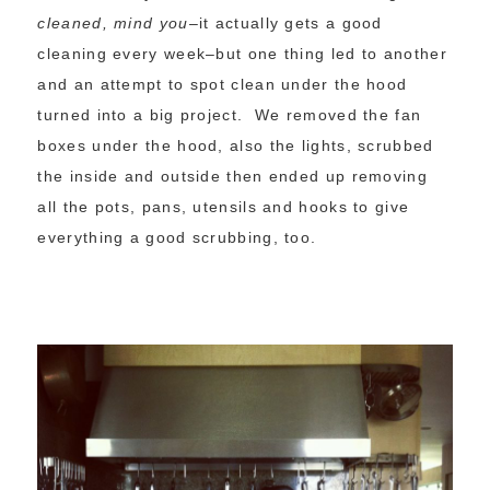
cleaned, mind you
–it actually gets a good
cleaning every week–but one thing led to another
and an attempt to spot clean under the hood
turned into a big project. We removed the fan
boxes under the hood, also the lights, scrubbed
the inside and outside then ended up removing
all the pots, pans, utensils and hooks to give
everything a good scrubbing, too.