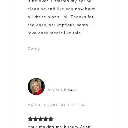
it be over. I started my spring
cleaning and like you now have
all these plans, lol. Thanks for
the easy, scrumptious pasta. I
love easy meals like this.
Reply
SUZANNE
says
MARCH 18, 2013 AT 10:30 PM
Your making me hungry Jean!