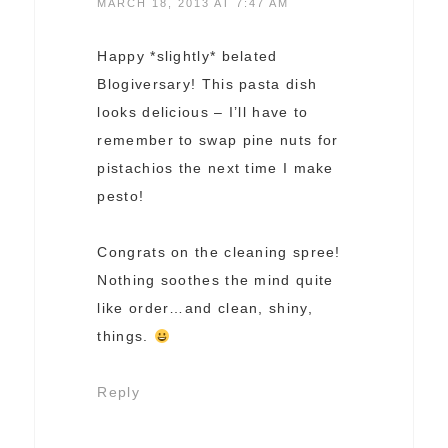
MARCH 18, 2013 AT 7:47 AM
Happy *slightly* belated
Blogiversary! This pasta dish
looks delicious – I’ll have to
remember to swap pine nuts for
pistachios the next time I make
pesto!
Congrats on the cleaning spree!
Nothing soothes the mind quite
like order…and clean, shiny,
things.
Reply