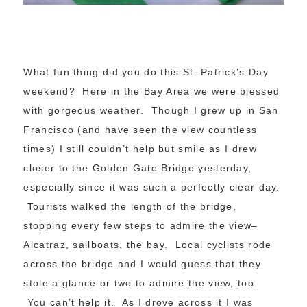
What fun thing did you do this St. Patrick’s Day
weekend? Here in the Bay Area we were blessed
with gorgeous weather. Though I grew up in San
Francisco (and have seen the view countless
times) I still couldn’t help but smile as I drew
closer to the Golden Gate Bridge yesterday,
especially since it was such a perfectly clear day.
Tourists walked the length of the bridge,
stopping every few steps to admire the view–
Alcatraz, sailboats, the bay. Local cyclists rode
across the bridge and I would guess that they
stole a glance or two to admire the view, too.
You can’t help it. As I drove across it I was