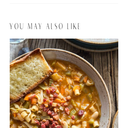
YOU MAY ALSO LIKE