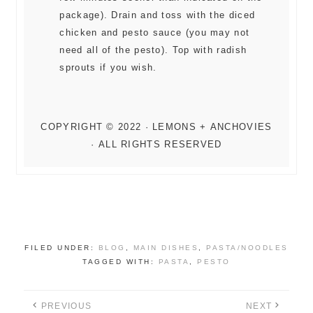
package). Drain and toss with the diced
chicken and pesto sauce (you may not
need all of the pesto). Top with radish
sprouts if you wish.
FILED UNDER:
BLOG
,
MAIN DISHES
,
PASTA/NOODLES
TAGGED WITH:
PASTA
,
PESTO
PREVIOUS
NEXT