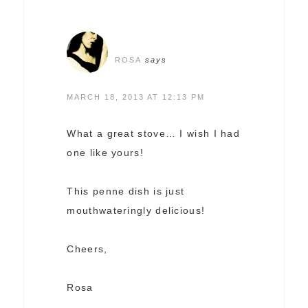
ROSA
says
MARCH 18, 2013 AT 12:13 PM
What a great stove… I wish I had
one like yours!
This penne dish is just
mouthwateringly delicious!
Cheers,
Rosa