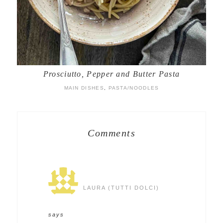
Prosciutto, Pepper and Butter Pasta
MAIN DISHES
,
PASTA/NOODLES
Comments
LAURA (TUTTI DOLCI)
says