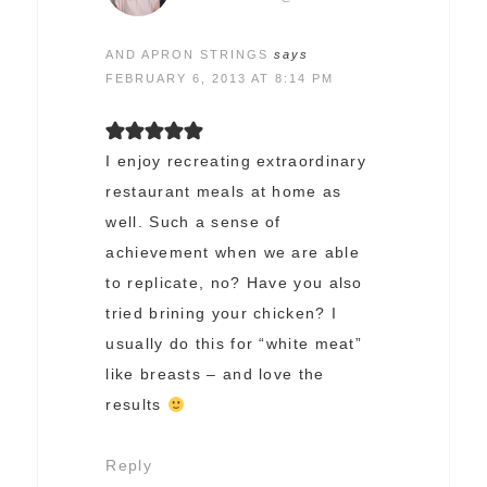
AND APRON STRINGS
says
FEBRUARY 6, 2013 AT 8:14 PM
I enjoy recreating extraordinary
restaurant meals at home as
well. Such a sense of
achievement when we are able
to replicate, no? Have you also
tried brining your chicken? I
usually do this for “white meat”
like breasts – and love the
results
Reply