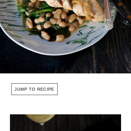
JUMP TO RECIPE