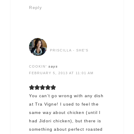
Reply
PRISCILLA - SHE'S
COOKIN'
says
FEBRUARY 5, 2013 AT 11:01 AM
You can’t go wrong with any dish
at Tra Vigne! I used to feel the
same way about chicken (until I
had Jidori chicken), but there is
something about perfect roasted