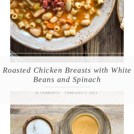
Pasta e Fagioli (aka Pasta Fazool)
Roasted Chicken Breasts with White
PASTA/NOODLES
,
SOUPS
Beans and Spinach
19 COMMENTS
FEBRUARY 4, 2013