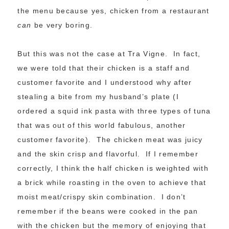
the menu because yes, chicken from a restaurant
can
be very boring.
But this was not the case at Tra Vigne. In fact,
we were told that their chicken is a staff and
customer favorite and I understood why after
stealing a bite from my husband’s plate (I
ordered a squid ink pasta with three types of tuna
that was out of this world fabulous, another
customer favorite). The chicken meat was juicy
and the skin crisp and flavorful. If I remember
correctly, I think the half chicken is weighted with
a brick while roasting in the oven to achieve that
moist meat/crispy skin combination. I don’t
remember if the beans were cooked in the pan
with the chicken but the memory of enjoying that