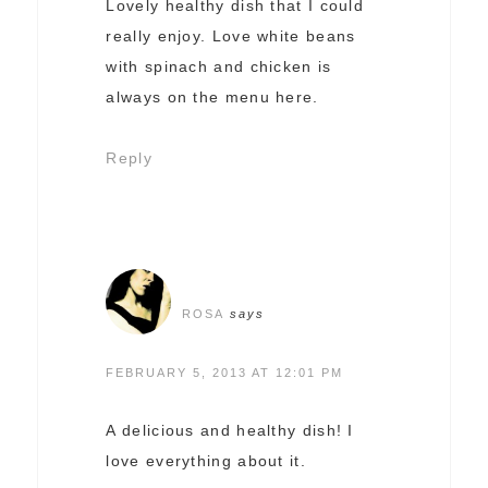
Lovely healthy dish that I could
really enjoy. Love white beans
with spinach and chicken is
always on the menu here.
Reply
ROSA
says
FEBRUARY 5, 2013 AT 12:01 PM
A delicious and healthy dish! I
love everything about it.