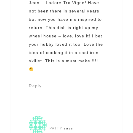
Jean – I adore Tra Vigne! Have
not been there in several years
but now you have me inspired to
return. This dish is right up my
wheel house – love, love it! I bet
your hubby loved it too. Love the
idea of cooking it in a cast iron
skillet. This is a must make !!!!
Reply
PATTY
says