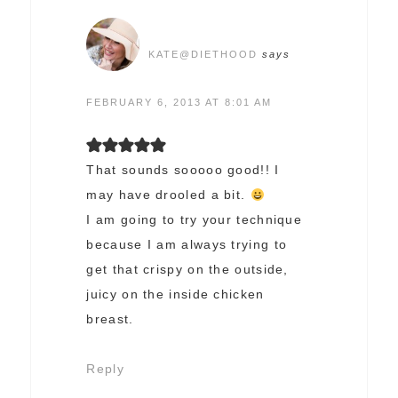
KATE@DIETHOOD
says
FEBRUARY 6, 2013 AT 8:01 AM
That sounds sooooo good!! I
may have drooled a bit.
I am going to try your technique
because I am always trying to
get that crispy on the outside,
juicy on the inside chicken
breast.
Reply