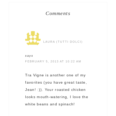
Comments
LAURA (TUTTI DOLCI)
says
FEBRUARY 5, 2013 AT 10:22 AM
Tra Vigne is another one of my
favorites (you have great taste,
Jean! :)). Your roasted chicken
looks mouth-watering, I love the
white beans and spinach!