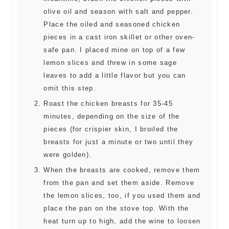
olive oil and season with salt and pepper.
Place the oiled and seasoned chicken
pieces in a cast iron skillet or other oven-
safe pan. I placed mine on top of a few
lemon slices and threw in some sage
leaves to add a little flavor but you can
omit this step.
Roast the chicken breasts for 35-45
minutes, depending on the size of the
pieces (for crispier skin, I broiled the
breasts for just a minute or two until they
were golden).
When the breasts are cooked, remove them
from the pan and set them aside. Remove
the lemon slices, too, if you used them and
place the pan on the stove top. With the
heat turn up to high, add the wine to loosen