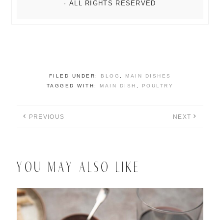
FILED UNDER:
BLOG
,
MAIN DISHES
TAGGED WITH:
MAIN DISH
,
POULTRY
PREVIOUS
NEXT
YOU MAY ALSO LIKE