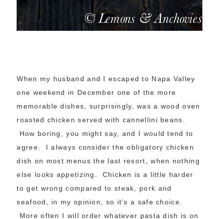
When my husband and I escaped to Napa Valley
one weekend in December one of the more
memorable dishes, surprisingly, was a wood oven
roasted chicken served with cannellini beans.
How boring, you might say, and I would tend to
agree. I always consider the obligatory chicken
dish on most menus the last resort, when nothing
else looks appetizing. Chicken is a little harder
to get wrong compared to steak, pork and
seafood, in my opinion, so it’s a safe choice.
More often I will order whatever pasta dish is on