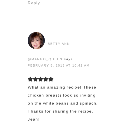
Reply
BETTY ANN
@MANGO_QUEEN
says
FEBRUARY 5, 2013 AT 10:42 AM
What an amazing recipe! These
chicken breasts look so inviting
on the white beans and spinach.
Thanks for sharing the recipe,
Jean!