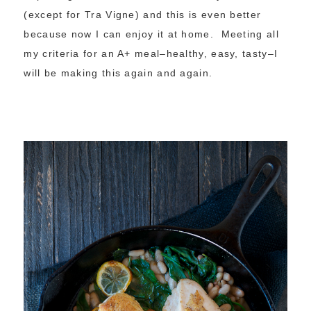
(except for Tra Vigne) and this is even better
because now I can enjoy it at home. Meeting all
my criteria for an A+ meal–healthy, easy, tasty–I
will be making this again and again.