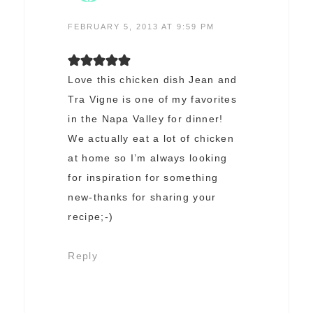
FEBRUARY 5, 2013 AT 9:59 PM
Love this chicken dish Jean and
Tra Vigne is one of my favorites
in the Napa Valley for dinner!
We actually eat a lot of chicken
at home so I’m always looking
for inspiration for something
new-thanks for sharing your
recipe;-)
Reply