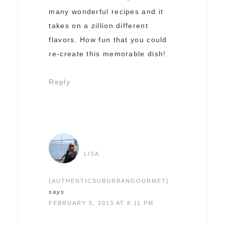
many wonderful recipes and it
takes on a zillion different
flavors. How fun that you could
re-create this memorable dish!
Reply
LISA
{AUTHENTICSUBURBANGOURMET}
says
FEBRUARY 5, 2013 AT 8:11 PM