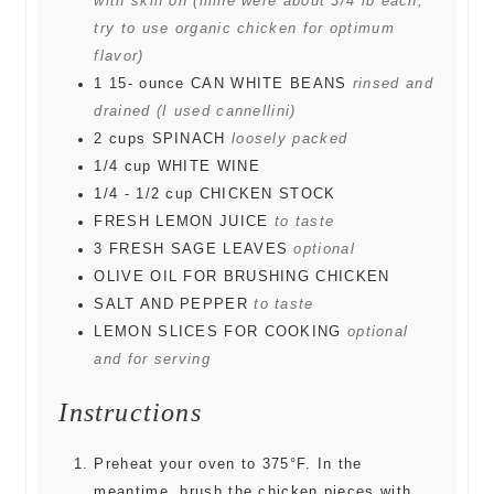
with skin on (mine were about 3/4 lb each;
try to use organic chicken for optimum
flavor)
1 15-
ounce
CAN WHITE BEANS
rinsed and
drained (I used cannellini)
2
cups
SPINACH
loosely packed
1/4
cup
WHITE WINE
1/4 - 1/2
cup
CHICKEN STOCK
FRESH LEMON JUICE
to taste
3
FRESH SAGE LEAVES
optional
OLIVE OIL FOR BRUSHING CHICKEN
SALT AND PEPPER
to taste
LEMON SLICES FOR COOKING
optional
and for serving
Instructions
Preheat your oven to 375°F. In the
meantime, brush the chicken pieces with