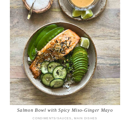
Salmon Bowl with Spicy Miso-Ginger Mayo
CONDIMENTS/SAUCES
,
MAIN DISHES