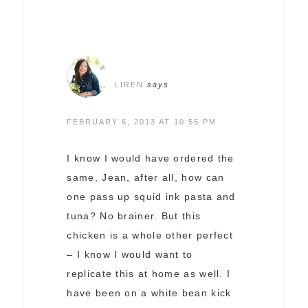
LIREN
says
FEBRUARY 6, 2013 AT 10:55 PM
I know I would have ordered the
same, Jean, after all, how can
one pass up squid ink pasta and
tuna? No brainer. But this
chicken is a whole other perfect
– I know I would want to
replicate this at home as well. I
have been on a white bean kick