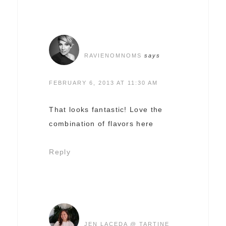
RAVIENOMNOMS
says
FEBRUARY 6, 2013 AT 11:30 AM
That looks fantastic! Love the
combination of flavors here
Reply
JEN LACEDA @ TARTINE