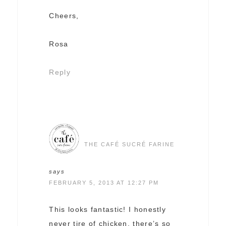
Cheers,
Rosa
Reply
THE CAFÉ SUCRÉ FARINE
says
FEBRUARY 5, 2013 AT 12:27 PM
This looks fantastic! I honestly
never tire of chicken, there’s so