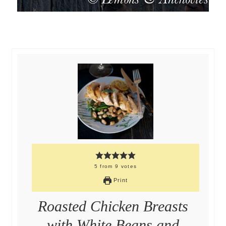
5
from
9
votes
Print
Roasted Chicken Breasts
with White Beans and