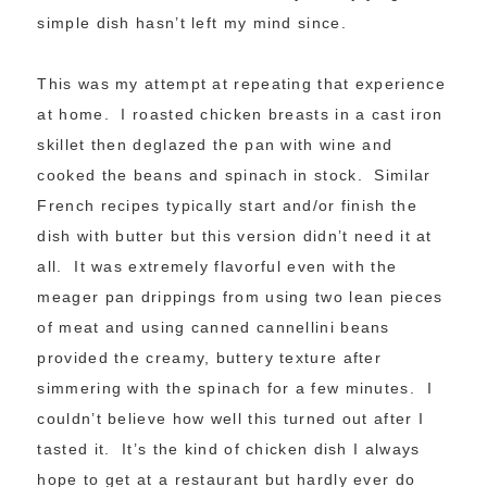
simple dish hasn’t left my mind since.
This was my attempt at repeating that experience
at home. I roasted chicken breasts in a cast iron
skillet then deglazed the pan with wine and
cooked the beans and spinach in stock. Similar
French recipes typically start and/or finish the
dish with butter but this version didn’t need it at
all. It was extremely flavorful even with the
meager pan drippings from using two lean pieces
of meat and using canned cannellini beans
provided the creamy, buttery texture after
simmering with the spinach for a few minutes. I
couldn’t believe how well this turned out after I
tasted it. It’s the kind of chicken dish I always
hope to get at a restaurant but hardly ever do