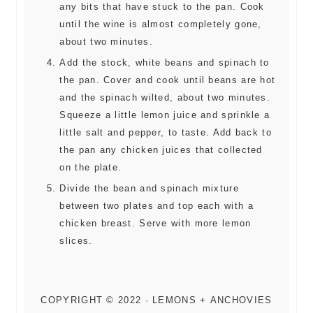
any bits that have stuck to the pan. Cook
until the wine is almost completely gone,
about two minutes.
Add the stock, white beans and spinach to
the pan. Cover and cook until beans are hot
and the spinach wilted, about two minutes.
Squeeze a little lemon juice and sprinkle a
little salt and pepper, to taste. Add back to
the pan any chicken juices that collected
on the plate.
Divide the bean and spinach mixture
between two plates and top each with a
chicken breast. Serve with more lemon
slices.