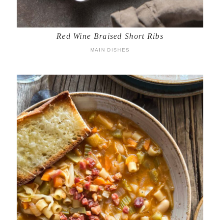
Red Wine Braised Short Ribs
MAIN DISHES