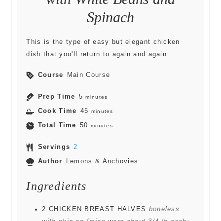
Spinach
This is the type of easy but elegant chicken
dish that you'll return to again and again.
Course
Main Course
Prep Time
5
minutes
Cook Time
45
minutes
Total Time
50
minutes
Servings
2
Author
Lemons & Anchovies
Ingredients
2
CHICKEN BREAST HALVES
boneless