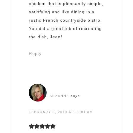
chicken that is pleasantly simple,
satisfying and like dining in a
rustic French countryside bistro.
You did a great job of recreating
the dish, Jean!
Reply
SUZANNE
says
FEBRUARY 5, 2013 AT 11:01 AM