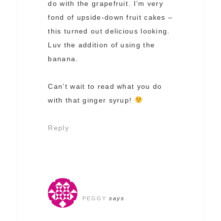
do with the grapefruit. I’m very
fond of upside-down fruit cakes –
this turned out delicious looking.
Luv the addition of using the
banana.
Can’t wait to read what you do
with that ginger syrup!
Reply
PEGGY
says