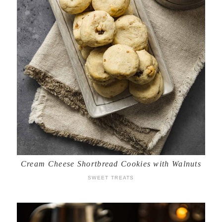
Cream Cheese Shortbread Cookies with Walnuts
SWEET TREATS