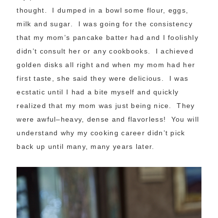
thought. I dumped in a bowl some flour, eggs,
milk and sugar. I was going for the consistency
that my mom’s pancake batter had and I foolishly
didn’t consult her or any cookbooks. I achieved
golden disks all right and when my mom had her
first taste, she said they were delicious. I was
ecstatic until I had a bite myself and quickly
realized that my mom was just being nice. They
were awful–heavy, dense and flavorless! You will
understand why my cooking career didn’t pick
back up until many, many years later.