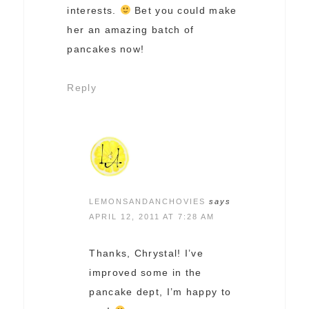
interests.
Bet you could make
her an amazing batch of
pancakes now!
Reply
LEMONSANDANCHOVIES
says
APRIL 12, 2011 AT 7:28 AM
Thanks, Chrystal! I’ve
improved some in the
pancake dept, I’m happy to