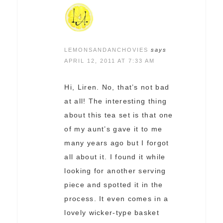
LEMONSANDANCHOVIES
says
APRIL 12, 2011 AT 7:33 AM
Hi, Liren. No, that’s not bad
at all! The interesting thing
about this tea set is that one
of my aunt’s gave it to me
many years ago but I forgot
all about it. I found it while
looking for another serving
piece and spotted it in the
process. It even comes in a
lovely wicker-type basket