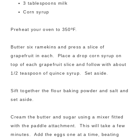
3 tablespoons milk
Corn syrup
Preheat your oven to 350ºF.
Butter six ramekins and press a slice of
grapefruit in each. Place a drop corn syrup on
top of each grapefruit slice and follow with about
1/2 teaspoon of quince syrup. Set aside.
Sift together the flour baking powder and salt and
set aside.
Cream the butter and sugar using a mixer fitted
with the paddle attachment. This will take a few
minutes. Add the eggs one at a time, beating