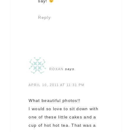
say!
Reply
ROXAN
says
APRIL 10, 2011 AT 11:31 PM
What beautiful photos!!
I would so love to sit down with
one of these little cakes and a
cup of hot hot tea. That was a