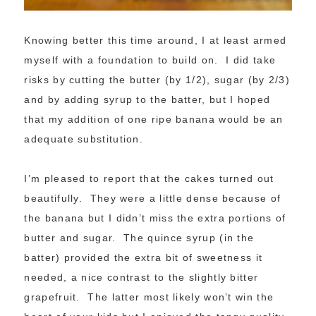
Knowing better this time around, I at least armed
myself with a foundation to build on. I did take
risks by cutting the butter (by 1/2), sugar (by 2/3)
and by adding syrup to the batter, but I hoped
that my addition of one ripe banana would be an
adequate substitution.
I’m pleased to report that the cakes turned out
beautifully. They were a little dense because of
the banana but I didn’t miss the extra portions of
butter and sugar. The quince syrup (in the
batter) provided the extra bit of sweetness it
needed, a nice contrast to the slightly bitter
grapefruit. The latter most likely won’t win the