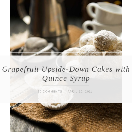
Grapefruit Upside-Down Cakes with
Quince Syrup
25 COMMENTS
APRIL 10, 2011