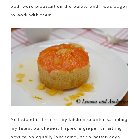
both were pleasant on the palate and I was eager
to work with them.
As I stood in front of my kitchen counter sampling
my latest purchases, I spied a grapefruit sitting
next to an equally lonesome, seen-better-days