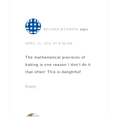
BELINDA @ZOMPPA
says
APRIL 11, 2011 AT 8:46 AM
The mathematical precision of
baking is one reason I don’t do it
that often! This is delightful!
Reply