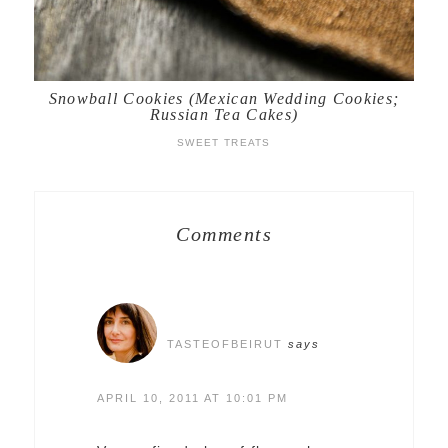
Snowball Cookies (Mexican Wedding Cookies;
Russian Tea Cakes)
SWEET TREATS
Comments
TASTEOFBEIRUT
says
APRIL 10, 2011 AT 10:01 PM