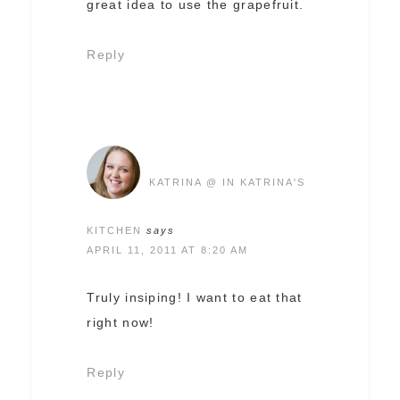
great idea to use the grapefruit.
Reply
KATRINA @ IN KATRINA'S
KITCHEN
says
APRIL 11, 2011 AT 8:20 AM
Truly insiping! I want to eat that
right now!
Reply