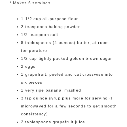
* Makes 6 servings
1 1/2 cup all-purpose flour
2 teaspoons baking powder
1/2 teaspoon salt
8 tablespoons (4 ounces) butter, at room
temperature
1/2 cup tightly packed golden brown sugar
2 eggs
1 grapefruit, peeled and cut crosswise into
six pieces
1 very ripe banana, mashed
3 tsp quince syrup plus more for serving (I
microwaved for a few seconds to get smooth
consistency)
2 tablespoons grapefruit juice