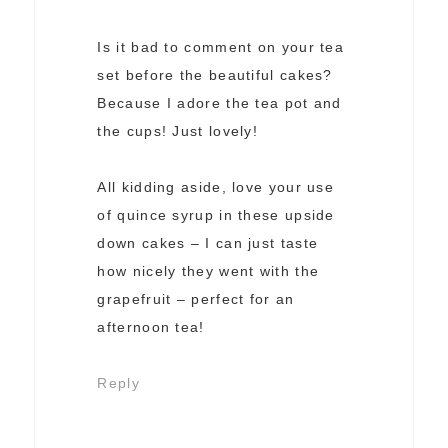
Is it bad to comment on your tea
set before the beautiful cakes?
Because I adore the tea pot and
the cups! Just lovely!
All kidding aside, love your use
of quince syrup in these upside
down cakes – I can just taste
how nicely they went with the
grapefruit – perfect for an
afternoon tea!
Reply