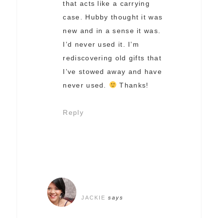
that acts like a carrying
case. Hubby thought it was
new and in a sense it was.
I’d never used it. I’m
rediscovering old gifts that
I’ve stowed away and have
never used.
Thanks!
Reply
JACKIE
says