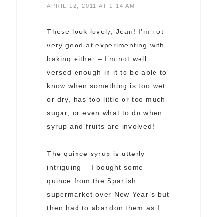
APRIL 12, 2011 AT 1:14 AM
These look lovely, Jean! I’m not
very good at experimenting with
baking either – I’m not well
versed enough in it to be able to
know when something is too wet
or dry, has too little or too much
sugar, or even what to do when
syrup and fruits are involved!
The quince syrup is utterly
intriguing – I bought some
quince from the Spanish
supermarket over New Year’s but
then had to abandon them as I