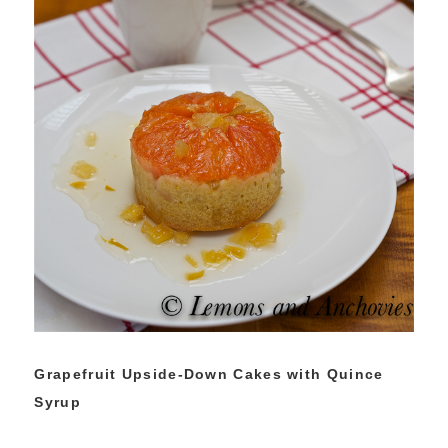
Grapefruit Upside-Down Cakes with Quince
Syrup