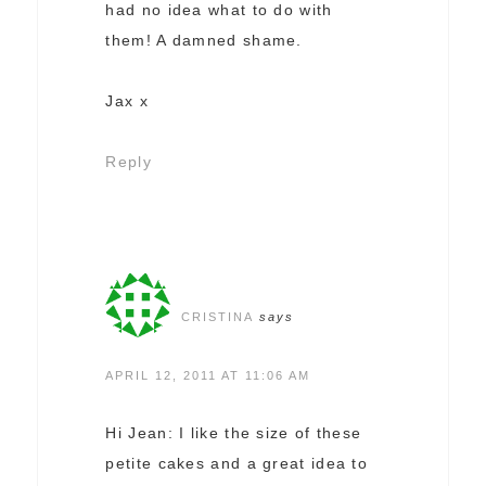
had no idea what to do with
them! A damned shame.
Jax x
Reply
CRISTINA
says
APRIL 12, 2011 AT 11:06 AM
Hi Jean: I like the size of these
petite cakes and a great idea to