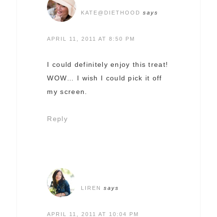
KATE@DIETHOOD
says
APRIL 11, 2011 AT 8:50 PM
I could definitely enjoy this treat!
WOW… I wish I could pick it off
my screen.
Reply
LIREN
says
APRIL 11, 2011 AT 10:04 PM