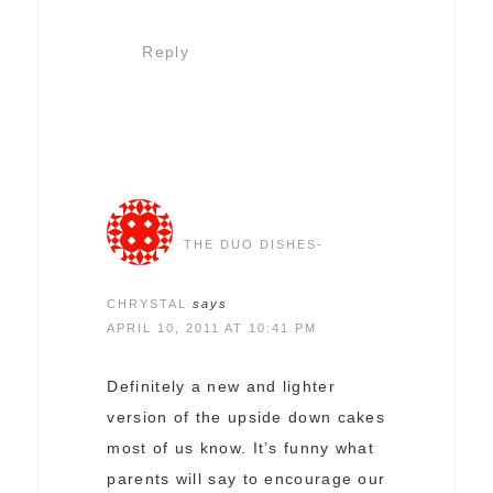
Reply
THE DUO DISHES-
CHRYSTAL
says
APRIL 10, 2011 AT 10:41 PM
Definitely a new and lighter
version of the upside down cakes
most of us know. It’s funny what
parents will say to encourage our