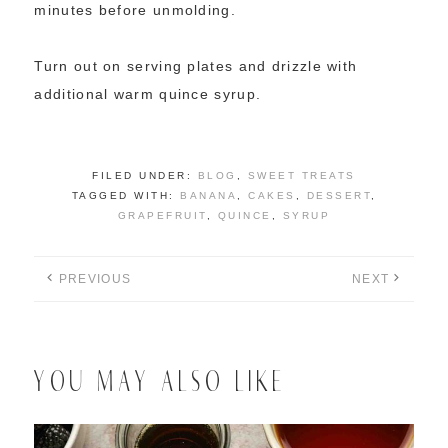
minutes before unmolding.
Turn out on serving plates and drizzle with
additional warm quince syrup.
FILED UNDER:
BLOG
,
SWEET TREATS
TAGGED WITH:
BANANA
,
CAKES
,
DESSERT
,
GRAPEFRUIT
,
QUINCE
,
SYRUP
PREVIOUS
NEXT
YOU MAY ALSO LIKE