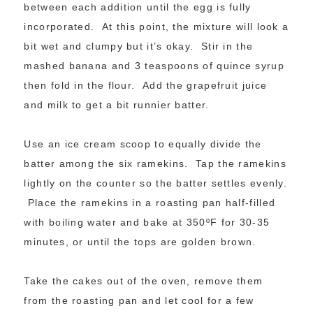
between each addition until the egg is fully
incorporated. At this point, the mixture will look a
bit wet and clumpy but it’s okay. Stir in the
mashed banana and 3 teaspoons of quince syrup
then fold in the flour. Add the grapefruit juice
and milk to get a bit runnier batter.
Use an ice cream scoop to equally divide the
batter among the six ramekins. Tap the ramekins
lightly on the counter so the batter settles evenly.
Place the ramekins in a roasting pan half-filled
with boiling water and bake at 350ºF for 30-35
minutes, or until the tops are golden brown.
Take the cakes out of the oven, remove them
from the roasting pan and let cool for a few