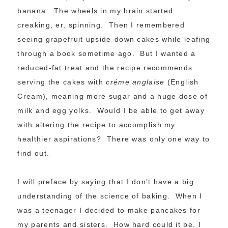
banana. The wheels in my brain started
creaking, er, spinning. Then I remembered
seeing grapefruit upside-down cakes while leafing
through a book sometime ago. But I wanted a
reduced-fat treat and the recipe recommends
serving the cakes with
créme anglaise
(English
Cream), meaning more sugar and a huge dose of
milk and egg yolks. Would I be able to get away
with altering the recipe to accomplish my
healthier aspirations? There was only one way to
find out.
I will preface by saying that I don’t have a big
understanding of the science of baking. When I
was a teenager I decided to make pancakes for
my parents and sisters. How hard could it be, I