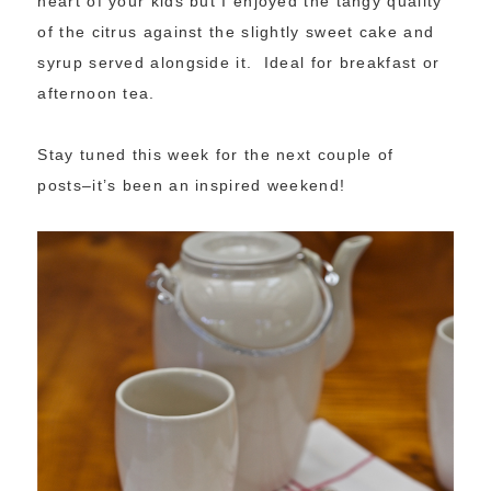
heart of your kids but I enjoyed the tangy quality
of the citrus against the slightly sweet cake and
syrup served alongside it. Ideal for breakfast or
afternoon tea.
Stay tuned this week for the next couple of
posts–it’s been an inspired weekend!