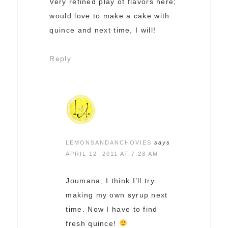
Very refined play of flavors here;
would love to make a cake with
quince and next time, I will!
Reply
LEMONSANDANCHOVIES
says
APRIL 12, 2011 AT 7:28 AM
Joumana, I think I’ll try
making my own syrup next
time. Now I have to find
fresh quince!