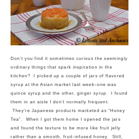
Don’t you find it sometimes curious the seemingly
ordinary things that spark inspiration in the
kitchen? I picked up a couple of jars of flavored
syrup at the Asian market last week–one was
quince syrup and the other, ginger syrup. I found
them in an aisle I don’t normally frequent.
They’re Japanese products marketed as “Honey
Tea”. When I got them home I opened the jars
and found the texture to be more like fruit jelly
rather than a smooth, fruit-infused honey. Still,