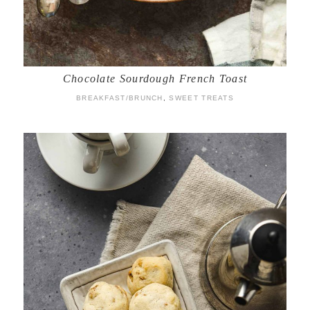
Chocolate Sourdough French Toast
BREAKFAST/BRUNCH
,
SWEET TREATS