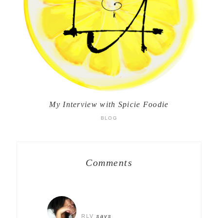
My Interview with Spicie Foodie
BLOG
Comments
RLV
says