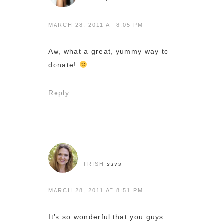
MARCH 28, 2011 AT 8:05 PM
Aw, what a great, yummy way to
donate!
Reply
TRISH
says
MARCH 28, 2011 AT 8:51 PM
It’s so wonderful that you guys