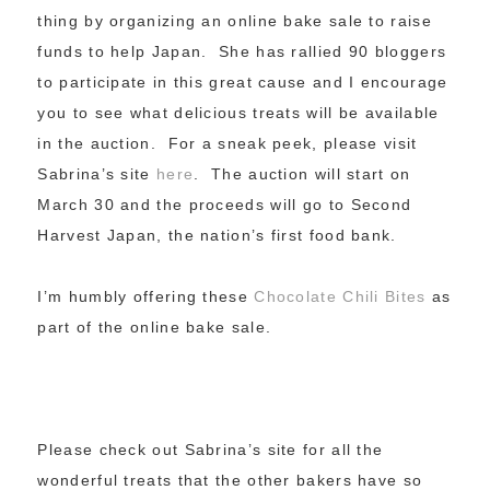
thing by organizing an online bake sale to raise
funds to help Japan. She has rallied 90 bloggers
to participate in this great cause and I encourage
you to see what delicious treats will be available
in the auction. For a sneak peek, please visit
Sabrina’s site
here
. The auction will start on
March 30 and the proceeds will go to Second
Harvest Japan, the nation’s first food bank.
I’m humbly offering these
Chocolate Chili Bites
as
part of the online bake sale.
Please check out Sabrina’s site for all the
wonderful treats that the other bakers have so