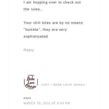
I am hopping over to check out
the rules…
Your chili bites are by no means
“humble”, they are very
sophisticated
Reply
JUDY / BEBE LOVE OKAZU
says
MARCH 29, 2011 AT 9:43 PM