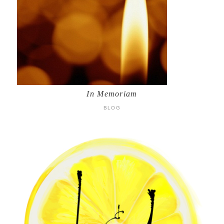
In Memoriam
BLOG