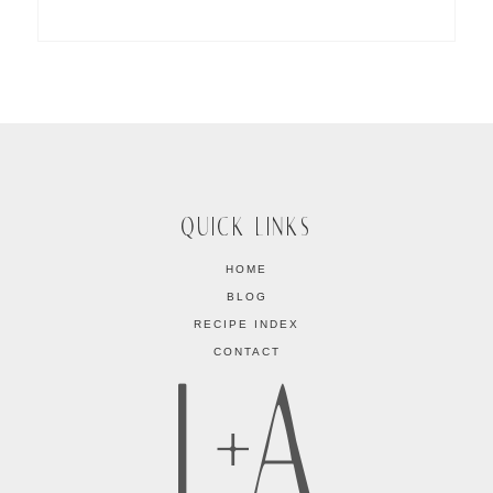
QUICK LINKS
HOME
BLOG
RECIPE INDEX
CONTACT