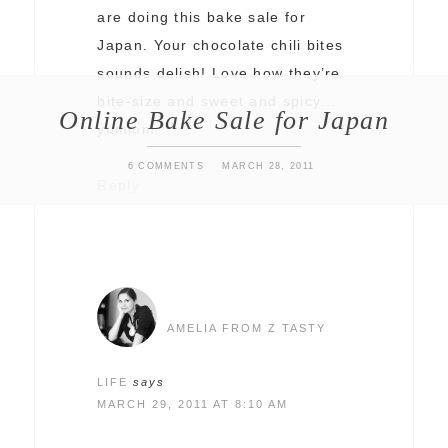
are doing this bake sale for
Japan. Your chocolate chili bites
sounds delish! Love how they’re
bite-size and sweet and spicy…
Online Bake Sale for Japan
yummm.
6 COMMENTS
MARCH 28, 2011
Reply
AMELIA FROM Z TASTY
LIFE
says
MARCH 29, 2011 AT 8:10 AM