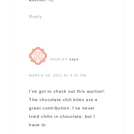
Reply
SHIRLEY
says
MARCH 30, 2011 AT 9:32 PM
I’ve got to check out this auction!
The chocolate chili bites are a
great contribution. I’ve never
tried chilis in chocolate, but I
have to.