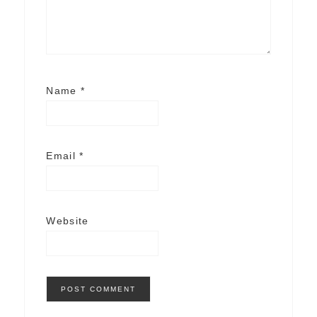
Name
*
Email
*
Website