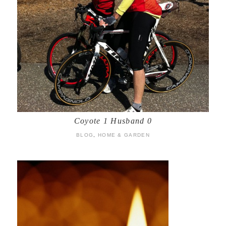
Coyote 1 Husband 0
BLOG
,
HOME & GARDEN