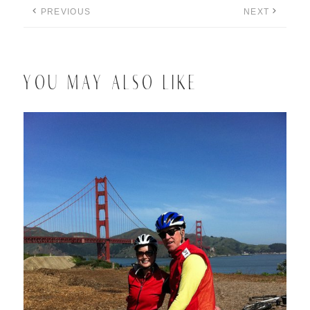
PREVIOUS
NEXT
YOU MAY ALSO LIKE