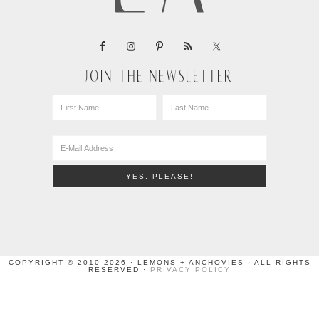
JOIN THE NEWSLETTER
COPYRIGHT © 2010-2026 · LEMONS + ANCHOVIES · ALL RIGHTS
RESERVED ·
PRIVACY POLICY