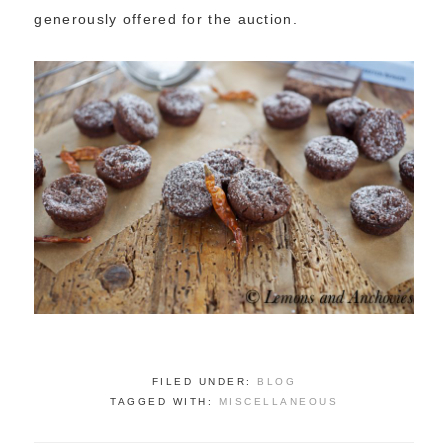
generously offered for the auction.
FILED UNDER:
BLOG
TAGGED WITH:
MISCELLANEOUS