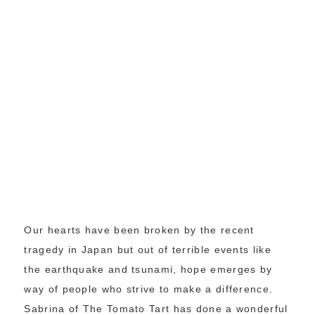
Our hearts have been broken by the recent
tragedy in Japan but out of terrible events like
the earthquake and tsunami, hope emerges by
way of people who strive to make a difference.
Sabrina of The Tomato Tart has done a wonderful