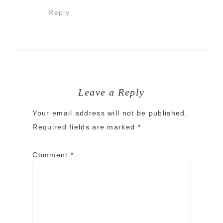
Reply
Leave a Reply
Your email address will not be published.
Required fields are marked
*
Comment
*