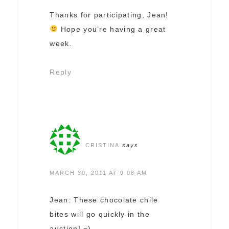
Thanks for participating, Jean!
Hope you’re having a great
week.
Reply
CRISTINA
says
MARCH 30, 2011 AT 9:08 AM
Jean: These chocolate chile
bites will go quickly in the
auction! =)