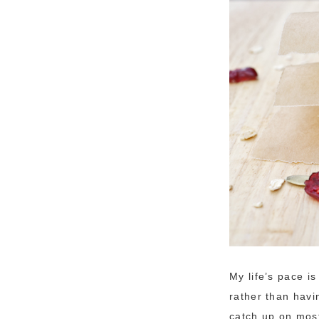
My life’s pace i
rather than havi
catch up on most 