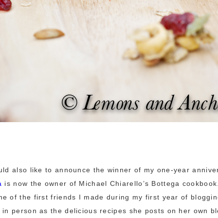
uld also like to announce the winner of my one-year annive
a
is now the owner of Michael Chiarello’s Bottega cookbook
e of the first friends I made during my first year of bloggi
 in person as the delicious recipes she posts on her own b