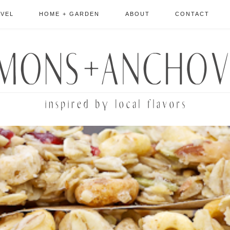
AVEL
HOME + GARDEN
ABOUT
CONTACT