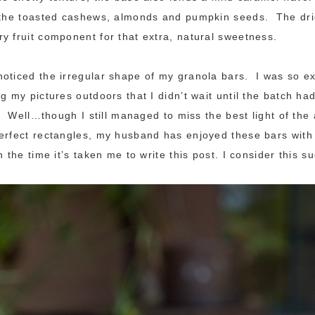
f the toasted cashews, almonds and pumpkin seeds. The dri
y fruit component for that extra, natural sweetness.
oticed the irregular shape of my granola bars. I was so ex
g my pictures outdoors that I didn’t wait until the batch had
es. Well…though I still managed to miss the best light of the
erfect rectangles, my husband has enjoyed these bars with
n the time it’s taken me to write this post. I consider this s