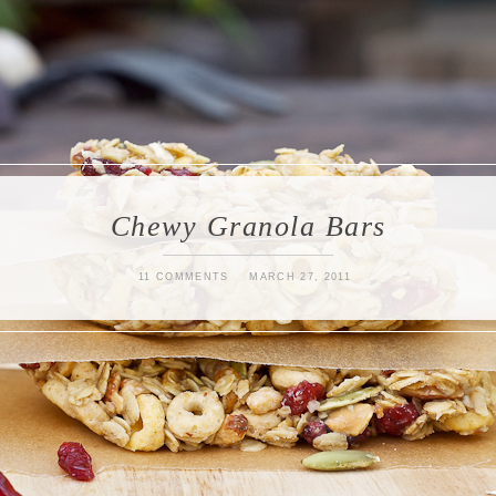
Chewy Granola Bars
11 COMMENTS
MARCH 27, 2011