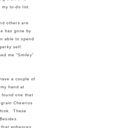
 my to-do list.
and others are
ine has gone by
en able to spend
perky self.
med me “Smiley”
have a couple of
y my hand at
I found one that
i-grain Cheerios
think. These
 Besides
r that enhances