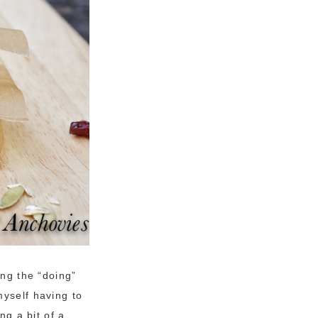
ing the “doing”
myself having to
ng a bit of a