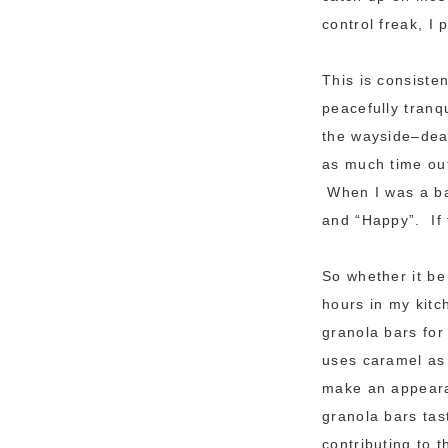
control freak, I 
This is consiste
peacefully tranqu
the wayside–dead
as much time out
When I was a ba
and “Happy”. If 
So whether it b
hours in my kitc
granola bars for
uses caramel as t
make an appeara
granola bars tas
contributing to 