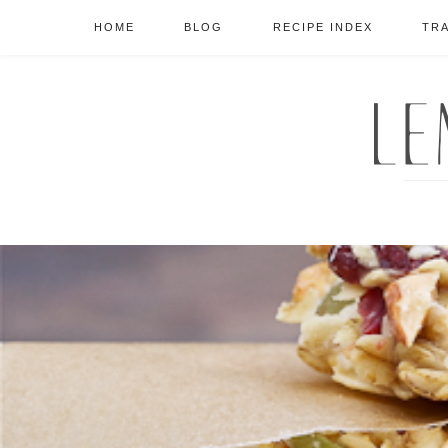
HOME
BLOG
RECIPE INDEX
TR