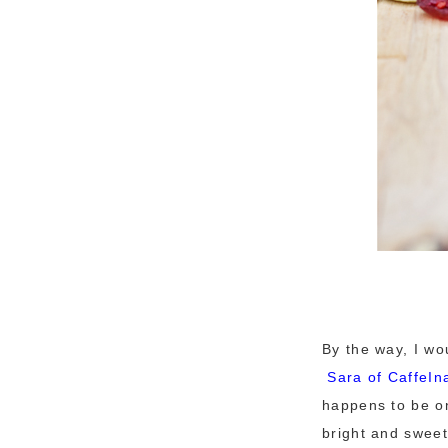
By the way, I wo
Sara of
CaffeIn
happens to be on
bright and sweet