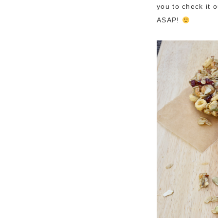
you to check it 
ASAP!