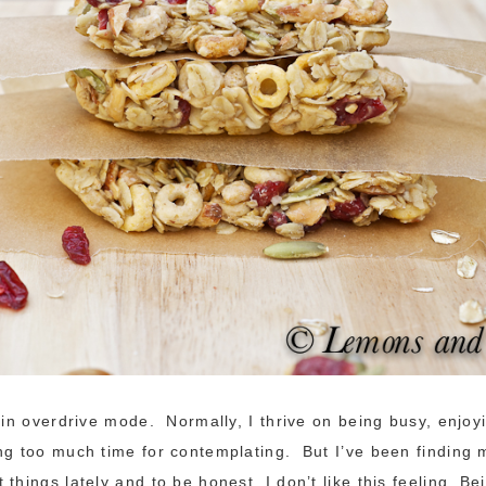
s in overdrive mode. Normally, I thrive on being busy, enjoy
ng too much time for contemplating. But I’ve been finding 
things lately and to be honest, I don’t like this feeling. Bei