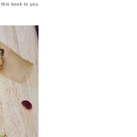
this book to you