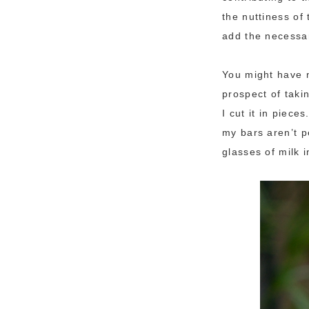
the nuttiness o
add the necessar
You might have n
prospect of takin
I cut it in piec
my bars aren’t p
glasses of milk i