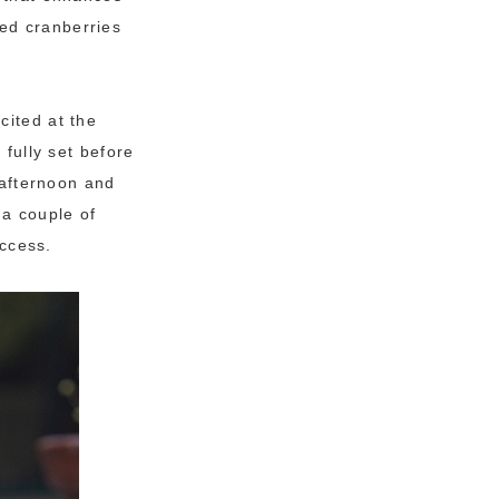
ed cranberries
cited at the
 fully set before
 afternoon and
 a couple of
uccess.