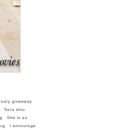
rsary giveaway.
. Sara also
ng. She is as
log. I encourage