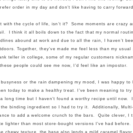
prefer order in my day and don’t like having to carry forward
nt with the cycle of life, isn’t it? Some moments are crazy 
il. I think it all boils down to the fact that my normal rout
lines abound at work and due to all the rain, I haven’t be
doors. Together, they’ve made me feel less than my usual 
nk teller in college, some of my regular customers nickna
these people could see me now, I’d feel like an impostor.
e busyness or the rain dampening my mood, I was happy to 
hen today to make a healthy treat. I’ve been meaning to tr
 a long time but I haven’t found a worthy recipe until now. 
he binding ingredient so I had to try it. Additionally, Mult
nce to add a welcome crunch to the bars. Quite clever, I 
te lighter than most store-bought versions I’ve had before.
the chewy texture, the base also lends a mild caramel flavo