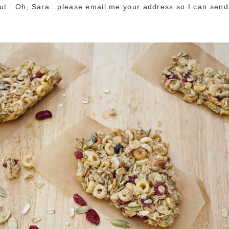
out. Oh, Sara…please email me your address so I can send 