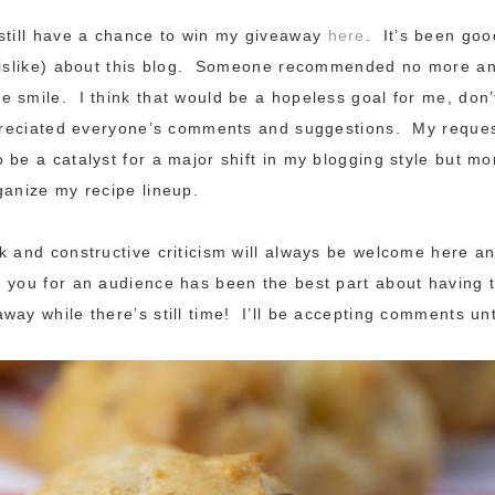
still have a chance to win my giveaway
here
. It’s been goo
 dislike) about this blog. Someone recommended no more a
 smile. I think that would be a hopeless goal for me, don
preciated everyone’s comments and suggestions. My request
 be a catalyst for a major shift in my blogging style but mor
ganize my recipe lineup.
k and constructive criticism will always be welcome here an
 you for an audience has been the best part about having 
way while there’s still time! I’ll be accepting comments unt