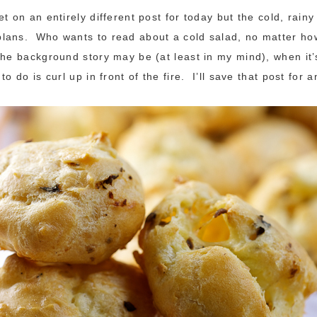
t on an entirely different post for today but the cold, rain
ans. Who wants to read about a cold salad, no matter how
the background story may be (at least in my mind), when it’
to do is curl up in front of the fire. I’ll save that post for 