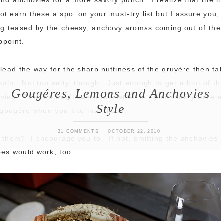
t earn these a spot on your must-try list but I assure you, 
g teased by the cheesy, anchovy aromas coming out of the 
appoint.
 lead the way for the sharp nuttiness of the gruyére then ta
 spin. Not too salty, though. Just enough to get a hint of t
Gougéres, Lemons and Anchovies
vies. The two don’t overpower at all but you know you’re 
Style
f gougére when you bite into these.
31 COMMENTS
OCTOBER 22, 2010
 them? I encourage you to. If not, omitting the anchovies 
es would work, too.