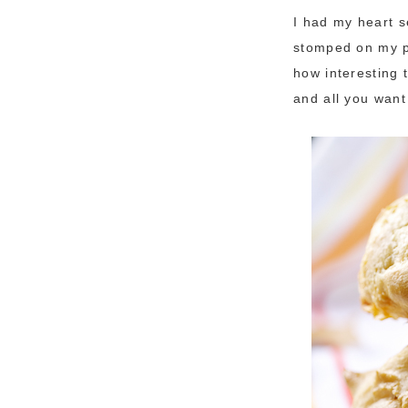
I had my heart se
stomped on my pl
how interesting 
and all you want 