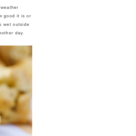
y weather
 good it is or
s wet outside
another day.