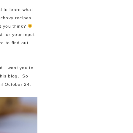
d to learn what
nchovy recipes
’t you think?
 for your input
e to find out
d I want you to
this blog. So
il October 24.