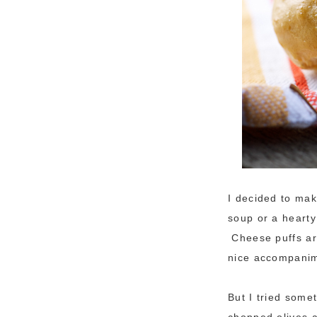
I decided to mak
soup or a hearty
Cheese puffs ar
nice accompanim
But I tried some
chopped olives a