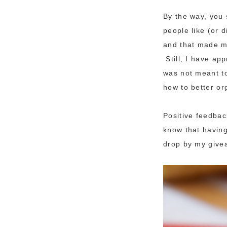
By the way, you 
people like (or
and that made me
Still, I have ap
was not meant to
how to better or
Positive feedbac
know that having
drop by my givea