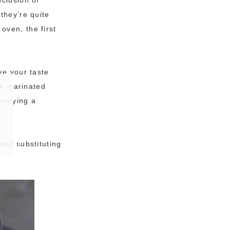
they’re quite
oven, the first
ke your taste
he marinated
enjoying a
and substituting