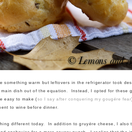
e something warm but leftovers in the refrigerator took dess
 main dish out of the equation. Instead, I opted for these 
e easy to make (
so I say after conquering my gougére fear
ent to wine before dinner.
thing different today. In addition to gruyére cheese, I also
nd anchovies for a more savory punch. I realize that the i