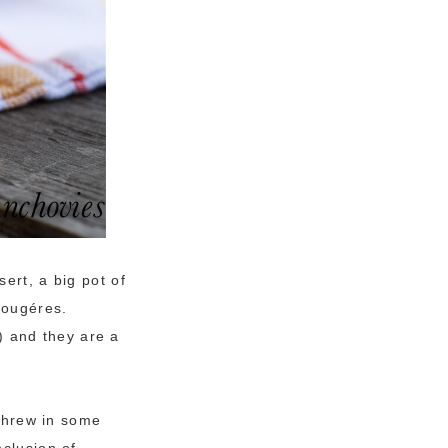
ert, a big pot of
gougéres.
) and they are a
 threw in some
nclusion of