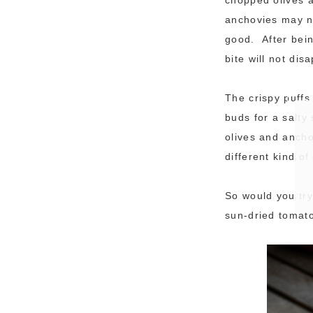
anchovies may no
good. After bein
bite will not dis
The crispy puffs
buds for a salty
olives and ancho
different kind o
So would you try
sun-dried tomato