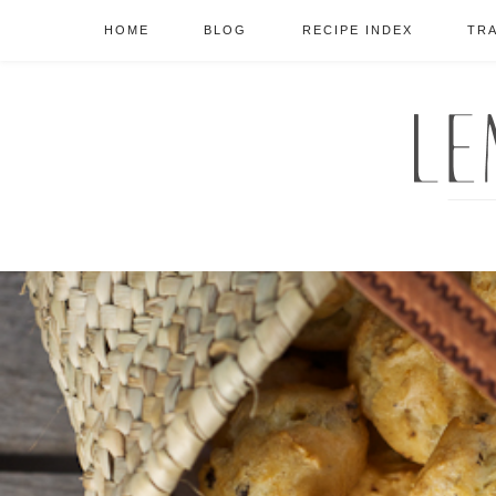
HOME
BLOG
RECIPE INDEX
TR