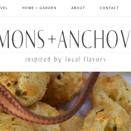
AVEL
HOME + GARDEN
ABOUT
CONTACT