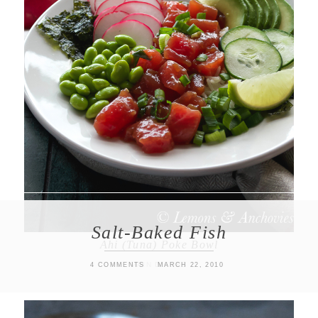
Salt-Baked Fish
Ahi (Tuna) Poke Bowl
MAIN DISHES
4 COMMENTS
MARCH 22, 2010