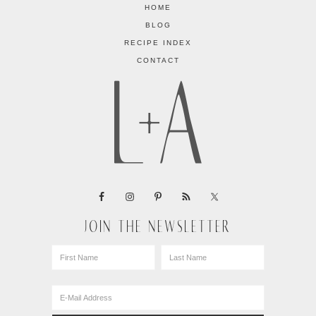
HOME
BLOG
RECIPE INDEX
CONTACT
JOIN THE NEWSLETTER