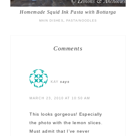
Homemade Squid Ink Pasta with Bottarga
MAIN DISHES
,
PASTA/NOODLES
Comments
KAY
says
MARCH 23, 2010 AT 10:50 AM
This looks gorgeous! Especially
the photo with the lemon slices.
Must admit that I’ve never