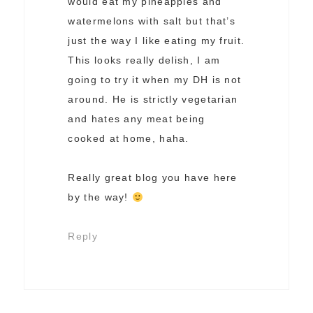
would eat my pineapples and
watermelons with salt but that’s
just the way I like eating my fruit.
This looks really delish, I am
going to try it when my DH is not
around. He is strictly vegetarian
and hates any meat being
cooked at home, haha.
Really great blog you have here
by the way!
Reply