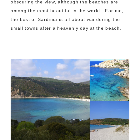
obscuring the view, although the beaches are
among the most beautiful in the world. For me,
the best of Sardinia is all about wandering the
small towns after a heavenly day at the beach.