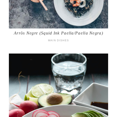
Arròs Negre (Squid Ink Paella/Paella Negra)
MAIN DISHES