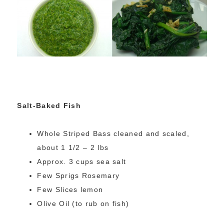
Salt-Baked Fish
Whole Striped Bass cleaned and scaled,
about 1 1/2 – 2 lbs
Approx. 3 cups sea salt
Few Sprigs Rosemary
Few Slices lemon
Olive Oil (to rub on fish)