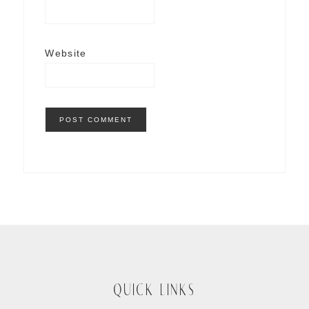
Website
QUICK LINKS