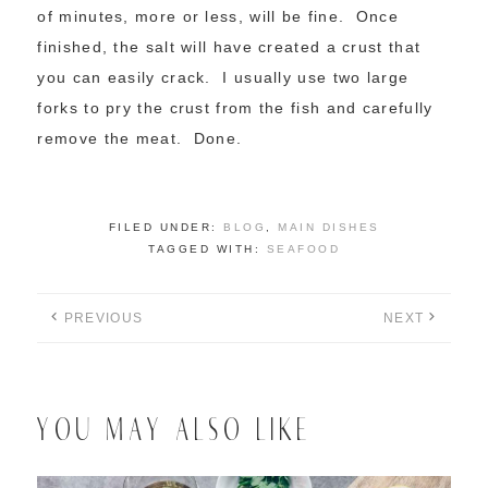
of minutes, more or less, will be fine. Once
finished, the salt will have created a crust that
you can easily crack. I usually use two large
forks to pry the crust from the fish and carefully
remove the meat. Done.
FILED UNDER:
BLOG
,
MAIN DISHES
TAGGED WITH:
SEAFOOD
PREVIOUS
NEXT
YOU MAY ALSO LIKE