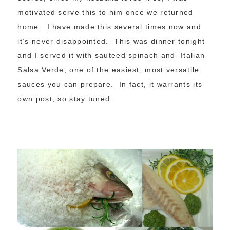
motivated serve this to him once we returned
home. I have made this several times now and
it’s never disappointed. This was dinner tonight
and I served it with sauteed spinach and Italian
Salsa Verde, one of the easiest, most versatile
sauces you can prepare. In fact, it warrants its
own post, so stay tuned.