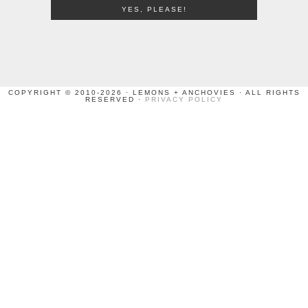
COPYRIGHT © 2010-2026 · LEMONS + ANCHOVIES · ALL RIGHTS
RESERVED ·
PRIVACY POLICY