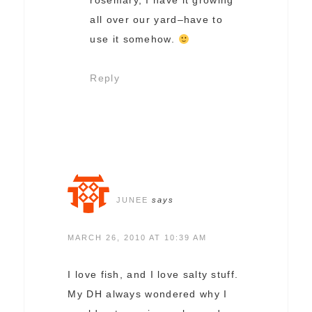
rosemary, I have it growing
all over our yard–have to
use it somehow.
Reply
JUNEE
says
MARCH 26, 2010 AT 10:39 AM
I love fish, and I love salty stuff.
My DH always wondered why I