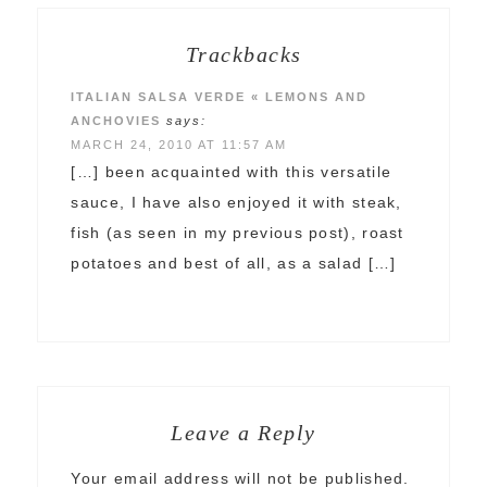
Trackbacks
ITALIAN SALSA VERDE « LEMONS AND
ANCHOVIES
says:
MARCH 24, 2010 AT 11:57 AM
[…] been acquainted with this versatile
sauce, I have also enjoyed it with steak,
fish (as seen in my previous post), roast
potatoes and best of all, as a salad […]
Leave a Reply
Your email address will not be published.