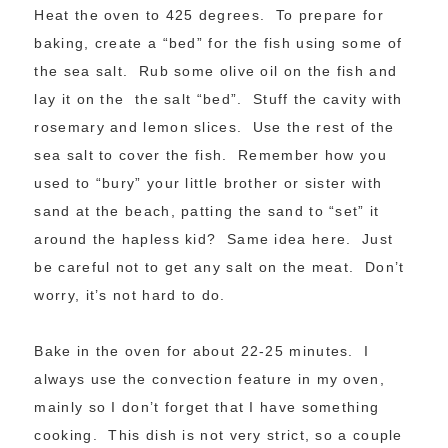
Heat the oven to 425 degrees. To prepare for
baking, create a “bed” for the fish using some of
the sea salt. Rub some olive oil on the fish and
lay it on the the salt “bed”. Stuff the cavity with
rosemary and lemon slices. Use the rest of the
sea salt to cover the fish. Remember how you
used to “bury” your little brother or sister with
sand at the beach, patting the sand to “set” it
around the hapless kid? Same idea here. Just
be careful not to get any salt on the meat. Don’t
worry, it’s not hard to do.
Bake in the oven for about 22-25 minutes. I
always use the convection feature in my oven,
mainly so I don’t forget that I have something
cooking. This dish is not very strict, so a couple