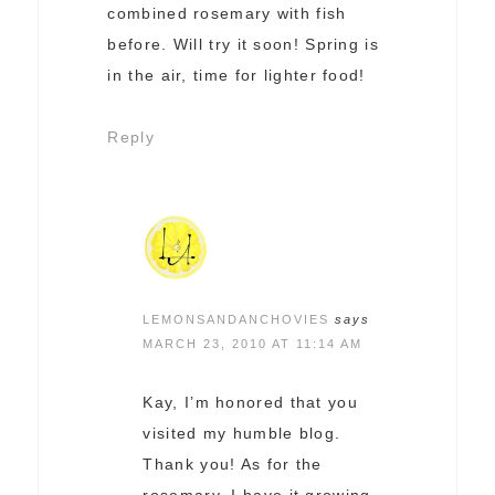
combined rosemary with fish
before. Will try it soon! Spring is
in the air, time for lighter food!
Reply
LEMONSANDANCHOVIES
says
MARCH 23, 2010 AT 11:14 AM
Kay, I’m honored that you
visited my humble blog.
Thank you! As for the