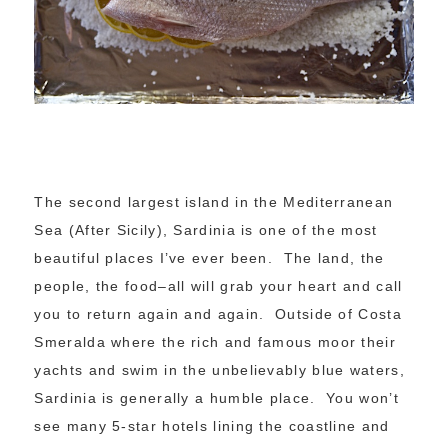
The second largest island in the Mediterranean
Sea (After Sicily), Sardinia is one of the most
beautiful places I’ve ever been. The land, the
people, the food–all will grab your heart and call
you to return again and again. Outside of Costa
Smeralda where the rich and famous moor their
yachts and swim in the unbelievably blue waters,
Sardinia is generally a humble place. You won’t
see many 5-star hotels lining the coastline and