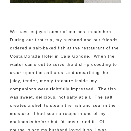
We have enjoyed some of our best meals here.
During our first trip, my husband and our friends
ordered a salt-baked fish at the restaurant of the
Costa Dorada Hotel in Cala Gonone. When the
waiter came out to serve the dish–proceeding to
crack open the salt crust and unearthing the
juicy, tender, meaty treasure inside–my
companions were rightfully impressed. The fish
was sweet, delicious, not salty at all. The salt
creates a shell to steam the fish and seal in the
moisture. I had seen a recipe in one of my
cookbooks before but I’d never tried it. Of
course, since my husband loved it so, I was