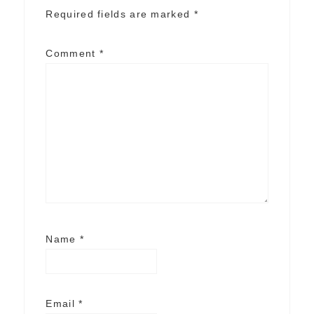
Required fields are marked
*
Comment
*
Name
*
Email
*