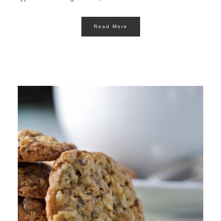
Read More