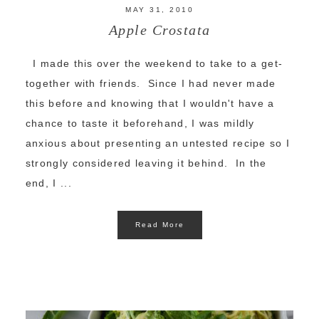
MAY 31, 2010
Apple Crostata
I made this over the weekend to take to a get-
together with friends. Since I had never made
this before and knowing that I wouldn't have a
chance to taste it beforehand, I was mildly
anxious about presenting an untested recipe so I
strongly considered leaving it behind. In the
end, I ...
Read More