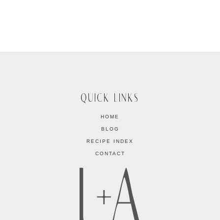
QUICK LINKS
HOME
BLOG
RECIPE INDEX
CONTACT