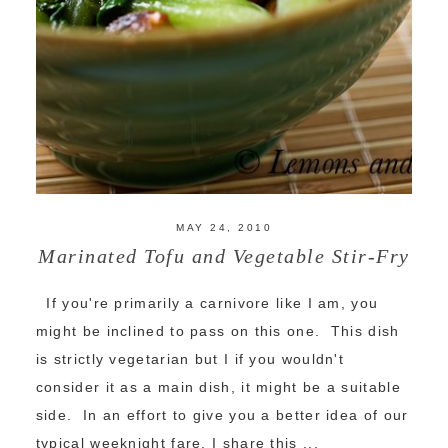
MAY 24, 2010
Marinated Tofu and Vegetable Stir-Fry
If you're primarily a carnivore like I am, you
might be inclined to pass on this one. This dish
is strictly vegetarian but I if you wouldn't
consider it as a main dish, it might be a suitable
side. In an effort to give you a better idea of our
typical weeknight fare, I share this ...