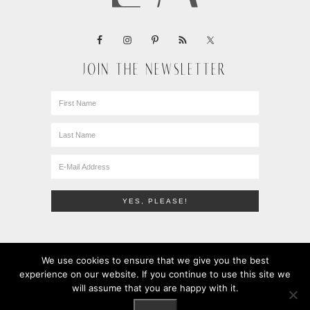
JOIN THE NEWSLETTER
We use cookies to ensure that we give you the best
experience on our website. If you continue to use this site we
will assume that you are happy with it.
COPYRIGHT © 2010-2026 · LEMONS + ANCHOVIES · ALL
RIGHTS RESERVED ·
PRIVACY POLICY