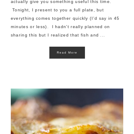
actually give you something useful this time.
Tonight, I present to you a full plate, but
everything comes together quickly (I'd say in 45
minutes or less). I hadn't really planned on
sharing this but I realized that fish and ...
Read More