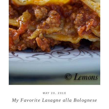
MAY 20, 2010
My Favorite Lasagne alla Bolognese