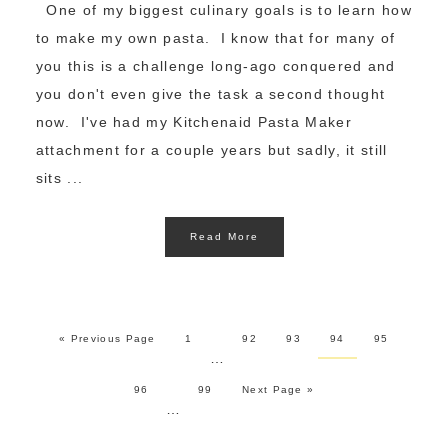
One of my biggest culinary goals is to learn how
to make my own pasta. I know that for many of
you this is a challenge long-ago conquered and
you don't even give the task a second thought
now. I've had my Kitchenaid Pasta Maker
attachment for a couple years but sadly, it still
sits ...
Read More
« Previous Page
1
92
93
94
95
…
96
99
Next Page »
…