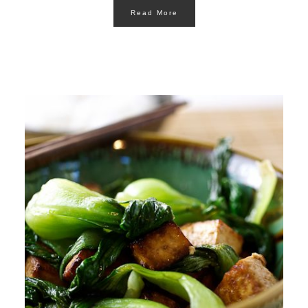
Read More