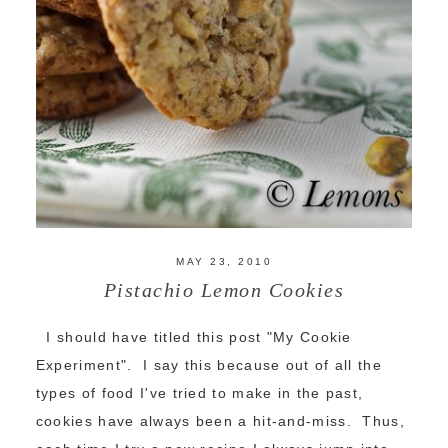
MAY 23, 2010
Pistachio Lemon Cookies
I should have titled this post "My Cookie
Experiment". I say this because out of all the
types of food I've tried to make in the past,
cookies have always been a hit-and-miss. Thus,