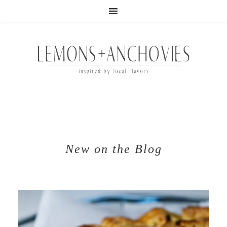
New on the Blog