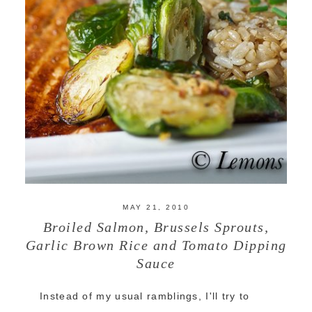
MAY 21, 2010
Broiled Salmon, Brussels Sprouts,
Garlic Brown Rice and Tomato Dipping
Sauce
Instead of my usual ramblings, I'll try to