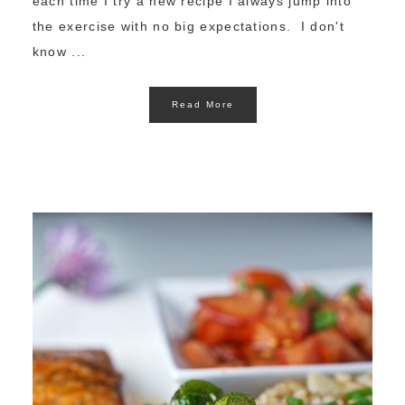
each time I try a new recipe I always jump into
the exercise with no big expectations. I don't
know ...
Read More