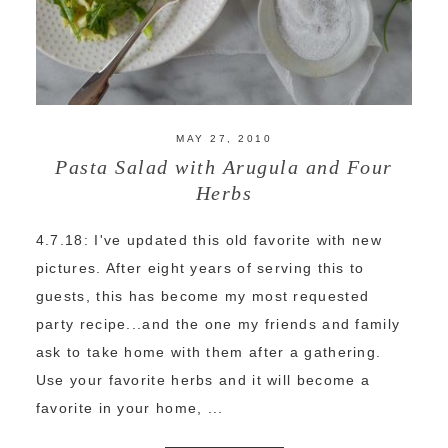
MAY 27, 2010
Pasta Salad with Arugula and Four
Herbs
4.7.18: I've updated this old favorite with new
pictures. After eight years of serving this to
guests, this has become my most requested
party recipe...and the one my friends and family
ask to take home with them after a gathering.
Use your favorite herbs and it will become a
favorite in your home, ...