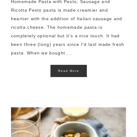
Homemade Pasta with Pesto, Sausage and
Ricotta Pesto pasta is made creamier and
heartier with the addition of Italian sausage and
ricotta cheese. The homemade pasta is
completely optional but it's a nice touch. It had
been three (long) years since I'd last made fresh
pasta. When we bought ...
Read More