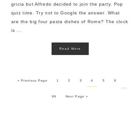
gricia but Alfredo decided to join the party. Pop
quiz time. Try not to Google the answer. What
are the big four pasta dishes of Rome? The clock
is ...
Read More
« Previous Page
1
2
3
4
5
6
…
99
Next Page »