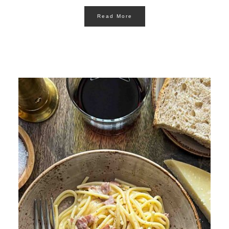
Read More