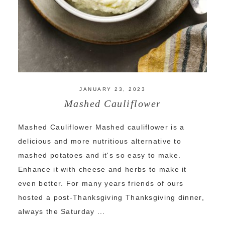
JANUARY 23, 2023
Mashed Cauliflower
Mashed Cauliflower Mashed cauliflower is a
delicious and more nutritious alternative to
mashed potatoes and it's so easy to make.
Enhance it with cheese and herbs to make it
even better. For many years friends of ours
hosted a post-Thanksgiving Thanksgiving dinner,
always the Saturday ...