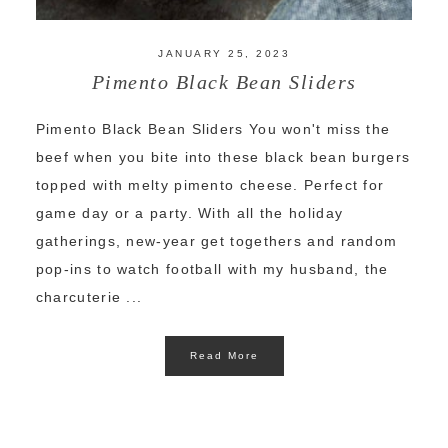
JANUARY 25, 2023
Pimento Black Bean Sliders
Pimento Black Bean Sliders You won't miss the
beef when you bite into these black bean burgers
topped with melty pimento cheese. Perfect for
game day or a party. With all the holiday
gatherings, new-year get togethers and random
pop-ins to watch football with my husband, the
charcuterie ...
Read More