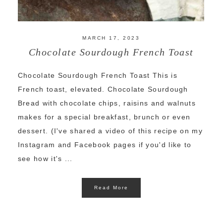
MARCH 17, 2023
Chocolate Sourdough French Toast
Chocolate Sourdough French Toast This is
French toast, elevated. Chocolate Sourdough
Bread with chocolate chips, raisins and walnuts
makes for a special breakfast, brunch or even
dessert. (I've shared a video of this recipe on my
Instagram and Facebook pages if you'd like to
see how it's ...
Read More