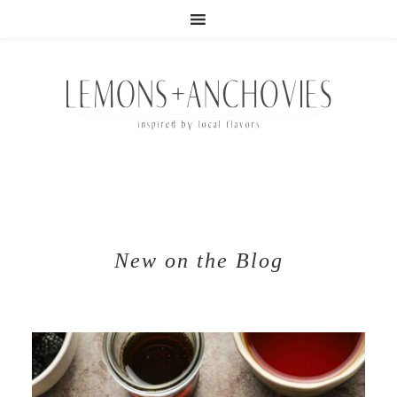
New on the Blog