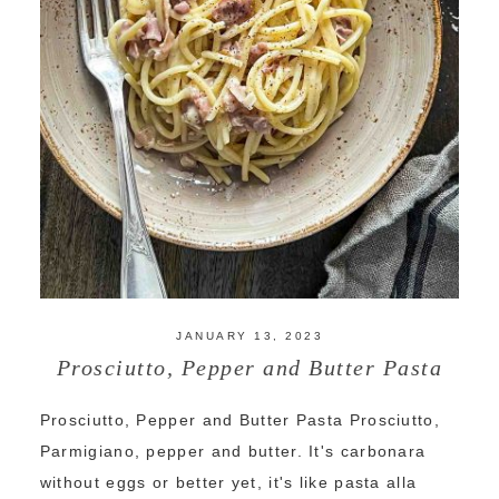
JANUARY 13, 2023
Prosciutto, Pepper and Butter Pasta
Prosciutto, Pepper and Butter Pasta Prosciutto,
Parmigiano, pepper and butter. It's carbonara
without eggs or better yet, it's like pasta alla