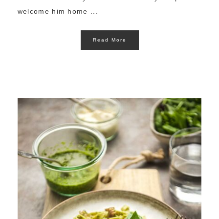
welcome him home ...
Read More