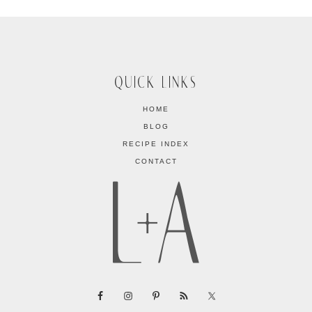
QUICK LINKS
HOME
BLOG
RECIPE INDEX
CONTACT