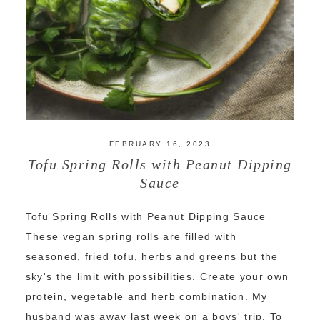
FEBRUARY 16, 2023
Tofu Spring Rolls with Peanut Dipping
Sauce
Tofu Spring Rolls with Peanut Dipping Sauce
These vegan spring rolls are filled with
seasoned, fried tofu, herbs and greens but the
sky's the limit with possibilities. Create your own
protein, vegetable and herb combination. My
husband was away last week on a boys' trip. To