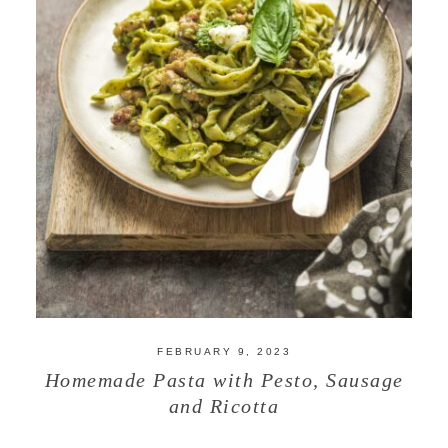
FEBRUARY 9, 2023
Homemade Pasta with Pesto, Sausage
and Ricotta