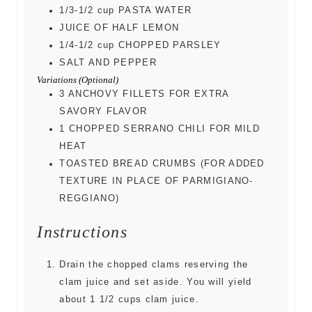
1/3-1/2
cup
PASTA WATER
JUICE OF HALF LEMON
1/4-1/2
cup
CHOPPED PARSLEY
SALT AND PEPPER
Variations (Optional)
3
ANCHOVY FILLETS FOR EXTRA
SAVORY FLAVOR
1
CHOPPED SERRANO CHILI FOR MILD
HEAT
TOASTED BREAD CRUMBS (FOR ADDED
TEXTURE IN PLACE OF PARMIGIANO-
REGGIANO)
Instructions
Drain the chopped clams reserving the
clam juice and set aside. You will yield
about 1 1/2 cups clam juice.