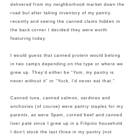
delivered from my neighborhood market down the
road but after taking inventory of my pantry
recently and seeing the canned clams hidden in
the back corner I decided they were worth
featuring today.
I would guess that canned protein would belong
in two camps depending on the type or where we
grew up. They’d either be “Yum, my pantry is
never without it” or “Yuck, I’d never eat that.”
Canned tuna, canned salmon, sardines and
anchovies (of course) were pantry staples for my
parents, as were Spam, corned beef and canned
liver paté since I grew up in a Filipino household.
I don’t stock the last three in my pantry (not