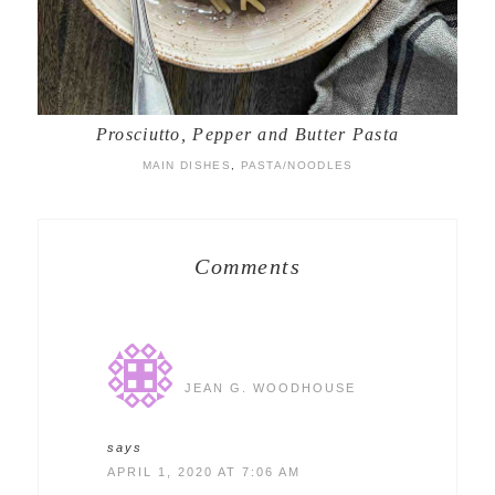
Prosciutto, Pepper and Butter Pasta
MAIN DISHES
,
PASTA/NOODLES
Comments
JEAN G. WOODHOUSE
says
APRIL 1, 2020 AT 7:06 AM