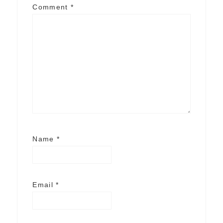
Comment
*
Name
*
Email
*