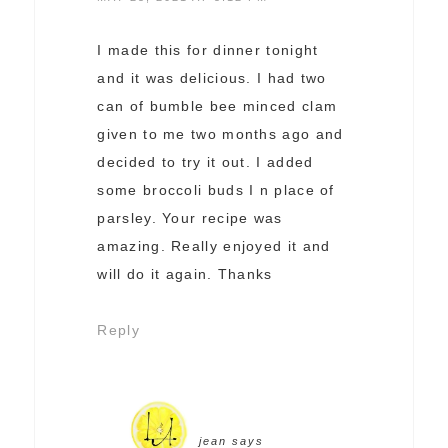
I made this for dinner tonight
and it was delicious. I had two
can of bumble bee minced clam
given to me two months ago and
decided to try it out. I added
some broccoli buds I n place of
parsley. Your recipe was
amazing. Really enjoyed it and
will do it again. Thanks
Reply
jean
says