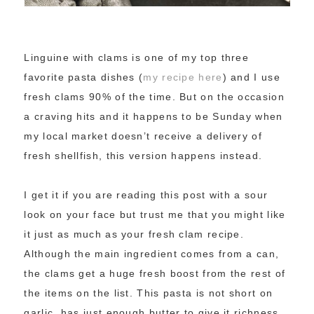
Linguine with clams is one of my top three
favorite pasta dishes (
my recipe here
) and I use
fresh clams 90% of the time. But on the occasion
a craving hits and it happens to be Sunday when
my local market doesn’t receive a delivery of
fresh shellfish, this version happens instead.
I get it if you are reading this post with a sour
look on your face but trust me that you might like
it just as much as your fresh clam recipe.
Although the main ingredient comes from a can,
the clams get a huge fresh boost from the rest of
the items on the list. This pasta is not short on
garlic, has just enough butter to give it richness,