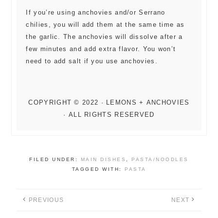
If you’re using anchovies and/or Serrano
chilies, you will add them at the same time as
the garlic. The anchovies will dissolve after a
few minutes and add extra flavor. You won’t
need to add salt if you use anchovies.
FILED UNDER:
MAIN DISHES
,
PASTA/NOODLES
TAGGED WITH:
PASTA
PREVIOUS
NEXT