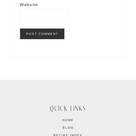
Website
QUICK LINKS
HOME
BLOG
RECIPE INDEX