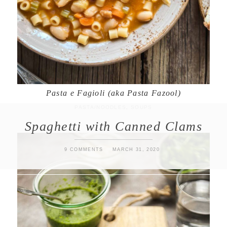
Pasta e Fagioli (aka Pasta Fazool)
PASTA/NOODLES
,
SOUPS
Spaghetti with Canned Clams
9 COMMENTS
MARCH 31, 2020