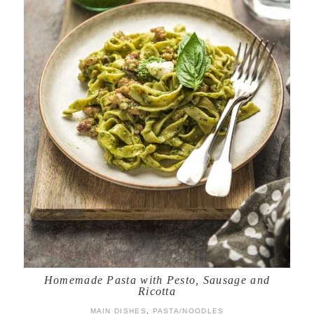
Homemade Pasta with Pesto, Sausage and
Ricotta
MAIN DISHES
,
PASTA/NOODLES