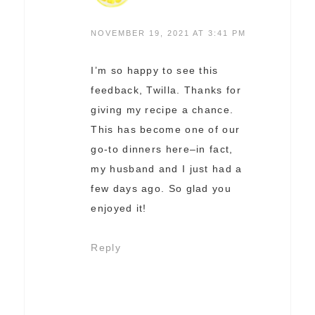
NOVEMBER 19, 2021 AT 3:41 PM
I’m so happy to see this
feedback, Twilla. Thanks for
giving my recipe a chance.
This has become one of our
go-to dinners here–in fact,
my husband and I just had a
few days ago. So glad you
enjoyed it!
Reply