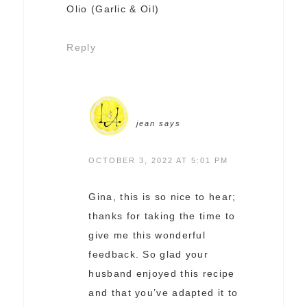
Olio (Garlic & Oil)
Reply
jean
says
OCTOBER 3, 2022 AT 5:01 PM
Gina, this is so nice to hear;
thanks for taking the time to
give me this wonderful
feedback. So glad your
husband enjoyed this recipe
and that you’ve adapted it to