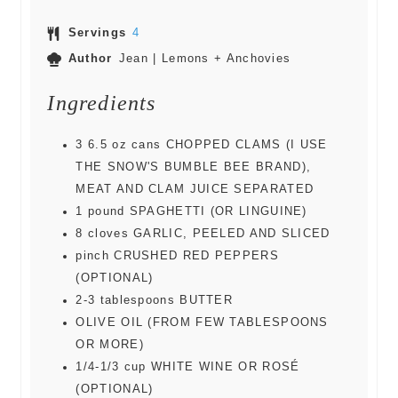
Servings
4
Author
Jean | Lemons + Anchovies
Ingredients
3
6.5 oz cans
CHOPPED CLAMS (I USE
THE SNOW'S BUMBLE BEE BRAND),
MEAT AND CLAM JUICE SEPARATED
1
pound
SPAGHETTI (OR LINGUINE)
8
cloves
GARLIC, PEELED AND SLICED
pinch
CRUSHED RED PEPPERS
(OPTIONAL)
2-3
tablespoons
BUTTER
OLIVE OIL (FROM FEW TABLESPOONS
OR MORE)
1/4-1/3
cup
WHITE WINE OR ROSÉ
(OPTIONAL)