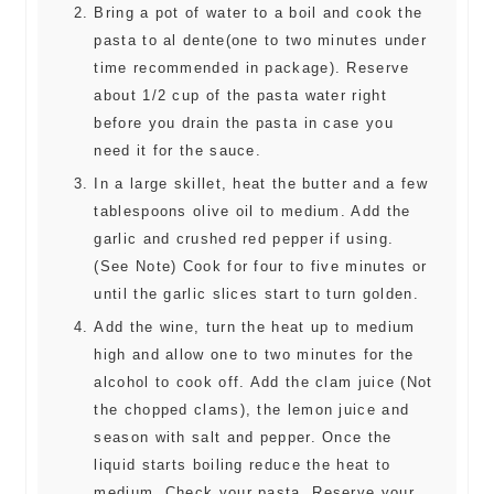
Bring a pot of water to a boil and cook the
pasta to al dente(one to two minutes under
time recommended in package). Reserve
about 1/2 cup of the pasta water right
before you drain the pasta in case you
need it for the sauce.
In a large skillet, heat the butter and a few
tablespoons olive oil to medium. Add the
garlic and crushed red pepper if using.
(See Note) Cook for four to five minutes or
until the garlic slices start to turn golden.
Add the wine, turn the heat up to medium
high and allow one to two minutes for the
alcohol to cook off. Add the clam juice (Not
the chopped clams), the lemon juice and
season with salt and pepper. Once the
liquid starts boiling reduce the heat to
medium. Check your pasta. Reserve your