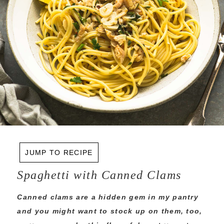
JUMP TO RECIPE
Spaghetti with Canned Clams
Canned clams are a hidden gem in my pantry
and you might want to stock up on them, too,