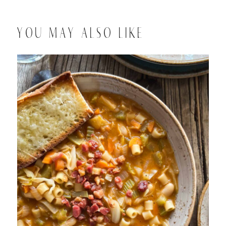
YOU MAY ALSO LIKE