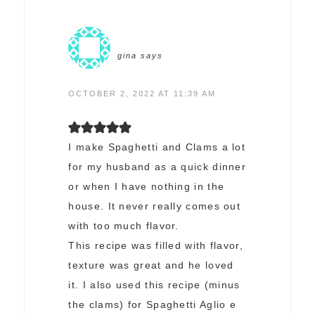
gina
says
OCTOBER 2, 2022 AT 11:39 AM
I make Spaghetti and Clams a lot
for my husband as a quick dinner
or when I have nothing in the
house. It never really comes out
with too much flavor.
This recipe was filled with flavor,
texture was great and he loved
it. I also used this recipe (minus
the clams) for Spaghetti Aglio e