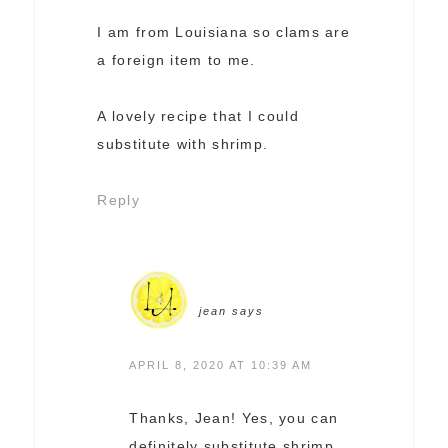
I am from Louisiana so clams are
a foreign item to me.
A lovely recipe that I could
substitute with shrimp.
Reply
jean
says
APRIL 8, 2020 AT 10:39 AM
Thanks, Jean! Yes, you can
definitely substitute shrimp