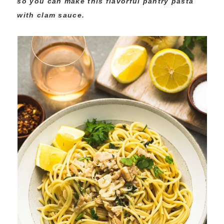
so you can make this flavorful pantry pasta
with clam sauce.