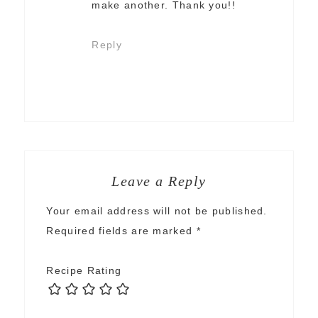
make another. Thank you!!
Reply
Leave a Reply
Your email address will not be published.
Required fields are marked
*
Recipe Rating