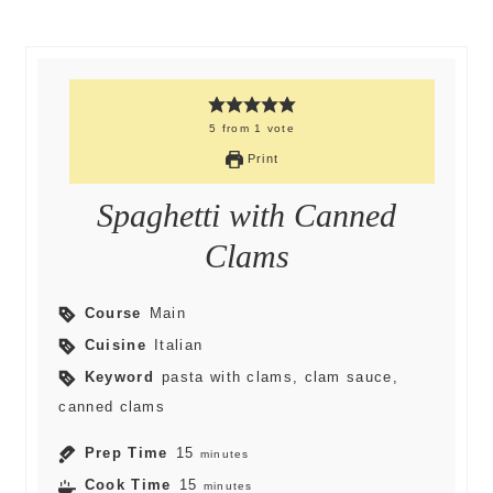
5
from
1
vote
Print
Spaghetti with Canned
Clams
Course
Main
Cuisine
Italian
Keyword
pasta with clams, clam sauce,
canned clams
Prep Time
15
minutes
Cook Time
15
minutes