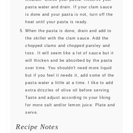
pasta water and drain. If your clam sauce
is done and your pasta is not, turn off the
heat until your pasta is ready.
When the pasta is done, drain and add to
the skillet with the clam sauce. Add the
chopped clams and chopped parsley and
toss. It will seem like a lot of sauce but it
will thicken and be absorbed by the pasta
over time. You shouldn't need more liquid
but if you feel it needs it, add some of the
pasta water a little at a time. I like to add
extra drizzles of olive oil before serving.
Taste and adjust according to your liking
for more salt and/or lemon juice. Plate and
serve.
Recipe Notes