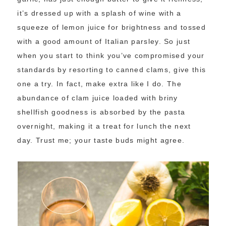
it’s dressed up with a splash of wine with a
squeeze of lemon juice for brightness and tossed
with a good amount of Italian parsley. So just
when you start to think you’ve compromised your
standards by resorting to canned clams, give this
one a try. In fact, make extra like I do. The
abundance of clam juice loaded with briny
shellfish goodness is absorbed by the pasta
overnight, making it a treat for lunch the next
day. Trust me; your taste buds might agree.