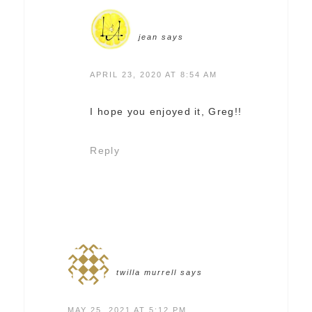
jean
says
APRIL 23, 2020 AT 8:54 AM
I hope you enjoyed it, Greg!!
Reply
twilla murrell
says
MAY 25, 2021 AT 5:12 PM