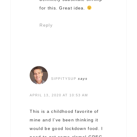
for this. Great idea.
Reply
SIPPITYSUP
says
APRIL 13, 2020 AT 10:53 AM
This is a childhood favorite of
mine and I’ve been thinking it
would be good lockdown food. I
need to get some clams! GREG