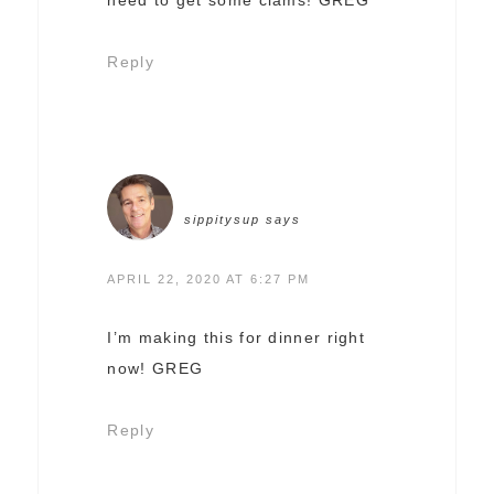
Reply
sippitysup
says
APRIL 22, 2020 AT 6:27 PM
I’m making this for dinner right
now! GREG
Reply