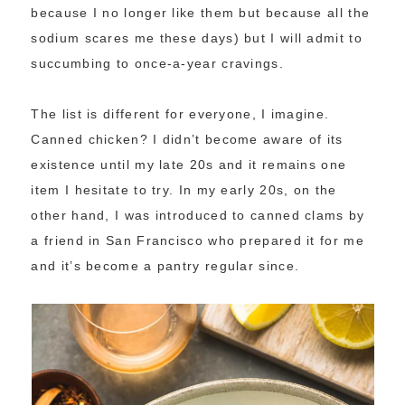
because I no longer like them but because all the
sodium scares me these days) but I will admit to
succumbing to once-a-year cravings.
The list is different for everyone, I imagine.
Canned chicken? I didn’t become aware of its
existence until my late 20s and it remains one
item I hesitate to try. In my early 20s, on the
other hand, I was introduced to canned clams by
a friend in San Francisco who prepared it for me
and it’s become a pantry regular since.