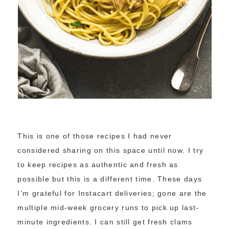
This is one of those recipes I had never
considered sharing on this space until now. I try
to keep recipes as authentic and fresh as
possible but this is a different time. These days
I’m grateful for Instacart deliveries; gone are the
multiple mid-week grocery runs to pick up last-
minute ingredients. I can still get fresh clams