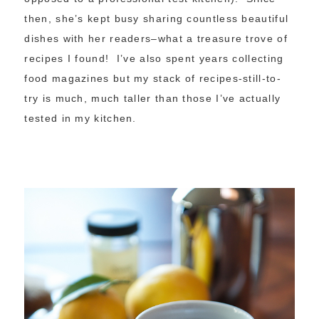
then, she’s kept busy sharing countless beautiful
dishes with her readers–what a treasure trove of
recipes I found! I’ve also spent years collecting
food magazines but my stack of recipes-still-to-
try is much, much taller than those I’ve actually
tested in my kitchen.