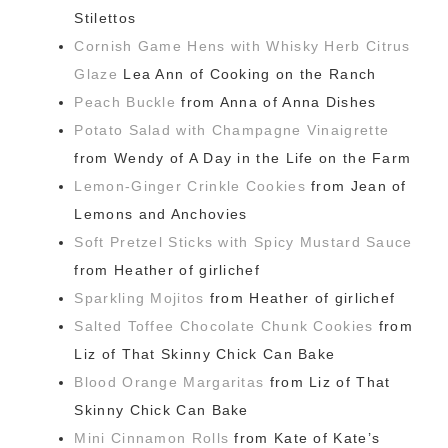
Stilettos
Cornish Game Hens with Whisky Herb Citrus
Glaze
Lea Ann of Cooking on the Ranch
Peach Buckle
from Anna of Anna Dishes
Potato Salad with Champagne Vinaigrette
from Wendy of A Day in the Life on the Farm
Lemon-Ginger Crinkle Cookies
from Jean of
Lemons and Anchovies
Soft Pretzel Sticks with Spicy Mustard Sauce
from Heather of girlichef
Sparkling Mojitos
from Heather of girlichef
Salted Toffee Chocolate Chunk Cookies
from
Liz of That Skinny Chick Can Bake
Blood Orange Margaritas
from Liz of That
Skinny Chick Can Bake
Mini Cinnamon Rolls
from Kate of Kate’s