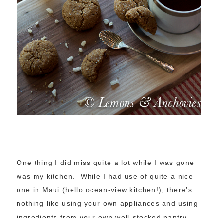
One thing I did miss quite a lot while I was gone
was my kitchen. While I had use of quite a nice
one in Maui (hello ocean-view kitchen!), there’s
nothing like using your own appliances and using
ingredients from your own well-stocked pantry.