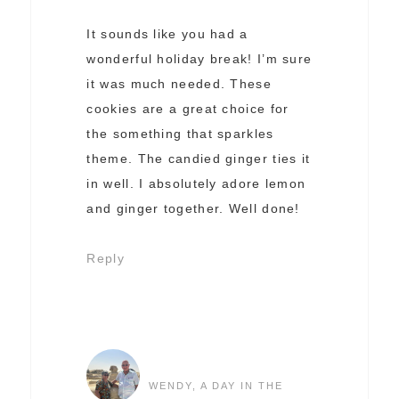
It sounds like you had a
wonderful holiday break! I’m sure
it was much needed. These
cookies are a great choice for
the something that sparkles
theme. The candied ginger ties it
in well. I absolutely adore lemon
and ginger together. Well done!
Reply
WENDY, A DAY IN THE