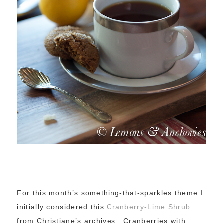
For this month’s something-that-sparkles theme I
initially considered this
Cranberry-Lime Shrub
from Christiane’s archives. Cranberries with