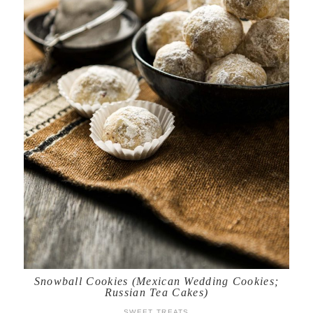
Snowball Cookies (Mexican Wedding Cookies;
Russian Tea Cakes)
SWEET TREATS