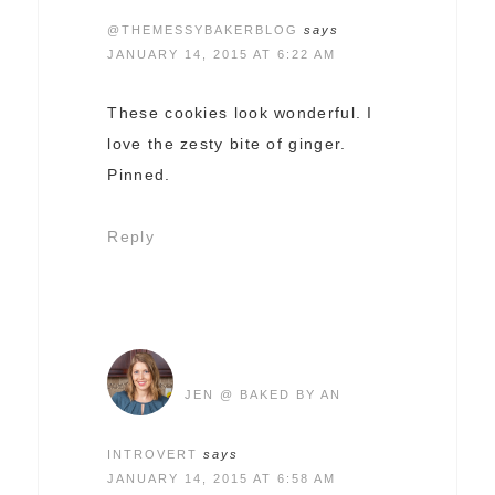
@THEMESSYBAKERBLOG
says
JANUARY 14, 2015 AT 6:22 AM
These cookies look wonderful. I
love the zesty bite of ginger.
Pinned.
Reply
JEN @ BAKED BY AN
INTROVERT
says
JANUARY 14, 2015 AT 6:58 AM