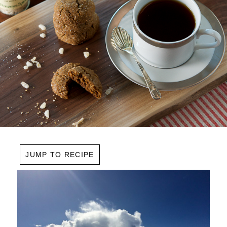
JUMP TO RECIPE