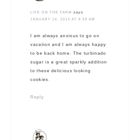
LIFE ON THE FARM
says
JANUARY 14, 2015 AT 8:58 AM
I am always anxious to go on
vacation and I am always happy
to be back home. The turbinado
sugar is a great sparkly addition
to these delicious looking
cookies.
Reply