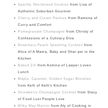
Sparkly Shortbread Cookies
from Lisa of
Authentic Suburban Gourmet
Cherry and Cream Pavlova
from Ramona of
Curry and Comfort
Pomegranate Champagne
from Christy of
Confessions of a Culinary Diva
Rosemary Peach Sparkling Cocktail
from
Alice of A Mama, Baby and Shar-pei in the
Kitchen
Baked Ziti
from Azmina of Lawyer Loves
Lunch
Maple, Caramel, Golden Sugar Blondies
from Kelli of Kelli’s Kitchen
Strawberry Champagne Cocktail
from Stacy
of Food Lust People Love
Milky Way Martini
from Aly of Cooking in