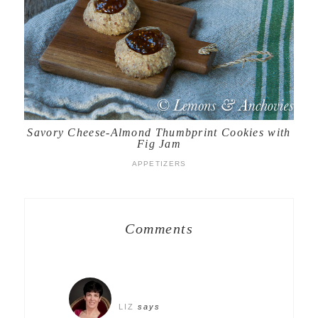
Savory Cheese-Almond Thumbprint Cookies with
Fig Jam
APPETIZERS
Comments
LIZ
says