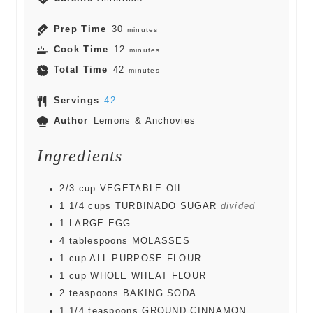
Prep Time
30
minutes
Cook Time
12
minutes
Total Time
42
minutes
Servings
42
Author
Lemons & Anchovies
Ingredients
2/3
cup
VEGETABLE OIL
1 1/4
cups
TURBINADO SUGAR
divided
1
LARGE EGG
4
tablespoons
MOLASSES
1
cup
ALL-PURPOSE FLOUR
1
cup
WHOLE WHEAT FLOUR
2
teaspoons
BAKING SODA
1 1/4
teaspoons
GROUND CINNAMON