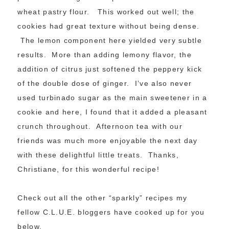
wheat pastry flour. This worked out well; the
cookies had great texture without being dense.
The lemon component here yielded very subtle
results. More than adding lemony flavor, the
addition of citrus just softened the peppery kick
of the double dose of ginger. I’ve also never
used turbinado sugar as the main sweetener in a
cookie and here, I found that it added a pleasant
crunch throughout. Afternoon tea with our
friends was much more enjoyable the next day
with these delightful little treats. Thanks,
Christiane, for this wonderful recipe!
Check out all the other “sparkly” recipes my
fellow C.L.U.E. bloggers have cooked up for you
below.