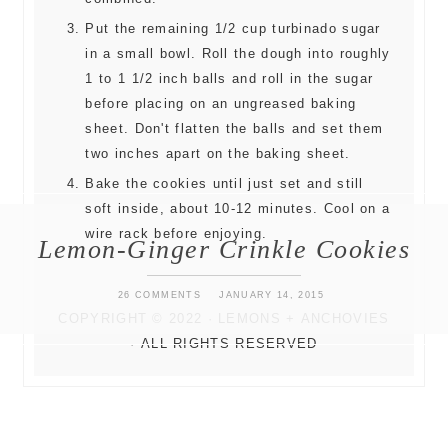
Put the remaining 1/2 cup turbinado sugar
in a small bowl. Roll the dough into roughly
1 to 1 1/2 inch balls and roll in the sugar
before placing on an ungreased baking
sheet. Don't flatten the balls and set them
two inches apart on the baking sheet.
Bake the cookies until just set and still
soft inside, about 10-12 minutes. Cool on a
wire rack before enjoying.
Lemon-Ginger Crinkle Cookies
26 COMMENTS
JANUARY 14, 2015