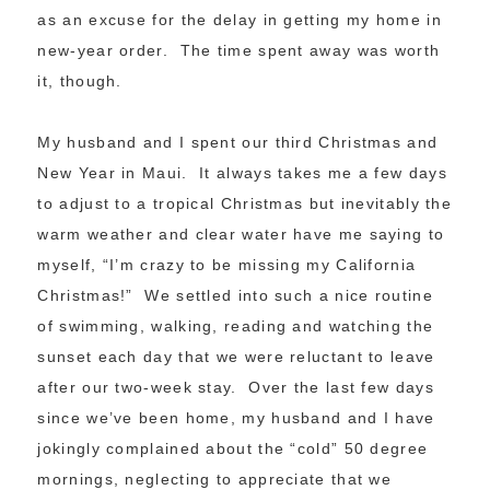
as an excuse for the delay in getting my home in
new-year order. The time spent away was worth
it, though.
My husband and I spent our third Christmas and
New Year in Maui. It always takes me a few days
to adjust to a tropical Christmas but inevitably the
warm weather and clear water have me saying to
myself, “I’m crazy to be missing my California
Christmas!” We settled into such a nice routine
of swimming, walking, reading and watching the
sunset each day that we were reluctant to leave
after our two-week stay. Over the last few days
since we’ve been home, my husband and I have
jokingly complained about the “cold” 50 degree
mornings, neglecting to appreciate that we