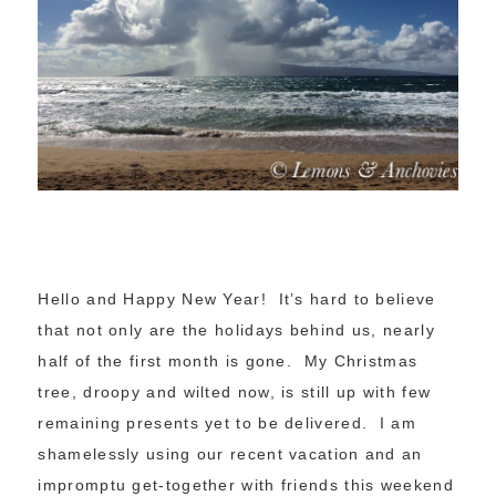
Hello and Happy New Year! It’s hard to believe
that not only are the holidays behind us, nearly
half of the first month is gone. My Christmas
tree, droopy and wilted now, is still up with few
remaining presents yet to be delivered. I am
shamelessly using our recent vacation and an
impromptu get-together with friends this weekend