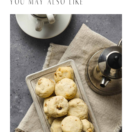
YOU MAY ALSO LIKE