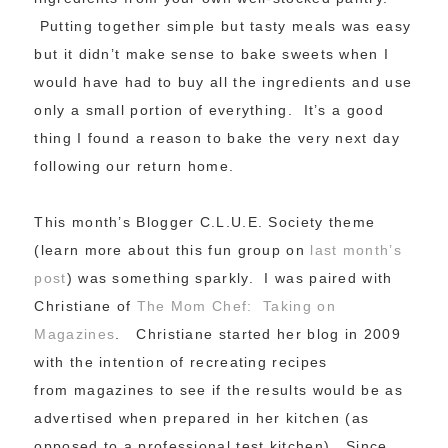
Putting together simple but tasty meals was easy
but it didn’t make sense to bake sweets when I
would have had to buy all the ingredients and use
only a small portion of everything. It’s a good
thing I found a reason to bake the very next day
following our return home.
This month’s Blogger C.L.U.E. Society theme
(learn more about this fun group on
last month’s
post
) was something sparkly. I was paired with
Christiane of
The Mom Chef: Taking on
Magazines
. Christiane started her blog in 2009
with the intention of recreating recipes
from magazines to see if the results would be as
advertised when prepared in her kitchen (as
opposed to a professional test kitchen). Since