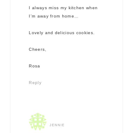
I always miss my kitchen when
I’m away from home…
Lovely and delicious cookies.
Cheers,
Rosa
Reply
JENNIE