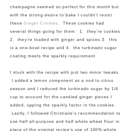
champagne seemed so perfect for this month but
with the strong desire to bake I couldn’t resist
these
Ginger Crinkles
. These cookies had
several things going for them: 1. they’re cookies
2. they’re loaded with ginger and spices 3. this
is a one-bowl recipe and 4. the turbinado sugar
coating meets the sparkly requirement.
I stuck with the recipe with just two minor tweaks.
I added a lemon component as a nod to citrus
season and I reduced the turbinado sugar by 1/4
cup to account for the candied ginger pieces I
added, upping the sparkly factor in the cookies.
Lastly, I followed Christiane’s recommendation to
use half all-purpose and half whole wheat flour in
place of the original recipe’s use of 100% whole