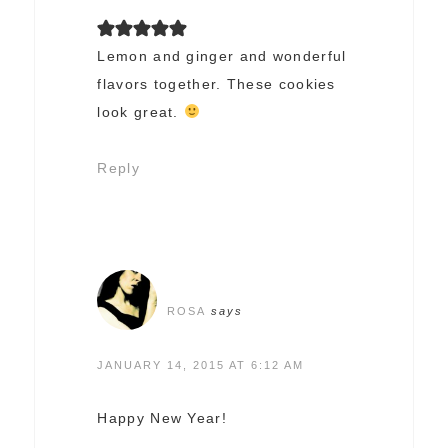
Lemon and ginger and wonderful
flavors together. These cookies
look great.
Reply
ROSA
says
JANUARY 14, 2015 AT 6:12 AM
Happy New Year!