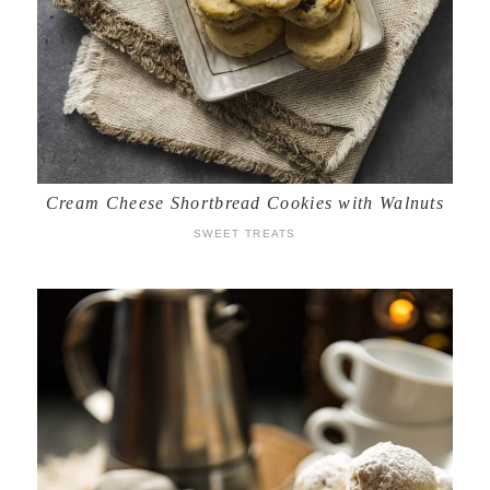
Cream Cheese Shortbread Cookies with Walnuts
SWEET TREATS