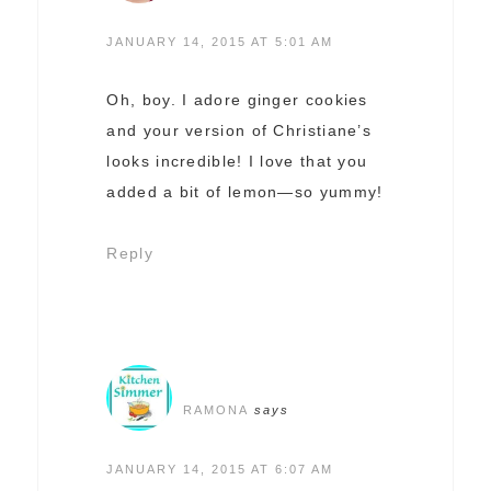
JANUARY 14, 2015 AT 5:01 AM
Oh, boy. I adore ginger cookies
and your version of Christiane’s
looks incredible! I love that you
added a bit of lemon—so yummy!
Reply
RAMONA
says
JANUARY 14, 2015 AT 6:07 AM