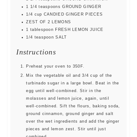
1 1/4
teaspoons
GROUND GINGER
1/4
cup
CANDIED GINGER PIECES
ZEST OF 2 LEMONS
1
tablespoon
FRESH LEMON JUICE
1/4
teaspoon
SALT
Instructions
Preheat your oven to 350F.
Mix the vegetable oil and 3/4 cup of the
turbinado sugar in a large bowl. Beat in the
egg until well-combined. Stir in the
molasses and lemon juice, again, until
well-combined. Sift the flours, baking soda,
ground cinnamon, ground ginger and salt
over the wet ingredients and add the ginger
pieces and lemon zest. Stir until just
combined.