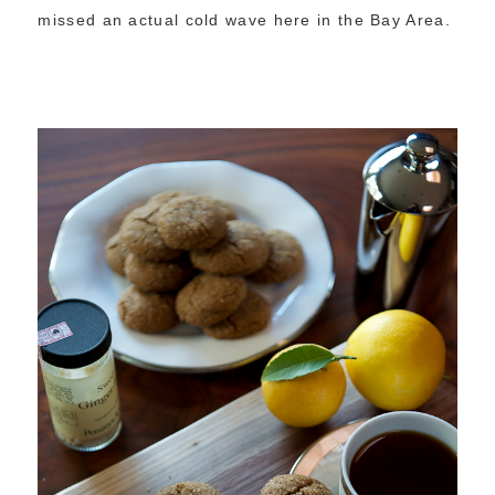
missed an actual cold wave here in the Bay Area.