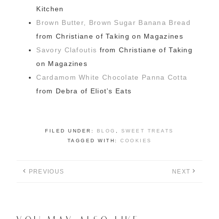
Kitchen
Brown Butter, Brown Sugar Banana Bread
from Christiane of Taking on Magazines
Savory Clafoutis
from Christiane of Taking
on Magazines
Cardamom White Chocolate Panna Cotta
from Debra of Eliot’s Eats
FILED UNDER:
BLOG
,
SWEET TREATS
TAGGED WITH:
COOKIES
PREVIOUS
NEXT