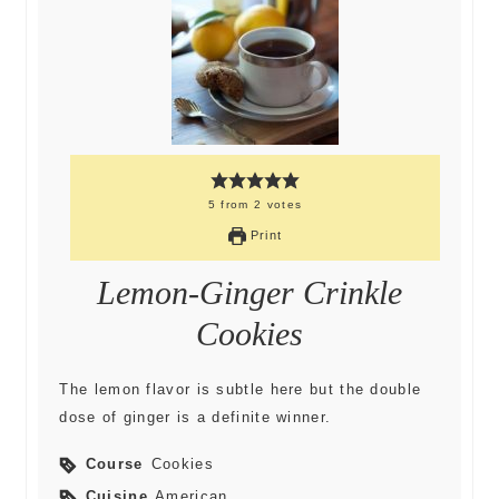
5
from
2
votes
Print
Lemon-Ginger Crinkle
Cookies
The lemon flavor is subtle here but the double
dose of ginger is a definite winner.
Course
Cookies
Cuisine
American