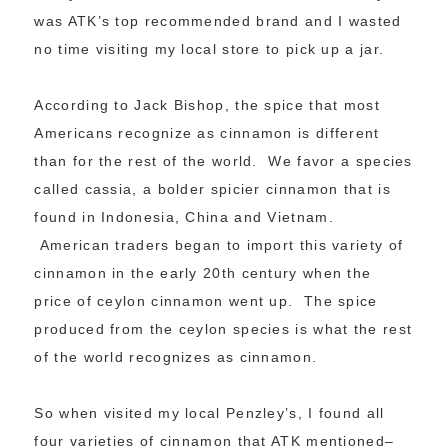
was ATK’s top recommended brand and I wasted
no time visiting my local store to pick up a jar.
According to Jack Bishop, the spice that most
Americans recognize as cinnamon is different
than for the rest of the world. We favor a species
called cassia, a bolder spicier cinnamon that is
found in Indonesia, China and Vietnam.
American traders began to import this variety of
cinnamon in the early 20th century when the
price of ceylon cinnamon went up. The spice
produced from the ceylon species is what the rest
of the world recognizes as cinnamon.
So when visited my local Penzley’s, I found all
four varieties of cinnamon that ATK mentioned–