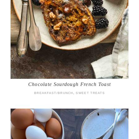
Chocolate Sourdough French Toast
BREAKFAST/BRUNCH
,
SWEET TREATS