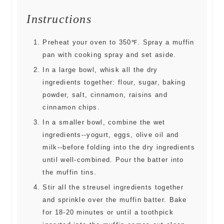
Instructions
Preheat your oven to 350℉. Spray a muffin
pan with cooking spray and set aside.
In a large bowl, whisk all the dry
ingredients together: flour, sugar, baking
powder, salt, cinnamon, raisins and
cinnamon chips.
In a smaller bowl, combine the wet
ingredients--yogurt, eggs, olive oil and
milk--before folding into the dry ingredients
until well-combined. Pour the batter into
the muffin tins.
Stir all the streusel ingredients together
and sprinkle over the muffin batter. Bake
for 18-20 minutes or until a toothpick