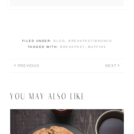
FILED UNDER:
BLOG
,
BREAKFAST/BRUNCH
TAGGED WITH:
BREAKFAST
,
MUFFINS
PREVIOUS
NEXT
YOU MAY ALSO LIKE