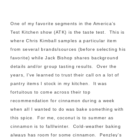
One of my favorite segments in the America’s
Test Kitchen show (ATK) is the taste test. This is
where Chris Kimball samples a particular item
from several brands/sources (before selecting his
favorite) while Jack Bishop shares background
details and/or group tasting results. Over the
years, I’ve learned to trust their call on a lot of
pantry items I stock in my kitchen. It was
fortuitous to come across their top
recommendation for cinnamon during a week
when all I wanted to do was bake something with
this spice. For me, coconut is to summer as
cinnamon is to fall/winter. Cold-weather baking
always has room for some cinnamon. Penzley’s