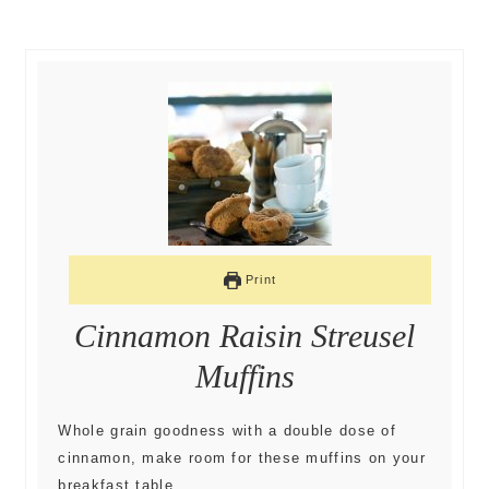
Print
Cinnamon Raisin Streusel
Muffins
Whole grain goodness with a double dose of
cinnamon, make room for these muffins on your
breakfast table.