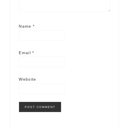
Name
*
Email
*
Website