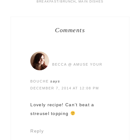
BREAKFAST/BRUNCH
,
MAIN DISHES
Comments
BECCA @ AMUSE YOUR
BOUCHE
says
DECEMBER 7, 2014 AT 12:08 PM
Lovely recipe! Can’t beat a
streusel topping
Reply