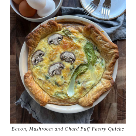
Bacon, Mushroom and Chard Puff Pastry Quiche