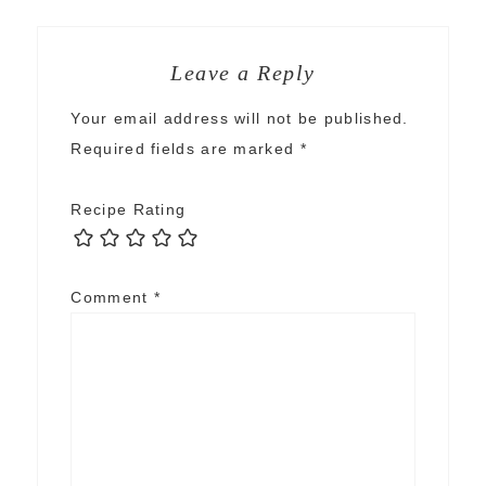
Leave a Reply
Your email address will not be published.
Required fields are marked
*
Recipe Rating
Comment
*