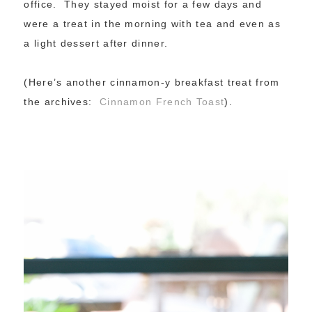
office. They stayed moist for a few days and
were a treat in the morning with tea and even as
a light dessert after dinner.
(Here’s another cinnamon-y breakfast treat from
the archives:
Cinnamon French Toast
).