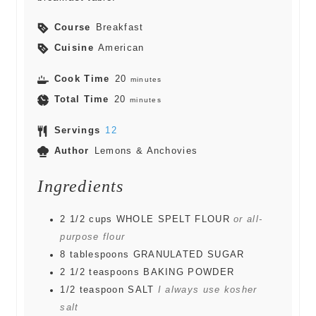
Course
Breakfast
Cuisine
American
Cook Time
20
minutes
Total Time
20
minutes
Servings
12
Author
Lemons & Anchovies
Ingredients
2 1/2
cups
WHOLE SPELT FLOUR
or all-
purpose flour
8
tablespoons
GRANULATED SUGAR
2 1/2
teaspoons
BAKING POWDER
1/2
teaspoon
SALT
I always use kosher
salt