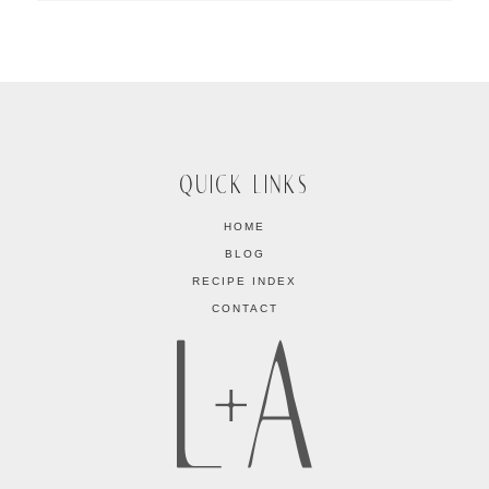
QUICK LINKS
HOME
BLOG
RECIPE INDEX
CONTACT