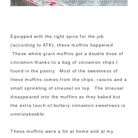
Equipped with the right spice for the job
(according to ATK), these muffins happened.
These whole grain muffins got a double dose of
cinnamon thanks to a bag of cinnamon chips I
found in the pantry. Most of the sweetness of
these muffins comes from the chips, raisins and a
small sprinkling of streusel on top. The streusel
disappeared into the muffins as they baked but
the extra touch of buttery cinnamon sweetness is
unmistakeable.
These muffins were a hit at home and at my