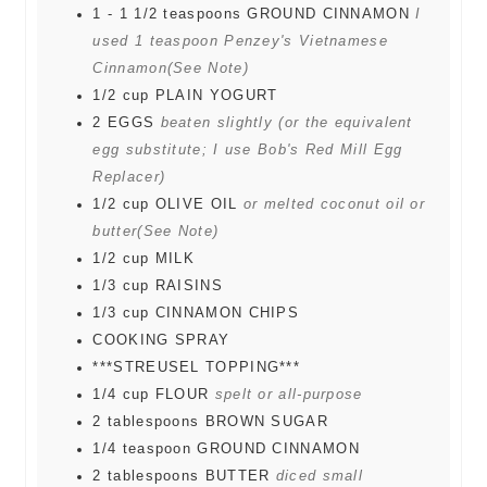
1 - 1 1/2
teaspoons
GROUND CINNAMON
I
used 1 teaspoon Penzey's Vietnamese
Cinnamon(See Note)
1/2
cup
PLAIN YOGURT
2
EGGS
beaten slightly (or the equivalent
egg substitute; I use Bob's Red Mill Egg
Replacer)
1/2
cup
OLIVE OIL
or melted coconut oil or
butter(See Note)
1/2
cup
MILK
1/3
cup
RAISINS
1/3
cup
CINNAMON CHIPS
COOKING SPRAY
***STREUSEL TOPPING***
1/4
cup
FLOUR
spelt or all-purpose
2
tablespoons
BROWN SUGAR
1/4
teaspoon
GROUND CINNAMON
2
tablespoons
BUTTER
diced small