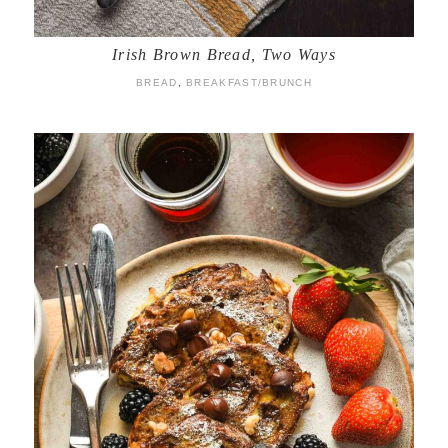
Irish Brown Bread, Two Ways
BREAD
,
BREAKFAST/BRUNCH