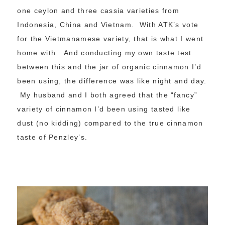
one ceylon and three cassia varieties from
Indonesia, China and Vietnam. With ATK’s vote
for the Vietmanamese variety, that is what I went
home with. And conducting my own taste test
between this and the jar of organic cinnamon I’d
been using, the difference was like night and day.
My husband and I both agreed that the “fancy”
variety of cinnamon I’d been using tasted like
dust (no kidding) compared to the true cinnamon
taste of Penzley’s.