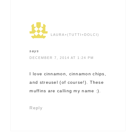
LAURA+(TUTTI+DOLCI)
says
DECEMBER 7, 2014 AT 1:24 PM
I love cinnamon, cinnamon chips,
and streusel (of course!). These
muffins are calling my name :).
Reply