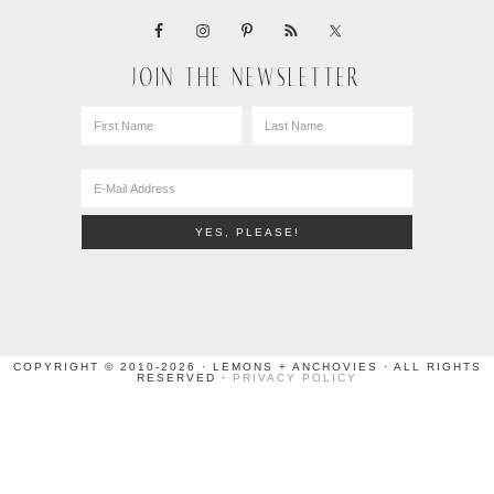
JOIN THE NEWSLETTER
COPYRIGHT © 2010-2026 · LEMONS + ANCHOVIES · ALL RIGHTS
RESERVED ·
PRIVACY POLICY