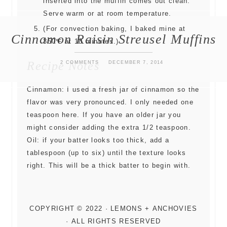
inserted into the muffin comes out clean.
Serve warm or at room temperature.
(For convection baking, I baked mine at
Cinnamon Raisin Streusel Muffins
350℉ at 18 minutes.)
Recipe Notes
2 COMMENTS
DECEMBER 7, 2014
Cinnamon: I used a fresh jar of cinnamon so the
flavor was very pronounced. I only needed one
teaspoon here. If you have an older jar you
might consider adding the extra 1/2 teaspoon.
Oil: if your batter looks too thick, add a
tablespoon (up to six) until the texture looks
right. This will be a thick batter to begin with.