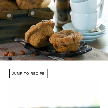
JUMP TO RECIPE