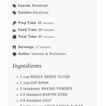
Course
Breakfast
Cuisine
American
Prep Time
20
minutes
Cook Time
20
minutes
Total Time
40
minutes
Servings
12
muffins
Author
Lemons & Anchovies
Ingredients
1
cup
WHOLE WHEAT FLOUR
1
cup
OAT BRAN
2
teaspoons
BAKING POWDER
1/2
teaspoon
BAKING SODA
1/4
teaspoon
SALT