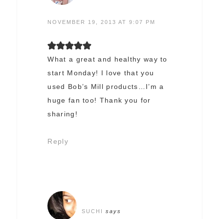
NOVEMBER 19, 2013 AT 9:07 PM
What a great and healthy way to
start Monday! I love that you
used Bob’s Mill products…I’m a
huge fan too! Thank you for
sharing!
Reply
SUCHI
says