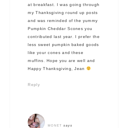
at breakfast. I was going through
my Thanksgiving round up posts
and was reminded of the yummy
Pumpkin Cheddar Scones you
contributed last year. I prefer the
less sweet pumpkin baked goods
like your cones and these
muffins. Hope you are well and
Happy Thanksgiving, Jean
Reply
MONET
says