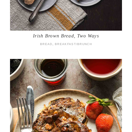
Irish Brown Bread, Two Ways
BREAD
,
BREAKFAST/BRUNCH