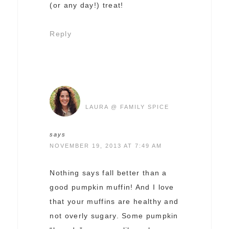
(or any day!) treat!
Reply
LAURA @ FAMILY SPICE
says
NOVEMBER 19, 2013 AT 7:49 AM
Nothing says fall better than a
good pumpkin muffin! And I love
that your muffins are healthy and
not overly sugary. Some pumpkin