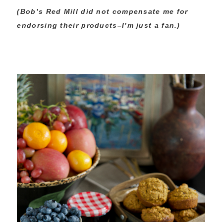
(Bob’s Red Mill did not compensate me for
endorsing their products–I’m just a fan.)