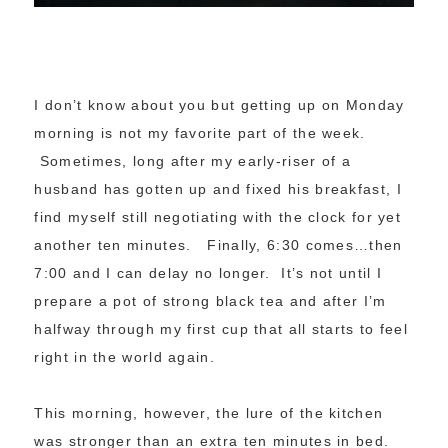
I don’t know about you but getting up on Monday
morning is not my favorite part of the week.
Sometimes, long after my early-riser of a
husband has gotten up and fixed his breakfast, I
find myself still negotiating with the clock for yet
another ten minutes. Finally, 6:30 comes…then
7:00 and I can delay no longer. It’s not until I
prepare a pot of strong black tea and after I’m
halfway through my first cup that all starts to feel
right in the world again.
This morning, however, the lure of the kitchen
was stronger than an extra ten minutes in bed.