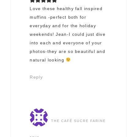
Love these healthy fall inspired
muffins -perfect both for
everyday and for the holiday
weekends! Jean-I could just dive
into each and everyone of your
photos-they are so beautiful and
natural looking
Reply
THE CAFÉ SUCRE FARINE