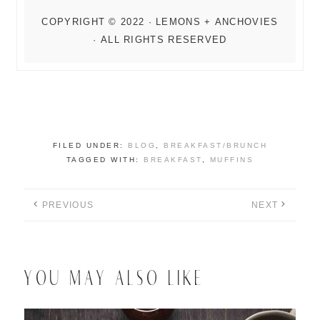
FILED UNDER:
BLOG
,
BREAKFAST/BRUNCH
TAGGED WITH:
BREAKFAST
,
MUFFINS
PREVIOUS
NEXT
YOU MAY ALSO LIKE