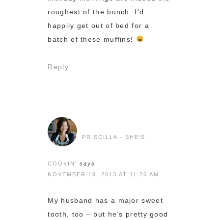
roughest of the bunch. I’d
happily get out of bed for a
batch of these muffins!
Reply
PRISCILLA - SHE'S
COOKIN'
says
NOVEMBER 19, 2013 AT 11:26 AM
My husband has a major sweet
tooth, too – but he’s pretty good