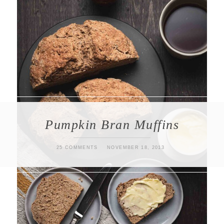
Pumpkin Bran Muffins
25 COMMENTS
NOVEMBER 18, 2013