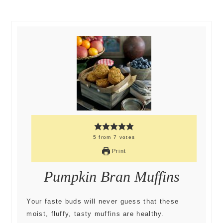
5
from
7
votes
Print
Pumpkin Bran Muffins
Your faste buds will never guess that these
moist, fluffy, tasty muffins are healthy.