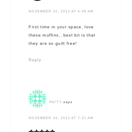
NOVEMBER 20, 2013 AT 6:48 AM
First time in your space, love
these muffins…best bit is that
they are so guilt free!
Reply
PATTY
says
NOVEMBER 20, 2013 AT 7:31 AM