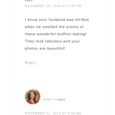
says
NOVEMBER 20, 2013 AT 3:38 PM
I know your husband was thrilled
when he smelled the aroma of
these wonderful muffins baking!
They look fabulous and your
photos are beautiful!
Reply
ASMITA
says
NOVEMBER 21, 2013 AT 9:48 AM