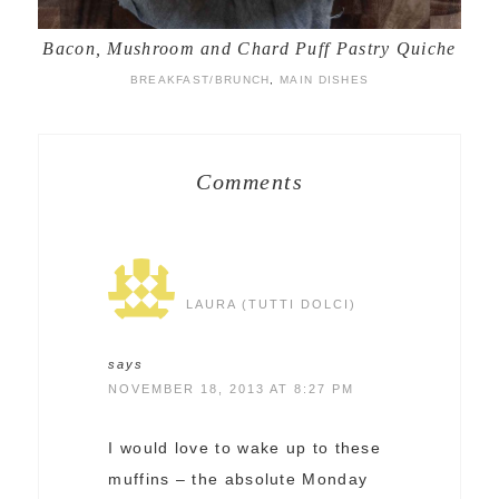
Bacon, Mushroom and Chard Puff Pastry Quiche
BREAKFAST/BRUNCH
,
MAIN DISHES
Comments
LAURA (TUTTI DOLCI)
says
NOVEMBER 18, 2013 AT 8:27 PM
I would love to wake up to these
muffins – the absolute Monday