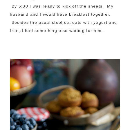
By 5:30 I was ready to kick off the sheets. My
husband and I would have breakfast together.
Besides the usual steel cut oats with yogurt and
fruit, I had something else waiting for him.