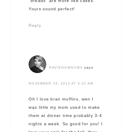
“breads” are more like cakes.
Yours sound perfect!
Reply
RAVIENOMNOMS
says
NOVEMBER 19, 2013 AT 9:02 AM
Oh I love bran muffins, wen I
was little my mom used to make
them at dinner time probably 3-4
nights a week. So good for you! I
love your spin for the fall, they