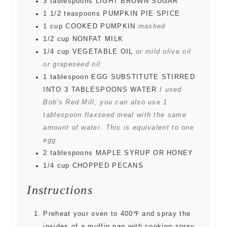
3
tablespoons
LIGHT BROWN SUGAR
1 1/2
teaspoons
PUMPKIN PIE SPICE
1
cup
COOKED PUMPKIN
mashed
1/2
cup
NONFAT MILK
1/4
cup
VEGETABLE OIL
or mild olive oil
or grapeseed oil
1
tablespoon
EGG SUBSTITUTE STIRRED
INTO 3 TABLESPOONS WATER
I used
Bob's Red Mill; you can also use 1
tablespoon flaxseed meal with the same
amount of water. This is equivalent to one
egg
2
tablespoons
MAPLE SYRUP OR HONEY
1/4
cup
CHOPPED PECANS
Instructions
Preheat your oven to 400℉ and spray the
insides of a muffin pan with cooking spray