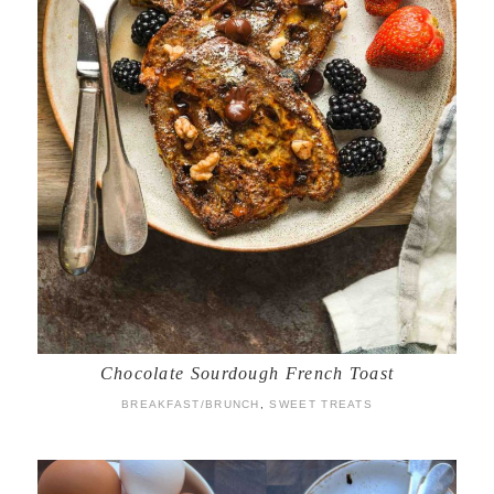
Chocolate Sourdough French Toast
BREAKFAST/BRUNCH
,
SWEET TREATS