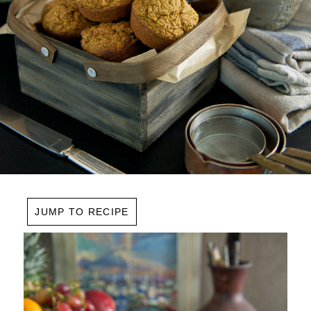
JUMP TO RECIPE