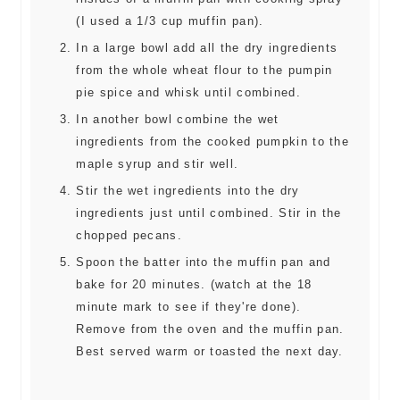
(I used a 1/3 cup muffin pan).
In a large bowl add all the dry ingredients
from the whole wheat flour to the pumpin
pie spice and whisk until combined.
In another bowl combine the wet
ingredients from the cooked pumpkin to the
maple syrup and stir well.
Stir the wet ingredients into the dry
ingredients just until combined. Stir in the
chopped pecans.
Spoon the batter into the muffin pan and
bake for 20 minutes. (watch at the 18
minute mark to see if they're done).
Remove from the oven and the muffin pan.
Best served warm or toasted the next day.