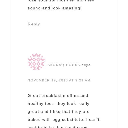
sound and look amazing!
Reply
SKORAQ COOKS
says
NOVEMBER 19, 2013 AT 9:21 AM
Great breakfast muffins and
healthy too. They look really
great and I like that they are
baked with egg substitute. I can’t
wait to bake them and serve