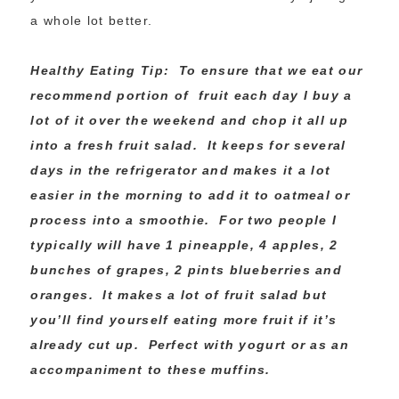
a whole lot better.
Healthy Eating Tip: To ensure that we eat our
recommend portion of fruit each day I buy a
lot of it over the weekend and chop it all up
into a fresh fruit salad. It keeps for several
days in the refrigerator and makes it a lot
easier in the morning to add it to oatmeal or
process into a smoothie. For two people I
typically will have 1 pineapple, 4 apples, 2
bunches of grapes, 2 pints blueberries and
oranges. It makes a lot of fruit salad but
you’ll find yourself eating more fruit if it’s
already cut up. Perfect with yogurt or as an
accompaniment to these muffins.