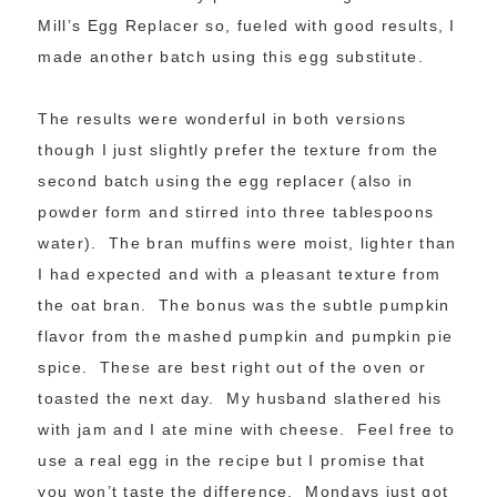
Mill’s Egg Replacer so, fueled with good results, I
made another batch using this egg substitute.
The results were wonderful in both versions
though I just slightly prefer the texture from the
second batch using the egg replacer (also in
powder form and stirred into three tablespoons
water). The bran muffins were moist, lighter than
I had expected and with a pleasant texture from
the oat bran. The bonus was the subtle pumpkin
flavor from the mashed pumpkin and pumpkin pie
spice. These are best right out of the oven or
toasted the next day. My husband slathered his
with jam and I ate mine with cheese. Feel free to
use a real egg in the recipe but I promise that
you won’t taste the difference. Mondays just got