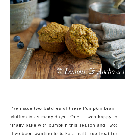
I’ve made two batches of these Pumpkin Bran
Muffins in as many days. One: I was happy to
finally bake with pumpkin this season and Two:
I’ve been wanting to bake a guilt-free treat for