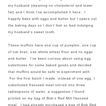
my husband (meaning no cholesterol and lower
fat) and I think I’ve accomplished it here. I
happily bake with eggs and butter but I space out
the baking days so I don’t feel so bad indulging
my husband’s sweet tooth.
These muffins have one cup of pumpkin, one cup
of oat bran, use whole wheat flour and no eggs
and butter. I’ve been curious about using egg
substitutes for some baked goods and decided
that muffins would be safe to experiment with.
For the first batch I made, instead of one egg, I
substituted flaxseed meal stirred into three
tablespoons of water, a suggestion I found
printed on my bag of Bob’s Red Mill flaxseed
meal. I had already purchased a bag of Bob Red