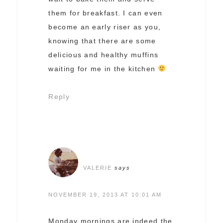
them for breakfast. I can even
become an early riser as you,
knowing that there are some
delicious and healthy muffins
waiting for me in the kitchen
Reply
VALERIE
says
NOVEMBER 19, 2013 AT 10:01 AM
Monday mornings are indeed the