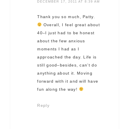
DECEMBER 17, 2011 AT 8:39 AM
Thank you so much, Patty.
Overall, I feel great about
40–I just had to be honest
about the few anxious
moments I had as I
approached the day. Life is
still good–besides, can’t do
anything about it. Moving
forward with it and will have
fun along the way!
Reply