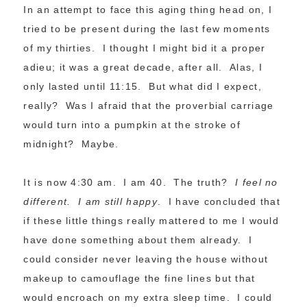
In an attempt to face this aging thing head on, I
tried to be present during the last few moments
of my thirties. I thought I might bid it a proper
adieu; it was a great decade, after all. Alas, I
only lasted until 11:15. But what did I expect,
really? Was I afraid that the proverbial carriage
would turn into a pumpkin at the stroke of
midnight? Maybe.
It is now 4:30 am. I am 40. The truth?
I feel no
different. I am still happy
. I have concluded that
if these little things really mattered to me I would
have done something about them already. I
could consider never leaving the house without
makeup to camouflage the fine lines but that
would encroach on my extra sleep time. I could