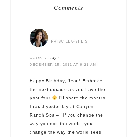
Comments
PRISCILLA-SHE'S
COOKIN'
says
DECEMBER 15, 2011 AT 9:21 AM
Happy Birthday, Jean! Embrace
the next decade as you have the
past four
I’ll share the mantra
I rec’d yesterday at Canyon
Ranch Spa – “If you change the
way you see the world, you
change the way the world sees