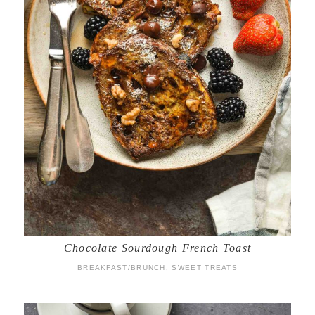
Chocolate Sourdough French Toast
BREAKFAST/BRUNCH
,
SWEET TREATS