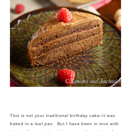
This is not your traditional birthday cake–it was
baked in a loaf pan. But I have been in love with