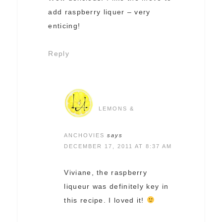
add raspberry liquer – very
enticing!
Reply
LEMONS &
ANCHOVIES
says
DECEMBER 17, 2011 AT 8:37 AM
Viviane, the raspberry
liqueur was definitely key in
this recipe. I loved it!