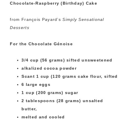
Chocolate-Raspberry (Birthday) Cake
from François Payard’s
Simply Sensational
Desserts
For the Chocolate Génoise
3/4 cup (56 grams) sifted unsweetened
alkalized cocoa powder
Scant 1 cup (120 grams cake flour, sifted
6 large eggs
1 cup (200 grams) sugar
2 tablespoons (28 grams) unsalted
butter,
melted and cooled