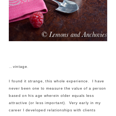
…vintage.
I found it strange, this whole experience. I have
never been one to measure the value of a person
based on his age wherein older equals less
attractive (or less important). Very early in my
career I developed relationships with clients