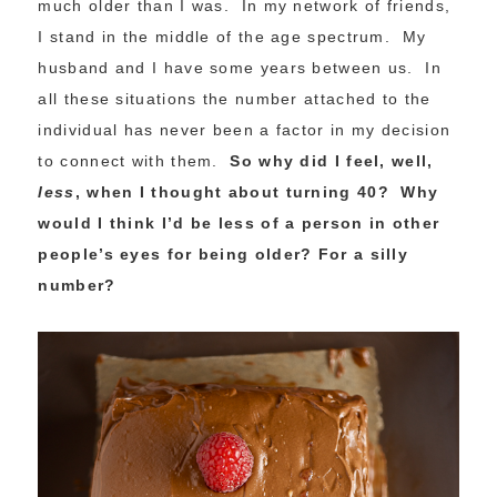
much older than I was. In my network of friends,
I stand in the middle of the age spectrum. My
husband and I have some years between us. In
all these situations the number attached to the
individual has never been a factor in my decision
to connect with them.
So why did I feel, well,
less
, when I thought about turning 40? Why
would I think I’d be less of a person in other
people’s eyes for being older? For a silly
number?