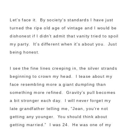
Let’s face it. By society’s standards I have just
turned the ripe old age of vintage and I would be
dishonest if I didn’t admit that vanity tried to spoil
my party. It’s different when it’s about you. Just
being honest.
I see the fine lines creeping in, the silver strands
beginning to crown my head. I tease about my
face resembling more a giant dumpling than
something more refined. Gravity’s pull becomes
a bit stronger each day. I will never forget my
late grandfather telling me, “Jean, you’re not
getting any younger. You should think about
getting married.” I was 24. He was one of my