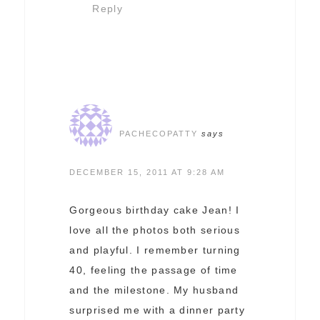
Reply
PACHECOPATTY
says
DECEMBER 15, 2011 AT 9:28 AM
Gorgeous birthday cake Jean! I
love all the photos both serious
and playful. I remember turning
40, feeling the passage of time
and the milestone. My husband
surprised me with a dinner party