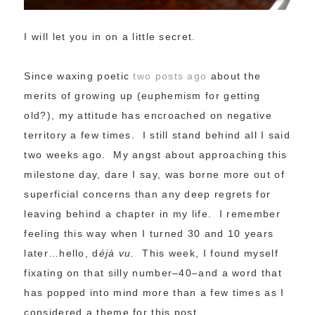
I will let you in on a little secret.
Since waxing poetic
two posts ago
about the
merits of growing up (euphemism for getting
old?), my attitude has encroached on negative
territory a few times. I still stand behind all I said
two weeks ago. My angst about approaching this
milestone day, dare I say, was borne more out of
superficial concerns than any deep regrets for
leaving behind a chapter in my life. I remember
feeling this way when I turned 30 and 10 years
later…hello, d
éjà vu.
This week, I found myself
fixating on that silly number–40–and a word that
has popped into mind more than a few times as I
considered a theme for this post…