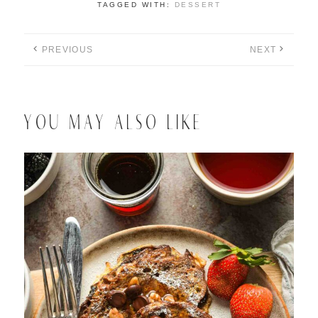
TAGGED WITH:
DESSERT
PREVIOUS
NEXT
YOU MAY ALSO LIKE