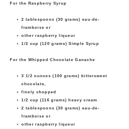
For the Raspberry Syrup
2 tablespoons (30 grams) eau-de-
framboise or
other raspberry liqueur
1/2 cup (120 grams) Simple Syrup
For the Whipped Chocolate Ganache
3 1/2 ounces (100 grams) bittersweet
chocolate,
finely chopped
1/2 cup (116 grams) heavy cream
2 tablespoons (30 grams) eau-de-
framboise or
other raspberry liqueur