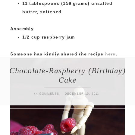
11 tablespoons (156 grams) unsalted
butter, softened
Assembly
1/2 cup raspberry jam
Someone has kindly shared the recipe
here
.
Chocolate-Raspberry (Birthday)
Cake
44 COMMENTS
DECEMBER 15, 2011