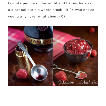
favorite people in the world and I knew he was
old school but his words stuck. If 24 was not so
young anymore, what about 40?