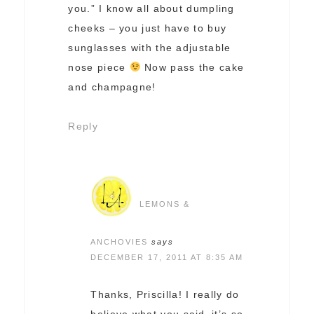
you.” I know all about dumpling
cheeks – you just have to buy
sunglasses with the adjustable
nose piece
Now pass the cake
and champagne!
Reply
LEMONS &
ANCHOVIES
says
DECEMBER 17, 2011 AT 8:35 AM
Thanks, Priscilla! I really do
believe what you said–it’s so