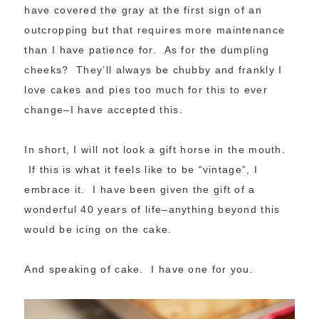
have covered the gray at the first sign of an
outcropping but that requires more maintenance
than I have patience for. As for the dumpling
cheeks? They’ll always be chubby and frankly I
love cakes and pies too much for this to ever
change–I have accepted this.
In short, I will not look a gift horse in the mouth.
If this is what it feels like to be “vintage”, I
embrace it. I have been given the gift of a
wonderful 40 years of life–anything beyond this
would be icing on the cake.
And speaking of cake. I have one for you.