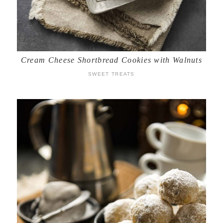
Cream Cheese Shortbread Cookies with Walnuts
SWEET TREATS