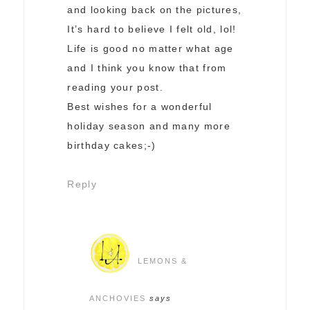
and looking back on the pictures,
It’s hard to believe I felt old, lol!
Life is good no matter what age
and I think you know that from
reading your post.
Best wishes for a wonderful
holiday season and many more
birthday cakes;-)
Reply
LEMONS &
ANCHOVIES
says