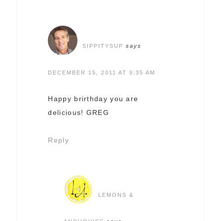
SIPPITYSUP
says
DECEMBER 15, 2011 AT 9:35 AM
Happy brirthday you are
delicious! GREG
Reply
LEMONS &