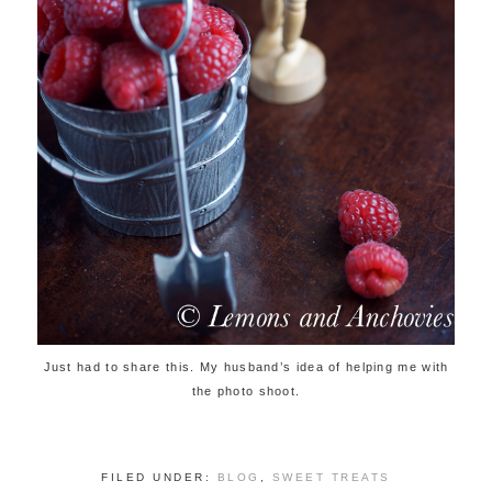
Just had to share this. My husband’s idea of helping me with
the photo shoot.
FILED UNDER:
BLOG
,
SWEET TREATS