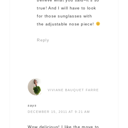
true! And I will have to look
for those sunglasses with
the adjustable nose piece!
Reply
VIVIANE BAUQUET FARRE
says
DECEMBER 15, 2011 AT 9:21 AM
Wow delicious! I like the move to