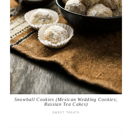
Snowball Cookies (Mexican Wedding Cookies;
Russian Tea Cakes)
SWEET TREATS