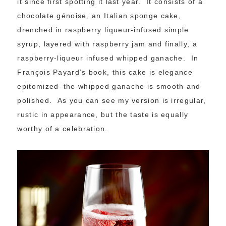
it since first spotting it last year. It consists of a
chocolate génoise, an Italian sponge cake,
drenched in raspberry liqueur-infused simple
syrup, layered with raspberry jam and finally, a
raspberry-liqueur infused whipped ganache. In
François Payard’s book, this cake is elegance
epitomized–the whipped ganache is smooth and
polished. As you can see my version is irregular,
rustic in appearance, but the taste is equally
worthy of a celebration.