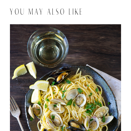
YOU MAY ALSO LIKE