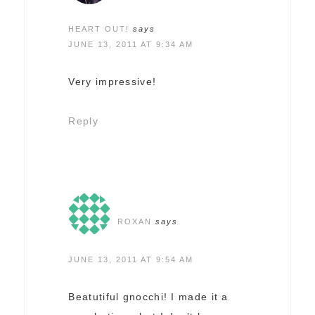
HEART OUT!
says
JUNE 13, 2011 AT 9:34 AM
Very impressive!
Reply
ROXAN
says
JUNE 13, 2011 AT 9:54 AM
Beatutiful gnocchi! I made it a