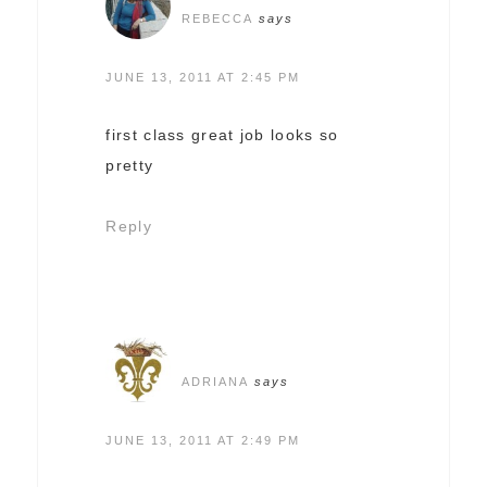
REBECCA
says
JUNE 13, 2011 AT 2:45 PM
first class great job looks so
pretty
Reply
ADRIANA
says
JUNE 13, 2011 AT 2:49 PM