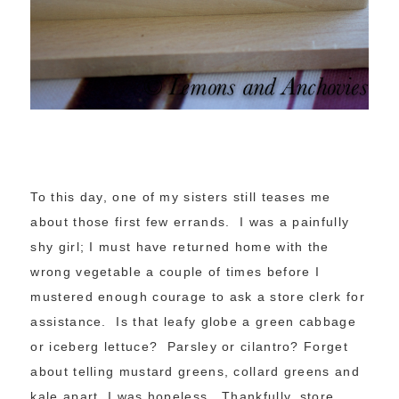
To this day, one of my sisters still teases me
about those first few errands. I was a painfully
shy girl; I must have returned home with the
wrong vegetable a couple of times before I
mustered enough courage to ask a store clerk for
assistance. Is that leafy globe a green cabbage
or iceberg lettuce? Parsley or cilantro? Forget
about telling mustard greens, collard greens and
kale apart. I was hopeless. Thankfully, store