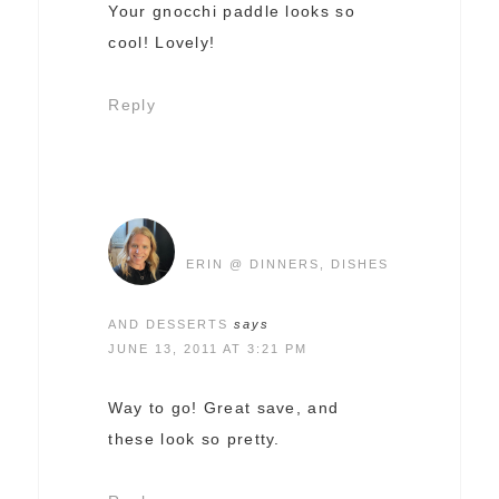
Your gnocchi paddle looks so
cool! Lovely!
Reply
ERIN @ DINNERS, DISHES
AND DESSERTS
says
JUNE 13, 2011 AT 3:21 PM
Way to go! Great save, and
these look so pretty.