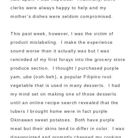
clerks were always happy to help and my
mother’s dishes were seldom compromised.
This past week, however, I was the victim of
product mislabeling. I make the experience
sound worse than it actually was but I was
reminded of my first forays into the grocery store
produce section. I thought I purchased purple
yam,
ube
(ooh-beh), a popular Filipino root
vegetable that is used in many desserts. I had
my mind set on making one of those desserts
until an online recipe search revealed that the
tubers I brought home were in fact purple
Okinawan sweet potatoes. Both have purple
meat but their skins tend to differ in color. I was
disappointed and promptly changed my cooking