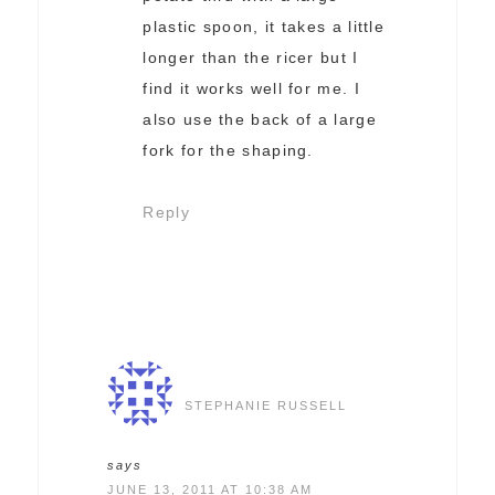
plastic spoon, it takes a little
longer than the ricer but I
find it works well for me. I
also use the back of a large
fork for the shaping.
Reply
STEPHANIE RUSSELL
says
JUNE 13, 2011 AT 10:38 AM