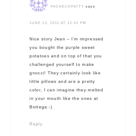
PACHECOPATTY
says
JUNE 13, 2011 AT 12:42 PM
Nice story Jean – I’m impressed
you bought the purple sweet
potatoes and on top of that you
challenged yourself to make
gnocci! They certainly look like
little pillows and are a pretty
color, I can imagine they melted
in your mouth like the ones at
Bottega:-)
Reply