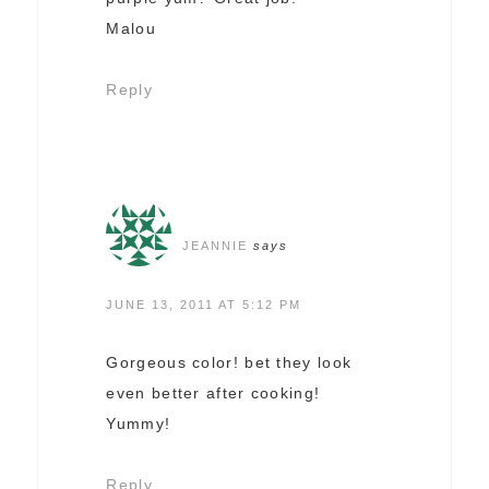
Malou
Reply
JEANNIE
says
JUNE 13, 2011 AT 5:12 PM
Gorgeous color! bet they look
even better after cooking!
Yummy!
Reply