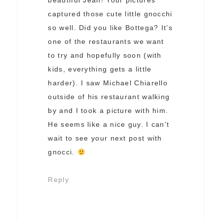
beautiful Jean! Your pictures
captured those cute little gnocchi
so well. Did you like Bottega? It’s
one of the restaurants we want
to try and hopefully soon (with
kids, everything gets a little
harder). I saw Michael Chiarello
outside of his restaurant walking
by and I took a picture with him.
He seems like a nice guy. I can’t
wait to see your next post with
gnocci.
Reply