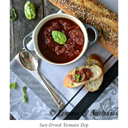
Sun-Dried Tomato Dip