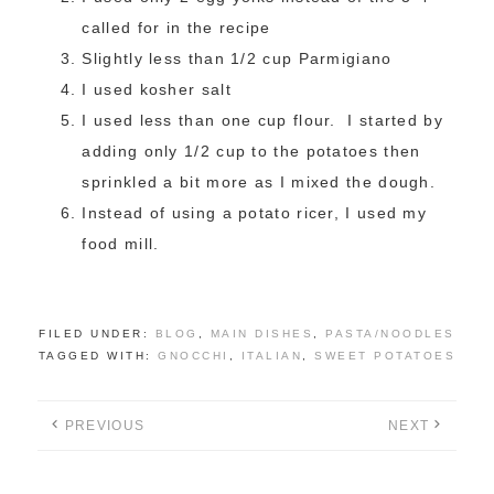
called for in the recipe
Slightly less than 1/2 cup Parmigiano
I used kosher salt
I used less than one cup flour. I started by
adding only 1/2 cup to the potatoes then
sprinkled a bit more as I mixed the dough.
Instead of using a potato ricer, I used my
food mill.
FILED UNDER:
BLOG
,
MAIN DISHES
,
PASTA/NOODLES
TAGGED WITH:
GNOCCHI
,
ITALIAN
,
SWEET POTATOES
PREVIOUS
NEXT