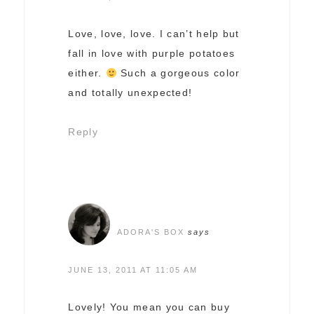
Love, love, love. I can’t help but
fall in love with purple potatoes
either.
Such a gorgeous color
and totally unexpected!
Reply
ADORA'S BOX
says
JUNE 13, 2011 AT 11:05 AM
Lovely! You mean you can buy