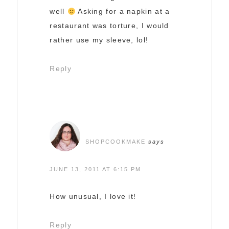
well
Asking for a napkin at a
restaurant was torture, I would
rather use my sleeve, lol!
Reply
SHOPCOOKMAKE
says
JUNE 13, 2011 AT 6:15 PM
How unusual, I love it!
Reply