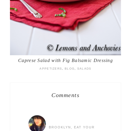
Caprese Salad with Fig Balsamic Dressing
APPETIZERS
,
BLOG
,
SALADS
Comments
BROOKLYN, EAT YOUR