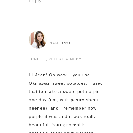
Reply
NAMI
says
JUNE 13, 2011 AT 4:40 PM
Hi Jean! Oh wow… you use
Okinawan sweet potatoes. I used
that to make a sweet potato pie
one day (um, with pastry sheet,
heehee), and I remember how
purple it was and it was really
beautiful. Your gnocchi is