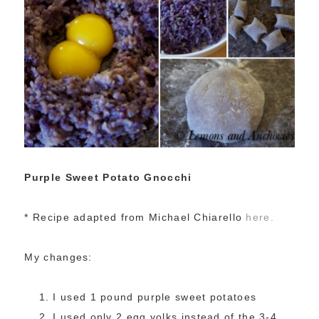
Purple Sweet Potato Gnocchi
* Recipe adapted from Michael Chiarello
here.
My changes:
I used 1 pound purple sweet potatoes
I used only 2 egg yolks instead of the 3-4