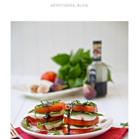
APPETIZERS
,
BLOG