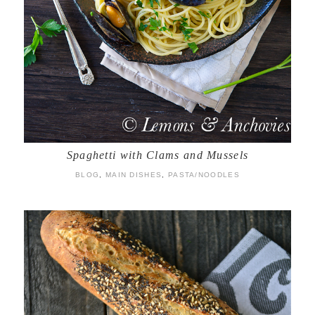
Spaghetti with Clams and Mussels
BLOG
,
MAIN DISHES
,
PASTA/NOODLES