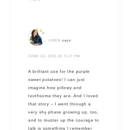
LIREN
says
JUNE 13, 2011 AT 5:17 PM
A brilliant use for the purple
sweet potatoes! I can just
imagine how pillowy and
toothsome they are. And I loved
that story – I went through a
very shy phase growing up, too,
and to muster up the courage to
talk is something I remember