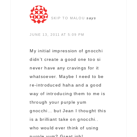
SKIP TO MALOU
says
JUNE 13, 2011 AT 5:09 PM
My initial impression of gnocchi
didn’t create a good one too si
never have any cravings for it
whatsoever. Maybe I need to be
re-introduced haha and a good
way of introducing them to me is
through your purple yum
gnocchi… but Jean I thought this
is a brilliant take on gnocchi..
who would ever think of using
purple yum? Great job!