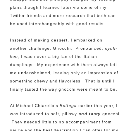
plans though I learned later via some of my
Twitter friends and more research that both can
be used interchangeably with good results.
Instead of making dessert, I embarked on
another challenge: Gnocchi. Pronounced,
nyoh-
kee
, I was never a big fan of the Italian
dumplings. My experience with them always left
me underwhelmed, leaving only an impression of
something chewy and flavorless. That is until I
finally tasted the way gnocchi were meant to be.
At Michael Chiarello’s
Bottega
earlier this year, I
was introduced to soft, pillowy
and tasty
gnocchi.
They needed little to no accompaniment from
sauce and the best description I can offer for my