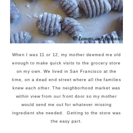
When I was 11 or 12, my mother deemed me old
enough to make quick visits to the grocery store
on my own. We lived in San Francisco at the
time, on a dead end street where all the families
knew each other. The neighborhood market was
within view from our front door so my mother
would send me out for whatever missing
ingredient she needed. Getting to the store was
the easy part.