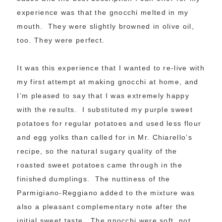
experience was that the gnocchi melted in my
mouth. They were slightly browned in olive oil,
too. They were perfect.
It was this experience that I wanted to re-live with
my first attempt at making gnocchi at home, and
I’m pleased to say that I was extremely happy
with the results. I substituted my purple sweet
potatoes for regular potatoes and used less flour
and egg yolks than called for in Mr. Chiarello’s
recipe, so the natural sugary quality of the
roasted sweet potatoes came through in the
finished dumplings. The nuttiness of the
Parmigiano-Reggiano added to the mixture was
also a pleasant complementary note after the
initial sweet taste. The gnocchi were soft, not