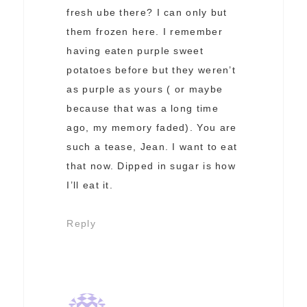
fresh ube there? I can only but
them frozen here. I remember
having eaten purple sweet
potatoes before but they weren’t
as purple as yours ( or maybe
because that was a long time
ago, my memory faded). You are
such a tease, Jean. I want to eat
that now. Dipped in sugar is how
I’ll eat it.
Reply