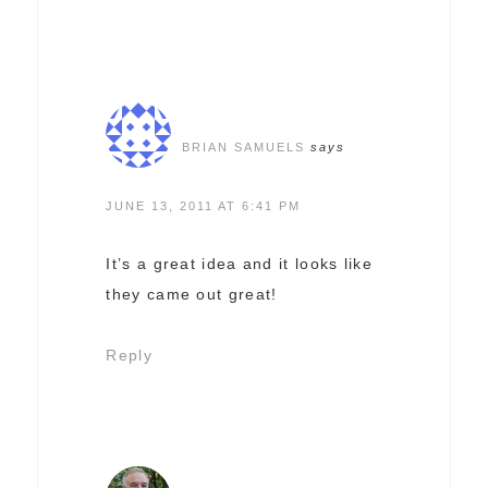
BRIAN SAMUELS
says
JUNE 13, 2011 AT 6:41 PM
It’s a great idea and it looks like
they came out great!
Reply