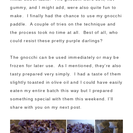
gummy, and I might add, were also quite fun to
make. I finally had the chance to use my gnocchi
paddle. A couple of tries on the technique and
the process took no time at all. Best of all, who
could resist these pretty purple darlings?
The gnocchi can be used immediately or may be
frozen for later use. As I mentioned, they’re also
tasty prepared very simply. I had a taste of them
slightly toasted in olive oil and I could have easily
eaten my entire batch this way but I prepared
something special with them this weekend. I’ll
share with you on my next post.