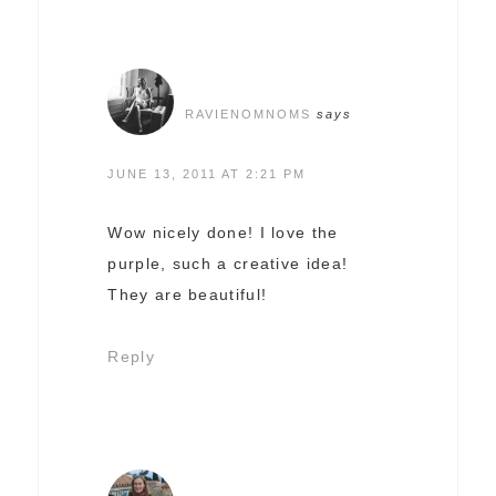
RAVIENOMNOMS
says
JUNE 13, 2011 AT 2:21 PM
Wow nicely done! I love the
purple, such a creative idea!
They are beautiful!
Reply