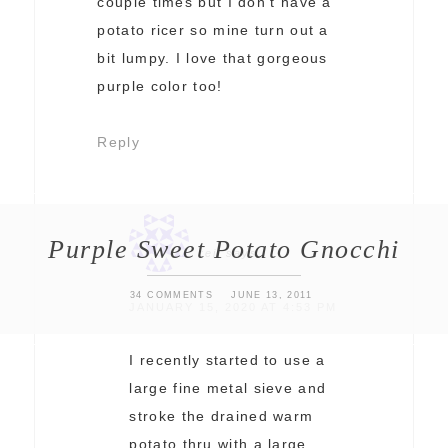
couple times but I don’t have a
potato ricer so mine turn out a
bit lumpy. I love that gorgeous
purple color too!
Reply
Purple Sweet Potato Gnocchi
reii
says
34 COMMENTS
JUNE 13, 2011
JANUARY 15, 2020 AT 4:53 PM
I recently started to use a
large fine metal sieve and
stroke the drained warm
potato thru with a large