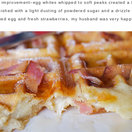
 improvement–egg whites whipped to soft peaks created a l
inished with a light dusting of powdered sugar and a drizzle
ried egg and fresh strawberries, my husband was very happ