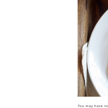
You may have not