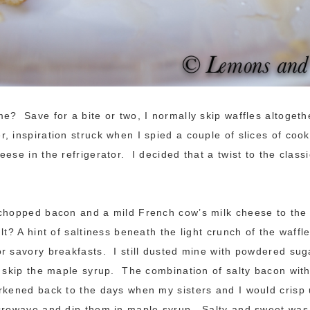
e? Save for a bite or two, I normally skip waffles altogeth
, inspiration struck when I spied a couple of slices of co
ese in the refrigerator. I decided that a twist to the class
chopped bacon and a mild French cow’s milk cheese to the 
t? A hint of saltiness beneath the light crunch of the waffle
r savory breakfasts. I still dusted mine with powdered sug
t skip the maple syrup. The combination of salty bacon wit
rkened back to the days when my sisters and I would crisp 
icrowave and dip them in maple syrup. Salty and sweet was