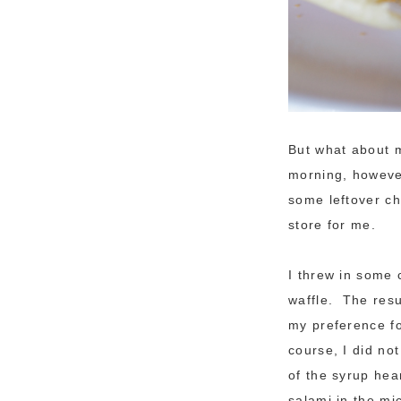
But what about m
morning, however
some leftover che
store for me.
I threw in some 
waffle. The resul
my preference fo
course, I did no
of the syrup hea
salami in the m