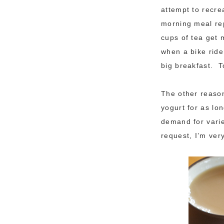
attempt to recr
morning meal rep
cups of tea get 
when a bike ride
big breakfast. T
The other reason
yogurt for as lo
demand for varie
request, I’m ver