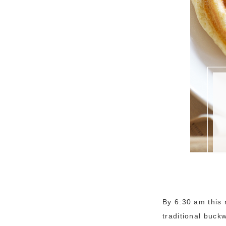
By 6:30 am this 
traditional buck