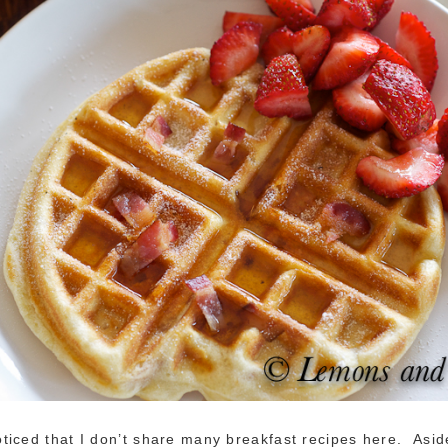
iced that I don’t share many breakfast recipes here. Asid