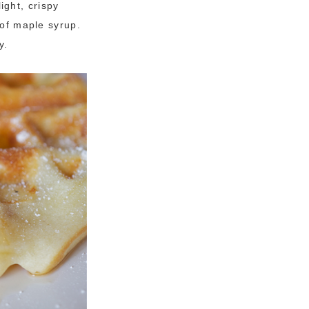
ight, crispy
 of maple syrup.
y.