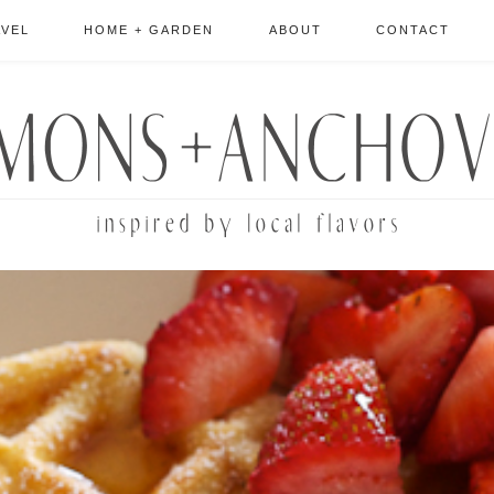
AVEL
HOME + GARDEN
ABOUT
CONTACT