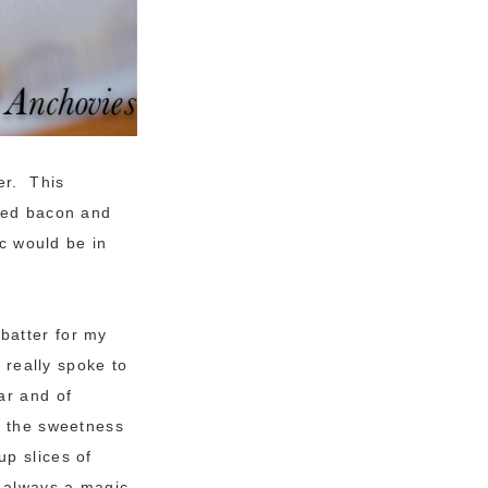
er. This
oked bacon and
ic would be in
batter for my
 really spoke to
ar and of
h the sweetness
up slices of
 always a magic