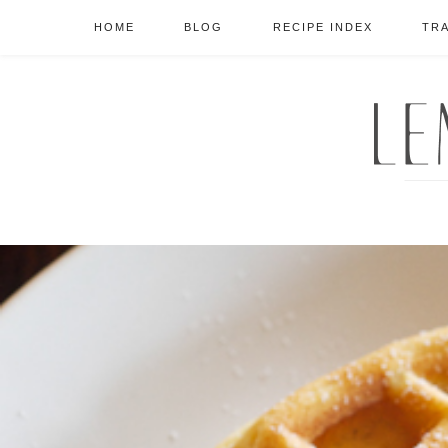
HOME
BLOG
RECIPE INDEX
TR