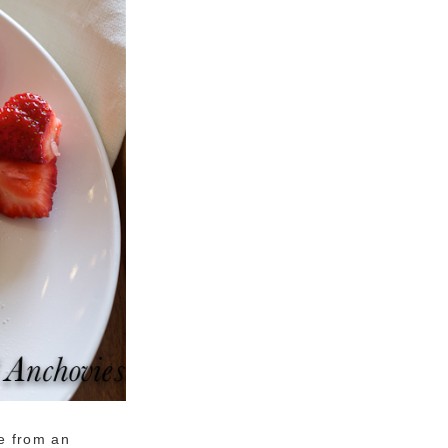
e from an