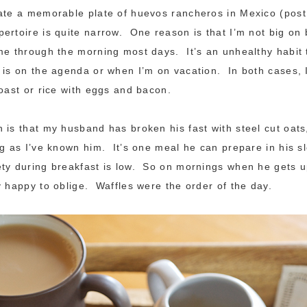
eate a memorable plate of huevos rancheros in Mexico (pos
ertoire is quite narrow. One reason is that I’m not big on
me through the morning most days. It’s an unhealthy habit 
 is on the agenda or when I’m on vacation. In both cases, 
oast or rice with eggs and bacon.
 is that my husband has broken his fast with steel cut oat
ng as I’ve known him. It’s one meal he can prepare in his sl
ty during breakfast is low. So on mornings when he gets u
y happy to oblige. Waffles were the order of the day.