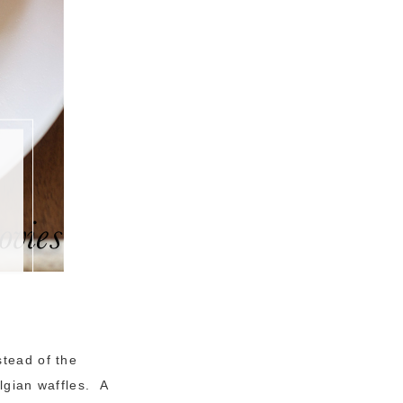
stead of the
elgian waffles. A