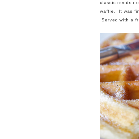
classic needs no
waffle. It was f
Served with a f