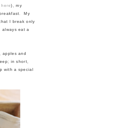
t
here
), my
 breakfast. My
that I break only
I always eat a
s, apples and
eep; in short,
p with a special