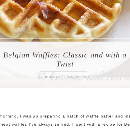
Belgian Waffles: Classic and with a
Twist
29 COMMENTS
MAY 22, 2011
morning, I was up preparing a batch of waffle batter and in
wheat waffles I’ve always served, I went with a recipe for B