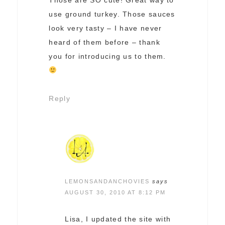
use ground turkey. Those sauces
look very tasty – I have never
heard of them before – thank
you for introducing us to them.
Reply
LEMONSANDANCHOVIES
says
AUGUST 30, 2010 AT 8:12 PM
Lisa, I updated the site with