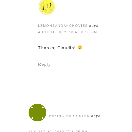
LEMONSANDANCHOVIES
says
AUGUST 30, 2010 AT 8:10 PM
Thanks, Claudia!
Reply
BAKING BARRISTER
says
AUGUST 29, 2010 AT 8:05 PM