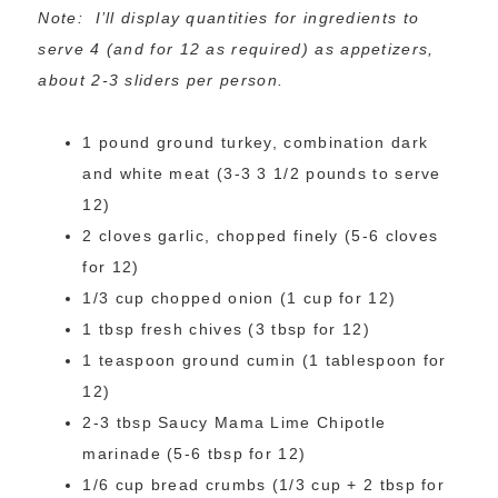
Note: I’ll display quantities for ingredients to
serve 4 (and for 12 as required) as appetizers,
about 2-3 sliders per person.
1 pound ground turkey, combination dark
and white meat (3-3 3 1/2 pounds to serve
12)
2 cloves garlic, chopped finely (5-6 cloves
for 12)
1/3 cup chopped onion (1 cup for 12)
1 tbsp fresh chives (3 tbsp for 12)
1 teaspoon ground cumin (1 tablespoon for
12)
2-3 tbsp Saucy Mama Lime Chipotle
marinade (5-6 tbsp for 12)
1/6 cup bread crumbs (1/3 cup + 2 tbsp for