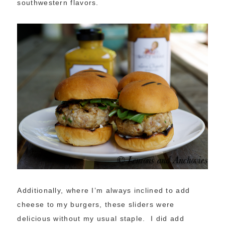
southwestern flavors.
Additionally, where I’m always inclined to add
cheese to my burgers, these sliders were
delicious without my usual staple. I did add