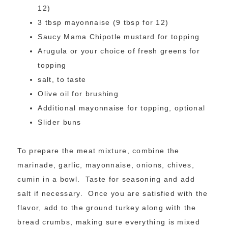
12)
3 tbsp mayonnaise (9 tbsp for 12)
Saucy Mama Chipotle mustard for topping
Arugula or your choice of fresh greens for
topping
salt, to taste
Olive oil for brushing
Additional mayonnaise for topping, optional
Slider buns
To prepare the meat mixture, combine the
marinade, garlic, mayonnaise, onions, chives,
cumin in a bowl. Taste for seasoning and add
salt if necessary. Once you are satisfied with the
flavor, add to the ground turkey along with the
bread crumbs, making sure everything is mixed