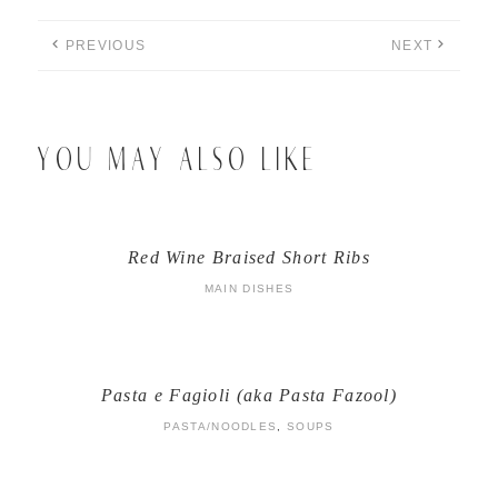
PREVIOUS
NEXT
YOU MAY ALSO LIKE
Red Wine Braised Short Ribs
MAIN DISHES
Pasta e Fagioli (aka Pasta Fazool)
PASTA/NOODLES
,
SOUPS