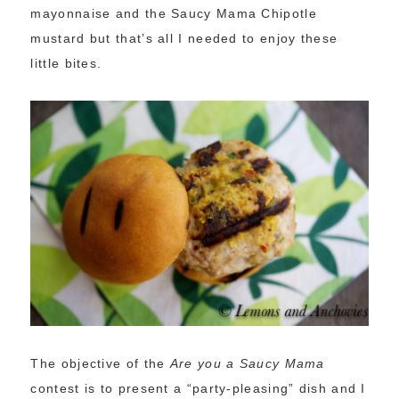
mayonnaise and the Saucy Mama Chipotle
mustard but that’s all I needed to enjoy these
little bites.
The objective of the
Are you a Saucy Mama
contest is to present a “party-pleasing” dish and I