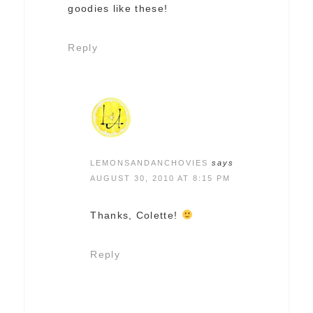
goodies like these!
Reply
LEMONSANDANCHOVIES
says
AUGUST 30, 2010 AT 8:15 PM
Thanks, Colette!
Reply