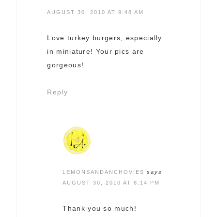
AUGUST 30, 2010 AT 9:48 AM
Love turkey burgers, especially
in miniature! Your pics are
gorgeous!
Reply
LEMONSANDANCHOVIES
says
AUGUST 30, 2010 AT 8:14 PM
Thank you so much!