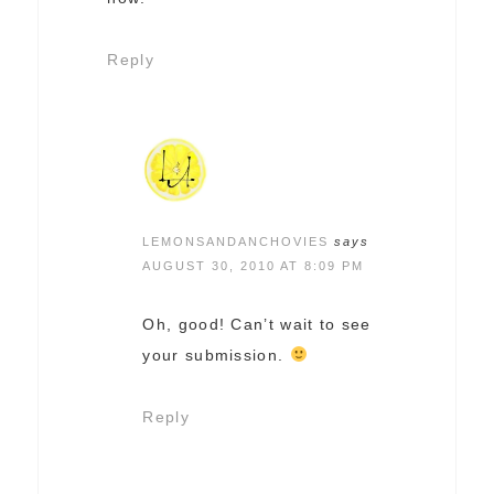
Reply
LEMONSANDANCHOVIES
says
AUGUST 30, 2010 AT 8:09 PM
Oh, good! Can’t wait to see
your submission.
Reply