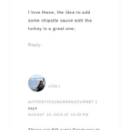
I love these, the idea to add
some chipotle sauce with the
turkey is a great one;
Reply
LISA {
AUTHENTICSUBURBANGOURMET }
says
AUGUST 29, 2010 AT 10:48 PM
Those are SO cute! Great way to