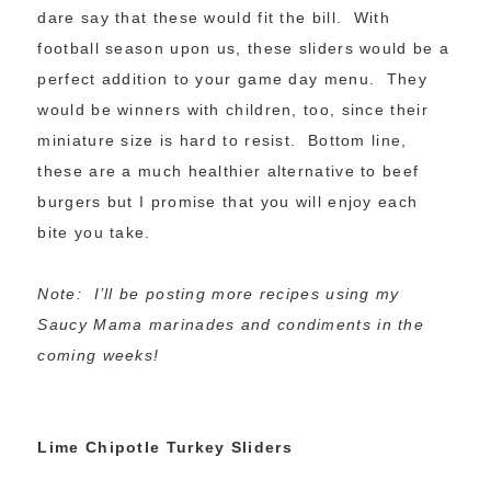
dare say that these would fit the bill. With
football season upon us, these sliders would be a
perfect addition to your game day menu. They
would be winners with children, too, since their
miniature size is hard to resist. Bottom line,
these are a much healthier alternative to beef
burgers but I promise that you will enjoy each
bite you take.
Note: I’ll be posting more recipes using my
Saucy Mama marinades and condiments in the
coming weeks!
Lime Chipotle Turkey Sliders