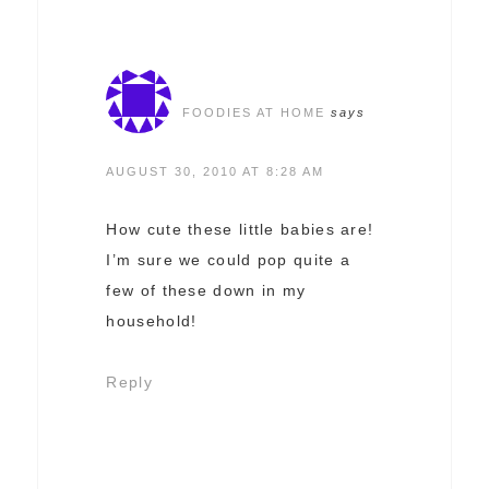
FOODIES AT HOME
says
AUGUST 30, 2010 AT 8:28 AM
How cute these little babies are!
I’m sure we could pop quite a
few of these down in my
household!
Reply