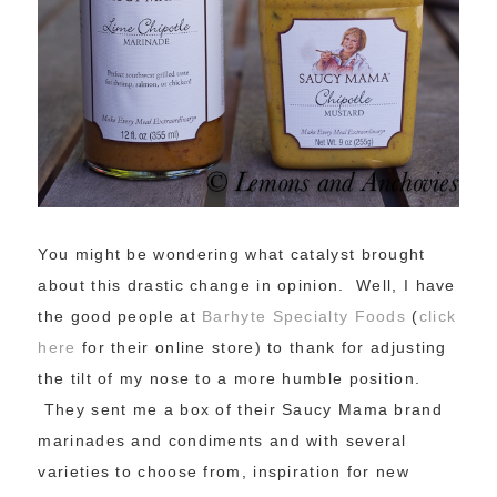
You might be wondering what catalyst brought
about this drastic change in opinion. Well, I have
the good people at
Barhyte Specialty Foods
(
click
here
for their online store) to thank for adjusting
the tilt of my nose to a more humble position.
They sent me a box of their Saucy Mama brand
marinades and condiments and with several
varieties to choose from, inspiration for new