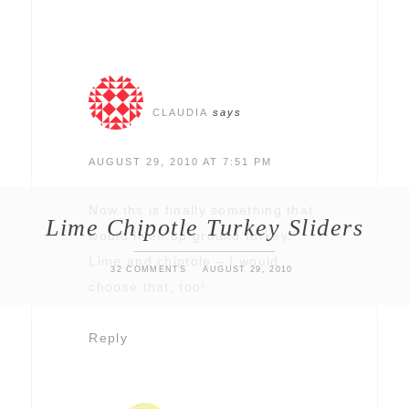
CLAUDIA
says
AUGUST 29, 2010 AT 7:51 PM
Now ths is finally something that
Lime Chipotle Turkey Sliders
would liven up ground turkey.
Lime and chiptole – I would
32 COMMENTS
AUGUST 29, 2010
choose that, too!
Reply