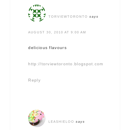
TORVIEWTORONTO
says
AUGUST 30, 2010 AT 9:00 AM
delicious flavours
http://torviewtoronto.blogspot.com
Reply
LEASHIELOO
says