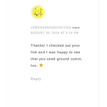
LEMONSANDANCHOVIES
says
AUGUST 30, 2010 AT 8:14 PM
Thanks! I checked out your
link and I was happy to see
that you used ground cumin,
too.
Reply