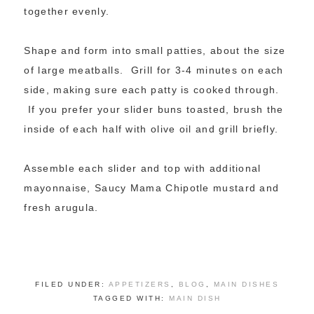
together evenly.
Shape and form into small patties, about the size
of large meatballs. Grill for 3-4 minutes on each
side, making sure each patty is cooked through.
If you prefer your slider buns toasted, brush the
inside of each half with olive oil and grill briefly.
Assemble each slider and top with additional
mayonnaise, Saucy Mama Chipotle mustard and
fresh arugula.
FILED UNDER:
APPETIZERS
,
BLOG
,
MAIN DISHES
TAGGED WITH:
MAIN DISH