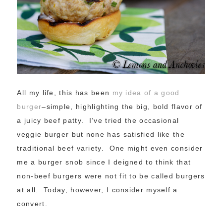
All my life, this has been
my idea of a good
burger
–simple, highlighting the big, bold flavor of
a juicy beef patty. I’ve tried the occasional
veggie burger but none has satisfied like the
traditional beef variety. One might even consider
me a burger snob since I deigned to think that
non-beef burgers were not fit to be called burgers
at all. Today, however, I consider myself a
convert.