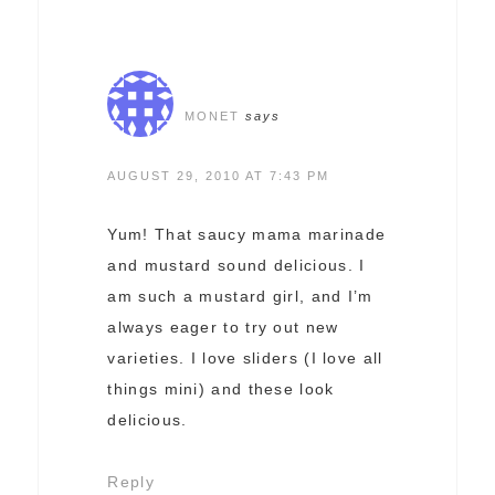
MONET
says
AUGUST 29, 2010 AT 7:43 PM
Yum! That saucy mama marinade
and mustard sound delicious. I
am such a mustard girl, and I’m
always eager to try out new
varieties. I love sliders (I love all
things mini) and these look
delicious.
Reply