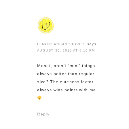
LEMONSANDANCHOVIES
says
AUGUST 30, 2010 AT 8:10 PM
Monet, aren’t “mini” things
always better than regular
size? The cuteness factor
always wins points with me.
Reply