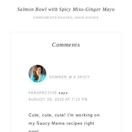
Salmon Bowl with Spicy Miso-Ginger Mayo
CONDIMENTS/SAUCES
,
MAIN DISHES
Comments
SOMMER @ A SPICY
PERSPECTIVE
says
AUGUST 29, 2010 AT 7:12 PM
Cute, cute, cute! I’m working on
my Saucy Mama recipes right
now!