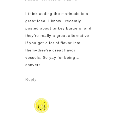
I think adding the marinade is a
great idea. I know I recently
posted about turkey burgers, and
they’re really a great alternative
if you get a lot of flavor into
them–they’re great flavor
vessels. So yay for being a
convert.
Reply