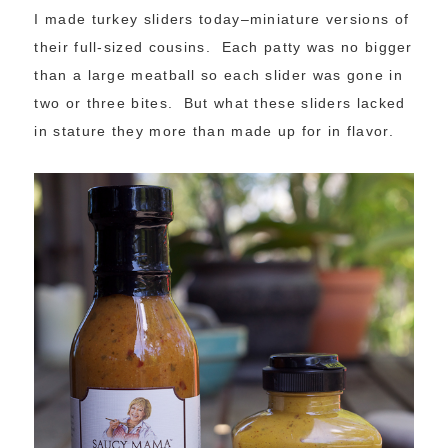
I made turkey sliders today–miniature versions of
their full-sized cousins. Each patty was no bigger
than a large meatball so each slider was gone in
two or three bites. But what these sliders lacked
in stature they more than made up for in flavor.