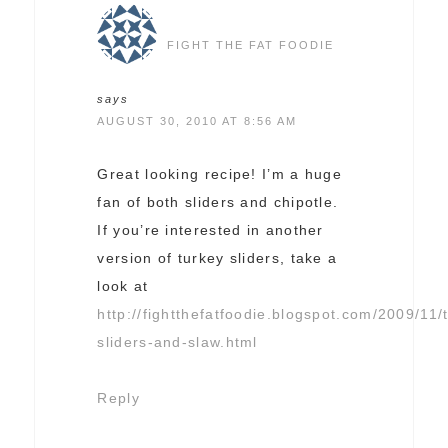
FIGHT THE FAT FOODIE
says
AUGUST 30, 2010 AT 8:56 AM
Great looking recipe! I’m a huge
fan of both sliders and chipotle.
If you’re interested in another
version of turkey sliders, take a
look at
http://fightthefatfoodie.blogspot.com/2009/11/
sliders-and-slaw.html
Reply