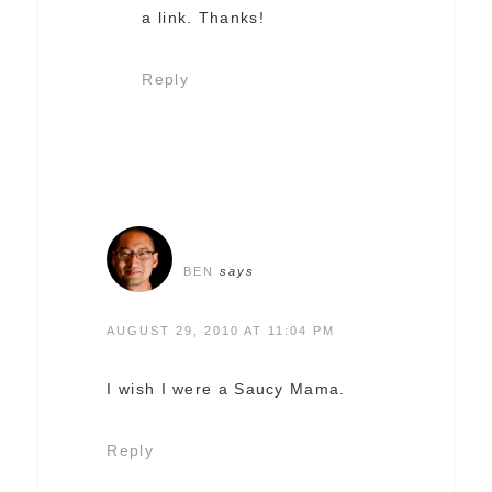
a link. Thanks!
Reply
BEN
says
AUGUST 29, 2010 AT 11:04 PM
I wish I were a Saucy Mama.
Reply