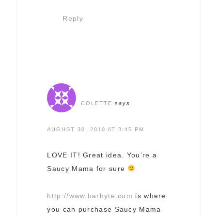
Reply
COLETTE
says
AUGUST 30, 2010 AT 3:45 PM
LOVE IT! Great idea. You’re a
Saucy Mama for sure
http://www.barhyte.com
is where
you can purchase Saucy Mama