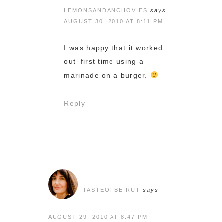
LEMONSANDANCHOVIES
says
AUGUST 30, 2010 AT 8:11 PM
I was happy that it worked
out–first time using a
marinade on a burger.
Reply
TASTEOFBEIRUT
says
AUGUST 29, 2010 AT 8:47 PM