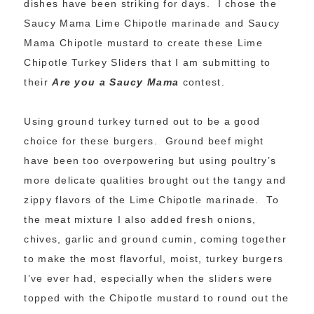
dishes have been striking for days. I chose the
Saucy Mama Lime Chipotle marinade and Saucy
Mama Chipotle mustard to create these Lime
Chipotle Turkey Sliders that I am submitting to
their
Are you a Saucy Mama
contest.
Using ground turkey turned out to be a good
choice for these burgers. Ground beef might
have been too overpowering but using poultry’s
more delicate qualities brought out the tangy and
zippy flavors of the Lime Chipotle marinade. To
the meat mixture I also added fresh onions,
chives, garlic and ground cumin, coming together
to make the most flavorful, moist, turkey burgers
I’ve ever had, especially when the sliders were
topped with the Chipotle mustard to round out the