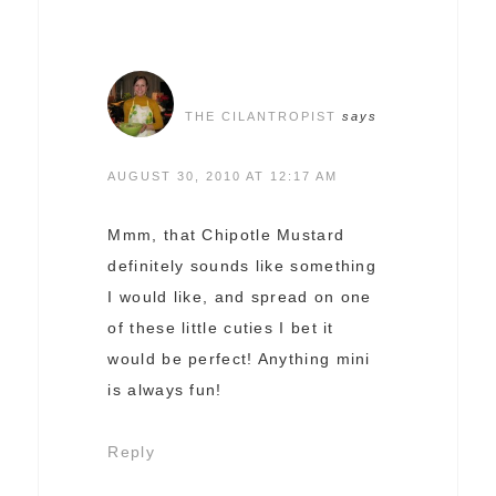
THE CILANTROPIST
says
AUGUST 30, 2010 AT 12:17 AM
Mmm, that Chipotle Mustard
definitely sounds like something
I would like, and spread on one
of these little cuties I bet it
would be perfect! Anything mini
is always fun!
Reply