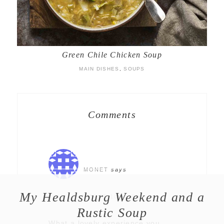
Green Chile Chicken Soup
MAIN DISHES
,
SOUPS
Comments
MONET
says
My Healdsburg Weekend and a
JULY 18, 2010 AT 10:31 PM
Rustic Soup
What a lovely experience you