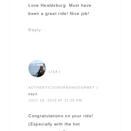
Love Healdsburg. Must have
been a great ride! Nice job!
Reply
LISA {
AUTHENTICSUBURBANGOURMET }
says
JULY 18, 2010 AT 11:26 PM
Congratulations on your ride!
(Especially with the hot