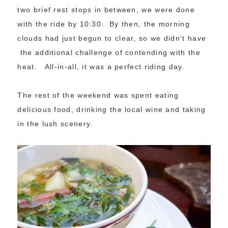
two brief rest stops in between, we were done
with the ride by 10:30. By then, the morning
clouds had just begun to clear, so we didn’t have
the additional challenge of contending with the
heat. All-in-all, it was a perfect riding day.
The rest of the weekend was spent eating
delicious food, drinking the local wine and taking
in the lush scenery.