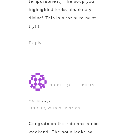
tempuratures.) The soup you
highlighted looks absolutely
divine! This is a for sure must
try!!!
Reply
NICOLE @ THE DIRTY
OVEN
says
JULY 19, 2010 AT 5:46 AM
Congrats on the ride and a nice
weekend. The soup looks so