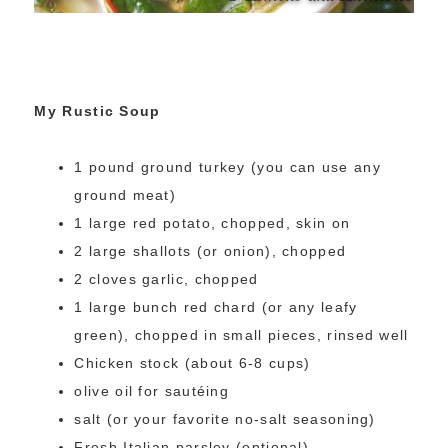
My Rustic Soup
1 pound ground turkey (you can use any
ground meat)
1 large red potato, chopped, skin on
2 large shallots (or onion), chopped
2 cloves garlic, chopped
1 large bunch red chard (or any leafy
green), chopped in small pieces, rinsed well
Chicken stock (about 6-8 cups)
olive oil for sautéing
salt (or your favorite no-salt seasoning)
Fresh Italian parsley (optional)