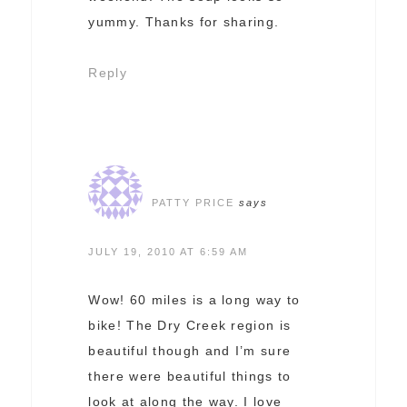
yummy. Thanks for sharing.
Reply
PATTY PRICE
says
JULY 19, 2010 AT 6:59 AM
Wow! 60 miles is a long way to
bike! The Dry Creek region is
beautiful though and I’m sure
there were beautiful things to
look at along the way. I love