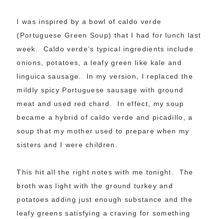
I was inspired by a bowl of caldo verde
(Portuguese Green Soup) that I had for lunch last
week. Caldo verde’s typical ingredients include
onions, potatoes, a leafy green like kale and
linguica sausage. In my version, I replaced the
mildly spicy Portuguese sausage with ground
meat and used red chard. In effect, my soup
became a hybrid of caldo verde and picadillo, a
soup that my mother used to prepare when my
sisters and I were children.
This hit all the right notes with me tonight. The
broth was light with the ground turkey and
potatoes adding just enough substance and the
leafy greens satisfying a craving for something