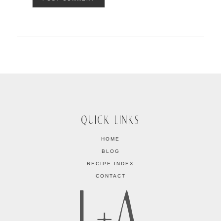
QUICK LINKS
HOME
BLOG
RECIPE INDEX
CONTACT