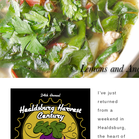
I’ve just
returned
from a
weekend in
Healdsburg,
the heart of