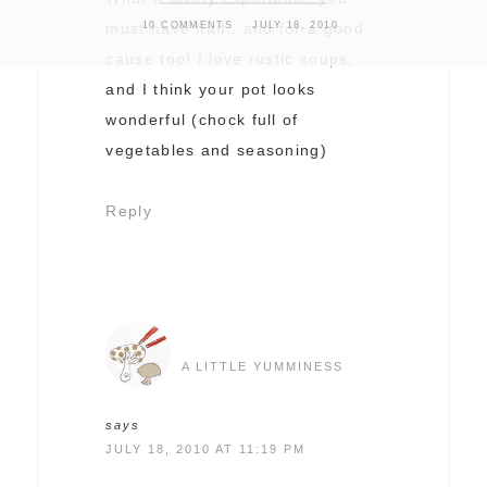
10 COMMENTS
JULY 18, 2010
must have had…and for a good
cause too! I love rustic soups,
and I think your pot looks
wonderful (chock full of
vegetables and seasoning)
Reply
A LITTLE YUMMINESS
says
JULY 18, 2010 AT 11:19 PM