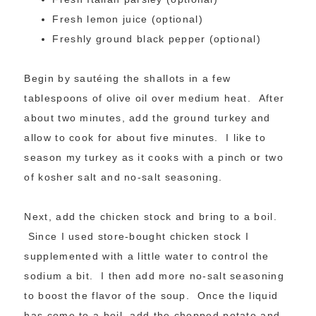
Fresh lemon juice (optional)
Freshly ground black pepper (optional)
Begin by sautéing the shallots in a few
tablespoons of olive oil over medium heat. After
about two minutes, add the ground turkey and
allow to cook for about five minutes. I like to
season my turkey as it cooks with a pinch or two
of kosher salt and no-salt seasoning.
Next, add the chicken stock and bring to a boil.
Since I used store-bought chicken stock I
supplemented with a little water to control the
sodium a bit. I then add more no-salt seasoning
to boost the flavor of the soup. Once the liquid
has come to a boil, add the chopped potato and