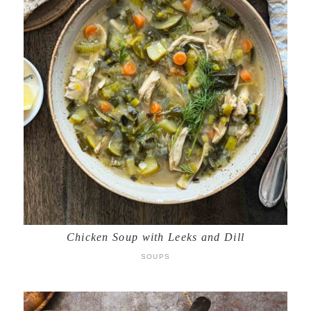
Chicken Soup with Leeks and Dill
SOUPS