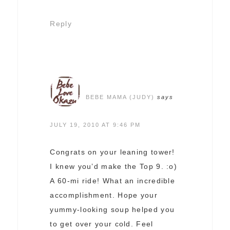
Reply
BEBE MAMA (JUDY)
says
JULY 19, 2010 AT 9:46 PM
Congrats on your leaning tower!
I knew you’d make the Top 9. :o)
A 60-mi ride! What an incredible
accomplishment. Hope your
yummy-looking soup helped you
to get over your cold. Feel