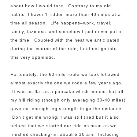
about how I would fare. Contrary to my old
habits, I haven’t ridden more than 40 miles at a
time all season. Life happens–work, travel,
family, laziness–and somehow I just never put in
the time. Coupled with the heat we anticipated
during the course of the ride, I did not go into
this very optimistic.
Fortunately, the 60-mile route we took followed
almost exactly the one we rode a few years ago.
It was as flat as a pancake which means that all
my hill riding (though only averaging 30-40 miles)
gave me enough leg strength to go the distance.
Don’t get me wrong; I was still tired but it also
helped that we started our ride as soon as we
finished checking-in, about 6:30 am. Including