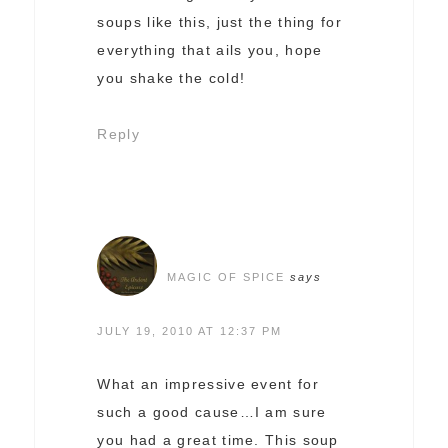
soups like this, just the thing for
everything that ails you, hope
you shake the cold!
Reply
MAGIC OF SPICE
says
JULY 19, 2010 AT 12:37 PM
What an impressive event for
such a good cause…I am sure
you had a great time. This soup