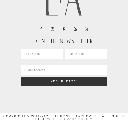
JOIN THE NEWSLETTER
COPYRIGHT © 2010-2026 · LEMONS + ANCHOVIES · ALL RIGHTS
RESERVED ·
PRIVACY POLICY