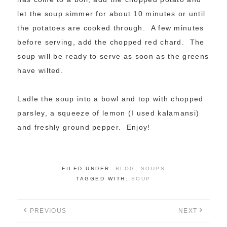
let the soup simmer for about 10 minutes or until
the potatoes are cooked through. A few minutes
before serving, add the chopped red chard. The
soup will be ready to serve as soon as the greens
have wilted.
Ladle the soup into a bowl and top with chopped
parsley, a squeeze of lemon (I used kalamansi)
and freshly ground pepper. Enjoy!
FILED UNDER:
BLOG
,
SOUPS
TAGGED WITH:
SOUP
PREVIOUS
NEXT