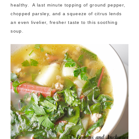
healthy. A last minute topping of ground pepper,
chopped parsley, and a squeeze of citrus lends
an even livelier, fresher taste to this soothing
soup.