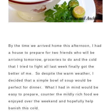
By the time we arrived home this afternoon, I had
a house to prepare for two friends who will be
arriving tomorrow, groceries to do and the cold
that I tried to fight all last week finally got the
better of me. So despite the warm weather, I
decided that a simple bowl of soup would be
perfect for dinner. What I had in mind would be
easy to prepare, counter the mildly rich food we
enjoyed over the weekend and hopefully help
banish this cold.