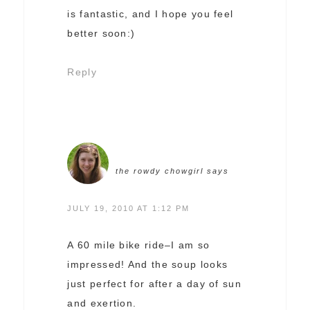
is fantastic, and I hope you feel
better soon:)
Reply
the rowdy chowgirl
says
JULY 19, 2010 AT 1:12 PM
A 60 mile bike ride–I am so
impressed! And the soup looks
just perfect for after a day of sun
and exertion.