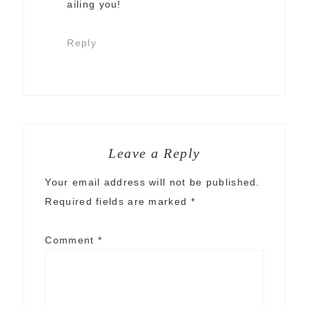
ailing you!
Reply
Leave a Reply
Your email address will not be published.
Required fields are marked
*
Comment
*