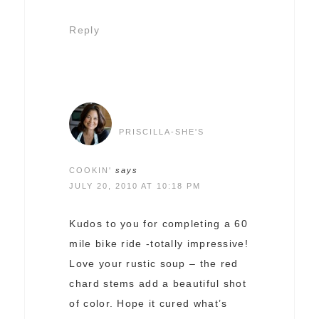
Reply
PRISCILLA-SHE'S
COOKIN'
says
JULY 20, 2010 AT 10:18 PM
Kudos to you for completing a 60
mile bike ride -totally impressive!
Love your rustic soup – the red
chard stems add a beautiful shot
of color. Hope it cured what’s