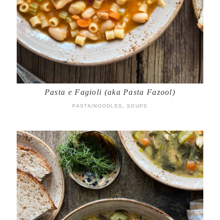
Pasta e Fagioli (aka Pasta Fazool)
PASTA/NOODLES
,
SOUPS