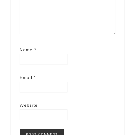
Name
*
Email
*
Website