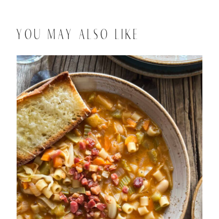
YOU MAY ALSO LIKE