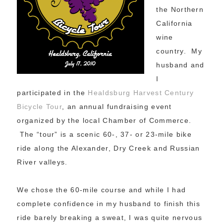
the Northern
California
wine
country. My
husband and
I
participated in the
Healdsburg Harvest Century
Bicycle Tour
, an annual fundraising event
organized by the local Chamber of Commerce.
The “tour” is a scenic 60-, 37- or 23-mile bike
ride along the Alexander, Dry Creek and Russian
River valleys.
We chose the 60-mile course and while I had
complete confidence in my husband to finish this
ride barely breaking a sweat, I was quite nervous