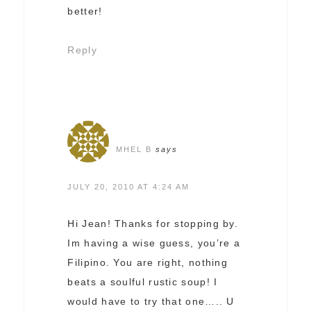
better!
Reply
MHEL B
says
JULY 20, 2010 AT 4:24 AM
Hi Jean! Thanks for stopping by.
Im having a wise guess, you’re a
Filipino. You are right, nothing
beats a soulful rustic soup! I
would have to try that one….. U