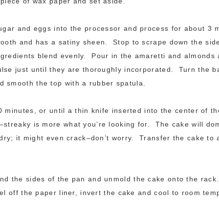
piece of wax paper and set aside.
sugar and eggs into the processor and process for about 3 m
mooth and has a satiny sheen. Stop to scrape down the side
gredients blend evenly. Pour in the amaretti and almonds
lse just until they are thoroughly incorporated. Turn the ba
 smooth the top with a rubber spatula.
0 minutes, or until a thin knife inserted into the center of 
–streaky is more what you’re looking for. The cake will dom
 dry; it might even crack–don’t worry. Transfer the cake to a
nd the sides of the pan and unmold the cake onto the rack
el off the paper liner, invert the cake and cool to room tem