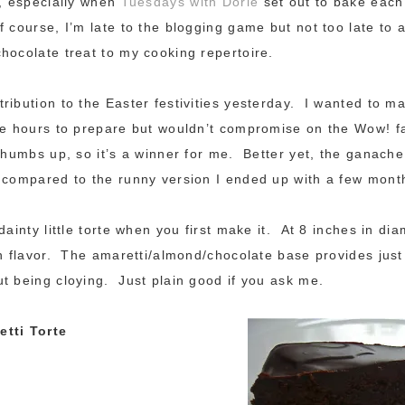
g, especially when
Tuesdays with Dorie
set out to bake each 
 course, I’m late to the blogging game but not too late to a
hocolate treat to my cooking repertoire.
ribution to the Easter festivities yesterday. I wanted to 
ke hours to prepare but wouldn’t compromise on the Wow! f
 thumbs up, so it’s a winner for me. Better yet, the ganache
 compared to the runny version I ended up with a few mont
dainty little torte when you first make it. At 8 inches in diam
in flavor. The amaretti/almond/chocolate base provides jus
t being cloying. Just plain good if you ask me.
tti Torte