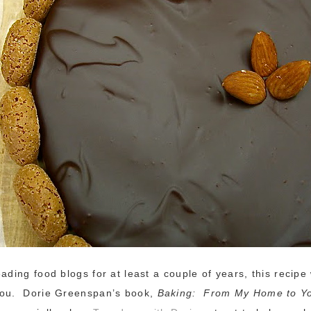
eading food blogs for at least a couple of years, this recipe
you. Dorie Greenspan’s book,
Baking: From My Home to Y