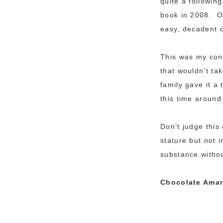
quite a followin
book in 2008. Of
easy, decadent c
This was my cont
that wouldn’t ta
family gave it a
this time around
Don’t judge this 
stature but not 
substance withou
Chocolate Amare