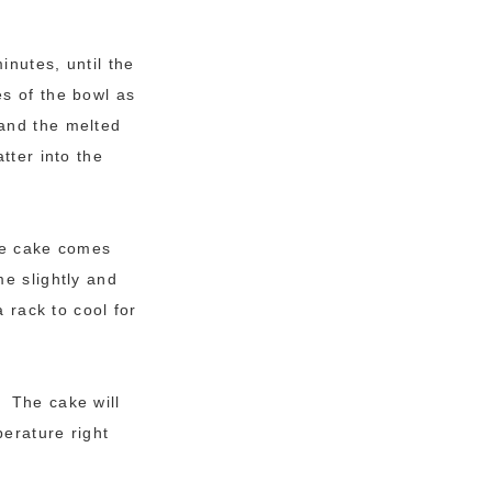
inutes, until the
s of the bowl as
 and the melted
tter into the
the cake comes
e slightly and
 rack to cool for
. The cake will
perature right