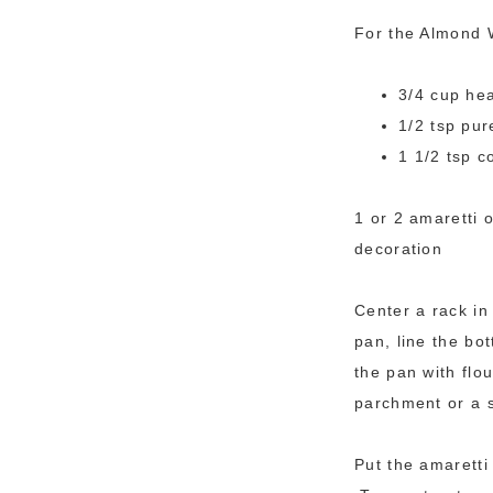
For the Almond 
3/4 cup he
1/2 tsp pur
1 1/2 tsp c
1 or 2 amaretti 
decoration
Center a rack in
pan, line the bo
the pan with flo
parchment or a s
Put the amaretti