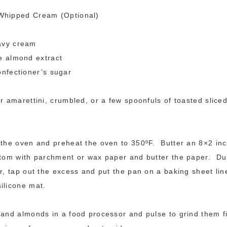
Whipped Cream (Optional)
avy cream
e almond extract
onfectioner’s sugar
or amarettini, crumbled, or a few spoonfuls of toasted slice
 the oven and preheat the oven to 350ºF. Butter an 8×2 in
ttom with parchment or wax paper and butter the paper. Dus
ur, tap out the excess and put the pan on a baking sheet lin
ilicone mat.
 and almonds in a food processor and pulse to grind them f