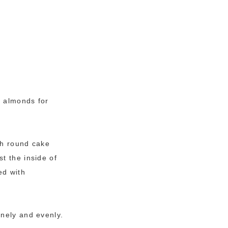
d almonds for
ch round cake
t the inside of
ed with
inely and evenly.