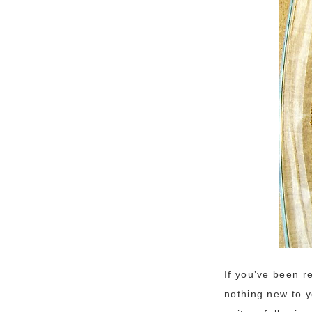
If you’ve been r
nothing new to 