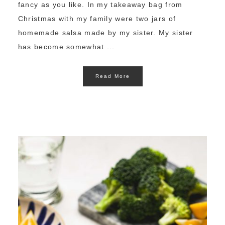
fancy as you like. In my takeaway bag from
Christmas with my family were two jars of
homemade salsa made by my sister. My sister
has become somewhat ...
Read More