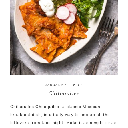
JANUARY 19, 2022
Chilaquiles
Chilaquiles Chilaquiles, a classic Mexican
breakfast dish, is a tasty way to use up all the
leftovers from taco night. Make it as simple or as