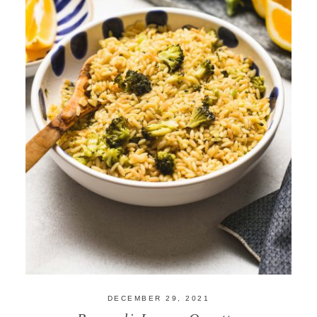
DECEMBER 29, 2021