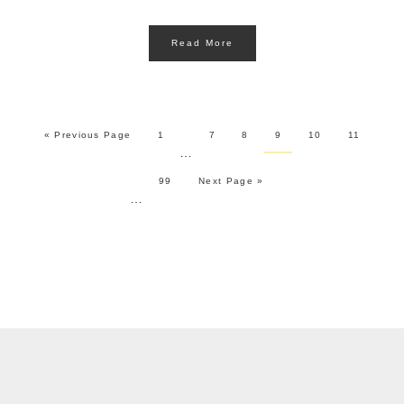
Read More
« Previous Page
1
7
8
9
10
11
…
99
Next Page »
…