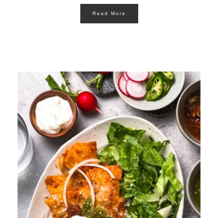
Read More