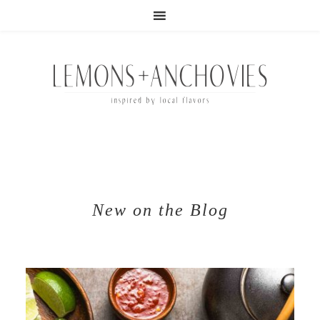
New on the Blog