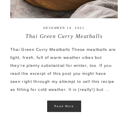
DECEMBER 16, 2021
Thai Green Curry Meatballs
Thai Green Curry Meatballs These meatballs are
light, fresh, full of warm weather vibes but
they’re plenty substantial for winter, too. If you
read the excerpt of this post you might have
seen right through my attempt to sell this recipe
as fitting for cold weather. It is (really!) but ...
Read More