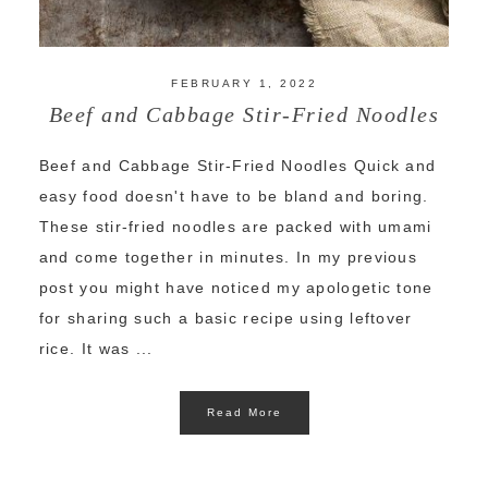
FEBRUARY 1, 2022
Beef and Cabbage Stir-Fried Noodles
Beef and Cabbage Stir-Fried Noodles Quick and
easy food doesn't have to be bland and boring.
These stir-fried noodles are packed with umami
and come together in minutes. In my previous
post you might have noticed my apologetic tone
for sharing such a basic recipe using leftover
rice. It was ...
Read More