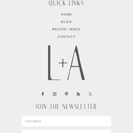
QUICK LINKS
HOME
BLOG
RECIPE INDEX
CONTACT
JOIN THE NEWSLETTER