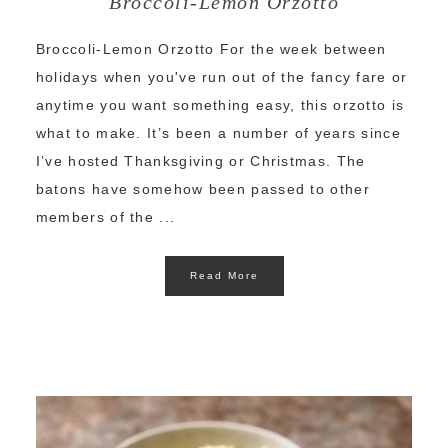
Broccoli-Lemon Orzotto
Broccoli-Lemon Orzotto For the week between
holidays when you've run out of the fancy fare or
anytime you want something easy, this orzotto is
what to make. It’s been a number of years since
I’ve hosted Thanksgiving or Christmas. The
batons have somehow been passed to other
members of the ...
Read More