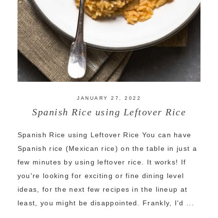
JANUARY 27, 2022
Spanish Rice using Leftover Rice
Spanish Rice using Leftover Rice You can have
Spanish rice (Mexican rice) on the table in just a
few minutes by using leftover rice. It works! If
you're looking for exciting or fine dining level
ideas, for the next few recipes in the lineup at
least, you might be disappointed. Frankly, I'd ...