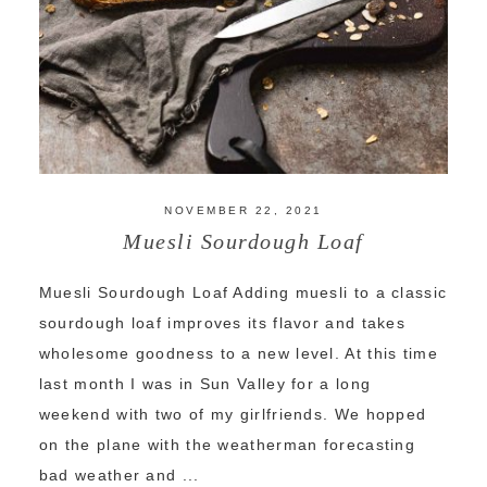
NOVEMBER 22, 2021
Muesli Sourdough Loaf
Muesli Sourdough Loaf Adding muesli to a classic
sourdough loaf improves its flavor and takes
wholesome goodness to a new level. At this time
last month I was in Sun Valley for a long
weekend with two of my girlfriends. We hopped
on the plane with the weatherman forecasting
bad weather and ...