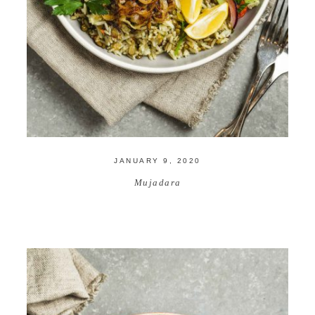
JANUARY 9, 2020
Mujadara