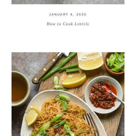
JANUARY 6, 2020
How to Cook Lentils