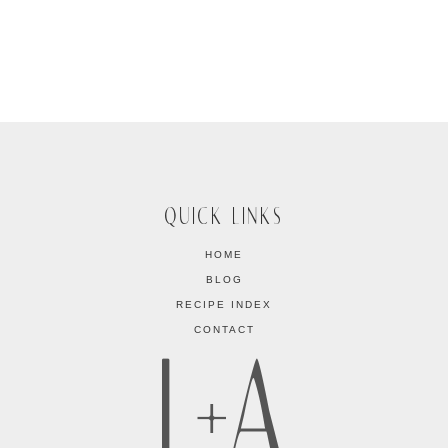
QUICK LINKS
HOME
BLOG
RECIPE INDEX
CONTACT