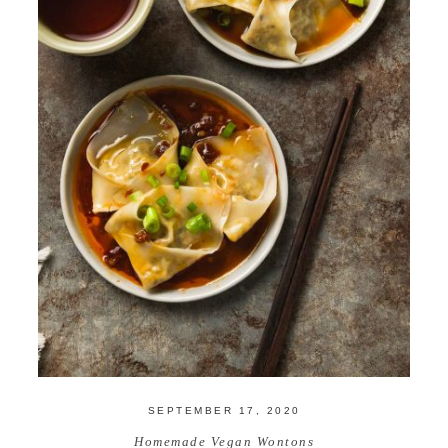
SEPTEMBER 17, 2020
Homemade Vegan Wontons