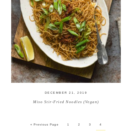
DECEMBER 21, 2019
Miso Stir-Fried Noodles (Vegan)
« Previous Page
1
2
3
4