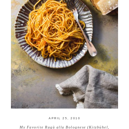
APRIL 25, 2010
My Favorite Ragù alla Bolognese (Kitzbühel,