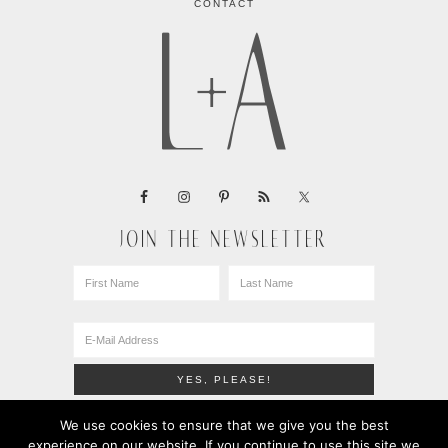
CONTACT
JOIN THE NEWSLETTER
We use cookies to ensure that we give you the best
experience on our website. If you continue to use this site we