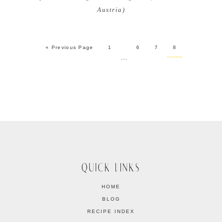
Austria)
« Previous Page
1
6
7
8
…
QUICK LINKS
HOME
BLOG
RECIPE INDEX