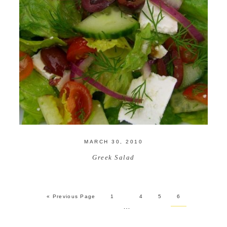
MARCH 30, 2010
Greek Salad
« Previous Page
1
4
5
6
…