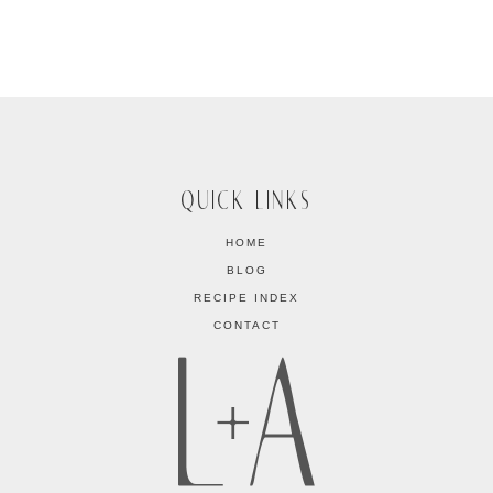
QUICK LINKS
HOME
BLOG
RECIPE INDEX
CONTACT