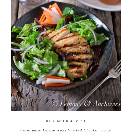
DECEMBER 4, 2014
Vietnamese Lemongrass Grilled Chicken Salad