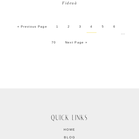
Fideuà
« Previous Page
1
2
3
4
5
6
…
70
Next Page »
QUICK LINKS
HOME
BLOG