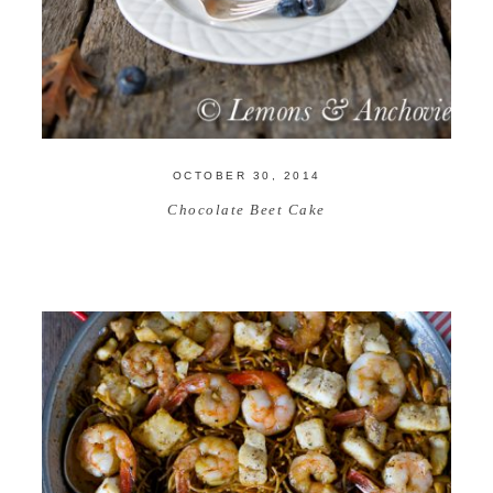
OCTOBER 30, 2014
Chocolate Beet Cake