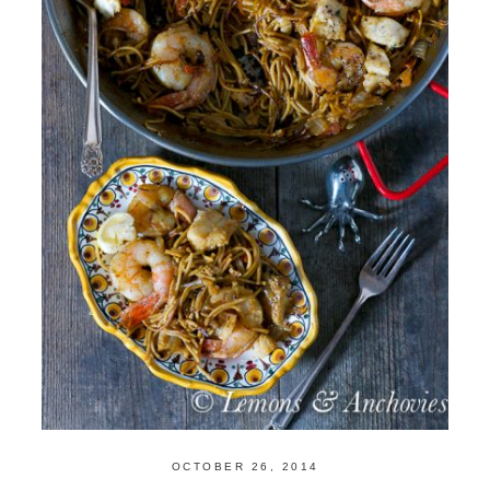
OCTOBER 26, 2014