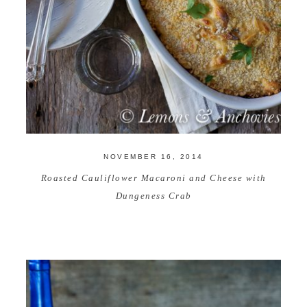
NOVEMBER 16, 2014
Roasted Cauliflower Macaroni and Cheese with
Dungeness Crab