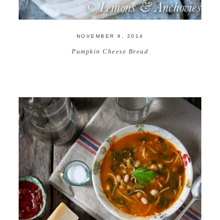
NOVEMBER 9, 2014
Pumpkin Cheese Bread