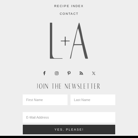
RECIPE INDEX
CONTACT
JOIN THE NEWSLETTER