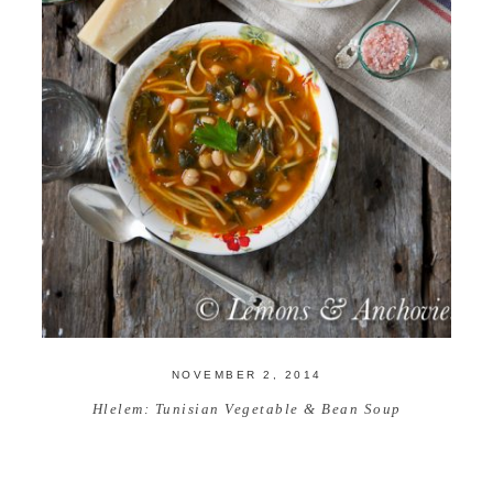
NOVEMBER 2, 2014
Hlelem: Tunisian Vegetable & Bean Soup